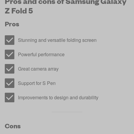
Pros and cons of Samsung Galaxy
Z Fold 5
Pros
Stunning and versatile folding screen
Powerful performance
Great camera array
Support for S Pen
Improvements to design and durability
Cons