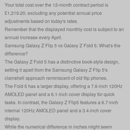
Your total cost over the 12-month contract period is
£1,219.20, excluding any potential annual price
adjustments based on today's rates.
Remember that the displayed monthly cost is subject to an
annual increase every April.
Samsung Galaxy Z Flip 5 vs Galaxy Z Fold 5: What's the
difference?
The Galaxy Z Fold 5 has a distinctive book-style design,
setting it apart from the
Samsung Galaxy Z Flip 5
's
clamshell approach reminiscent of old flip phones.
The Fold 5 has a larger display, offering a 7.6-inch 120Hz
AMOLED panel and a 6.1-inch cover display for quick
tasks. In contrast, the Galaxy Z Flip5 features a 6.7-inch
internal 120Hz AMOLED panel and a 3.4-inch cover
display.
While the numerical difference in inches might seem