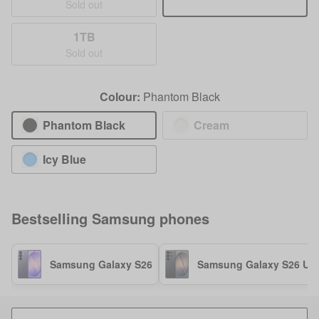
Sold out
1TB
Sold out
Colour:
Phantom Black
Phantom Black
Cream
Icy Blue
Bestselling
Samsung
phones
Samsung Galaxy S26
Samsung Galaxy S26 Ult