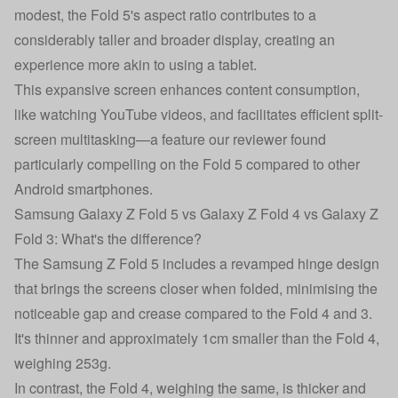
modest, the Fold 5's aspect ratio contributes to a
considerably taller and broader display, creating an
experience more akin to using a tablet.
This expansive screen enhances content consumption,
like watching YouTube videos, and facilitates efficient split-
screen multitasking—a feature our reviewer found
particularly compelling on the Fold 5 compared to other
Android smartphones.
Samsung Galaxy Z Fold 5 vs Galaxy Z Fold 4 vs Galaxy Z
Fold 3: What's the difference?
The Samsung Z Fold 5 includes a revamped hinge design
that brings the screens closer when folded, minimising the
noticeable gap and crease compared to the Fold 4 and 3.
It's thinner and approximately 1cm smaller than the Fold 4,
weighing 253g.
In contrast, the Fold 4, weighing the same, is thicker and