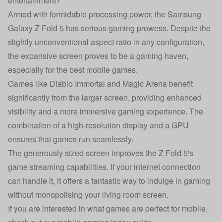
entertainment?
Armed with formidable processing power, the Samsung
Galaxy Z Fold 5 has serious gaming prowess. Despite the
slightly unconventional aspect ratio in any configuration,
the expansive screen proves to be a gaming haven,
especially for the best mobile games.
Games like Diablo Immortal and Magic Arena benefit
significantly from the larger screen, providing enhanced
visibility and a more immersive gaming experience. The
combination of a high-resolution display and a GPU
ensures that games run seamlessly.
The generously sized screen improves the Z Fold 5's
game streaming capabilities. If your internet connection
can handle it, it offers a fantastic way to indulge in gaming
without monopolising your living room screen.
If you are interested in what games are perfect for mobile,