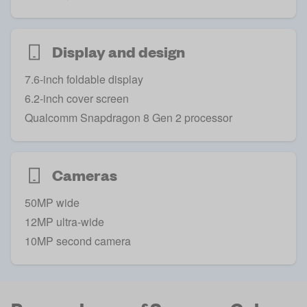
Display and design
7.6-inch foldable display
6.2-inch cover screen
Qualcomm Snapdragon 8 Gen 2 processor
Cameras
50MP wide
12MP ultra-wide
10MP second camera