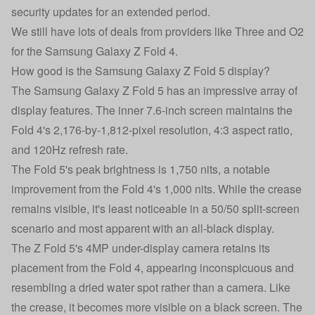
security updates for an extended period.
We still have lots of deals from providers like Three and O2
for the
Samsung Galaxy Z Fold 4
.
How good is the Samsung Galaxy Z Fold 5 display?
The Samsung Galaxy Z Fold 5 has an impressive array of
display features. The inner 7.6-inch screen maintains the
Fold 4's 2,176-by-1,812-pixel resolution, 4:3 aspect ratio,
and 120Hz refresh rate.
The Fold 5's peak brightness is 1,750 nits, a notable
improvement from the Fold 4's 1,000 nits. While the crease
remains visible, it's least noticeable in a 50/50 split-screen
scenario and most apparent with an all-black display.
The Z Fold 5's 4MP under-display camera retains its
placement from the Fold 4, appearing inconspicuous and
resembling a dried water spot rather than a camera. Like
the crease, it becomes more visible on a black screen. The