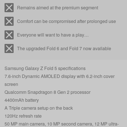
Remains aimed at the premium segment
Comfort can be compromised after prolonged use
Everyone will want to have a play…
The upgraded Fold 6 and Fold 7 now available
Samsung Galaxy Z Fold 5 specifications
7.6-inch Dynamic AMOLED display with 6.2-inch cover
screen
Qualcomm Snapdragon 8 Gen 2 processor
4400mAh battery
A Triple camera setup on the back
120Hz refresh rate
50 MP main camera, 10 MP second camera, 12 MP ultra-