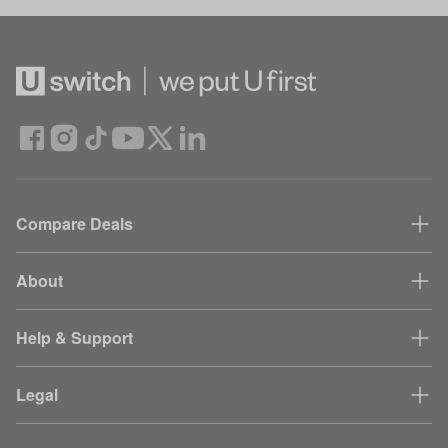
Compare Deals
About
Help & Support
Legal