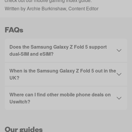
check out our
mobile gaming index guide
.
Written by
Archie Burkinshaw
, Content Editor
FAQs
Does the Samsung Galaxy Z Fold 5 support
dual-SIM and eSIM?
When is the Samsung Galaxy Z Fold 5 out in the
UK?
Where can I find other mobile phone deals on
Uswitch?
Our guides