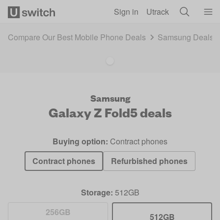
Skip to main content
Sign in
Utrack
Compare Our Best Mobile Phone Deals
Samsung Deals 
Samsung
Galaxy Z Fold5
deals
Buying option:
Contract phones
Contract phones
Refurbished phones
Storage:
512GB
256GB
512GB