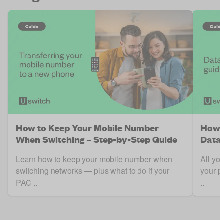
How to Keep Your Mobile Number
How 
When Switching – Step-by-Step Guide
Data
Learn how to keep your mobile number when
All y
switching networks — plus what to do if your
your 
PAC ..
..