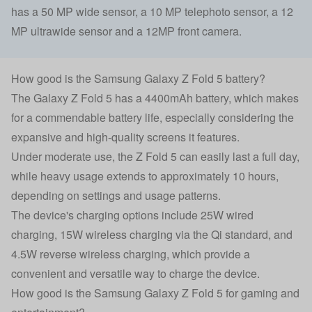
has a 50 MP wide sensor, a 10 MP telephoto sensor, a 12
MP ultrawide sensor and a 12MP front camera.
How good is the Samsung Galaxy Z Fold 5 battery?
The Galaxy Z Fold 5 has a 4400mAh battery, which makes
for a commendable battery life, especially considering the
expansive and high-quality screens it features.
Under moderate use, the Z Fold 5 can easily last a full day,
while heavy usage extends to approximately 10 hours,
depending on settings and usage patterns.
The device's charging options include 25W wired
charging, 15W wireless charging via the Qi standard, and
4.5W reverse wireless charging, which provide a
convenient and versatile way to charge the device.
How good is the Samsung Galaxy Z Fold 5 for gaming and