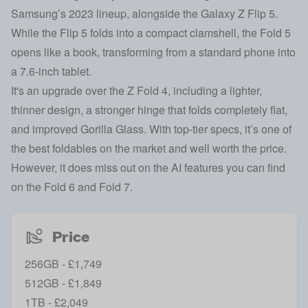
Samsung’s 2023 lineup, alongside the
Galaxy Z Flip 5
.
While the Flip 5 folds into a compact clamshell, the Fold 5
opens like a book, transforming from a standard phone into
a 7.6-inch tablet.
It's an upgrade over the
Z Fold 4,
including a lighter,
thinner design, a stronger hinge that folds completely flat,
and improved Gorilla Glass. With top-tier specs, it’s one of
the best foldables on the market and well worth the price.
However, it does miss out on the AI features you can find
on the
Fold 6
and
Fold 7
.
Price
256GB - £1,749
512GB - £1,849
1TB - £2,049