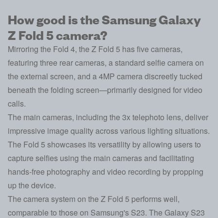
How good is the Samsung Galaxy
Z Fold 5 camera?
Mirroring the Fold 4, the Z Fold 5 has five cameras,
featuring three rear cameras, a standard selfie camera on
the external screen, and a 4MP camera discreetly tucked
beneath the folding screen—primarily designed for video
calls.
The main cameras, including the 3x telephoto lens, deliver
impressive image quality across various lighting situations.
The Fold 5 showcases its versatility by allowing users to
capture selfies using the main cameras and facilitating
hands-free photography and video recording by propping
up the device.
The camera system on the Z Fold 5 performs well,
comparable to those on Samsung's S23. The Galaxy S23