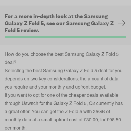
For a more in-depth look at the Samsung
Galaxy Z Fold 5, see our Samsung Galaxy Z
Fold 5 review.
How do you choose the best Samsung Galaxy Z Fold 5
deal?
Selecting the best
Samsung Galaxy
Z Fold 5 deal for you
depends on two key considerations: the amount of data
you require and your monthly and upfront budget.
If you want to opt for one of the cheaper deals available
through Uswitch for the Galaxy Z Fold 5, O2 currently has
a great offer. You can get the Z Fold 5 with 25GB of
monthly data at a small upfront cost of £30.00, for £98.50
per month.