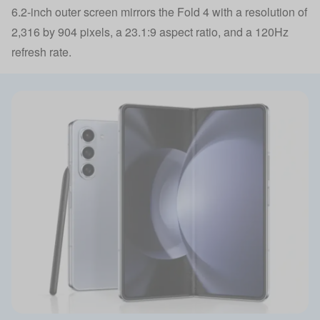
6.2-inch outer screen mirrors the Fold 4 with a resolution of
2,316 by 904 pixels, a 23.1:9 aspect ratio, and a 120Hz
refresh rate.