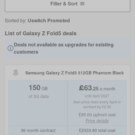
Filter & Sort
Sorted by:
Uswitch Promoted
List of Galaxy Z Fold5 deals
Deals not available as upgrades for existing
customers
Samsung Galaxy Z Fold5 512GB Phantom Black
150
£
63
.
25
GB
a month
of
5G data
until April 2027
then price rises every April in
contract by £2.30
£95.00
upfront cost
Price details
36 month contract
£
2333.80
total cost