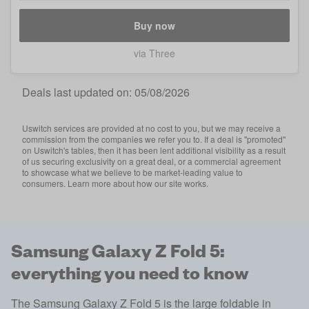
Buy now
via Three
Deals last updated on:
05/08/2026
Uswitch services are provided at no cost to you, but we may receive a
commission from the companies we refer you to. If a deal is "promoted"
on Uswitch's tables, then it has been lent additional visibility as a result
of us securing exclusivity on a great deal, or a commercial agreement
to showcase what we believe to be market-leading value to
consumers. Learn more about how our site works.
Samsung Galaxy Z Fold 5:
everything you need to know
The Samsung Galaxy Z Fold 5 is the large foldable in