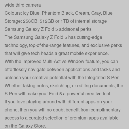
wide third camera
Colours: Icy Blue, Phantom Black, Cream, Gray, Blue
Storage: 256GB, 512GB or 1TB of internal storage
Samsung Galaxy Z Fold 5 additional perks
The Samsung Galaxy Z Fold 5 has cutting-edge
technology, top-of-the-range features, and exclusive perks
that will give tech heads a great mobile experience.
With the improved Multi-Active Window feature, you can
effortlessly navigate between applications and tasks and
unleash your creative potential with the integrated S Pen.
Whether taking notes, sketching, or editing documents, the
S Pen will make your Fold 5 a powerful creative tool.
If you love playing around with different apps on your
phone, then you will no doubt benefit from complimentary
access to a curated selection of premium apps available
on the Galaxy Store.