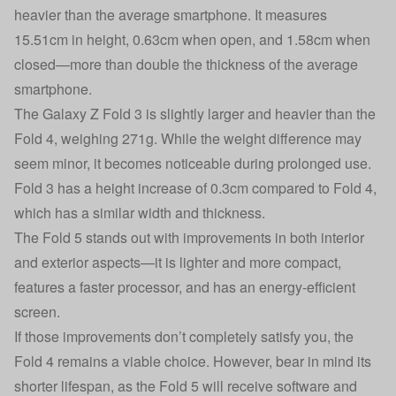
heavier than the average smartphone. It measures
15.51cm in height, 0.63cm when open, and 1.58cm when
closed—more than double the thickness of the average
smartphone.
The Galaxy Z Fold 3 is slightly larger and heavier than the
Fold 4, weighing 271g. While the weight difference may
seem minor, it becomes noticeable during prolonged use.
Fold 3 has a height increase of 0.3cm compared to Fold 4,
which has a similar width and thickness.
The Fold 5 stands out with improvements in both interior
and exterior aspects—it is lighter and more compact,
features a faster processor, and has an energy-efficient
screen.
If those improvements don’t completely satisfy you, the
Fold 4 remains a viable choice. However, bear in mind its
shorter lifespan, as the Fold 5 will receive software and