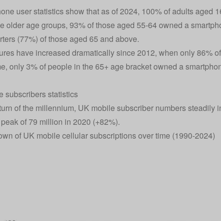
one user statistics show that as of 2024, 100% of adults aged 
 older age groups, 93% of those aged 55-64 owned a smartpho
rters (77%) of those aged 65 and above.
ures have increased dramatically since 2012, when only 86% of
ime, only 3% of people in the 65+ age bracket owned a smartpho
 subscribers statistics
turn of the millennium, UK mobile subscriber numbers steadily in
 peak of 79 million in 2020 (+82%).
wn of UK mobile cellular subscriptions over time (1990-2024)