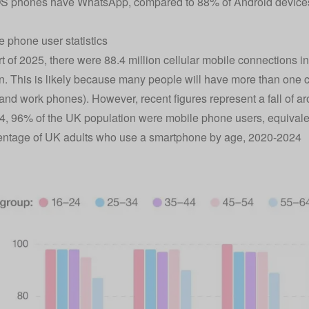
OS phones have WhatsApp, compared to 88% of Android device
 phone user statistics
art of 2025, there were 88.4 million cellular mobile connections 
n. This is likely because many people will have more than one co
and work phones). However, recent figures represent a fall of a
4, 96% of the UK population were mobile phone users, equivalen
entage of UK adults who use a smartphone by age, 2020-2024