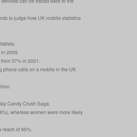
 devices can be traced back to the
nds to judge how UK mobile statistics
atista.
 in 2009.
n from 37% in 2021.
 phone calls on a mobile in the UK
lion.
 play Candy Crush Saga.
 48%), whereas women were more likely
a reach of 95%.