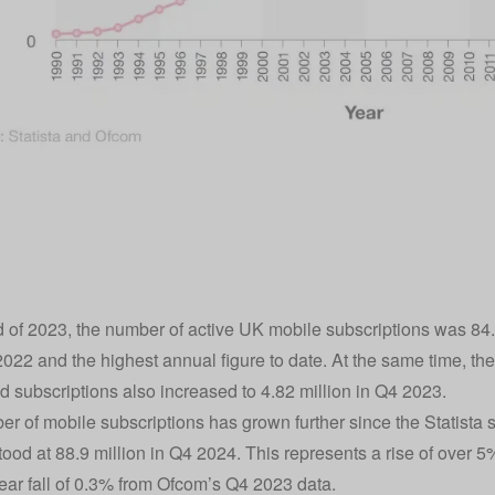
d of 2023, the number of active UK mobile subscriptions was 84.
022 and the highest annual figure to date. At the same time, t
 subscriptions also increased to 4.82 million in Q4 2023.
r of mobile subscriptions has grown further since the Statista s
ood at 88.9 million in Q4 2024. This represents a rise of over 5%
ear fall of 0.3% from Ofcom’s Q4 2023 data.