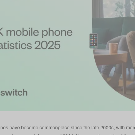
nes have become commonplace since the late 2000s, with more