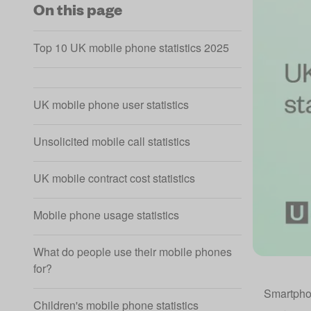
On this page
Top 10 UK mobile phone statistics 2025
UK mobile phone user statistics
Unsolicited mobile call statistics
UK mobile contract cost statistics
Mobile phone usage statistics
What do people use their mobile phones
for?
Smartpho
Children's mobile phone statistics