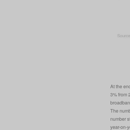
At the en
3% from 2
broadband
The numbe
number st
year-on-y