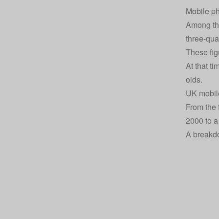
Mobile ph
Among the
three-qua
These fig
At that t
olds.
UK mobile
From the 
2000 to a
A breakdo