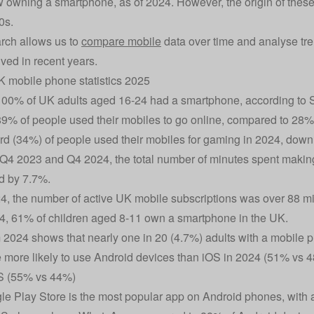
 owning a smartphone, as of 2024. However, the origin of these
0s.
rch allows us to
compare mobile
data over time and analyse tre
ved in recent years.
 mobile phone statistics 2025
100% of UK adults aged 16-24 had a smartphone, according to St
89% of people used their mobiles to go online, compared to 28%
ird (34%) of people used their mobiles for gaming in 2024, dow
4 2023 and Q4 2024, the total number of minutes spent making
d by 7.7%.
4, the number of active UK mobile subscriptions was over 88 mil
4, 61% of children aged 8-11 own a smartphone in the UK.
 2024 shows that nearly one in 20 (4.7%) adults with a mobile
more likely to use Android devices than iOS in 2024 (51% vs
OS (55% vs 44%)
e Play Store is the most popular app on Android phones, with 