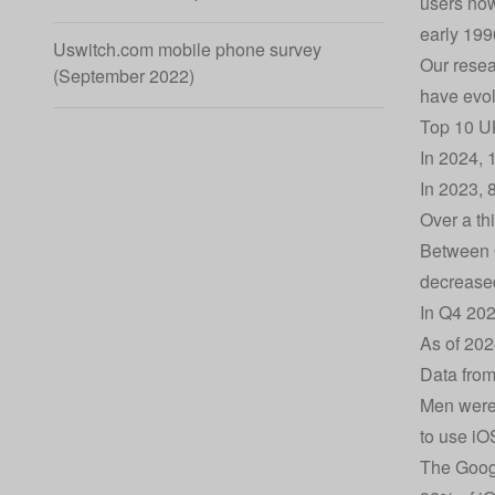
users now
early 199
Uswitch.com mobile phone survey
Our resea
(September 2022)
have evol
Top 10 UK
In 2024, 
In 2023, 
Over a th
Between Q
decrease
In Q4 202
As of 202
Data from
Men were 
to use i
The Googl