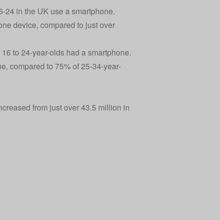
16-24 in the UK use a smartphone.
ne device, compared to just over
 16 to 24-year-olds had a smartphone.
ne, compared to 75% of 25-34-year-
creased from just over 43.5 million in