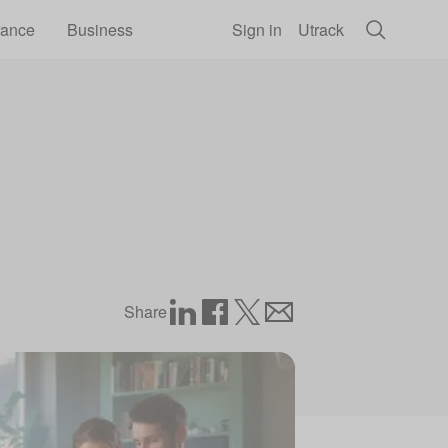
rance
Business
Sign in
Utrack
Share