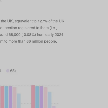
s.
in the UK, equivalent to 127% of the UK
nnection registered to them (i.e.,
round 68,000 (-0.08%) from early 2024.
t to more than 66 million people.