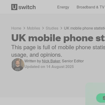
Energy
Broadband & TV
Home
Mobiles
Studies
UK mobile phone statisti
UK mobile phone st
This page is full of mobile phone stat
usage, and opinions.
Written by
Nick Baker
,
Senior Editor
Updated on
14 August 2025