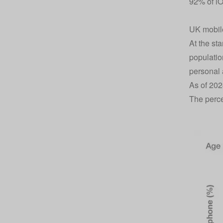
92% of i
UK mobile
At the st
populatio
personal 
As of 202
The perc