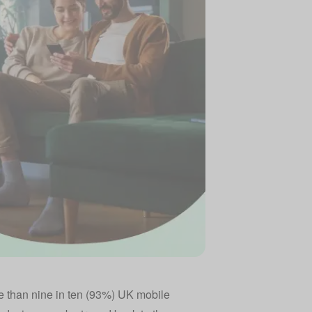
 than nine in ten (93%) UK mobile