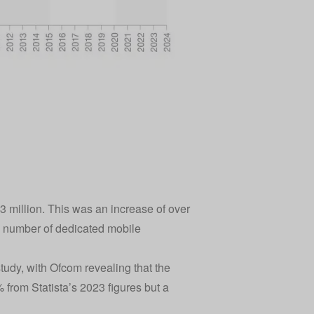
3 million. This was an increase of over
he number of dedicated mobile
tudy, with Ofcom revealing that the
 from Statista’s 2023 figures but a