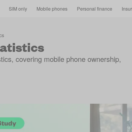
Skip to main content
SIM only
Mobile phones
Personal finance
Insu
cs
atistics
istics, covering mobile phone ownership,