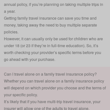
annual policy, if you’re planning on taking multiple trips in
a year.
Getting family travel insurance can save you time and
money, taking away the need to buy multiple separate
policies.
However, it can usually only be used for children who are
under 18 (or 23 if they’re in full-time education). So, it’s
worth checking your provider’s specific terms before you
go ahead with your purchase.
Can I travel alone on a family travel insurance policy?
Whether you can travel alone on a family insurance policy
will depend on which provider you choose and the terms of
your specific policy.
It’s likely that if you have
multi-trip travel insurance
, your
insurer will allow one of the adults to travel alone.