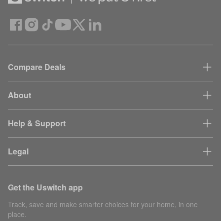
Compare Deals
About
Help & Support
Legal
Get the Uswitch app
Track, save and make smarter choices for your home, in one
place.