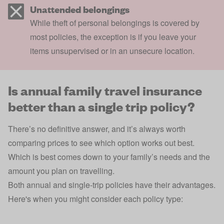
Unattended belongings
While theft of personal belongings is covered by
most policies, the exception is if you leave your
items unsupervised or in an unsecure location.
Is annual family travel insurance
better than a single trip policy?
There’s no definitive answer, and it’s always worth
comparing prices to see which option works out best.
Which is best comes down to your family’s needs and the
amount you plan on travelling.
Both annual and single-trip policies have their advantages.
Here's when you might consider each policy type: