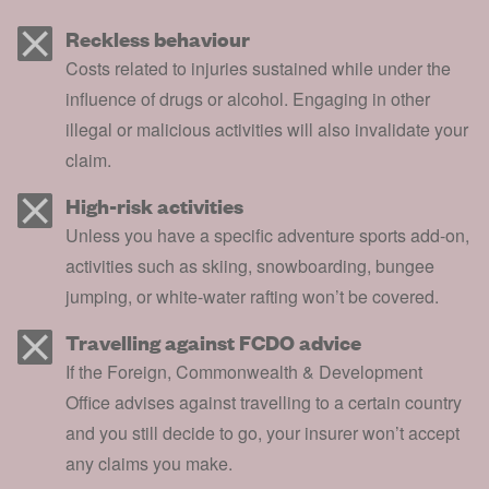
Reckless behaviour
Costs related to injuries sustained while under the
influence of drugs or alcohol. Engaging in other
illegal or malicious activities will also invalidate your
claim.
High-risk activities
Unless you have a specific adventure sports add-on,
activities such as skiing, snowboarding, bungee
jumping, or white-water rafting won’t be covered.
Travelling against FCDO advice
If the Foreign, Commonwealth & Development
Office advises against travelling to a certain country
and you still decide to go, your insurer won’t accept
any claims you make.