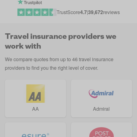
TrustScore
4.7
|
39,672
reviews
Travel insurance providers we
work with
We compare quotes from up to 46 travel insurance
providers to find you the right level of cover.
AA
Admiral