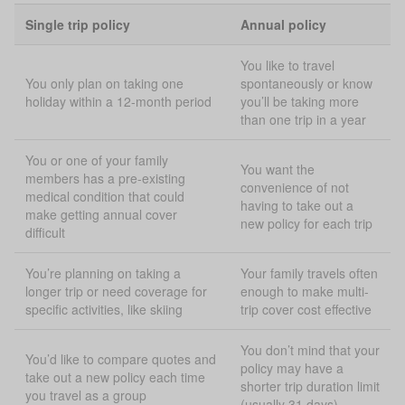
Single trip policy
Annual policy
You like to travel
You only plan on taking one
spontaneously or know
holiday within a 12-month period
you’ll be taking more
than one trip in a year
You or one of your family
You want the
members has a pre-existing
convenience of not
medical condition that could
having to take out a
make getting annual cover
new policy for each trip
difficult
You’re planning on taking a
Your family travels often
longer trip or need coverage for
enough to make multi-
specific activities, like skiing
trip cover cost effective
You don’t mind that your
You’d like to compare quotes and
policy may have a
take out a new policy each time
shorter trip duration limit
you travel as a group
(usually 31 days)