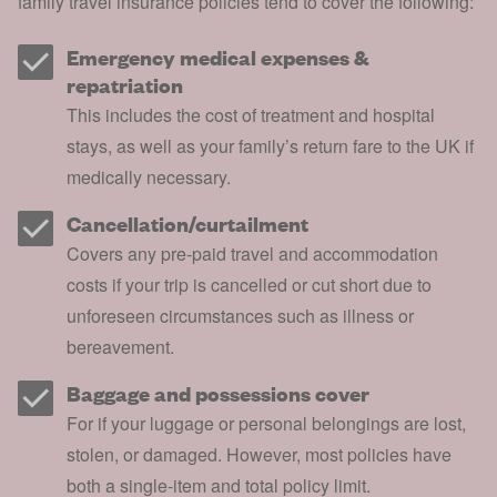
family
travel insurance
policies tend to cover the following:
Emergency medical expenses &
repatriation
This includes the cost of treatment and hospital
stays, as well as your family’s return fare to the UK if
medically necessary.
Cancellation/curtailment
Covers any pre-paid travel and accommodation
costs if your trip is cancelled or cut short due to
unforeseen circumstances such as illness or
bereavement.
Baggage and possessions cover
For if your luggage or personal belongings are lost,
stolen, or damaged. However, most policies have
both a single-item and total policy limit.