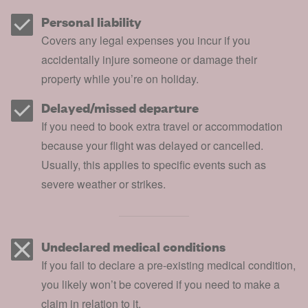
Personal liability
Covers any legal expenses you incur if you
accidentally injure someone or damage their
property while you’re on holiday.
Delayed/missed departure
If you need to book extra travel or accommodation
because your flight was delayed or cancelled.
Usually, this applies to specific events such as
severe weather or strikes.
Undeclared medical conditions
If you fail to declare a pre-existing medical condition,
you likely won’t be covered if you need to make a
claim in relation to it.