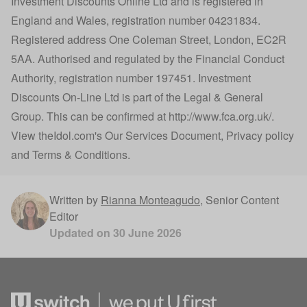
Investment Discounts Online Ltd and is registered in
England and Wales, registration number 04231834.
Registered address One Coleman Street, London, EC2R
5AA. Authorised and regulated by the Financial Conduct
Authority, registration number 197451. Investment
Discounts On-Line Ltd is part of the Legal & General
Group. This can be confirmed at
http://www.fca.org.uk/
.
View
theIdol.com
's
Our Services Document
,
Privacy policy
and
Terms & Conditions
.
Written by
Rianna Monteagudo
,
Senior Content
Editor
Updated on
30 June 2026