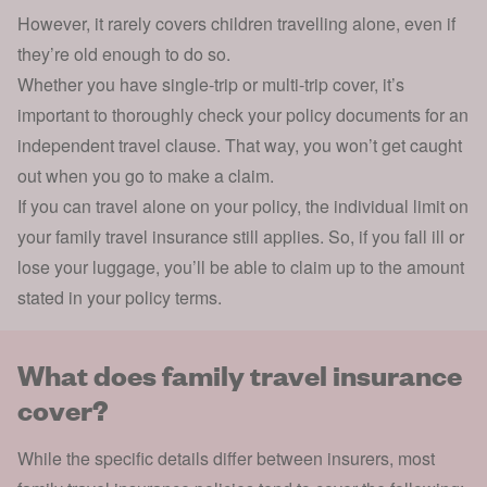
However, it rarely covers
children travelling
alone, even if
they’re old enough to do so.
Whether you have single-trip or multi-trip cover, it’s
important to thoroughly check your policy documents for an
independent travel clause. That way, you won’t get caught
out when you go to make a claim.
If you can travel alone on your policy, the individual limit on
your family travel insurance still applies. So, if you fall ill or
lose your luggage, you’ll be able to claim up to the amount
stated in your policy terms.
What does family travel insurance
cover?
While the specific details differ between insurers, most