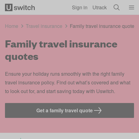
Skip to main content
Sign in
Utrack
Home
Travel insurance
Family travel insurance quotes
Family travel insurance
quotes
Ensure your holiday runs smoothly with the right family
travel insurance policy. Find out what’s covered and what
to look out for, and start saving today with Uswitch.
Get a family travel quote