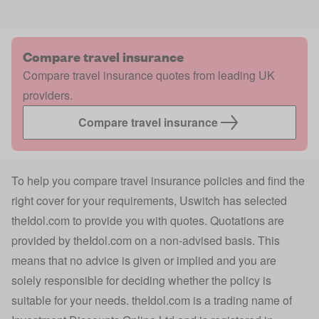
Compare travel insurance
Compare travel insurance quotes from leading UK
providers.
Compare travel insurance
To help you compare travel insurance policies and find the
right cover for your requirements, Uswitch has selected
theIdol.com
to provide you with quotes. Quotations are
provided by
theIdol.com
on a non-advised basis. This
means that no advice is given or implied and you are
solely responsible for deciding whether the policy is
suitable for your needs.
theIdol.com
is a trading name of