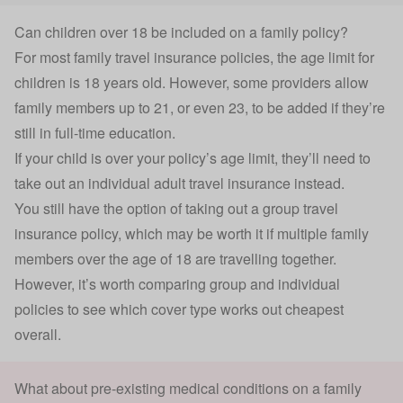
Can children over 18 be included on a family policy?
For most family travel insurance policies, the age limit for
children is 18 years old. However, some providers allow
family members up to 21, or even 23, to be added if they’re
still in full-time education.
If your child is over your policy’s age limit, they’ll need to
take out an individual adult travel insurance instead.
You still have the option of taking out a
group travel
insurance
policy, which may be worth it if multiple family
members over the age of 18 are travelling together.
However, it’s worth comparing group and individual
policies to see which cover type works out cheapest
overall.
What about pre-existing medical conditions on a family