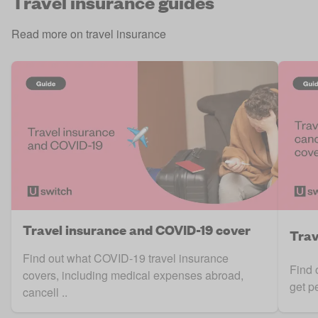
Travel insurance guides
Read more on travel insurance
Travel insurance and COVID-19 cover
Trav
Find out what COVID-19 travel insurance
Find 
covers, including medical expenses abroad,
get p
cancell ..