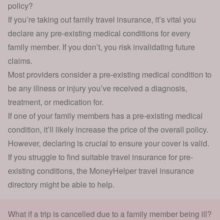
policy?
If you’re taking out family travel insurance, it’s vital you
declare any pre-existing medical conditions for every
family member. If you don’t, you risk invalidating future
claims.
Most providers consider a pre-existing medical condition to
be any illness or injury you’ve received a diagnosis,
treatment, or medication for.
If one of your family members has a pre-existing medical
condition, it’ll likely increase the price of the overall policy.
However, declaring is crucial to ensure your cover is valid.
If you struggle to find suitable
travel insurance for pre-
existing conditions
, the
MoneyHelper travel insurance
directory
might be able to help.
What if a trip is cancelled due to a family member being ill?