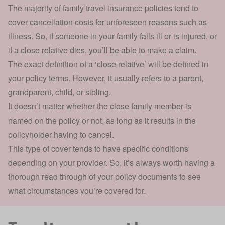
The majority of family travel insurance policies tend to
cover cancellation costs
for unforeseen reasons such as
illness. So, if someone in your family falls ill or is injured, or
if a close relative dies, you’ll be able to make a claim.
The exact definition of a ‘close relative’ will be defined in
your policy terms. However, it usually refers to a parent,
grandparent, child, or sibling.
It doesn’t matter whether the close family member is
named on the policy or not, as long as it results in the
policyholder having to cancel.
This type of cover tends to have specific conditions
depending on your provider. So, it’s always worth having a
thorough read through of your policy documents to see
what circumstances you’re covered for.