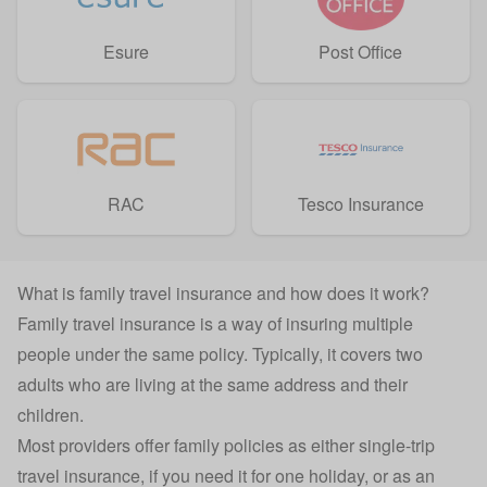
Esure
Post Office
RAC
Tesco Insurance
What is family travel insurance and how does it work?
Family travel insurance is a way of insuring multiple
people under the same policy. Typically, it covers two
adults who are living at the same address and their
children.
Most providers offer family policies as either
single-trip
travel insurance
, if you need it for one holiday, or as an