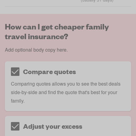
How can I get cheaper family
travel insurance?
Add optional body copy here.
Compare quotes
Comparing quotes allows you to see the best deals
side-by-side and find the quote that's best for your
family.
Adjust your excess