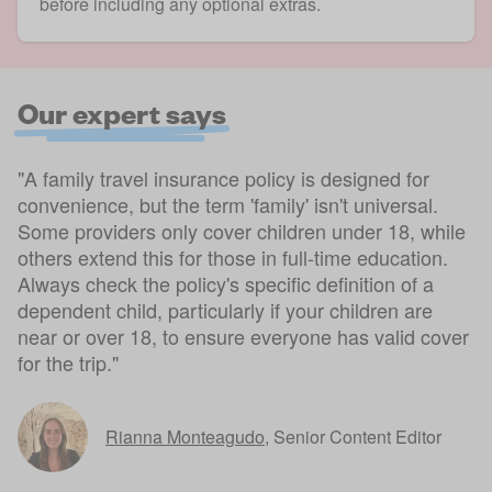
before including any optional extras.
Our expert says
"A family travel insurance policy is designed for
convenience, but the term 'family' isn't universal.
Some providers only cover children under 18, while
others extend this for those in full-time education.
Always check the policy's specific definition of a
dependent child, particularly if your children are
near or over 18, to ensure everyone has valid cover
for the trip."
Rianna Monteagudo
,
Senior Content Editor