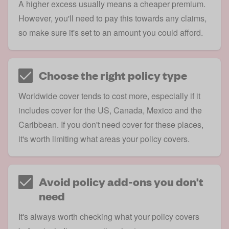
A higher excess usually means a cheaper premium.
However, you'll need to pay this towards any claims,
so make sure it's set to an amount you could afford.
Choose the right policy type
Worldwide cover tends to cost more, especially if it
includes cover for the US, Canada, Mexico and the
Caribbean. If you don't need cover for these places,
it's worth limiting what areas your policy covers.
Avoid policy add-ons you don't
need
It's always worth checking what your policy covers