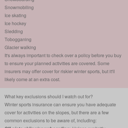
Snowmobiling
Ice skating
Ice hockey
Sledding
Tobogganing
Glacier walking
It's always important to check over a policy before you buy
to ensure your planned activities are covered. Some
insurers may offer cover for riskier winter sports, but it'll
likely come at an extra cost.
What key exclusions should I watch out for?
Winter sports insurance can ensure you have adequate
cover for activities on the slopes, but there are a few
common exclusions to be aware of, including: