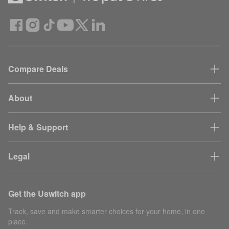
Compare Deals
About
Help & Support
Legal
Get the Uswitch app
Track, save and make smarter choices for your home, in one
place.