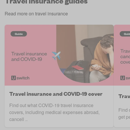
Travel insurance guides
Read more on travel insurance
Travel insurance and COVID-19 cover
Trav
Find out what COVID-19 travel insurance
Find 
covers, including medical expenses abroad,
get p
cancell ..