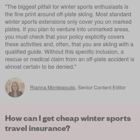
"The biggest pitfall for winter sports enthusiasts is
the fine print around off-piste skiing. Most standard
winter sports extensions only cover you on marked
pistes. If you plan to venture into unmarked areas,
you must check that your policy explicitly covers
these activities and, often, that you are skiing with a
qualified guide. Without this specific inclusion, a
rescue or medical claim from an off-piste accident is
almost certain to be denied."
Rianna Monteagudo
,
Senior Content Editor
How can I get cheap winter sports
travel insurance?