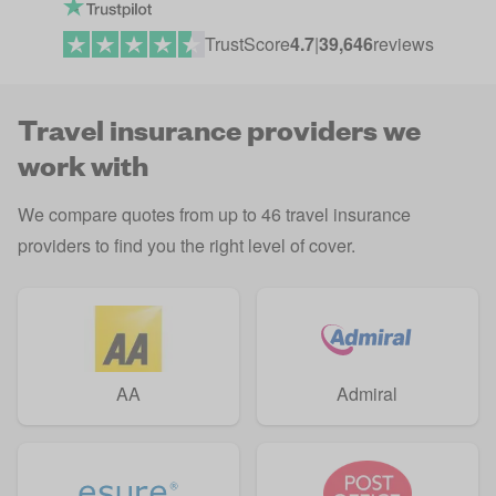
TrustScore
4.7
|
39,646
reviews
Travel insurance providers we
work with
We compare quotes from up to 46 travel insurance
providers to find you the right level of cover.
AA
Admiral