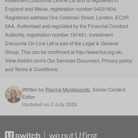
Investment Discounts Online Ltd and is registered in
England and Wales, registration number 04231834.
Registered address One Coleman Street, London, EC2R
5AA. Authorised and regulated by the Financial Conduct
Authority, registration number 197451. Investment
Discounts On-Line Ltd is part of the Legal & General
Group. This can be confirmed at
http://www.fca.org.uk/
.
View
theIdol.com
's
Our Services Document
,
Privacy policy
and
Terms & Conditions
.
Written by
Rianna Monteagudo
,
Senior Content
Editor
Updated on
2 July 2026