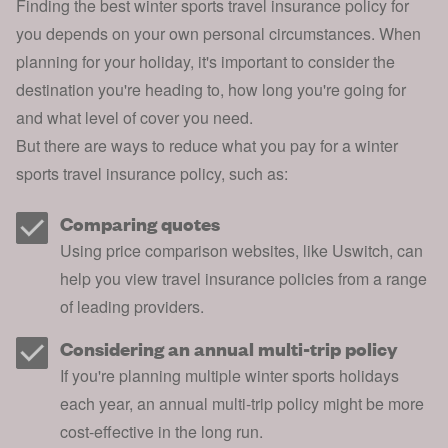
Finding the best winter sports travel insurance policy for
you depends on your own personal circumstances. When
planning for your holiday
, it's important to consider the
destination you're heading to, how long you're going for
and what level of cover you need.
But there are ways to reduce what you pay for a winter
sports travel insurance policy, such as:
Comparing quotes
Using price comparison websites, like Uswitch, can
help you view travel insurance policies from a range
of leading providers.
Considering an annual multi-trip policy
If you're planning multiple winter sports holidays
each year, an annual multi-trip policy might be more
cost-effective in the long run.