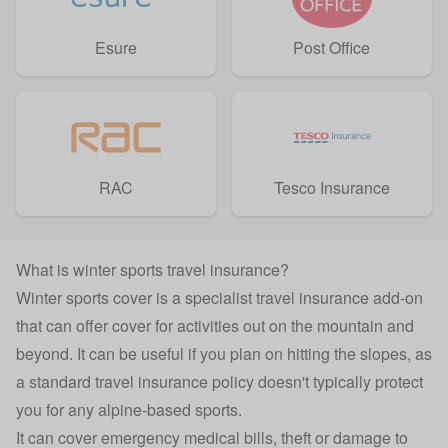
Esure
Post Office
RAC
Tesco Insurance
What is winter sports travel insurance?
Winter sports cover is a specialist
travel insurance
add-on
that can offer cover for activities out on the mountain and
beyond. It can be useful if you plan on hitting the slopes, as
a standard travel insurance policy doesn't typically protect
you for any alpine-based sports.
It can cover emergency medical bills, theft or damage to