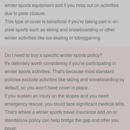
winter sports equipment and if you miss out on activities
due to piste closure.
This type of cover is beneficial if you're taking part in on-
piste sports such as
skiing
and snowboarding or other
winter activities like ice skating or tobogganing.
Do I need to buy a specific winter sports policy?
It's definitely worth considering if you're participating in
winter sports activities. That's because most standard
policies exclude activities like skiing and snowboarding by
default, so you won't have cover in place.
If you sustain an injury on the slopes and you need
emergency rescue, you could face significant medical bills.
That's where a winter sports travel insurance add-on or
standalone policy can help bridge the gap and offer you
cover.