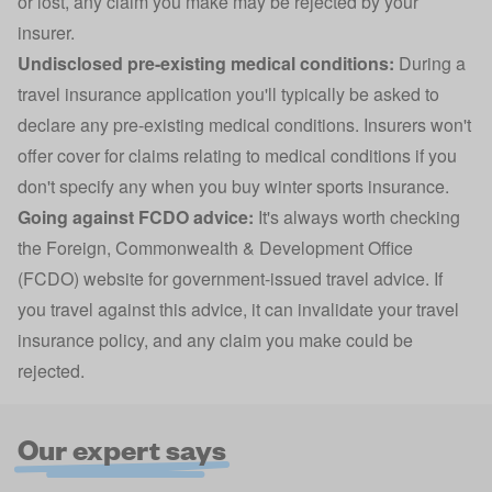
or lost, any claim you make may be rejected by your
insurer.
Undisclosed pre-existing medical conditions:
During a
travel insurance application you'll typically be asked to
declare any
pre-existing medical conditions
. Insurers won't
offer cover for claims relating to medical conditions if you
don't specify any when you buy winter sports insurance.
Going against FCDO advice:
It's always worth checking
the
Foreign, Commonwealth & Development Office
(FCDO)
website for government-issued travel advice. If
you travel against this advice, it can invalidate your travel
insurance policy, and any claim you make could be
rejected.
Our expert says