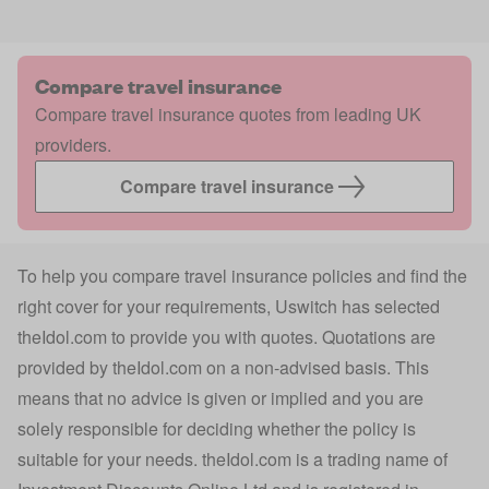
Compare travel insurance
Compare travel insurance quotes from leading UK
providers.
Compare travel insurance
To help you compare travel insurance policies and find the
right cover for your requirements, Uswitch has selected
theIdol.com
to provide you with quotes. Quotations are
provided by
theIdol.com
on a non-advised basis. This
means that no advice is given or implied and you are
solely responsible for deciding whether the policy is
suitable for your needs.
theIdol.com
is a trading name of