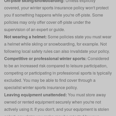
Off-piste skiing/snowboarding:
Unless explicitly
covered, your winter sports insurance policy won't protect
you if something happens while you're off-piste. Some
policies may only offer cover off-piste under the
supervision of an expert or guide.
Not wearing a helmet:
Some policies state you must wear
a helmet while skiing or snowboarding, for example. Not
following local safety rules can also invalidate your policy.
Competitive or professional winter sports:
Considered
to be an increased risk compared to leisure participation,
competing or participating in
professional sports
is typically
excluded. You may be able to find cover through a
specialist winter sports insurance policy.
Leaving equipment unattended:
You must store away
owned or rented equipment securely when you're not
actively using it. If you don't, and your equipment is stolen