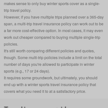
makes sense to only buy winter sports cover as a
single-
trip travel policy
.
However, if you have multiple trips planned over a 365-day
span, a
multi-trip travel insurance
policy can work out to be
a far more cost-effective option. In most cases, it may even
work out cheaper compared to buying multiple single-trip
policies.
It's still worth comparing different policies and quotes,
though. Some multi-trip policies include a limit on the total
number of days you're allowed to participate in winter
sports (e.g., 17 or 24 days).
It requires some groundwork, but ultimately, you should
end up with a winter sports travel insurance policy that
covers what you need it to at a satisfactory price.