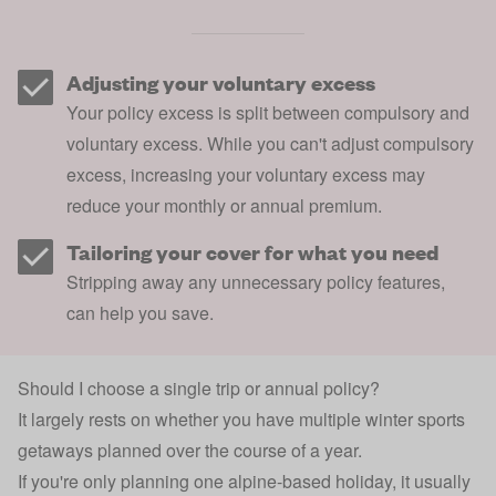
Adjusting your voluntary excess
Your policy excess is split between compulsory and
voluntary excess. While you can't adjust compulsory
excess, increasing your voluntary excess may
reduce your monthly or annual premium.
Tailoring your cover for what you need
Stripping away any unnecessary policy features,
can help you save.
Should I choose a single trip or annual policy?
It largely rests on whether you have multiple winter sports
getaways planned over the course of a year.
If you're only planning one alpine-based holiday, it usually