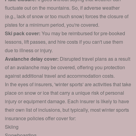
fluctuate out on the mountains. So, if adverse weather
(e.g., lack of snow or too much snow) forces the closure of
pistes for a minimum period, you're covered.
Ski pack cover:
You may be reimbursed for pre-booked
lessons, lift passes, and hire costs if you can't use them
due to illness or injury.
Avalanche delay cover:
Disrupted travel plans as a result
of an avalanche may be covered, offering you protection
against additional travel and accommodation costs.
In the eyes of insurers, 'winter sports' are activities that take
place on snow or ice that carry a unique risk of personal
injury or equipment damage. Each insurer is likely to have
their own list of inclusions, but typically, most winter sports
insurance policies offer cover for:
Skiing
Snowboarding