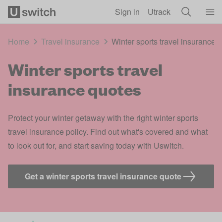
Skip to main content
Sign in
Utrack
Home
Travel insurance
Winter sports travel insurance 
Winter sports travel
insurance quotes
Protect your winter getaway with the right winter sports
travel insurance policy. Find out what's covered and what
to look out for, and start saving today with Uswitch.
Get a winter sports travel insurance quote