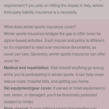
requirement if you plan on hitting the slopes in Italy, where
third-party liability insurance is a necessity.
What does winter sports insurance cover?
Winter sports insurance bridges the gap to offer cover for
alpine-based activities. Each insurer and policy is different,
so it's important to read over insurance documents, as
cover can vary. Generally, winter sports insurance can offer
cover for:
Medical and repatriation:
Vital should anything go wrong
while you're participating in winter sports. It can help cover
rescue costs, hospital bills, and getting you home.
Ski equipment/gear cover:
If owned or hired equipment is
lost, stolen, or damaged, you'll be financially protected
(subject to limits).
Piste closure:
It goes without saying that weather can