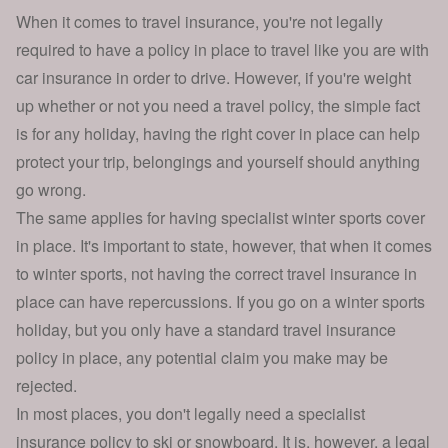
When it comes to travel insurance, you're not legally
required to have a policy in place to travel like you are with
car insurance
in order to drive. However, if you're weight
up
whether or not you need a travel policy
, the simple fact
is for any holiday, having the right cover in place can help
protect your trip, belongings and yourself should anything
go wrong.
The same applies for having specialist winter sports cover
in place. It's important to state, however, that when it comes
to winter sports, not having the correct travel insurance in
place can have repercussions. If you go on a winter sports
holiday, but you only have a standard travel insurance
policy in place, any potential claim you make may be
rejected.
In most places, you don't legally need a specialist
insurance policy to ski or snowboard. It is, however, a legal