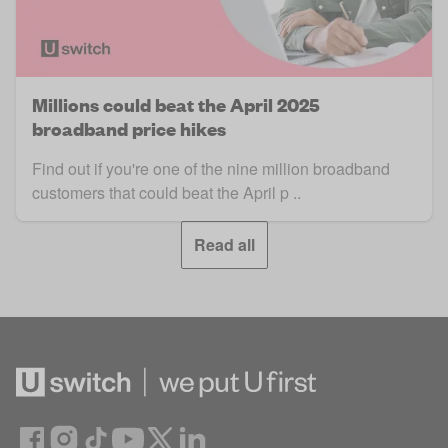
Millions could beat the April 2025
broadband price hikes
Find out if you're one of the nine million broadband
customers that could beat the April p ..
Read all