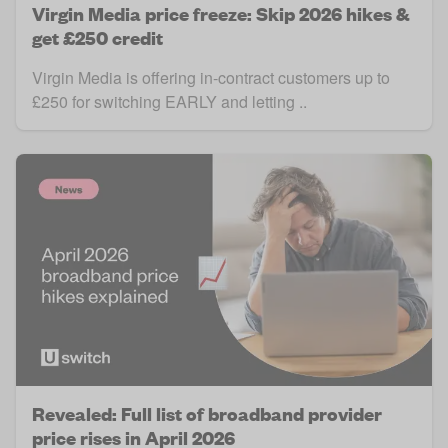
Virgin Media price freeze: Skip 2026 hikes &
get £250 credit
Virgin Media is offering in-contract customers up to
£250 for switching EARLY and letting ..
Revealed: Full list of broadband provider
price rises in April 2026