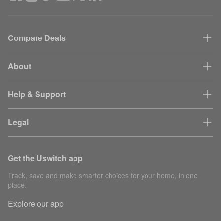
Compare Deals
About
Help & Support
Legal
Get the Uswitch app
Track, save and make smarter choices for your home, in one
place.
Explore our app