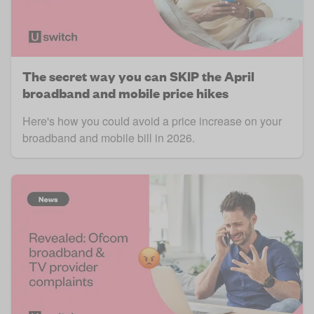
The secret way you can SKIP the April
broadband and mobile price hikes
Here's how you could avoid a price increase on your
broadband and mobile bill in 2026.