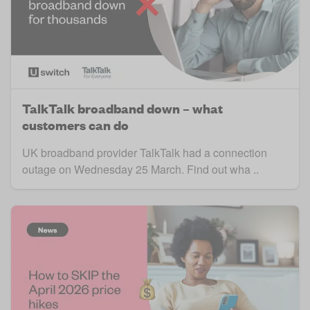
TalkTalk broadband down – what
customers can do
UK broadband provider TalkTalk had a connection
outage on Wednesday 25 March. Find out wha ..