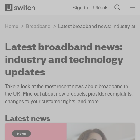
Skip to main content
Sign in
Utrack
Home
Broadband
Latest broadband news: industry and
Latest broadband news:
industry and technology
updates
Take a look at the most recent news about broadband in
the UK. Find out about new products, provider complaints,
changes to your customer rights, and more.
Latest news