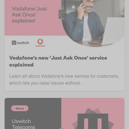
Vodafone's new 'Just Ask Once' service
explained
Learn all about Vodafone's new service for customers,
which lets you raise issues without ..