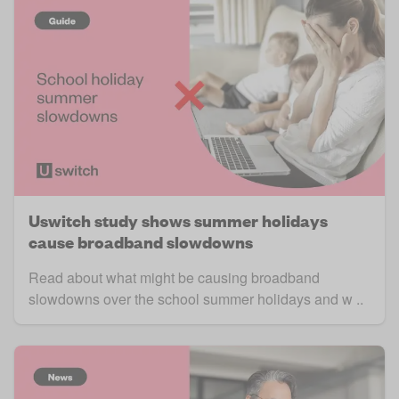
Uswitch study shows summer holidays
cause broadband slowdowns
Read about what might be causing broadband
slowdowns over the school summer holidays and w ..