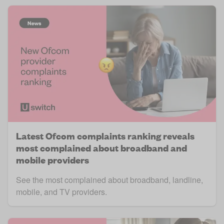
Latest Ofcom complaints ranking reveals
most complained about broadband and
mobile providers
See the most complained about broadband, landline,
mobile, and TV providers.