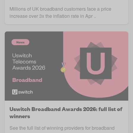
Millions of UK broadband customers face a price
increase over 3x the inflation rate in Apr ..
Uswitch Broadband Awards 2026: full list of
winners
See the full list of winning providers for broadband