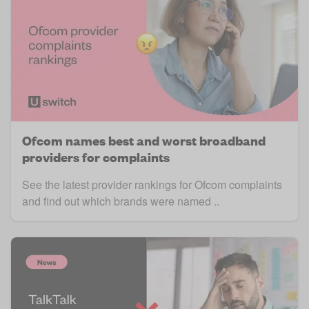
Ofcom names best and worst broadband
providers for complaints
See the latest provider rankings for Ofcom complaints
and find out which brands were named ..