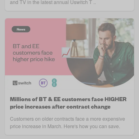
and TV in the latest annual Uswitch T ..
Millions of BT & EE customers face HIGHER
price increases after contract change
Customers on older contracts face a more expensive
price increase in March. Here's how you can save.