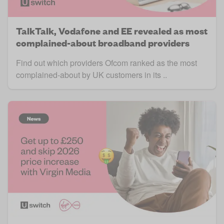
TalkTalk, Vodafone and EE revealed as most
complained-about broadband providers
Find out which providers Ofcom ranked as the most
complained-about by UK customers in its ..