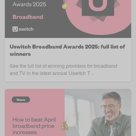
Uswitch Broadband Awards 2025: full list of
winners
See the full list of winning providers for broadband
and TV in the latest annual Uswitch T ..