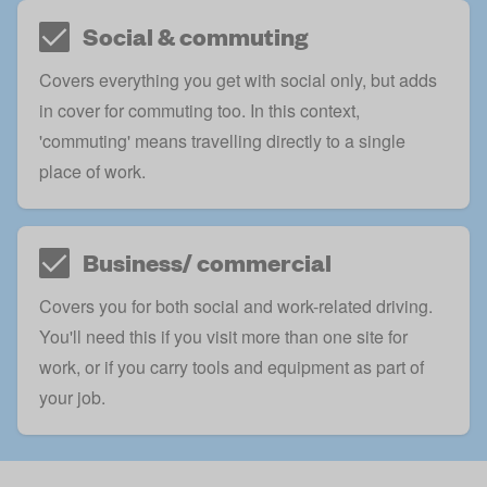
Social & commuting
Covers everything you get with social only, but adds
in cover for commuting too. In this context,
'commuting' means travelling directly to a single
place of work.
Business/ commercial
Covers you for both social and work-related driving.
You'll need this if you visit more than one site for
work, or if you
carry tools and equipment
as part of
your job.