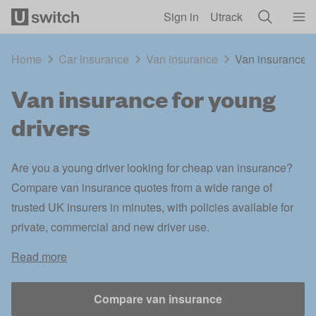
Skip to main content
Sign in
Utrack
Home
Car insurance
Van insurance
Van insurance f
Van insurance for young
drivers
Are you a young driver looking for cheap van insurance?
Compare van insurance quotes from a wide range of
trusted UK insurers in minutes, with policies available for
private, commercial and new driver use.
Read more
Compare van insurance