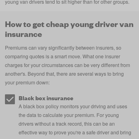
young van drivers tend to sit higher than for other groups.
How to get cheap young driver van
insurance
Premiums can vary significantly between insurers, so
comparing quotes is a smart move. What one insurer
charges for your circumstances can be very different from
another's. Beyond that, there are several ways to bring
your premium down:
Black box insurance
A
black box policy
monitors your driving and uses
the data to calculate your premium. For young
drivers without a track record, this can be an
effective way to prove you're a safe driver and bring