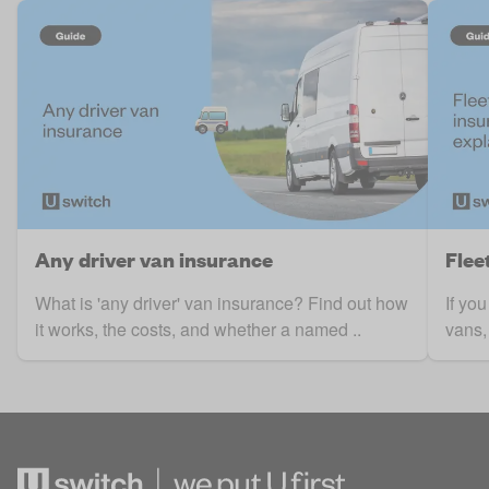
Any driver van insurance
Flee
What is 'any driver' van insurance? Find out how
If yo
it works, the costs, and whether a named ..
vans, 