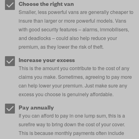
Choose the right van
Smaller, less powerful vans are generally cheaper to
insure than larger or more powerful models. Vans
with good security features – alarms, immobilisers,
and deadlocks – could also help reduce your
premium, as they lower the risk of theft.
Increase your excess
This is the amount you contribute to the cost of any
claims you make. Sometimes, agreeing to pay more
can help lower your premium. Just make sure any
excess
you choose is genuinely affordable.
Pay annually
If you can afford to pay in one lump sum, this is a
surefire way to bring down the cost of your cover.
This is because monthly payments often include