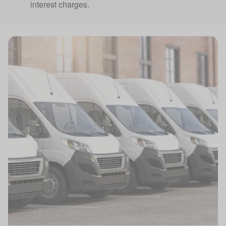
interest charges.