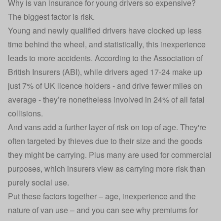
Why is van insurance for young drivers so expensive?
The biggest factor is risk.
Young and newly qualified drivers have clocked up less
time behind the wheel, and statistically, this inexperience
leads to more accidents.
According to the Association of
British Insurers (ABI
), while drivers aged 17-24 make up
just 7% of UK licence holders - and drive fewer miles on
average - they’re nonetheless involved in 24% of all fatal
collisions.
And vans add a further layer of risk on top of age. They're
often targeted by thieves due to their size and the goods
they might be carrying. Plus many are used for commercial
purposes, which insurers view as carrying more risk than
purely social use.
Put these factors together – age, inexperience and the
nature of van use – and you can see why premiums for