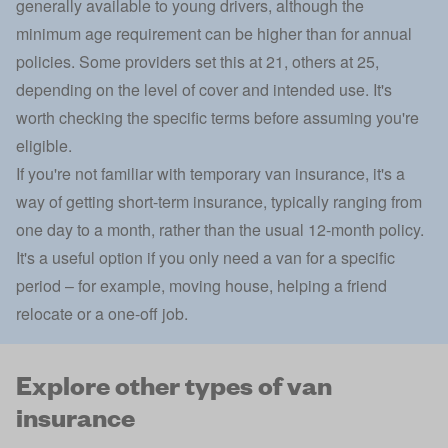
generally available to young drivers, although the
minimum age requirement can be higher than for annual
policies. Some providers set this at 21, others at 25,
depending on the level of cover and intended use. It's
worth checking the specific terms before assuming you're
eligible.
If you're not familiar with
temporary van insurance
, it's a
way of getting short-term insurance, typically ranging from
one day to a month, rather than the usual 12-month policy.
It's a useful option if you only need a van for a specific
period – for example, moving house, helping a friend
relocate or a one-off job.
Explore other types of van
insurance