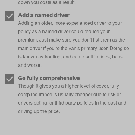
down you costs as a result.
Add a named driver
Adding an older, more experienced driver to your
policy as a
named driver
could reduce your
premium. Just make sure you don't list them as the
main driver if you're the van's primary user. Doing so
is known as
fronting
, and can result in fines, bans
and worse.
Go fully comprehensive
Though it gives you a higher level of cover, fully
comp insurance is usually cheaper due to riskier
drivers opting for third party policies in the past and
driving up the price.