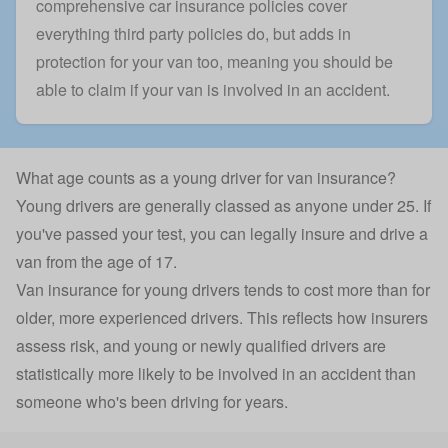
comprehensive car insurance
policies cover
everything third party policies do, but adds in
protection for your van too, meaning you should be
able to claim if your van is involved in an accident.
What age counts as a young driver for van insurance?
Young drivers are generally classed as anyone under 25. If
you've passed your test, you can legally insure and drive a
van from the age of 17.
Van insurance
for young drivers tends to cost more than for
older, more experienced drivers. This reflects how insurers
assess risk, and young or
newly qualified drivers
are
statistically more likely to be involved in an accident than
someone who's been driving for years.