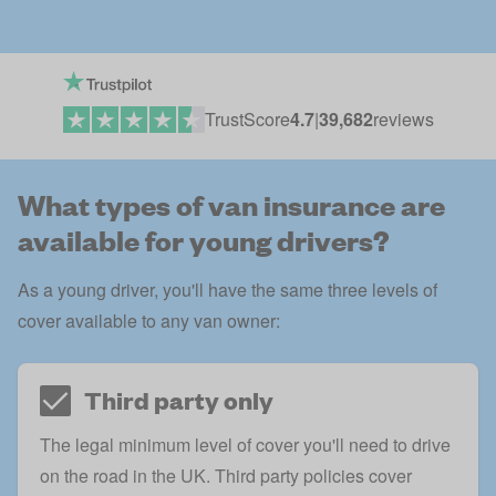
TrustScore
4.7
|
39,682
reviews
What types of van insurance are
available for young drivers?
As a young driver, you'll have the same three levels of
cover available to any van owner:
Third party only
The legal minimum level of cover you'll need to drive
on the road in the UK.
Third party
policies cover