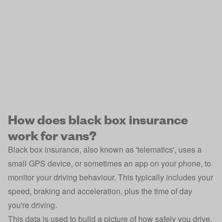
How does black box insurance
work for vans?
Black box insurance, also known as 'telematics', uses a
small GPS device, or sometimes an app on your phone, to
monitor your driving behaviour. This typically includes your
speed, braking and acceleration, plus the time of day
you're driving.
This data is used to build a picture of how safely you drive,