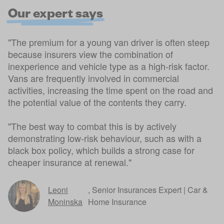
Our expert says
"The premium for a young van driver is often steep
because insurers view the combination of
inexperience and vehicle type as a high-risk factor.
Vans are frequently involved in commercial
activities, increasing the time spent on the road and
the potential value of the contents they carry.
"The best way to combat this is by actively
demonstrating low-risk behaviour, such as with a
black box policy, which builds a strong case for
cheaper insurance at renewal."
Leoni
,
Senior Insurances Expert | Car &
Moninska
Home Insurance