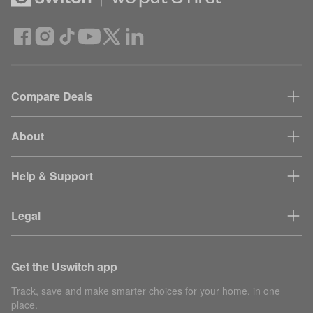
Compare Deals
About
Help & Support
Legal
Get the Uswitch app
Track, save and make smarter choices for your home, in one
place.