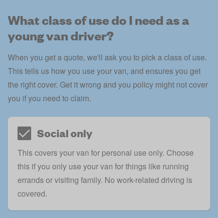
What class of use do I need as a
young van driver?
When you get a quote, we'll ask you to pick a class of use.
This tells us how you use your van, and ensures you get
the right cover. Get it wrong and you policy might not cover
you if you need to claim.
Social only
This covers your van for personal use only. Choose
this if you only use your van for things like running
errands or visiting family. No work-related driving is
covered.