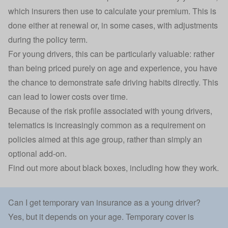
which insurers then use to calculate your premium. This is
done either at renewal or, in some cases, with adjustments
during the policy term.
For young drivers, this can be particularly valuable: rather
than being priced purely on age and experience, you have
the chance to demonstrate safe driving habits directly. This
can lead to lower costs over time.
Because of the risk profile associated with young drivers,
telematics is increasingly common as a requirement on
policies aimed at this age group, rather than simply an
optional add-on.
Find out
more about black boxes
, including how they work.
Can I get temporary van insurance as a young driver?
Yes, but it depends on your age. Temporary cover is