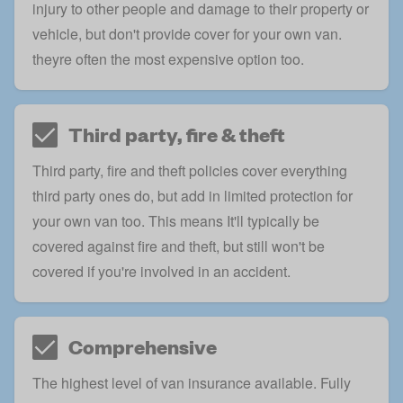
injury to other people and damage to their property or
vehicle, but don't provide cover for your own van.
theyre often the most expensive option too.
Third party, fire & theft
Third party, fire and theft policies cover everything
third party ones do, but add in limited protection for
your own van too. This means It'll typically be
covered against fire and theft, but still won't be
covered if you're involved in an accident.
Comprehensive
The highest level of van insurance available.
Fully