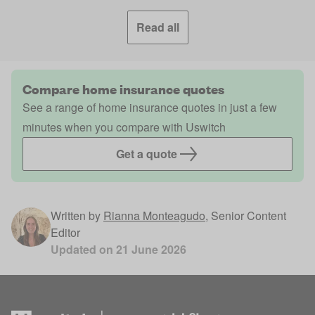
Read all
Compare home insurance quotes
See a range of home insurance quotes in just a few
minutes when you compare with Uswitch
Get a quote
Written by
Rianna Monteagudo
,
Senior Content
Editor
Updated on
21 June 2026