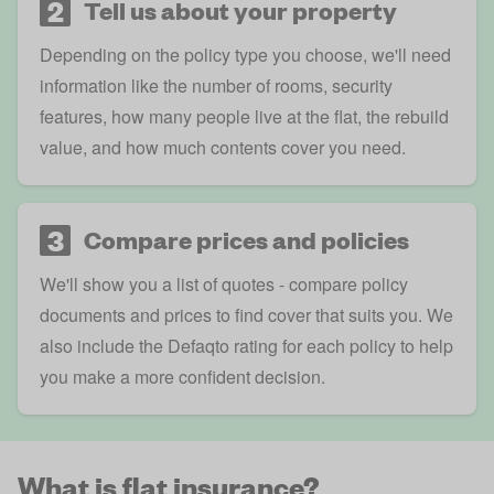
2
Tell us about your property
Depending on the policy type you choose, we'll need
information like the number of rooms, security
features, how many people live at the flat, the rebuild
value, and how much contents cover you need.
3
Compare prices and policies
We'll show you a list of quotes - compare policy
documents and prices to find cover that suits you. We
also include the
Defaqto rating
for each policy to help
you make a more confident decision.
What is flat insurance?