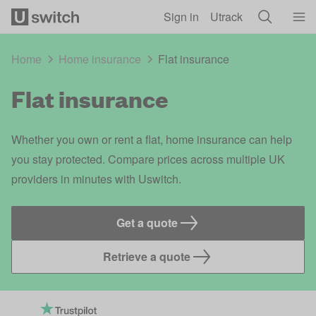
Skip to main content
Sign in
Utrack
Home
Home insurance
Flat insurance
Flat insurance
Whether you own or rent a flat, home insurance can help
you stay protected. Compare prices across multiple UK
providers in minutes with Uswitch.
Get a quote
Retrieve a quote