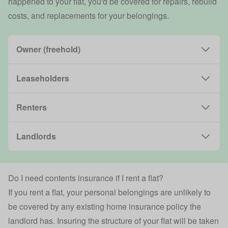
happened to your flat, you'd be covered for repairs, rebuild
costs, and replacements for your belongings.
Owner (freehold)
Leaseholders
Renters
Landlords
Do I need contents insurance if I rent a flat?
If you rent a flat, your personal belongings are unlikely to
be covered by any existing home insurance policy the
landlord has. Insuring the structure of your flat will be taken