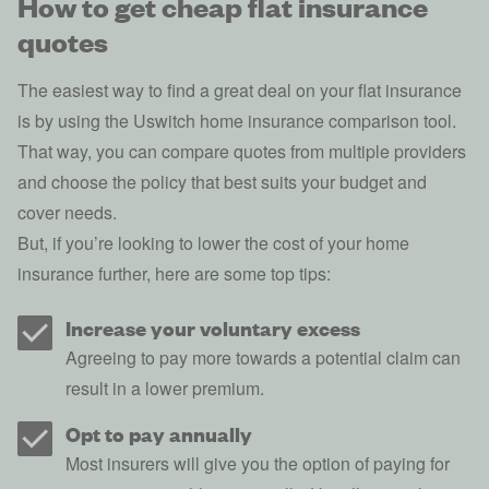
How to get cheap flat insurance
quotes
The easiest way to find a great deal on your flat insurance
is by using the Uswitch home insurance comparison tool.
That way, you can compare quotes from multiple providers
and choose the policy that best suits your budget and
cover needs.
But, if you’re looking to
lower the cost of your home
insurance
further, here are some top tips:
Increase your voluntary excess
Agreeing to pay more towards a potential claim can
result in a lower premium.
Opt to pay annually
Most insurers will give you the option of paying for