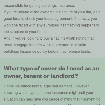
responsible for getting buildings insurance.
If you’re unsure of the ownership structure of your flat, it’s a
good idea to check your lease agreement. That way, you
won’t be faced with any surprises if something happens to
the structure of your home.
And, if you’re looking to buy a flat, it’s worth noting that
most mortgage lenders will require proof of a valid
buildings insurance policy before they release funds.
What type of cover do I need as an
owner, tenant or landlord?
Home insurance isn't a legal requirement. However,
knowing which type of home insurance might suit your
situation can help give you peace of mind that if something