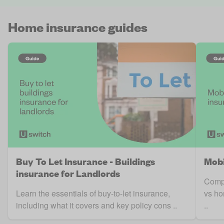
Home insurance guides
Buy To Let Insurance - Buildings
Mobi
insurance for Landlords
Compa
Learn the essentials of buy-to-let insurance,
vs ho
including what it covers and key policy cons ..
..