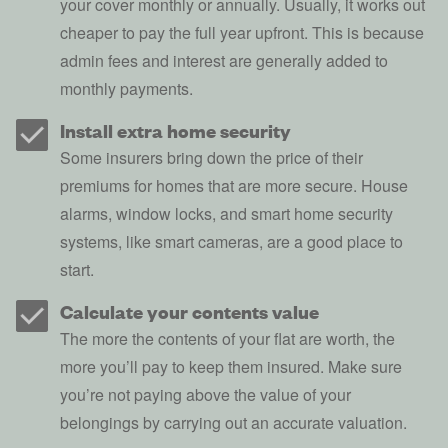
your cover monthly or annually. Usually, it works out
cheaper to pay the full year upfront. This is because
admin fees and interest are generally added to
monthly payments.
Install extra home security
Some insurers bring down the price of their
premiums for homes that are more secure. House
alarms, window locks, and
smart home security
systems
, like smart cameras, are a good place to
start.
Calculate your contents value
The more the contents of your flat are worth, the
more you’ll pay to keep them insured. Make sure
you’re not paying above the value of your
belongings by carrying out an accurate valuation.