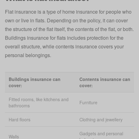
Flat insurance is a type of home insurance for people who
own or live in flats. Depending on the policy, it can cover
the structure of the flat itself, the contents of the flat, or both.
Buildings insurance for flats includes protection for the
overall structure, while contents insurance covers your
personal belongings.
Buildings insurance can
Contents insurance can
cover:
cover:
Fitted rooms, like kitchens and
Furniture
bathrooms
Hard floors
Clothing and jewellery
Gadgets and personal
Walls