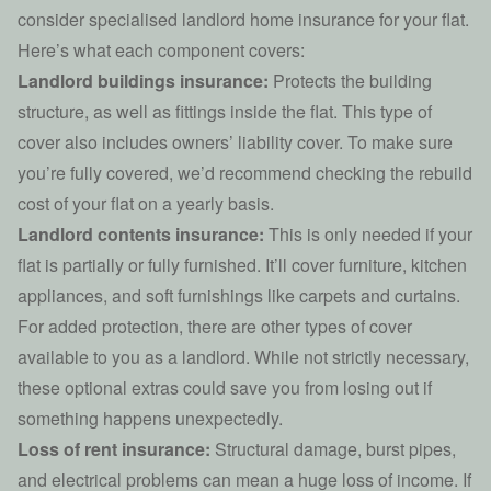
consider specialised
landlord home insurance
for your flat.
Here’s what each component covers:
Landlord buildings insurance:
Protects the building
structure, as well as fittings inside the flat. This type of
cover also includes owners’ liability cover. To make sure
you’re fully covered, we’d recommend checking the rebuild
cost of your flat on a yearly basis.
Landlord contents insurance:
This is only needed if your
flat is partially or fully furnished. It’ll cover furniture, kitchen
appliances, and soft furnishings like carpets and curtains.
For added protection, there are other types of cover
available to you as a landlord. While not strictly necessary,
these optional extras could save you from losing out if
something happens unexpectedly.
Loss of rent insurance:
Structural damage,
burst pipes
,
and electrical problems can mean a huge loss of income. If