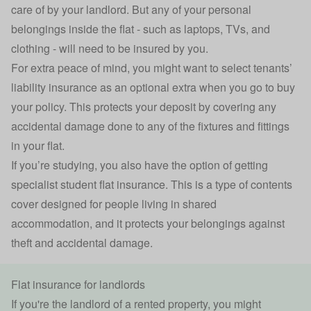
care of by your landlord. But any of your personal
belongings inside the flat - such as laptops, TVs, and
clothing - will need to be insured by you.
For extra peace of mind, you might want to select
tenants’
liability insurance
as an optional extra when you go to buy
your policy. This protects your deposit by covering any
accidental damage
done to any of the fixtures and fittings
in your flat.
If you’re studying, you also have the option of getting
specialist student flat insurance. This is a type of contents
cover designed for people living in shared
accommodation, and it protects your belongings against
theft and accidental damage.
Flat insurance for landlords
If you're the landlord of a rented property, you might