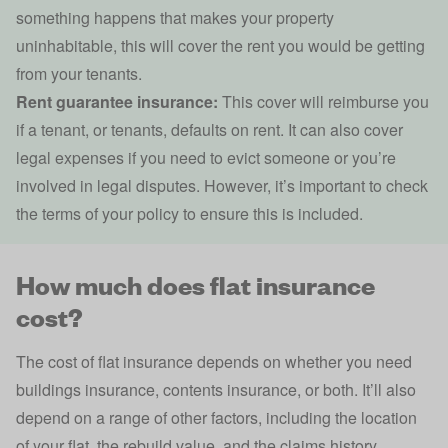
something happens that makes your property
uninhabitable, this will cover the rent you would be getting
from your tenants.
Rent guarantee insurance:
This cover will reimburse you
if a tenant, or tenants, defaults on rent. It can also cover
legal expenses if you need to evict someone or you’re
involved in legal disputes. However, it’s important to check
the terms of your policy to ensure this is included.
How much does flat insurance
cost?
The cost of flat insurance depends on whether you need
buildings insurance,
contents insurance
, or both. It’ll also
depend on a range of other factors, including the location
of your flat, the
rebuild value
, and the
claims history