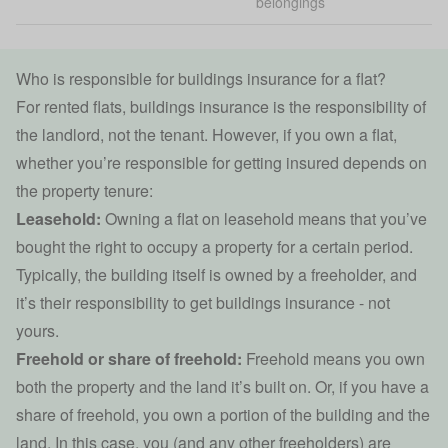
belongings
Who is responsible for buildings insurance for a flat?
For rented flats,
buildings insurance
is the responsibility of
the landlord, not the tenant. However, if you own a flat,
whether you’re responsible for getting insured depends on
the property tenure:
Leasehold:
Owning a flat on leasehold means that you’ve
bought the right to occupy a property for a certain period.
Typically, the building itself is owned by a freeholder, and
it’s their responsibility to get buildings insurance - not
yours.
Freehold or share of freehold:
Freehold means you own
both the property and the land it’s built on. Or, if you have a
share of freehold, you own a portion of the building and the
land. In this case, you (and any other freeholders) are