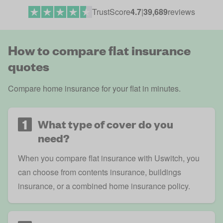
TrustScore
4.7
|
39,689
reviews
How to compare flat insurance
quotes
Compare home insurance
for your flat in minutes.
1
What type of cover do you
need?
When you compare flat insurance with Uswitch, you
can choose from contents insurance, buildings
insurance, or a combined home insurance policy.