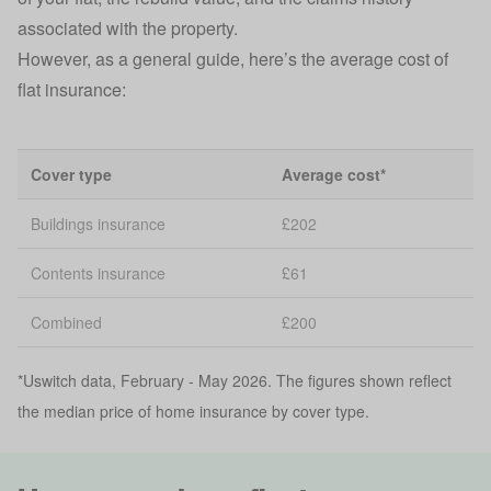
associated with the property.
However, as a general guide, here’s the average cost of
flat insurance:
Cover type
Average cost*
Buildings insurance
£202
Contents insurance
£61
Combined
£200
*Uswitch data, February - May 2026. The figures shown reflect
the median price of home insurance by cover type.