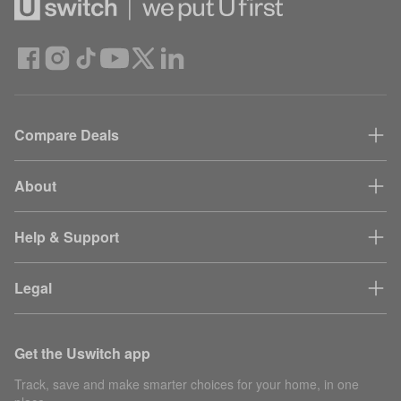
Compare Deals
About
Help & Support
Legal
Get the Uswitch app
Track, save and make smarter choices for your home, in one