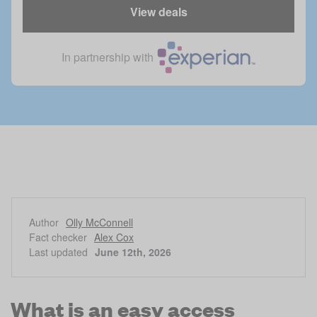
View deals
In partnership with
Author
Olly McConnell
Fact checker
Alex Cox
Last updated
June 12th, 2026
What is an easy access