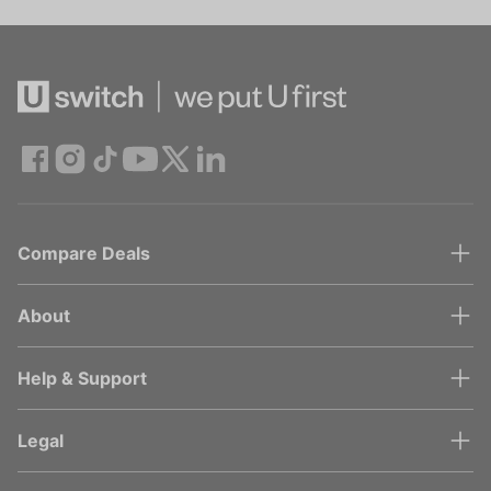
Compare Deals
About
Help & Support
Legal