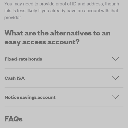
You may need to provide proof of ID and address, though 
this is less likely if you already have an account with that 
provider. 
What are the alternatives to an
easy access account?
Fixed-rate bonds
Cash ISA
Notice savings account
FAQs