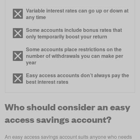
Variable interest rates can go up or down at
any time
Some accounts include bonus rates that
only temporarily boost your return
Some accounts place restrictions on the
number of withdrawals you can make per
year
Easy access accounts don’t always pay the
best interest rates
Who should consider an easy
access savings account?
An easy access savings account suits anyone who needs 