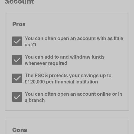
account
Pros
You can often open an account with as little
as £1
You can add to and withdraw funds
whenever required
The FSCS protects your savings up to
£120,000 per financial institution
You can often open an account online or in
a branch
Cons