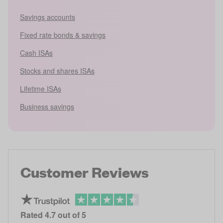
Savings accounts
Fixed rate bonds & savings
Cash ISAs
Stocks and shares ISAs
Lifetime ISAs
Business savings
Customer Reviews
Rated
4.7
out of 5