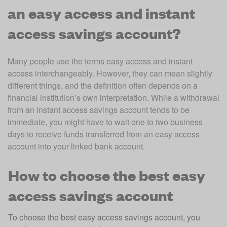
an easy access and instant
access savings account?
Many people use the terms easy access and instant 
access interchangeably. However, they can mean slightly 
different things, and the definition often depends on a 
financial institution’s own interpretation. While a withdrawal 
from an instant access savings account tends to be 
immediate, you might have to wait one to two business 
days to receive funds transferred from an easy access 
account into your linked bank account.
How to choose the best easy
access savings account
To choose the best easy access savings account, you