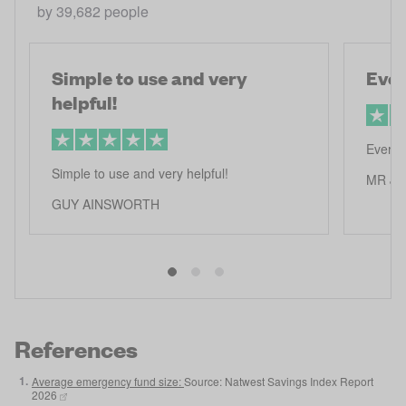
by
39,682
people
Simple to use and very
Ever
helpful!
Everth
Simple to use and very helpful!
MR J 
GUY AINSWORTH
References
1
.
Average emergency fund size:
Source: Natwest Savings Index Report
2026