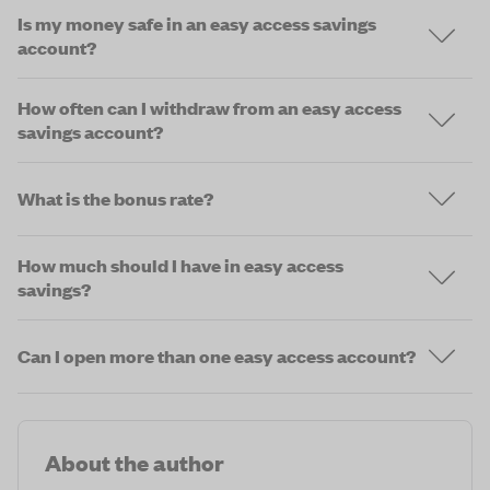
Is my money safe in an easy access savings
account?
How often can I withdraw from an easy access
savings account?
What is the bonus rate?
How much should I have in easy access
savings?
Can I open more than one easy access account?
About the author