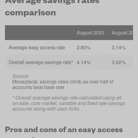
comparison
August 2023
August 202
Average easy access rate
2.80%
3.14%
Overall average savings rate*
4.14%
3.92%
Source: 
Moneyfacts: savings rates climb as over half of 
accounts beat base rate
* Overall average savings rate calculated using all 
on-sale, core market, variable and fixed rate savings 
accounts along with cash ISAs 
Pros and cons of an easy access