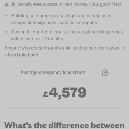
quick, penalty-free access to their money. It’s a good fit for:
Building an emergency savings fund to help cover 
unexpected expenses, such as car repairs
Saving for short-term goals, such as planned expenses 
within the next 12 months
Anyone who doesn’t want to risk locking their cash away in 
a 
fixed rate bond
Average emergency fund size:
[1]
4,579
£
What’s the difference between