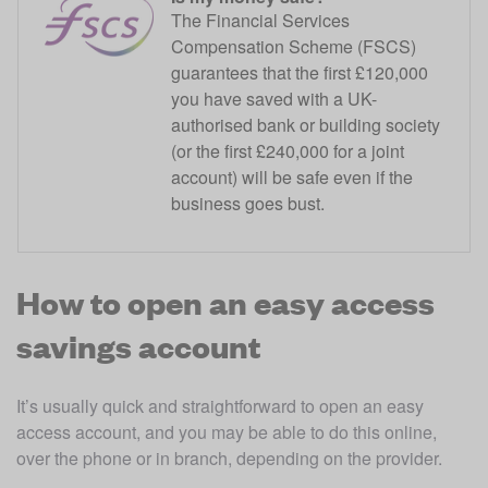
The Financial Services
Compensation Scheme (FSCS)
guarantees that the first £120,000
you have saved with a UK-
authorised bank or building society
(or the first £240,000 for a joint
account) will be safe even if the
business goes bust.
How to open an easy access
savings account
It’s usually quick and straightforward to open an easy 
access account, and you may be able to do this online, 
over the phone or in branch, depending on the provider. 