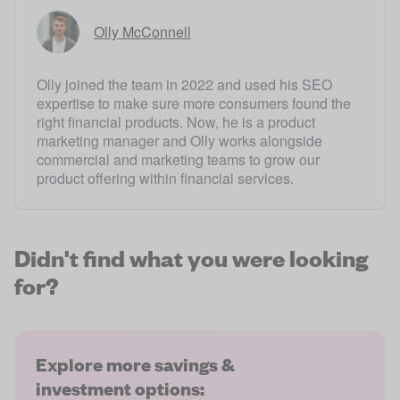
Olly McConnell
Olly joined the team in 2022 and used his SEO
expertise to make sure more consumers found the
right financial products. Now, he is a product
marketing manager and Olly works alongside
commercial and marketing teams to grow our
product offering within financial services.
Didn't find what you were looking
for?
Explore more savings &
investment options: