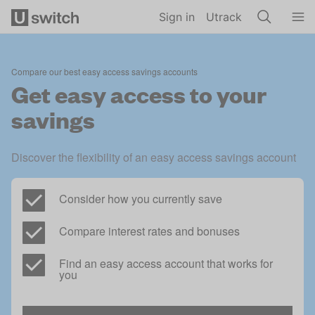
Skip to main content
Sign in
Utrack
Compare our best easy access savings accounts
Get easy access to your
savings
Discover the flexibility of an easy access savings account
Consider how you currently save
Compare interest rates and bonuses
Find an easy access account that works for 
you