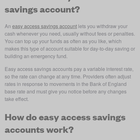
savings account?
An 
easy access savings account
 lets you withdraw your 
cash whenever you need, usually without fees or penalties. 
You can top up your funds as often as you like, which 
makes this type of account suitable for day-to-day saving or 
building an emergency fund.
Easy access savings accounts pay a variable interest rate, 
so the rate can change at any time. Providers often adjust 
rates in response to movements in the Bank of England 
base rate and must give you notice before any changes 
take effect. 
How do easy access savings
accounts work?