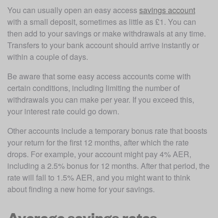
You can usually open an easy access 
savings account
with a small deposit, sometimes as little as £1. You can 
then add to your savings or make withdrawals at any time. 
Transfers to your bank account should arrive instantly or 
within a couple of days. 
Be aware that some easy access accounts come with 
certain conditions, including limiting the number of 
withdrawals you can make per year. If you exceed this, 
your interest rate could go down. 
Other accounts include a temporary bonus rate that boosts 
your return for the first 12 months, after which the rate 
drops. For example, your account might pay 4% AER, 
including a 2.5% bonus for 12 months. After that period, the 
rate will fall to 1.5% AER, and you might want to think 
about finding a new home for your savings.
Average savings rates