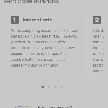
need to consider several factors.
Interest rate
D
When comparing accounts, look for one
Check h
that pays a high interest rate. However,
open you
watch out for bonus rates and be
can meet
prepared to move your funds to a new
the max
account once the rate drops. Also,
remember
check whether the account pays
Compens
interest monthly or annually.
protects
financial 
Is my money safe?