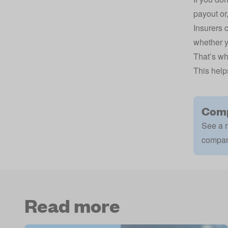
payout or,
Insurers 
whether y
That’s wh
This help
Comp
See a r
compar
Read more