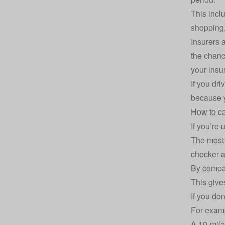
This incl
shopping,
Insurers 
the chanc
your insu
If you dr
because y
How to ca
If you’re
The most 
checker
a
By compar
This give
If you do
For exam
A 10-mil