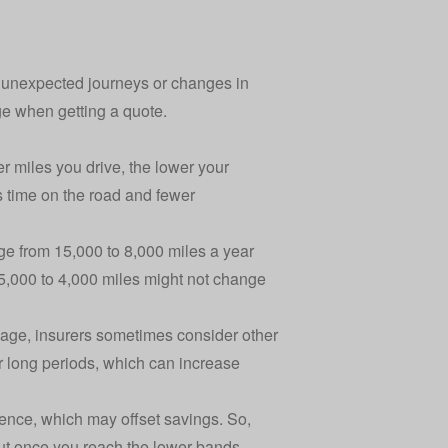
er unexpected journeys or changes in
age when getting a quote.
r miles you drive, the lower your
s time on the road and fewer
age from 15,000 to 8,000 miles a year
m 5,000 to 4,000 miles might not change
leage, insurers sometimes consider other
or long periods, which can increase
ence, which may offset savings. So,
out once you reach the lower bands.