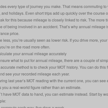
udes every type of journey you make. That means commuting to 
 and holidays. Even short trips add up quickly over the course of
ask for this because mileage is closely linked to risk. The more 
e of being involved in an accident. That’s why annual mileage 
rance price
.
ive less, you’re usually seen as lower risk. If you drive more, yo
ou’re on the road more often.
lculate your annual mileage accurately
 unsure what to put for annual mileage, there are a couple of sim
accurate method is to check your MOT history. You can do this f
nd see your recorded mileage each year.
ing last year’s MOT reading with the current one, you can see 
s you a real-world figure rather than an estimate.
n’t have MOT data to hand, you can estimate instead. Start by w
ple:
e commute each way, five days a week