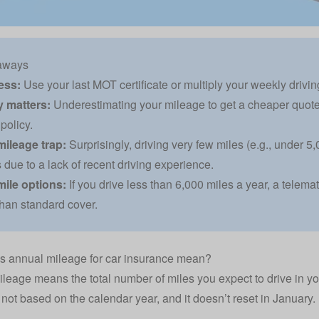
aways
ess:
Use your last MOT certificate or multiply your weekly driving
 matters:
Underestimating your mileage to get a cheaper quote
policy.
mileage trap:
Surprisingly, driving very few miles (e.g., under 
due to a lack of recent driving experience.
mile options:
If you drive less than 6,000 miles a year, a telema
han standard cover.
s annual mileage for car insurance mean?
leage means the total number of miles you expect to drive in you
s not based on the calendar year, and it doesn’t reset in January.