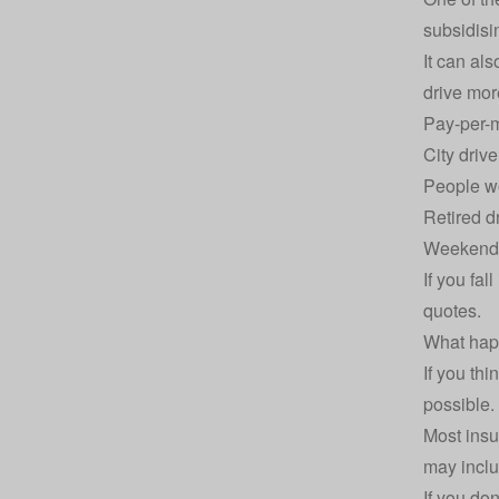
subsidisi
It can al
drive mor
Pay-per-m
City driv
People w
Retired d
Weekend o
If you fa
quotes
.
What hap
If you th
possible. 
Most insu
may inclu
If you do