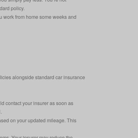
dard policy.
f you work from home some weeks and
olicies alongside standard
car insurance
ld contact your insurer as soon as
.
based on your updated mileage. This
blems. Your insurer may reduce the