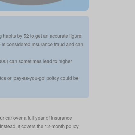
 habits by 52 to get an accurate figure.
 is considered insurance fraud and can
5,000) can sometimes lead to higher
tics or 'pay-as-you-go' policy could be
r car over a full year of insurance
 Instead, it covers the 12-month policy