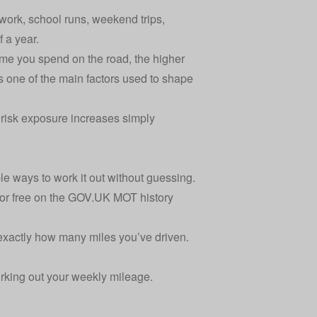
work, school runs, weekend trips,
 a year.
time you spend on the road, the higher
is one of the main
factors used to shape
ur risk exposure increases simply
ple ways to work it out without guessing.
or free on the
GOV.UK MOT history
exactly how many miles you’ve driven.
orking out your weekly mileage.