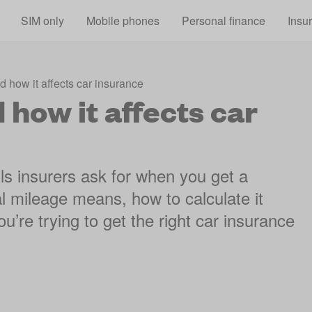
Skip to main content
SIM only
Mobile phones
Personal finance
Insu
 how it affects car insurance
how it affects car
ls insurers ask for when you get a
l mileage means, how to calculate it
u’re trying to get the right car insurance