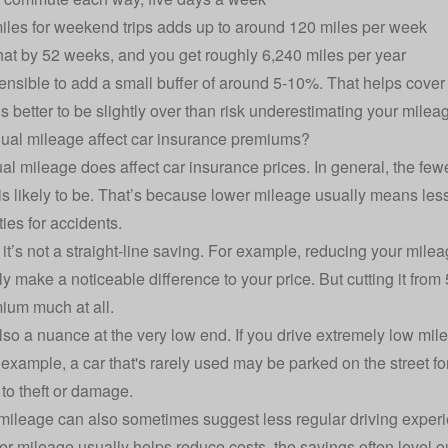
iles for weekend trips adds up to around 120 miles per week
that by 52 weeks, and you get roughly 6,240 miles per year
 sensible to add a small buffer of around 5-10%. That helps cov
t’s better to be slightly over than risk underestimating your mile
ual mileage affect car insurance premiums?
al mileage does affect car insurance prices. In general, the fewe
s likely to be. That’s because lower mileage usually means les
ies for accidents.
it’s not a straight-line saving. For example, reducing your mile
lly make a noticeable difference to your price. But cutting it fro
ium much at all.
lso a nuance at the very low end. If you drive extremely low mi
r example, a car that's rarely used may be parked on the street f
to theft or damage.
mileage can also sometimes suggest less regular driving experi
er mileage usually helps reduce costs, the savings often level 