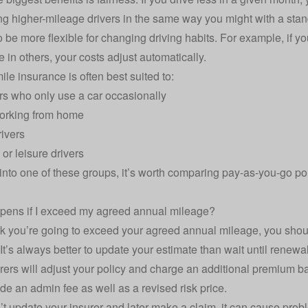
ng higher-mileage drivers in the same way you might with a stan
so be more flexible for changing driving habits. For example, i
e in others, your costs adjust automatically.
ile insurance is often best suited to:
ers who only use a car occasionally
orking from home
rivers
r leisure drivers
ll into one of these groups, it’s worth comparing pay-as-you-go p
pens if I exceed my agreed annual mileage?
ink you’re going to exceed your agreed annual mileage, you shou
It’s always better to update your estimate than wait until renewal
rers will adjust your policy and charge an additional premium 
de an admin fee as well as a revised risk price.
n’t update your insurer and later make a claim, it can cause pro