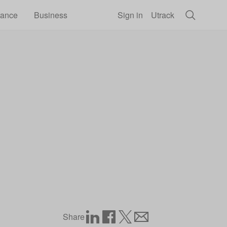
rance
Business
Sign in
Utrack
Share