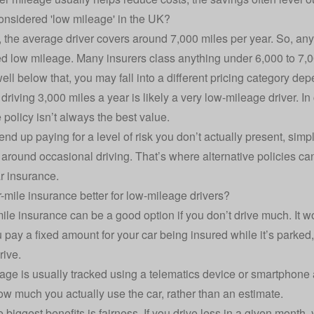
onsidered 'low mileage' in the UK?
, the average driver covers around 7,000 miles per year. So, any
ed
low mileage
. Many insurers class anything under 6,000 to 7,
 well below that, you may fall into a different pricing category d
riving 3,000 miles a year is likely a very low-mileage driver. In 
 policy
isn’t always the best value.
nd up paying for a level of risk you don’t actually present, simp
around occasional driving. That’s where alternative policies c
ar insurance
.
r-mile insurance better for low-mileage drivers?
ile insurance
can be a good option if you don’t drive much. It wo
u pay a fixed amount for your car being insured while it’s parked
rive.
age is usually tracked using a
telematics device
or smartphone 
how much you actually use the car, rather than an estimate.
 biggest benefits is fairness. If you drive less in a given month,