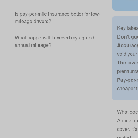
Is pay-per-mile insurance better for low-
mileage drivers?
Key take
Don't gu
What happens if I exceed my agreed
annual mileage?
Accuracy
void your 
The low 
premiums 
Pay-per-
cheaper t
What doe
Annual mi
cover. It’
period.