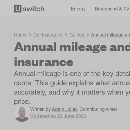
Energy
Broadband & TV
Home
Car insurance
Guides
Annual mileage and
Annual mileage and 
insurance
Annual mileage is one of the key detai
quote. This guide explains what annua
accurately, and why it matters when yo
price.
Written by
Adam Jolley
,
Contributing writer
Updated on
23 June 2026