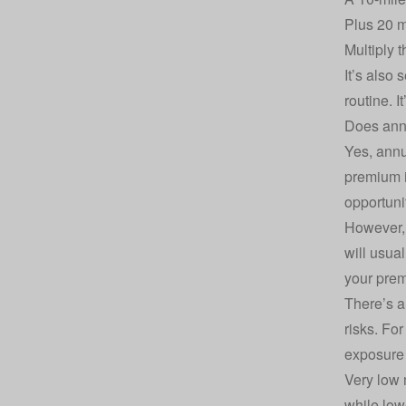
Plus 20 m
Multiply 
It’s also
routine. I
Does ann
Yes, annu
premium i
opportunit
However, 
will usua
your prem
There’s a
risks. Fo
exposure 
Very low 
while low