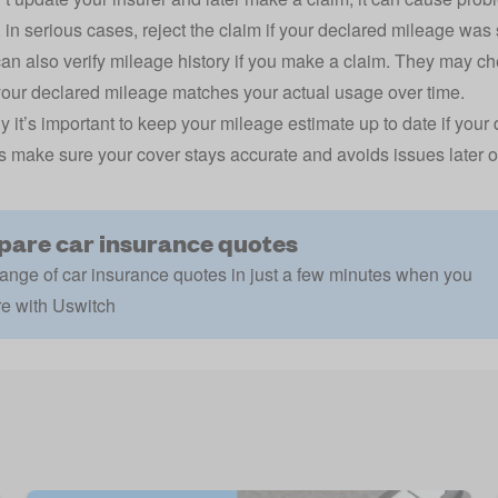
 in serious cases, reject the claim if your declared mileage was 
can also verify mileage history if you make a claim. They may
ch
our declared mileage matches your actual usage over time.
y it’s important to keep your mileage estimate up to date if your 
s make sure your cover stays accurate and avoids issues later o
are car insurance quotes
ange of car insurance quotes in just a few minutes when you
e with Uswitch