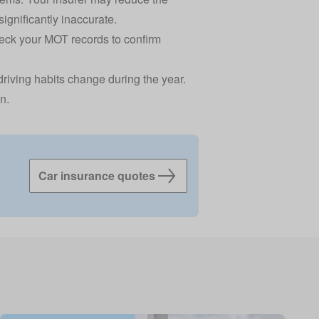
significantly inaccurate.
eck your MOT records
to confirm
driving habits change during the year.
n.
Car insurance quotes