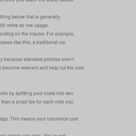
thing below that is generally
000 miles as low usage.
epending on the insurer. For example,
cases like this,
a traditional car
ly because standard policies aren’t
an become relevant and help
cut the cost
rks by splitting your costs into two
, then a small fee for each mile you
app. This means your insurance cost
 you simply pay less. You’re not