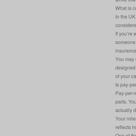
What is c
In the UK
consider
If you’re
someone d
insurance
You may e
designed 
of your c
Is pay-pe
Pay-per-m
parts. Yo
actually d
Your mile
reflects 
One of the