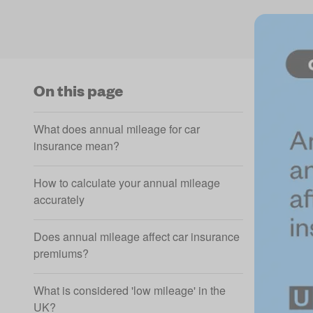
On this page
What does annual mileage for car
insurance mean?
How to calculate your annual mileage
accurately
Does annual mileage affect car insurance
premiums?
What is considered 'low mileage' in the
UK?