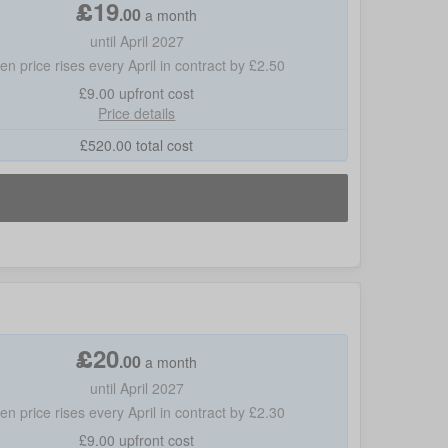
£
19
.
00
a month
until April 2027
hen price rises every April in contract by £2.50
£9.00
upfront cost
Price details
£
520.00
total cost
£
20
.
00
a month
until April 2027
hen price rises every April in contract by £2.30
£9.00
upfront cost