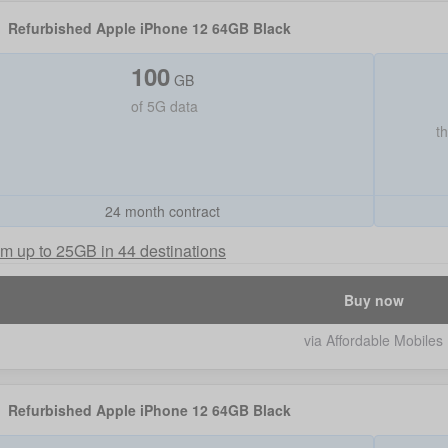
Refurbished Apple iPhone 12 64GB Black
100
GB
of
5G data
t
24 month contract
m up to 25GB in 44 destinations
Buy now
via Affordable Mobiles
Refurbished Apple iPhone 12 64GB Black