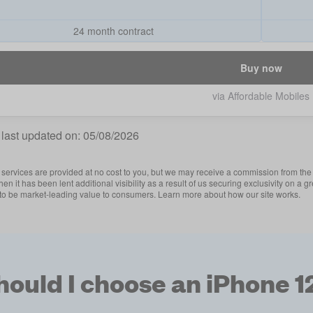
24 month contract
Buy now
via Affordable Mobiles
 last updated on:
05/08/2026
services are provided at no cost to you, but we may receive a commission from the 
then it has been lent additional visibility as a result of us securing exclusivity on
 to be market-leading value to consumers. Learn more about how our site works.
ould I choose an iPhone 1