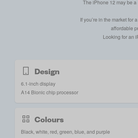
The iPhone 12 may be a st
If you’re in the market for
affordable p
Looking for an
i
Design
6.1-inch display
A14 Bionic chip processor
Colours
Black, white, red, green, blue, and purple