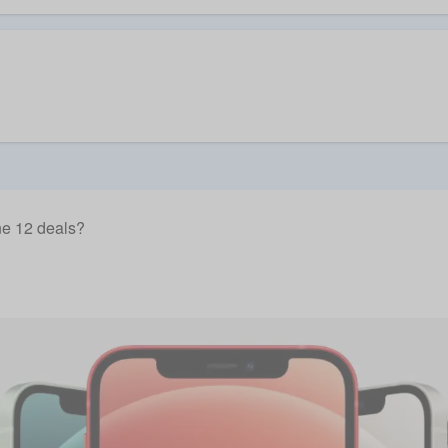
e 12 deals?