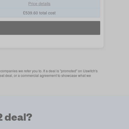
Price details
£
539.60
total cost
companies we refer you to. If a deal is "promoted" on Uswitch's
 a great deal, or a commercial agreement to showcase what we
2 deal?