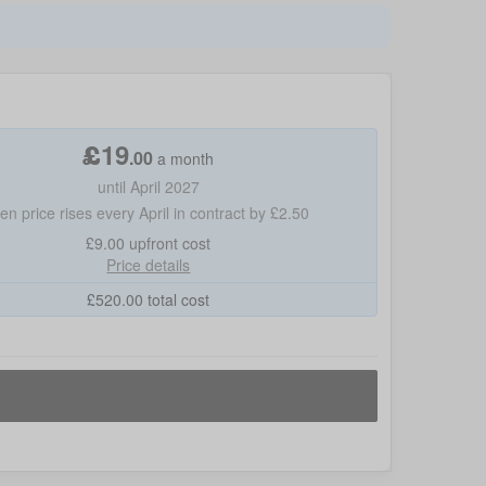
£
19
.
00
a month
until April 2027
hen price rises every April in contract by £2.50
£9.00
upfront cost
Price details
£
520.00
total cost