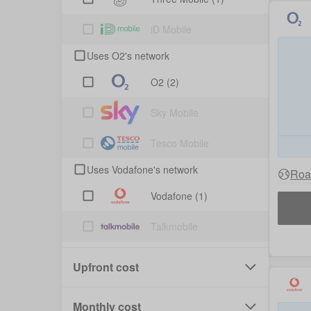
iD Mobile
Uses O2's network
O2
(2)
Sky Mobile
Tesco Mobile
Uses Vodafone's network
Roa
Vodafone
(1)
Talkmobile
Upfront cost
Monthly cost