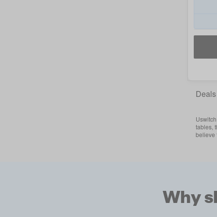
Deals
Uswitch 
tables, 
believe
Why sh