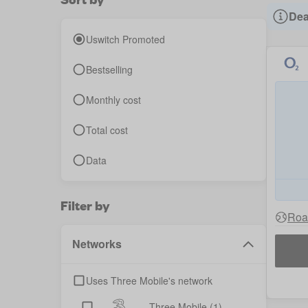
Dea
Uswitch Promoted
Bestselling
Monthly cost
Total cost
Data
Filter by
Roa
Networks
Uses Three Mobile's network
Three Mobile
(1)