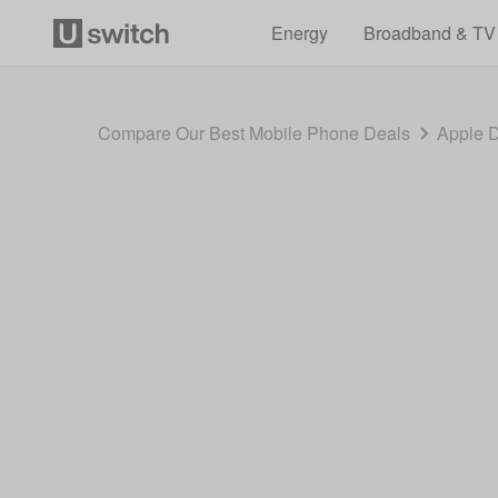
Energy
Broadband & TV
Compare Our Best Mobile Phone Deals
Apple 