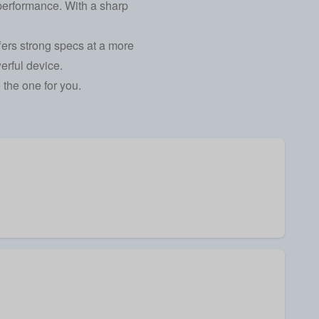
 performance. With a sharp
fers strong specs at a more
erful device.
the one for you.