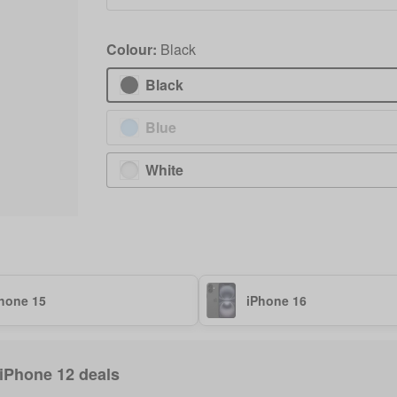
Colour:
Black
Black
Blue
White
hone 15
iPhone 16
 iPhone 12 deals