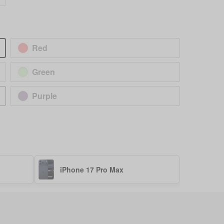
Red
Green
Purple
iPhone 17 Pro Max