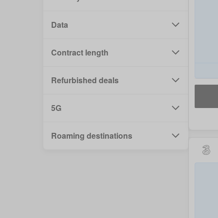
Data
Contract length
Refurbished deals
5G
Roaming destinations