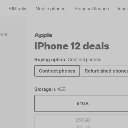
Skip to main content
SIM only
Mobile phones
Personal finance
Insu
Apple
Deals 2026
iPhone 12 Deals
iPhone 12
deals
Buying option:
Contract phones
Contract phones
Refurbished phone
Storage:
64GB
64GB
256GB
Sold out