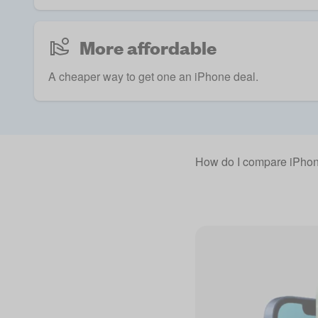
More affordable
A cheaper way to get one an iPhone deal.
How do I compare iPhon