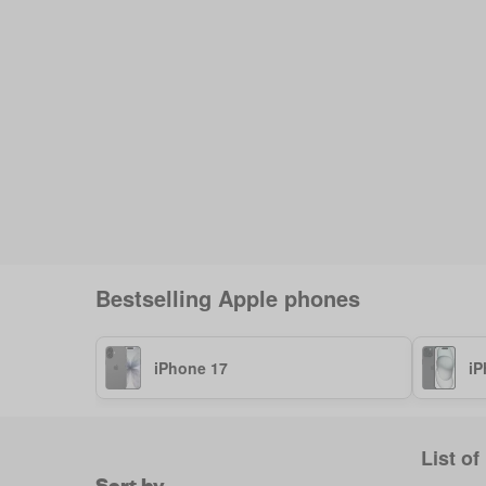
Bestselling
Apple
phones
iPhone 17
iP
List of
Sort by