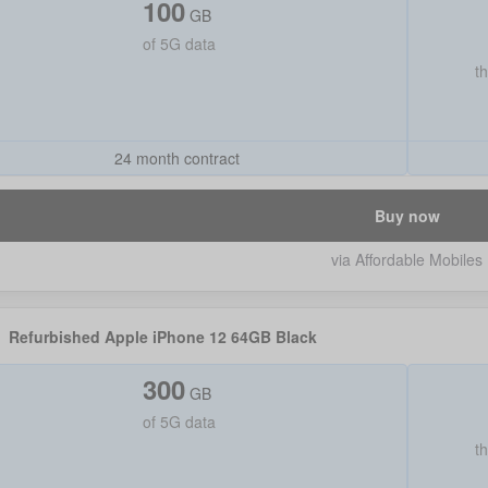
100
GB
of
5G data
t
24 month contract
Buy now
via Affordable Mobiles
Refurbished Apple iPhone 12 64GB Black
300
GB
of
5G data
t