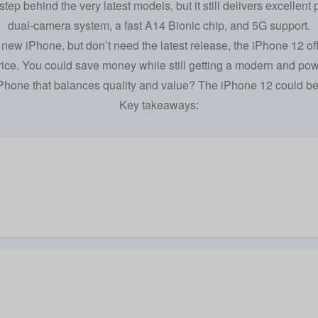
ep behind the very latest models, but it still delivers excellent
dual-camera system, a fast A14 Bionic chip, and 5G support.
 a new iPhone, but don’t need the
latest release
, the iPhone 12 of
rice. You could save money while still getting a modern and pow
Phone
that balances quality and value? The iPhone 12 could be 
Key takeaways: