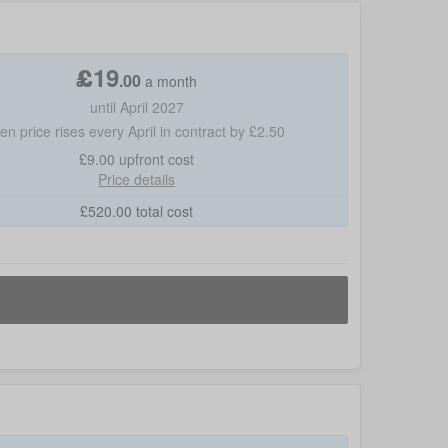
£
19
.
00
a month
until April 2027
hen price rises every April in contract by £2.50
£9.00
upfront cost
Price details
£
520.00
total cost