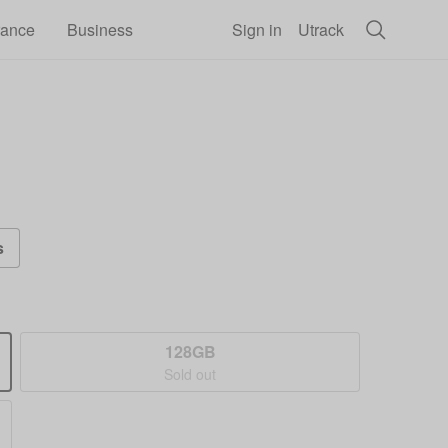
rance
Business
Sign in
Utrack
s
128GB
Sold out