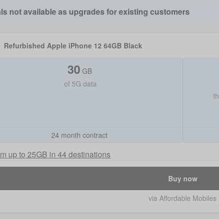
ls not available as upgrades for existing customers
Refurbished Apple iPhone 12 64GB Black
30
GB
of
5G data
t
24 month contract
m up to 25GB in 44 destinations
Buy now
via Affordable Mobiles