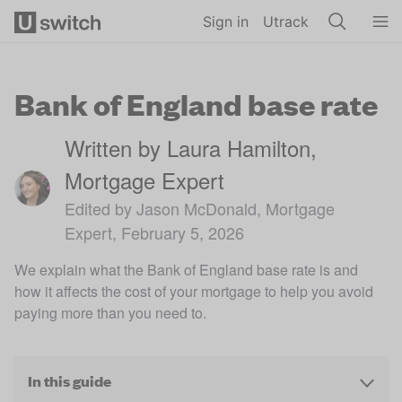
Skip to main content
Sign in
Utrack
Bank of England base rate
Written by Laura Hamilton,
Mortgage Expert
Edited by Jason McDonald, Mortgage
Expert, February 5, 2026
We explain what the Bank of England base rate is and
how it affects the cost of your mortgage to help you avoid
paying more than you need to.
In this guide