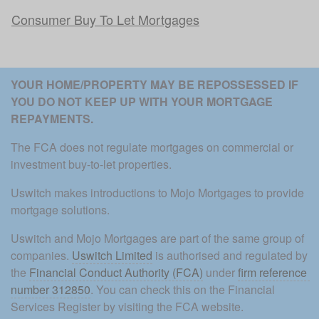
Consumer Buy To Let Mortgages
YOUR HOME/PROPERTY MAY BE REPOSSESSED IF 
YOU DO NOT KEEP UP WITH YOUR MORTGAGE 
REPAYMENTS. 
The FCA does not regulate mortgages on commercial or 
investment buy-to-let properties.
Uswitch makes introductions to Mojo Mortgages to provide 
mortgage solutions.
Uswitch and Mojo Mortgages are part of the same group of 
companies. 
Uswitch Limited
 is authorised and regulated by 
the 
Financial Conduct Authority (FCA)
 under 
firm reference 
number 312850
. You can check this on the Financial 
Services Register by visiting the FCA website.