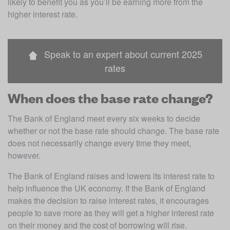
likely to benefit you as you’ll be earning more from the 
higher interest rate.
Speak to an expert about current 2025
rates
When does the base rate change?
The Bank of England meet every six weeks to decide 
whether or not the base rate should change. The base rate 
does not necessarily change every time they meet, 
however. 
The Bank of England raises and lowers its interest rate to 
help influence the UK economy. If the Bank of England 
makes the decision to raise interest rates, it encourages 
people to save more as they will get a higher interest rate 
on their money and the cost of borrowing will rise. 