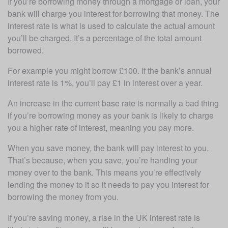
If you’re borrowing money through a mortgage or loan, your 
bank will charge you interest for borrowing that money. The 
interest rate is what is used to calculate the actual amount 
you’ll be charged. It’s a percentage of the total amount 
borrowed.
For example you might borrow £100. If the bank’s annual 
interest rate is 1%, you’ll pay £1 in interest over a year.
An increase in the current base rate is normally a bad thing 
if you’re borrowing money as your bank is likely to charge 
you a higher rate of interest, meaning you pay more.
When you save money, the bank will pay interest to you. 
That’s because, when you save, you’re handing your 
money over to the bank. This means you’re effectively 
lending the money to it so it needs to pay you interest for 
borrowing the money from you.
If you’re saving money, a rise in the UK interest rate is 