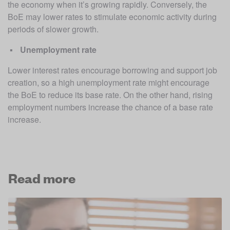
the economy when it’s growing rapidly. Conversely, the 
BoE may lower rates to stimulate economic activity during 
periods of slower growth. 
Unemployment rate
Lower interest rates encourage borrowing and support job 
creation, so a high unemployment rate might encourage 
the BoE to reduce its base rate. On the other hand, rising 
employment numbers increase the chance of a base rate 
increase. 
Read more