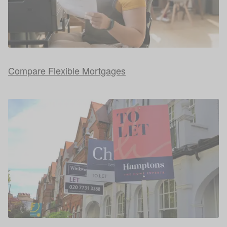
Compare Flexible Mortgages