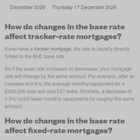
December 2026
Thursday 17 December 2026
How do changes in the base rate
affect tracker-rate mortgages?
If you have a 
tracker mortgage
, the rate is usually directly 
linked to the BoE base rate. 
So if the base rate increases or decreases, your mortgage 
rate will change by the same amount. For example, after an 
increase of 0.5%, the average monthly repayment for a 
£200,000 loan will cost £57 extra. Similarly, a decrease of 
0.5% could lower monthly repayments by roughly the same 
amount.
How do changes in the base rate
affect fixed-rate mortgages?