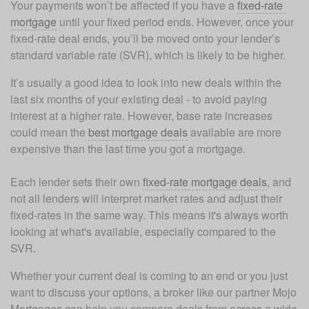
Your payments won’t be affected if you have a 
fixed-rate 
mortgage
 until your fixed period ends. However, once your 
fixed-rate deal ends, you’ll be moved onto your lender’s 
standard variable rate (SVR), which is likely to be higher. 
It’s usually a good idea to look into new deals within the 
last six months of your existing deal - to avoid paying 
interest at a higher rate. However, base rate increases 
could mean the 
best mortgage deals
 available are more 
expensive than the last time you got a mortgage. 

Each lender sets their own 
fixed-rate mortgage deals
, and 
not all lenders will interpret market rates and adjust their 
fixed-rates in the same way. This means it's always worth 
looking at what's available, especially compared to the 
SVR. 
Whether your current deal is coming to an end or you just 
want to discuss your options, a broker like our partner Mojo 
Mortgages can help you compare deals from across a wide 