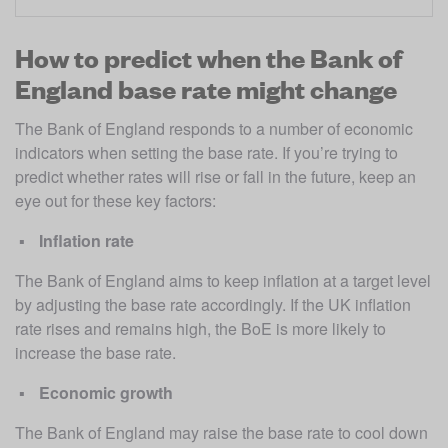
How to predict when the Bank of
England base rate might change
The Bank of England responds to a number of economic 
indicators when setting the base rate. If you’re trying to 
predict whether rates will rise or fall in the future, keep an 
eye out for these key factors: 
Inflation rate
The Bank of England aims to keep inflation at a target level 
by adjusting the base rate accordingly. If the UK inflation 
rate rises and remains high, the BoE is more likely to 
increase the base rate. 
Economic growth
The Bank of England may raise the base rate to cool down 