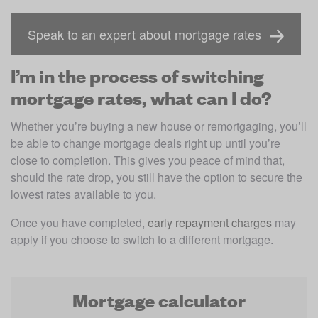
Speak to an expert about mortgage rates
I’m in the process of switching
mortgage rates, what can I do?
Whether you’re buying a new house or remortgaging, you’ll 
be able to change mortgage deals right up until you’re 
close to completion. This gives you peace of mind that, 
should the rate drop, you still have the option to secure the 
lowest rates available to you. 
Once you have completed, 
early repayment charges
 may 
apply if you choose to switch to a different mortgage. 
Mortgage calculator