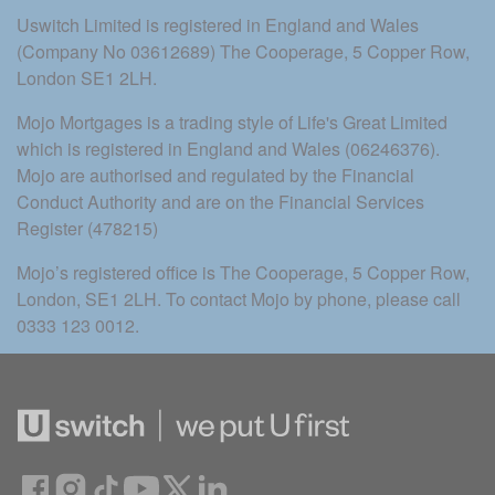
Uswitch Limited is registered in England and Wales 
(Company No 03612689) The Cooperage, 5 Copper Row, 
London SE1 2LH.
Mojo Mortgages is a trading style of Life's Great Limited 
which is registered in England and Wales (06246376). 
Mojo are authorised and regulated by the Financial 
Conduct Authority and are on the Financial Services 
Register (478215)
Mojo’s registered office is The Cooperage, 5 Copper Row, 
London, SE1 2LH. To contact Mojo by phone, please call 
0333 123 0012.