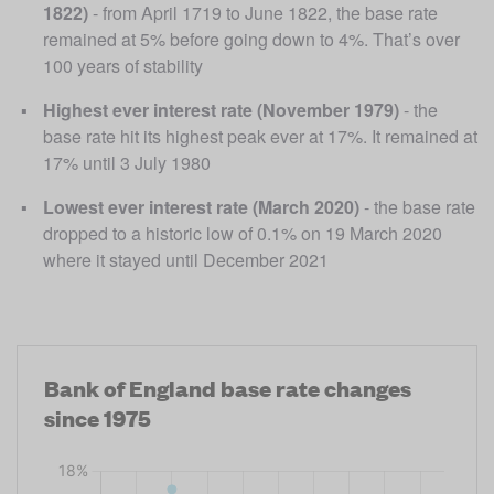
1822)
 - from April 1719 to June 1822, the base rate 
remained at 5% before going down to 4%. That’s over 
100 years of stability
Highest ever interest rate (November 1979)
 - the 
base rate hit its highest peak ever at 17%. It remained at 
17% until 3 July 1980
Lowest ever interest rate (March 2020)
 - the base rate 
dropped to a historic low of 0.1% on 19 March 2020 
where it stayed until December 2021
Bank of England base rate changes
since 1975