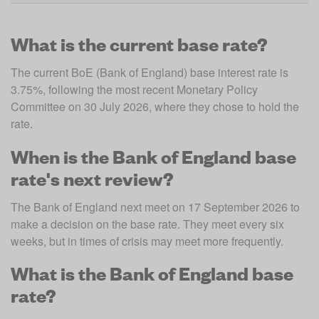
What is the current base rate?
The current BoE (Bank of England) base interest rate is 
3.75%, following the most recent Monetary Policy 
Committee on 30 July 2026, where they chose to hold the 
rate.
When is the Bank of England base
rate's next review?
The Bank of England next meet on 17 September 2026 to 
make a decision on the base rate. They meet every six 
weeks, but in times of crisis may meet more frequently. 
What is the Bank of England base
rate?