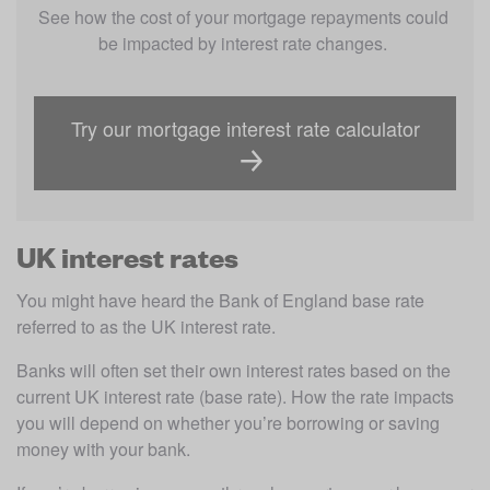
See how the cost of your mortgage repayments could 
be impacted by interest rate changes. 
Try our mortgage interest rate calculator
UK interest rates
You might have heard the Bank of England base rate 
referred to as the UK interest rate.
Banks will often set their own interest rates based on the 
current UK interest rate (base rate). How the rate impacts 
you will depend on whether you’re borrowing or saving 
money with your bank.