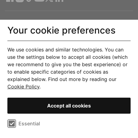
Compare Deals
Your cookie preferences
About
We use cookies and similar technologies. You can
use the settings below to accept all cookies (which
Help & Support
we recommend to give you the best experience) or
to enable specific categories of cookies as
Legal
explained below. Find out more by reading our
Cookie Policy
.
Get the Uswitch app
Accept all cookies
Track, save and make smarter choices for your home, in one
place.
Select cookie preferences
Essential
Explore our app
Performance