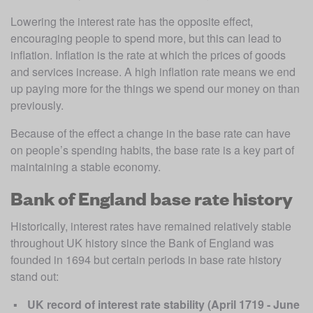
Lowering the interest rate has the opposite effect, 
encouraging people to spend more, but this can lead to 
inflation. Inflation is the rate at which the prices of goods 
and services increase. A high inflation rate means we end 
up paying more for the things we spend our money on than 
previously.
Because of the effect a change in the base rate can have 
on people’s spending habits, the base rate is a key part of 
maintaining a stable economy.
Bank of England base rate history
Historically, interest rates have remained relatively stable 
throughout UK history since the Bank of England was 
founded in 1694 but certain periods in base rate history 
stand out:
UK record of interest rate stability (April 1719 - June 