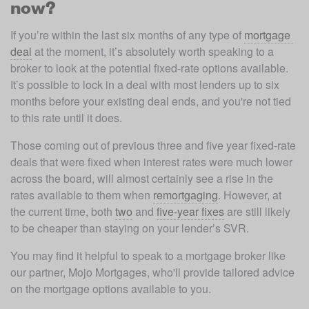
now?
If you’re within the last six months of any type of 
mortgage 
deal
 at the moment, it’s absolutely worth speaking to a 
broker to look at the potential fixed-rate options available. 
It’s possible to lock in a deal with most lenders up to six 
months before your existing deal ends, and you're not tied 
to this rate until it does.
Those coming out of previous three and five year fixed-rate 
deals that were fixed when interest rates were much lower 
across the board, will almost certainly see a rise in the 
rates available to them when 
remortgaging
. However, at 
the current time, both 
two
 and 
five-year fixes
 are still likely 
to be cheaper than staying on your lender’s SVR.
You may find it helpful to speak to a mortgage broker like 
our partner, Mojo Mortgages, who'll provide tailored advice 
on the mortgage options available to you. 