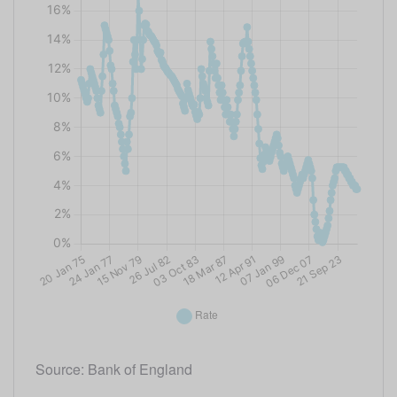
Source: Bank of England