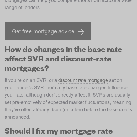
range of lenders. 
Get free mortgage advice
How do changes in the base rate
affect SVR and discount-rate
mortgages?
If you’re on an SVR, or a 
discount rate mortgage
 set on 
your lender’s SVR, normally base rate changes influence 
your rate, although don't directly affect it. SVRs are usually 
set pre-emptively of expected market fluctuations, meaning 
they've often already risen (or fallen) before the base rate is 
announced. 
Should I fix my mortgage rate