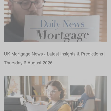
UK Mortgage News - Latest Insights & Predictions |
Thursday 6 August 2026