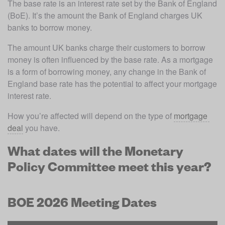
The base rate is an interest rate set by the Bank of England 
(BoE). It’s the amount the Bank of England charges UK 
banks to borrow money.
The amount UK banks charge their customers to borrow 
money is often influenced by the base rate. As a mortgage 
is a form of borrowing money, any change in the Bank of 
England base rate has the potential to affect your mortgage 
interest rate.
How you’re affected will depend on the type of 
mortgage 
deal
 you have.
What dates will the Monetary
Policy Committee meet this year?
BOE 2026 Meeting Dates