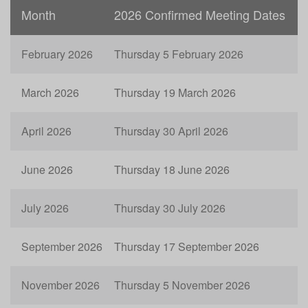
Month
2026 Confirmed Meeting Dates
February 2026
Thursday 5 February 2026
March 2026
Thursday 19 March 2026
April 2026
Thursday 30 April 2026
June 2026
Thursday 18 June 2026
July 2026
Thursday 30 July 2026
September 2026
Thursday 17 September 2026
November 2026
Thursday 5 November 2026