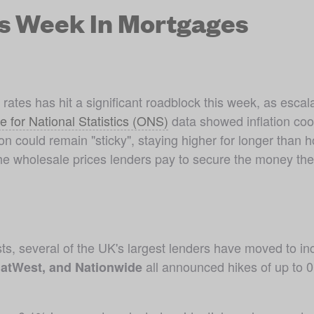
is Week In Mortgages
ates has hit a significant roadblock this week, as escala
ce for National Statistics (ONS)
 data showed inflation coo
ion could remain "sticky", staying higher for longer than h
the wholesale prices lenders pay to secure the money the
ts, several of the UK's largest lenders have moved to incre
 all announced hikes of up to 0
atWest, and Nationwide