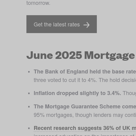
tomorrow.
Get the latest rates
June 2025 Mortgage 
The Bank of England held the base rate
three voted to cut it to 4%. The hold deci
 Thoug
Inflation dropped slightly to 3.4%.
The Mortgage Guarantee Scheme comes
95% mortgages, though lenders may contin
Recent research suggests 36% of UK m