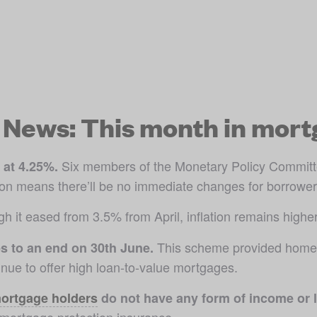
News: This month in mort
 Six members of the Monetary Policy Committe
 at 4.25%.
sion means there’ll be no immediate changes for borrower
h it eased from 3.5% from April, inflation remains higher
 This scheme provided homeb
 to an end on 30th June.
ue to offer high loan-to-value mortgages.
ortgage holders
 do not have any form of income or l