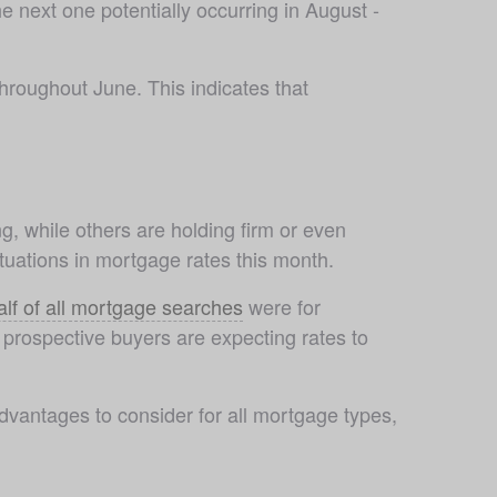
 next one potentially occurring in August - 
hroughout June. This indicates that 
ng, while others are holding firm or even 
uations in mortgage rates this month. 
alf of all mortgage searches
 were for 
prospective buyers are expecting rates to 
antages to consider for all mortgage types, 