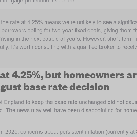
mortgage protection insurance. 
the rate at 4.25% means we’re unlikely to see a significa
e borrowers opting for two-year fixed deals, giving them the
riving in the next couple of years. However, short-term fix
y. It’s worth consulting with a qualified broker to receive
 at 4.25%, but homeowners ar
gust base rate decision
of England to keep the base rate unchanged did not cau
hold. The news may well have been disappointing for hom
in 2025, concerns about persistent inflation (currently a