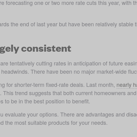
forecasting one or two more rate cuts this year, with the
rds the end of last year but have been relatively stable t
rgely consistent
re tentatively cutting rates in anticipation of future easi
 headwinds. There have been no major market-wide fluct
ng for shorter-term fixed-rate deals. Last month, 
nearly h
m. This trend suggests that both current homeowners and 
 to be in the best position to benefit.
 evaluate your options. There are advantages and disadv
d the most suitable products for your needs. 