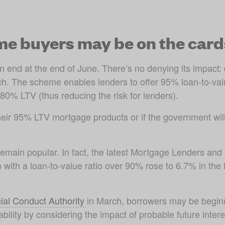
me buyers may be on the card
nd at the end of June. There’s no denying its impact: 
nch. The scheme enables lenders to offer 95% loan-to-val
% LTV (thus reducing the risk for lenders). 
ng their 95% LTV mortgage products or if the government wi
emain popular. In fact, the latest Mortgage Lenders and
ith a loan-to-value ratio over 90% rose to 6.7% in the fir
ial Conduct Authority
 in March, borrowers may be beginni
ility by considering the impact of probable future interes