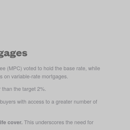
gages
e (MPC) voted to hold the base rate, while 
s on variable-rate mortgages. 
 than the target 2%. 
uyers with access to a greater number of 
 This underscores the need for 
ife cover.