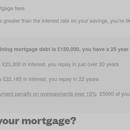
rtgage fees
is greater than the interest rate on your savings, you're 
ning mortgage debt is £150,000, you have a 25 year t
 £23,200 in interest, you repay in just over 20 years 
 £22,185 in interest, you repay in 22 years 
yment penalty on overpayments over 10%
  £5000 of you
your mortgage?