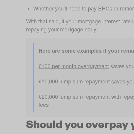
Whether you'll need to pay ERCs or remo
With that said, if your mortgage interest rate 
repaying your mortgage early!
Here are some examples if your remai
£100 per month overpayment
 saves you
£10,000 lump sum repayment 
saves you
£20,000 lump sum repayment with repa
fees
Should you overpay 