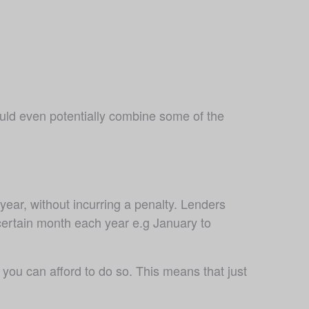
uld even potentially combine some of the 
ar, without incurring a penalty. Lenders 
 certain month each year e.g January to 
u can afford to do so. This means that just 