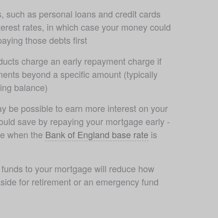
 such as personal loans and credit cards 
erest rates, in which case your money could 
aying those debts first
ucts charge an early repayment charge if 
nts beyond a specific amount (typically 
ing balance)
y be possible to earn more interest on your 
uld save by repaying your mortgage early - 
rue when the 
Bank of England base rate
 is 
r funds to your mortgage will reduce how 
side for retirement or an emergency fund