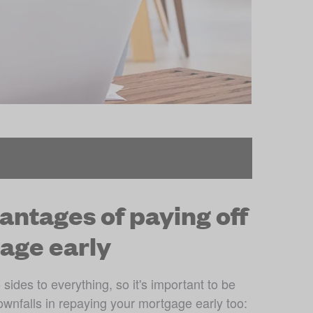
antages of paying off
age early
sides to everything, so it's important to be 
ownfalls in repaying your mortgage early too: