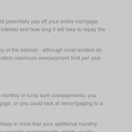
d potentially pay off your entire mortgage. 
erest and how long it will take to repay the 
 of the interest - although most lenders do 
lenders maximum overpayment limit per year 
m monthly or lump sum overpayments, you 
age, or you could look at remortgaging to a 
Keep in mind that your additional monthly 
ng separate overpayments, which usually 