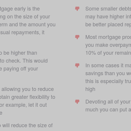
gage early is the 
Some smaller debts,
ng on the size of your 
may have higher int
term and the amount you 
be better placed rep
usual repayments, it 
Most mortgage prod
you make overpayme
o be higher than 
10% of your remain
 to check. This would 
In some cases it ma
 paying off your 
savings than you wo
this is especially t
 allowing you to reduce 
high
in greater flexibility to 
Devoting all of you
r example, let it out 
much you can put a
e
ill reduce the size of 