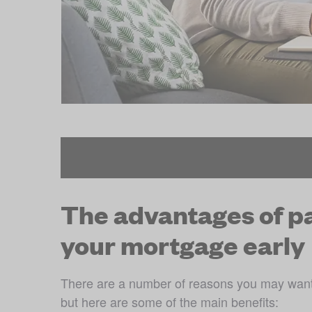
The advantages of pa
your mortgage early
There are a number of reasons you may want 
but here are some of the main benefits: