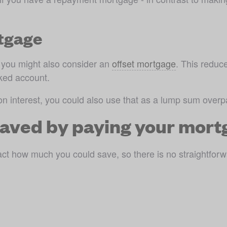
rtgage
, you might also consider an 
offset mortgage
. This reduc
nked account.
on interest, you could also use that as a lump sum over
aved by paying your mortg
act how much you could save, so there is no straightforw