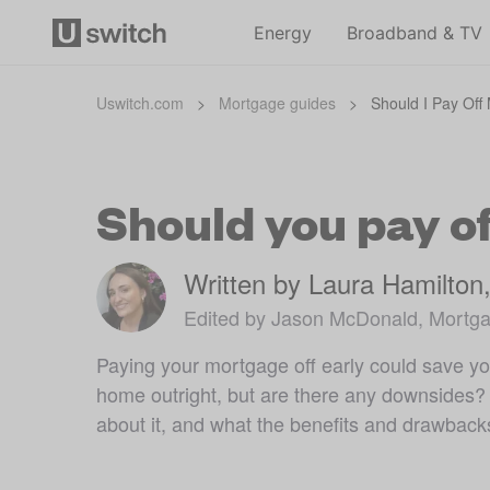
Energy
Broadband & TV
Uswitch.com
>
Mortgage guides
>
Should I Pay Off
Should you pay o
Written by Laura Hamilton
Edited by Jason McDonald, Mortga
Paying your mortgage off early could save you
home outright, but are there any downsides? 
about it, and what the benefits and drawback