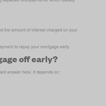
ed the amount of interest charged on your 
payment to repay your mortgage early.
age off early?
ard answer here. It depends on: 