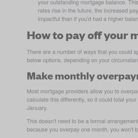
your outstanding mortgage balance. This m
rates rise in the future, the increased pay
impactful than if you'd had a higher bala
How to pay off your 
There are a number of ways that you could sp
below options, depending on your circumstan
Make monthly overpa
Most mortgage providers allow you to overpay
calculate this differently, so it could total 
January.
This doesn't need to be a formal arrangemen
because you overpay one month, you won't be 