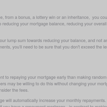
, from a bonus, a lottery win or an inheritance,  you coul
educing your mortgage balance, reducing your overall int
 your lump sum towards reducing your balance, and not any
ments, you'll need to be sure that you don't exceed the 
tment to repaying your mortgage early than making rando
s may be willing to do this without changing your mortg
sider the fees.
e will automatically increase your monthly repayments. 
 if you have a repayment mortgage - in contrast to maki