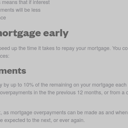
eans that if interest 
ments will be less 
nce
mortgage early
eed up the time it takes to repay your mortgage. You co
ces:
yments
 by up to 10% of the remaining on your mortgage each ye
your overpayments in the the previous 12 months, or from a
t, as mortgage overpayments can be made as and when yo
expected to the next, or ever again. 