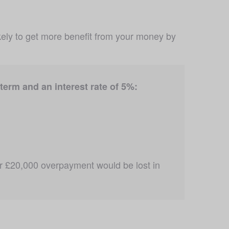
likely to get more benefit from your money by 
erm and an interest rate of 5%:
r £20,000 overpayment would be lost in 