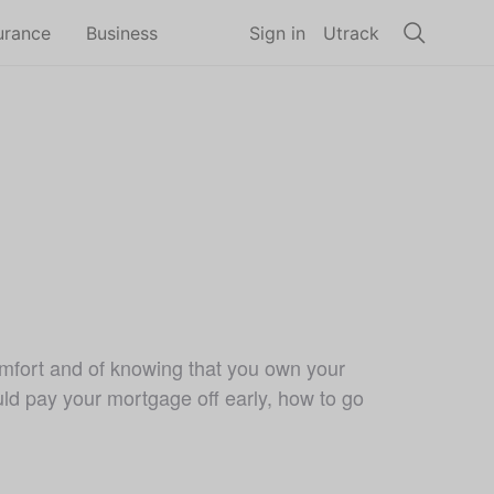
urance
Business
Sign in
Utrack
comfort and of knowing that you own your
uld pay your mortgage off early, how to go