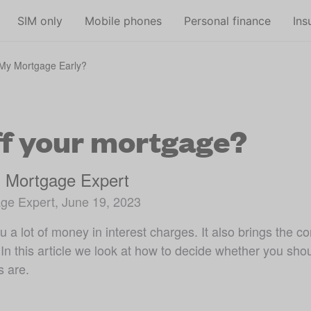
Skip to main content
SIM only
Mobile phones
Personal finance
Ins
 My Mortgage Early?
ff your mortgage?
, Mortgage Expert
ge Expert, June 19, 2023
 a lot of money in interest charges. It also brings the 
In this article we look at how to decide whether you sho
s are.