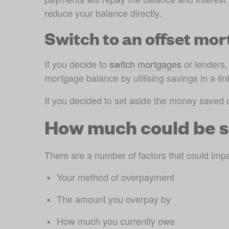
reduce your balance directly.
Switch to an offset mo
If you decide to 
switch mortgages
 or lenders
mortgage balance by utilising savings in a li
If you decided to set aside the money saved 
How much could be s
There are a number of factors that could imp
Your method of overpayment
The amount you overpay by
How much you currently owe