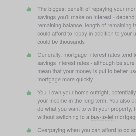
The biggest benefit of repaying your mort
savings you'll make on interest - dependi
remaining balance, length of remaining 
could afford to repay in addition to your 
could be thousands
Generally, mortgage interest rates tend t
savings interest rates - although be sure
mean that your money is put to better use
mortgage more quickly
You'll own your home outright, potentially
your income in the long term. You also obta
do what you want to with your property, fo
without switching to a 
buy-to-let
 mortgag
Overpaying when you can afford to do so w