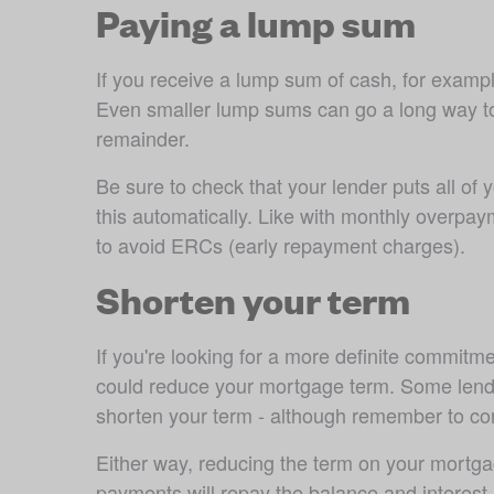
Paying a lump sum
If you receive a lump sum of cash, for example
Even smaller lump sums can go a long way to r
remainder. 
Be sure to check that your lender puts all of
this automatically. Like with monthly overpay
to avoid ERCs (early repayment charges).
Shorten your term
If you're looking for a more definite commi
could reduce your mortgage term. Some lender
shorten your term - although remember to con
Either way, reducing the term on your mortgag
payments will repay the balance and interest