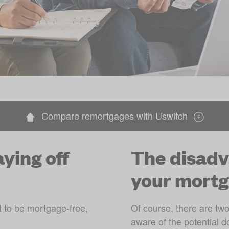
Compare remortgages with Uswitch
ying off
The disadv
your mortg
to be mortgage-free, 
Of course, there are two 
aware of the potential d