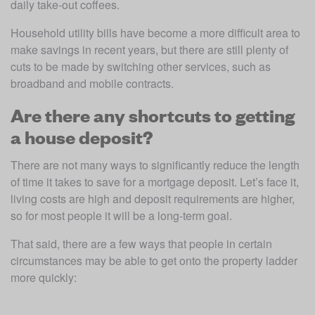
daily take-out coffees.
Household utility bills have become a more difficult area to 
make savings in recent years, but there are still plenty of 
cuts to be made by switching other services, such as 
broadband and mobile contracts.
Are there any shortcuts to getting
a house deposit?
There are not many ways to significantly reduce the length 
of time it takes to save for a mortgage deposit. Let’s face it, 
living costs are high and deposit requirements are higher, 
so for most people it will be a long-term goal. 
That said, there are a few ways that people in certain 
circumstances may be able to get onto the property ladder 
more quickly: