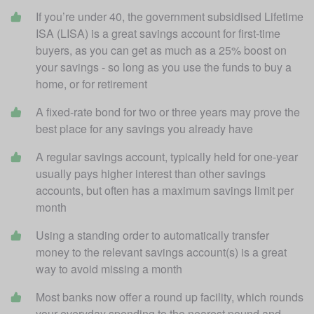
If you’re under 40, the government subsidised Lifetime 
ISA (LISA) is a great savings account for first-time 
buyers, as you can get as much as a 25% boost on 
your savings - so long as you use the funds to buy a 
home, or for retirement
A fixed-rate bond for two or three years may prove the 
best place for any savings you already have
A regular savings account, typically held for one-year 
usually pays higher interest than other savings 
accounts, but often has a maximum savings limit per 
month
Using a standing order to automatically transfer 
money to the relevant savings account(s) is a great 
way to avoid missing a month
Most banks now offer a round up facility, which rounds 
your everyday spending to the nearest pound and 