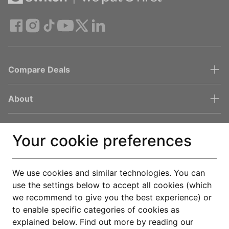
Compare Deals
About
Help & Support
Your cookie preferences
Legal
We use cookies and similar technologies. You can
use the settings below to accept all cookies (which
Get the Uswitch app
we recommend to give you the best experience) or
to enable specific categories of cookies as
Track, save and make smarter choices for your home, in one
explained below. Find out more by reading our
place.