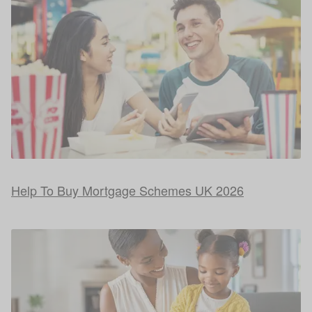
Help To Buy Mortgage Schemes UK 2026