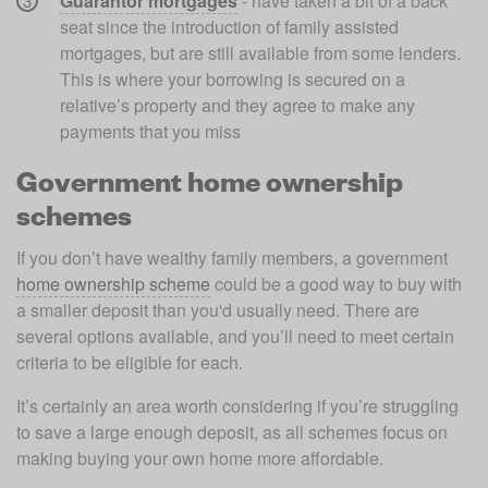
Guarantor mortgages
 - have taken a bit of a back 
seat since the introduction of family assisted 
mortgages, but are still available from some lenders. 
This is where your borrowing is secured on a 
relative’s property and they agree to make any 
payments that you miss
Government home ownership
schemes
If you don’t have wealthy family members, a government 
home ownership scheme
 could be a good way to buy with 
a smaller deposit than you'd usually need. There are 
several options available, and you’ll need to meet certain 
criteria to be eligible for each. 
It’s certainly an area worth considering if you’re struggling 
to save a large enough deposit, as all schemes focus on 
making buying your own home more affordable. 