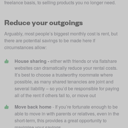
freelance basis, to selling products you no longer need.
Reduce your outgoings
Arguably, most people’s biggest monthly cost is rent, but 
there are potential savings to be made here if 
circumstances allow:
House sharing - 
either with friends or via flatshare 
websites can dramatically reduce your rental costs. 
It’s best to choose a trustworthy roommate where 
possible, as many shared tenancies are joint and 
several liability – so you’d be responsible for paying 
all of the rent if others fail to, or move out
Move back home
 - If you’re fortunate enough to be 
able to move in with parents or relatives, even in the 
short-term, this provides a great opportunity to 
maximise your savings