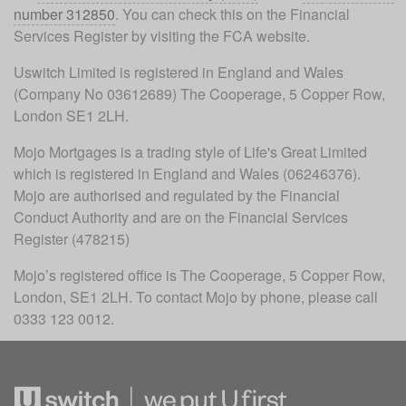
number 312850
. You can check this on the Financial 
Services Register by visiting the FCA website.
Uswitch Limited is registered in England and Wales 
(Company No 03612689) The Cooperage, 5 Copper Row, 
London SE1 2LH.
Mojo Mortgages is a trading style of Life's Great Limited 
which is registered in England and Wales (06246376). 
Mojo are authorised and regulated by the Financial 
Conduct Authority and are on the Financial Services 
Register (478215)
Mojo’s registered office is The Cooperage, 5 Copper Row, 
London, SE1 2LH. To contact Mojo by phone, please call 
0333 123 0012.