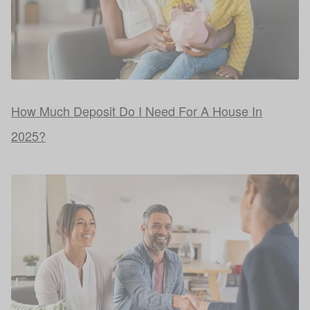
How Much Deposit Do I Need For A House In
2025?