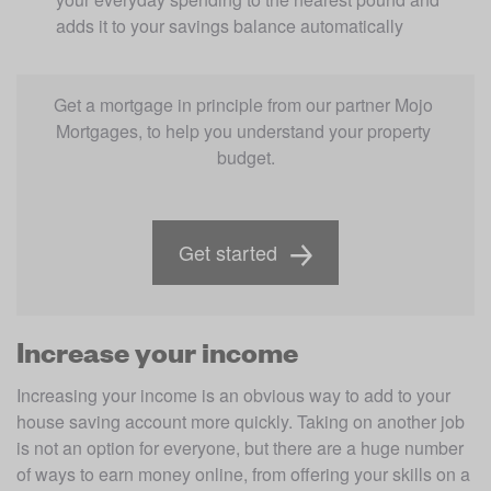
adds it to your savings balance automatically
Get a mortgage in principle from our partner Mojo 
Mortgages, to help you understand your property 
budget.
Get started
Increase your income
Increasing your income is an obvious way to add to your 
house saving account more quickly. Taking on another job 
is not an option for everyone, but there are a huge number 
of ways to earn money online, from offering your skills on a 