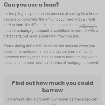
Can you use a loan?
It’s tempting to speed up the process of saving for a house 
deposit by borrowing the amount you need with a credit 
card or loan. It’s difficult, but not impossible to 
take out a 
loan for a mortgage deposit
 or contribute towards it with a 
credit card, but most lenders will frown on this.
Your existing debts will be taken into account when you 
apply for a mortgage, and starting your journey having 
borrowed money to be able to borrow more money won’t 
put you in the best position in terms of mortgage approval.
Find out how much you could
borrow
If you're buying a property, our broker partner Mojo can 
help: