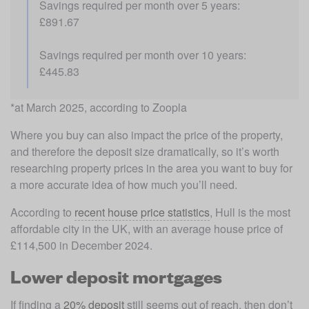
Savings required per month over 5 years: 
£891.67
Savings required per month over 10 years: 
£445.83
*at March 2025, according to Zoopla
Where you buy can also impact the price of the property, 
and therefore the deposit size dramatically, so it’s worth 
researching property prices in the area you want to buy for 
a more accurate idea of how much you’ll need. 
According to 
recent house price statistics
, Hull is the most 
affordable city in the UK, with an average house price of 
£114,500 in December 2024.
Lower deposit mortgages
If finding a 
20% deposit
 still seems out of reach, then don’t 