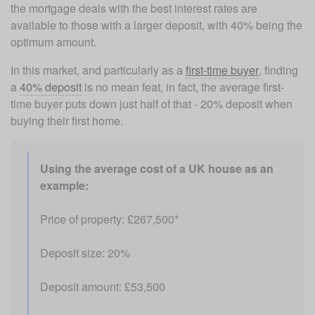
the mortgage deals with the best interest rates are 
available to those with a larger deposit, with 40% being the 
optimum amount. 
In this market, and particularly as a 
first-time buyer
, finding 
a 
40% deposit
 is no mean feat, in fact, the average first-
time buyer puts down just half of that - 20% deposit when 
buying their first home.
Using the average cost of a UK house as an 
example: 
Price of property: £267,500*
Deposit size: 20%
Deposit amount: £53,500