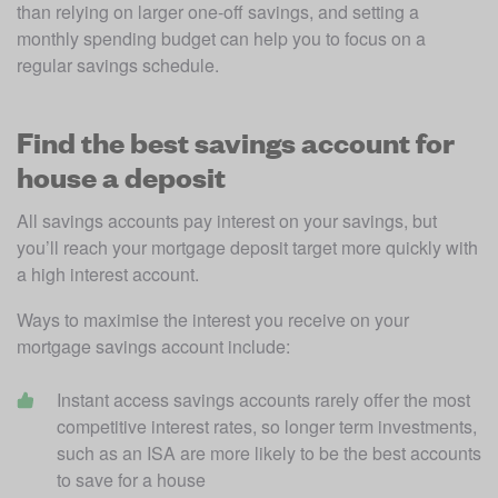
than relying on larger one-off savings, and setting a 
monthly spending budget can help you to focus on a 
regular savings schedule.
Find the best savings account for
house a deposit
All savings accounts pay interest on your savings, but 
you’ll reach your mortgage deposit target more quickly with 
a high interest account. 
Ways to maximise the interest you receive on your 
mortgage savings account include:
Instant access savings accounts rarely offer the most 
competitive interest rates, so longer term investments, 
such as an ISA are more likely to be the best accounts 
to save for a house