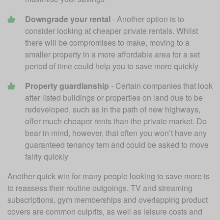
Downgrade your rental
 - Another option is to 
consider looking at cheaper private rentals. Whilst 
there will be compromises to make, moving to a 
smaller property in a more affordable area for a set 
period of time could help you to save more quickly
Property guardianship
 - Certain companies that look 
after listed buildings or properties on land due to be 
redeveloped, such as in the path of new highways, 
offer much cheaper rents than the private market. Do 
bear in mind, however, that often you won’t have any 
guaranteed tenancy tem and could be asked to move 
fairly quickly
Another quick win for many people looking to save more is 
to reassess their routine outgoings. TV and streaming 
subscriptions, gym memberships and overlapping product 
covers are common culprits, as well as leisure costs and 