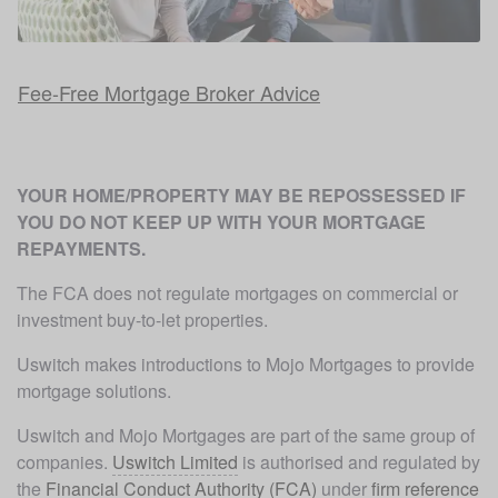
Fee-Free Mortgage Broker Advice
YOUR HOME/PROPERTY MAY BE REPOSSESSED IF 
YOU DO NOT KEEP UP WITH YOUR MORTGAGE 
REPAYMENTS. 
The FCA does not regulate mortgages on commercial or 
investment buy-to-let properties.
Uswitch makes introductions to Mojo Mortgages to provide 
mortgage solutions.
Uswitch and Mojo Mortgages are part of the same group of 
companies. 
Uswitch Limited
 is authorised and regulated by 
the 
Financial Conduct Authority (FCA)
 under 
firm reference 