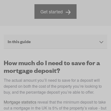
Get started
In this guide
How much do I need to save for a
mortgage deposit?
The actual amount you’ll need to save for a deposit will 
depend on both the cost of the property you’re looking to 
buy, and the percentage deposit you’re able to offer. 
Mortgage statistics
 reveal that the minimum deposit to take 
out a mortgage in the UK is 5% of the property’s value - but 