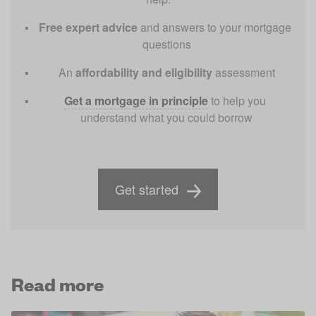
Free
expert advice 
and answers to your mortgage 
questions
An 
affordability and eligibility
 assessment
Get a mortgage in principle
to help you 
understand what you could borrow
Get started
Read more