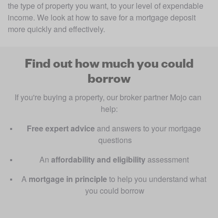
the type of property you want, to your level of expendable
income. We look at how to save for a mortgage deposit
more quickly and effectively.
Find out how much you could
borrow
If you're buying a property, our broker partner Mojo can 
help:
Free
expert advice 
and answers to your mortgage 
questions
An 
affordability and eligibility
 assessment 
A
 mortgage in principle 
to help you understand what 
you could borrow