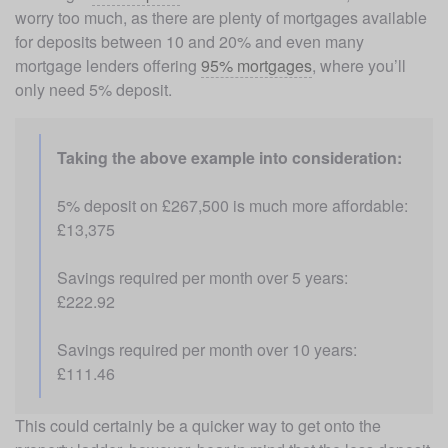
worry too much, as there are plenty of mortgages available 
for deposits between 10 and 20% and even many 
mortgage lenders offering 
95% mortgages
, where you’ll 
only need 5% deposit. 
Taking the above example into consideration: 
5% deposit on £267,500 is much more affordable: 
£13,375
Savings required per month over 5 years: 
£222.92
Savings required per month over 10 years: 
£111.46
This could certainly be a quicker way to get onto the 