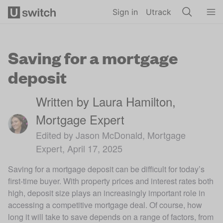
Skip to main content
Sign in
Utrack
Saving for a mortgage
deposit
Written by Laura Hamilton,
Mortgage Expert
Edited by Jason McDonald, Mortgage
Expert, April 17, 2025
Saving for a mortgage deposit can be difficult for today’s
first-time buyer. With property prices and interest rates both
high, deposit size plays an increasingly important role in
accessing a competitive mortgage deal. Of course, how
long it will take to save depends on a range of factors, from