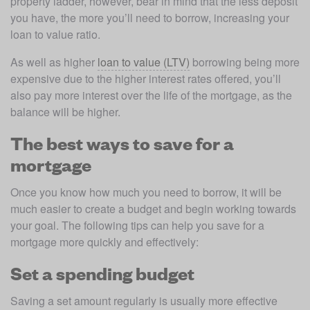
property ladder, however, bear in mind that the less deposit 
you have, the more you’ll need to borrow, increasing your 
loan to value ratio.
As well as higher 
loan to value (LTV)
 borrowing being more 
expensive due to the higher interest rates offered, you’ll 
also pay more interest over the life of the mortgage, as the 
balance will be higher.
The best ways to save for a
mortgage
Once you know how much you need to borrow, it will be 
much easier to create a budget and begin working towards 
your goal. The following tips can help you save for a 
mortgage more quickly and effectively:
Set a spending budget
Saving a set amount regularly is usually more effective 