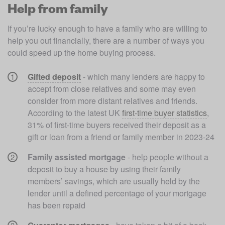
Help from family
If you’re lucky enough to have a family who are willing to 
help you out financially, there are a number of ways you 
could speed up the home buying process. 
Gifted deposit
- which many lenders are happy to 
accept from close relatives and some may even 
consider from more distant relatives and friends. 
According to the latest UK 
first-time buyer statistics
, 
31% of first-time buyers received their deposit as a 
gift or loan from a friend or family member in 2023-24
Family assisted mortgage
 - help people without a 
deposit to buy a house by using their family 
members’ savings, which are usually held by the 
lender until a defined percentage of your mortgage 
has been repaid