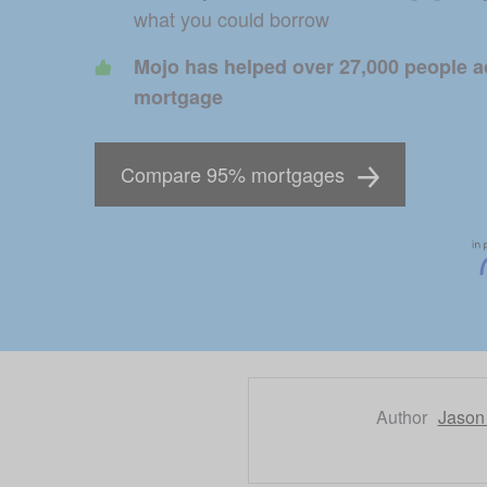
what you could borrow 
Mojo has helped over 27,000 people ac
mortgage
Compare 95% mortgages
Author
Jason