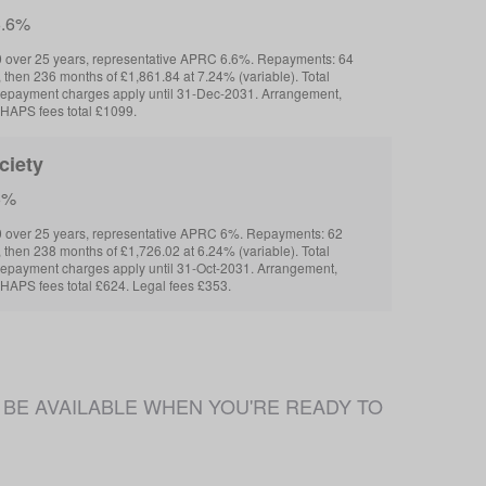
6.6%
 over 25 years, representative APRC 6.6%. Repayments: 64
 then 236 months of £1,861.84 at 7.24% (variable). Total
repayment charges apply until 31-Dec-2031. Arrangement,
HAPS fees total £1099.
ciety
6%
 over 25 years, representative APRC 6%. Repayments: 62
 then 238 months of £1,726.02 at 6.24% (variable). Total
repayment charges apply until 31-Oct-2031. Arrangement,
HAPS fees total £624. Legal fees £353.
 NOT BE AVAILABLE WHEN YOU'RE READY TO 