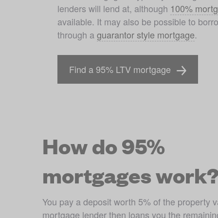
lenders will lend at, although 
100% mortg
available. It may also be possible to bor
through a 
guarantor style mortgage
. 
Find a 95% LTV mortgage
How do 95%
mortgages work
You pay a deposit worth 5% of the property v
mortgage lender then loans you the remainin