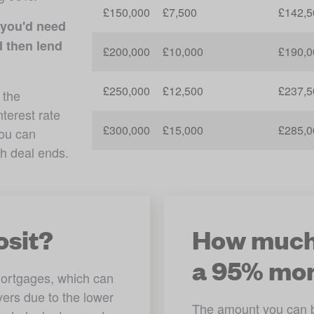
£150,000
£7,500
£142,5
you'd need 
 then lend 
£200,000
£10,000
£190,0
£250,000
£12,500
£237,5
the 
erest rate 
£300,000
£15,000
£285,0
ou can 
 onto a new rate once each deal ends. 
osit?
How much 
a 95% mo
ortgages, which can 
yers due to the lower 
The amount you can bo