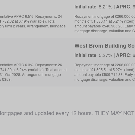
Initial rate
: 5.21% |
APRC
: 
sentative APRC 6.5%. Repayments: 24
Repayment mortgage of £266,000.00
,782.02 at 6.49% (variable). Total
months of £1,586.11 at 5.21% (fixed),
ly until 2 years. Arrangement, mortgage
amount payable £540,905.28. Early 
mortgage discharge, valuation and C
West Brom Building So
Initial rate
: 5.27% |
APRC
: 
sentative APRC 6.3%. Repayments: 26
Repayment mortgage of £266,000.00
,741.39 at 6.24% (variable). Total amount
months of £1,595.51 at 5.27% (fixed),
l 31-Oct-2028. Arrangement, mortgage
amount payable £509,714.38. Early 
s £353.
mortgage discharge, valuation and C
ojo Mortgages and updated every 12 hours. THEY MAY