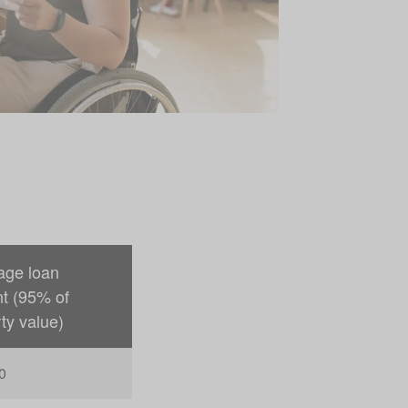
age loan
t (95% of
ty value)
0