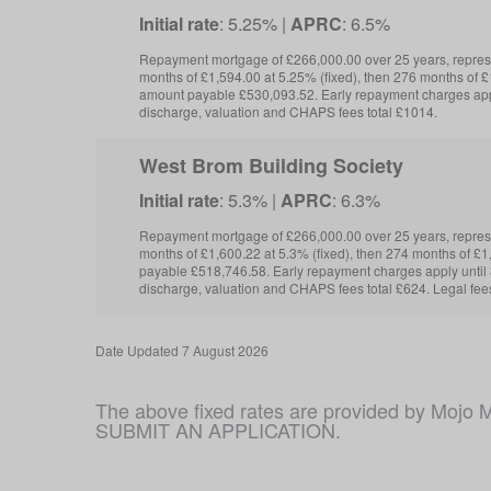
Initial rate
: 5.25% |
APRC
: 6.5%
Repayment mortgage of £266,000.00 over 25 years, repre
months of £1,594.00 at 5.25% (fixed), then 276 months of £1
amount payable £530,093.52. Early repayment charges app
discharge, valuation and CHAPS fees total £1014.
West Brom Building Society
Initial rate
: 5.3% |
APRC
: 6.3%
Repayment mortgage of £266,000.00 over 25 years, repre
months of £1,600.22 at 5.3% (fixed), then 274 months of £1
payable £518,746.58. Early repayment charges apply unti
discharge, valuation and CHAPS fees total £624. Legal fee
Date
Updated 7 August 2026
The above fixed rates are provided by M
SUBMIT AN APPLICATION.