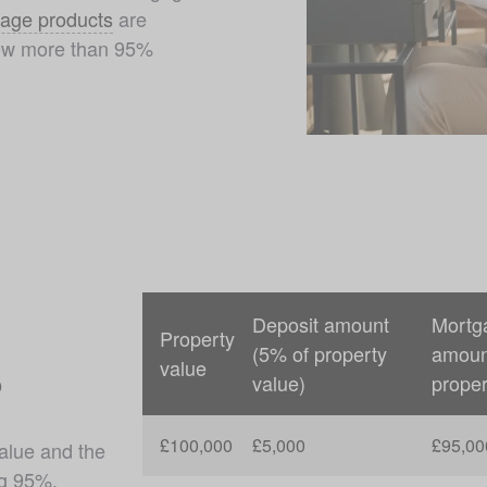
age products
 are 
row more than 95% 
Deposit amount
Mortg
Property
(5% of property
amoun
value
?
value)
proper
£100,000
£5,000
£95,00
alue and the 
g 95%. 