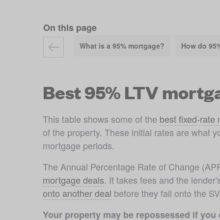
On this page
What is a 95% mortgage?
How do 95
Best 95% LTV mortga
This table shows some of the 
best fixed-rate
of the property. These initial rates are what y
mortgage periods.
mortgage deals
. It takes fees and the lende
onto another deal
 before they fall onto the S
Your property may be repossessed if you