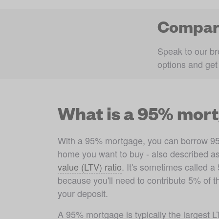
Compare
Speak to our br
options and get
What is a 95% mor
With a 95% mortgage, you can borrow 95% 
home you want to buy - also described a
value (LTV) ratio
. It's sometimes called 
because you'll need to contribute 5% of th
your deposit. 
A 95% mortgage is typically the largest 