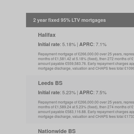
2 year fixed 95% LTV mortgages
Halifax
Initial rate
: 5.18% |
APRC
: 7.1%
Repayment mortgage of £266,000.00 over 25 years, repre
months of £1,581.42 at 5.18% (fixed), then 272 months of £1
amount payable £559,583.76. Early repayment charges app
mortgage discharge, valuation and CHAPS fees total £109
Leeds BS
Initial rate
: 5.23% |
APRC
: 7.5%
Repayment mortgage of £266,000.00 over 25 years, repre
months of £1,589.24 at 5.23% (fixed), then 274 months of £1
amount payable £583,116.88. Early repayment charges app
mortgage discharge, valuation and CHAPS fees total £1733
Nationwide BS