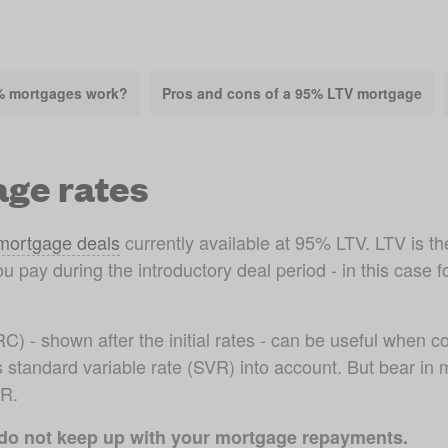
% mortgages work?
Pros and cons of a 95% LTV mortgage
ge rates
 mortgage deals
 currently available at 95% LTV. LTV is 
ou pay during the introductory deal period - in this case fo
r's standard variable rate (SVR) into account. But bear i
VR.
 do not keep up with your mortgage repayments.