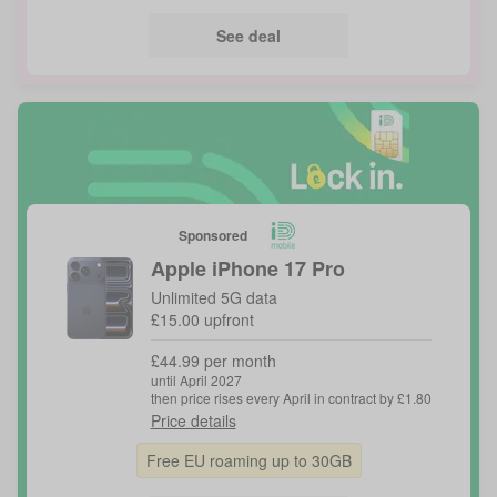
See deal
Sponsored
Apple
iPhone 17 Pro
Unlimited 5G data
£15.00 upfront
£44.99 per month
until April 2027
then price rises every April in contract by £1.80
Price details
Free EU roaming up to 30GB