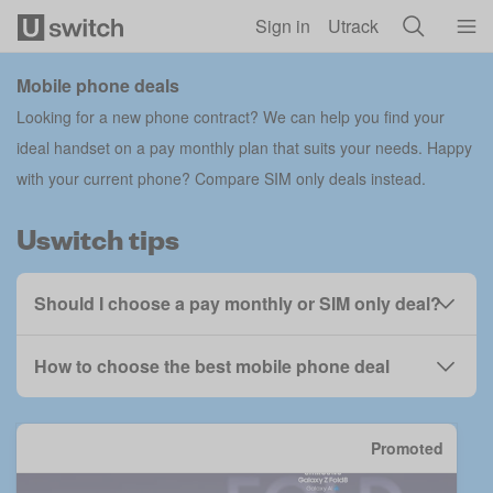
Skip to main content
Sign in
Utrack
Mobile phone deals
Looking for a new phone contract? We can help you find your
ideal handset on a pay monthly plan that suits your needs. Happy
with your current phone?
Compare SIM only deals
instead.
Uswitch tips
Should I choose a pay monthly or SIM only deal?
How to choose the best mobile phone deal
Promoted