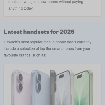
deals let you get a new phone without paying
anything today.
Latest handsets for 2026
Uswitch’s most popular mobile phone deals currently
include a selection of top-tier smartphones from your
favourite brands, such as: