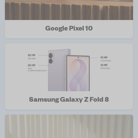
Google Pixel 10
Samsung Galaxy Z Fold 8