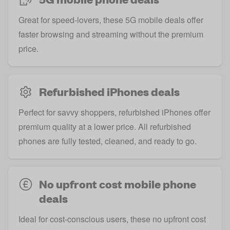
Great for speed-lovers, these 5G mobile deals offer
faster browsing and streaming without the premium
price.
Refurbished iPhones deals
Perfect for savvy shoppers, refurbished iPhones offer
premium quality at a lower price. All refurbished
phones are fully tested, cleaned, and ready to go.
No upfront cost mobile phone
deals
Ideal for cost-conscious users, these no upfront cost