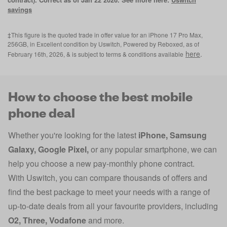
savings
‡This figure is the quoted trade in offer value for an iPhone 17 Pro Max,
256GB, in Excellent condition by Uswitch, Powered by Reboxed, as of
here
.
February 16th, 2026, & is subject to terms & conditions available
How to choose the best mobile
phone deal
Whether you're looking for the latest
iPhone
,
Samsung
Galaxy
,
Google Pixel
,
or any popular smartphone, we can
help you choose a new pay-monthly phone contract.
With Uswitch, you can compare thousands of offers and
find the best package to meet your needs with a range of
up-to-date deals from all your favourite providers, including
O2
,
Three
,
Vodafone
and more.