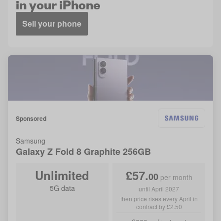
in your iPhone
Sell your phone
Sponsored
Samsung
Galaxy Z Fold 8
Graphite
256GB
Unlimited
£
57
.
00
per month
5G data
until April 2027
then price rises every April in
contract by £2.50