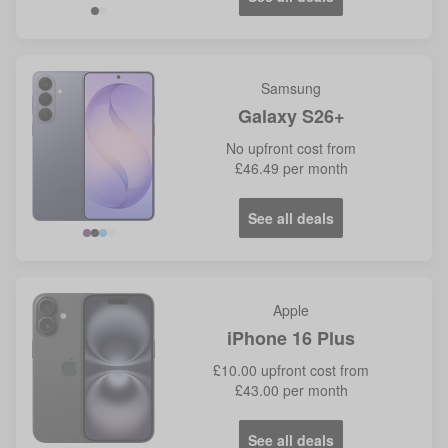
Samsung
Galaxy S26+
No
upfront cost from
£46.49
per month
See all deals
Violet
Blue
Apple
iPhone 16 Plus
£10.00
upfront cost from
£43.00
per month
See all deals