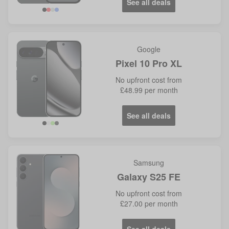
See all deals
Google
Pixel 10 Pro XL
No
upfront cost from
£48.99
per month
See all deals
Samsung
Galaxy S25 FE
No
upfront cost from
£27.00
per month