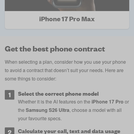
iPhone 17 Pro Max
Get the best phone contract
When selecting a plan, consider how you use your phone
to avoid a contract that doesn’t suit your needs. Here are
some things to consider:
Select the correct phone model
Whether it is the AI features on the
iPhone 17 Pro
or
the
Samsung S26 Ultra
, choose a model with all
your favourite specs.
Calculate your call, text and data usage