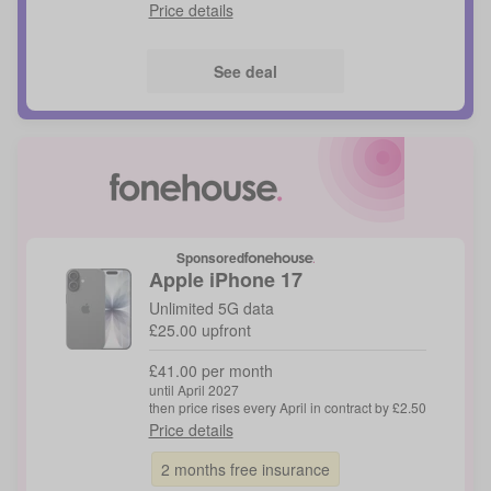
Price details
See deal
Sponsored
Apple
iPhone 17
Unlimited 5G data
£25.00 upfront
£41.00 per month
until April 2027
then price rises every April in contract by £2.50
Price details
2 months free insurance