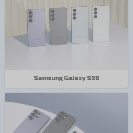
Samsung Galaxy S26