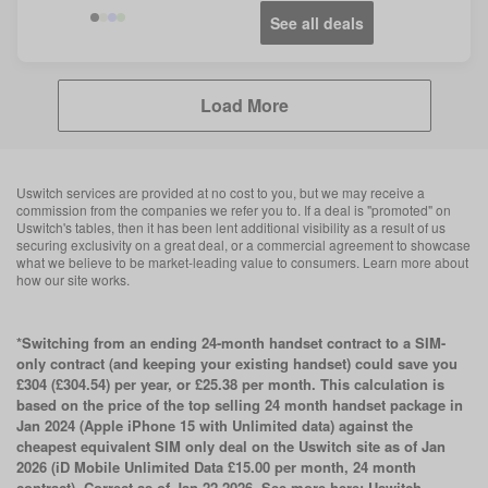
See all deals
Load More
Uswitch services are provided at no cost to you, but we may receive a
commission from the companies we refer you to. If a deal is "promoted" on
Uswitch's tables, then it has been lent additional visibility as a result of us
securing exclusivity on a great deal, or a commercial agreement to showcase
what we believe to be market-leading value to consumers. Learn more about
how our site works.
*Switching from an ending 24-month handset contract to a SIM-
only contract (and keeping your existing handset) could save you
£304 (£304.54) per year, or £25.38 per month. This calculation is
based on the price of the top selling 24 month handset package in
Jan 2024 (Apple iPhone 15 with Unlimited data) against the
cheapest equivalent SIM only deal on the Uswitch site as of Jan
2026 (iD Mobile Unlimited Data £15.00 per month, 24 month
contract). Correct as of Jan 22 2026. See more here:
Uswitch