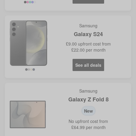
Samsung
Galaxy S24
£9.00
upfront cost from
£22.00
per month
See all deals
Black
Grey
Yellow
Violet
Samsung
Galaxy Z Fold 8
New
No
upfront cost from
£64.99
per month