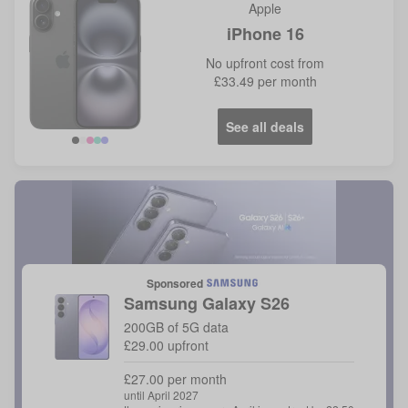
Apple
iPhone 16
No
upfront cost from
£33.49
per month
See all deals
Sponsored
Samsung
Galaxy S26
200GB of 5G data
£29.00 upfront
£27.00 per month
until April 2027