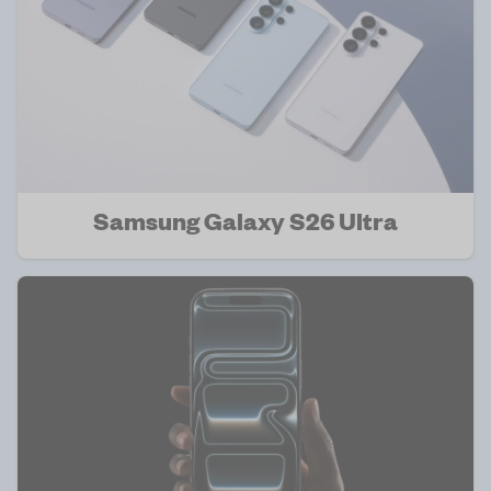
Samsung Galaxy S26 Ultra