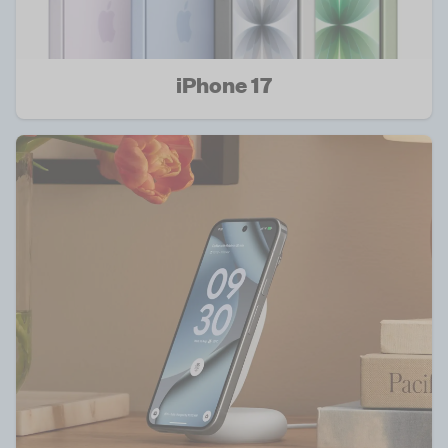
iPhone 17