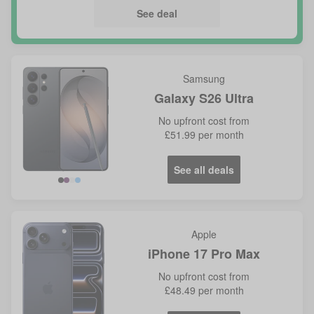
See deal
Samsung
Galaxy S26 Ultra
No
upfront cost from
£51.99
per month
See all deals
Violet
Blue
Apple
iPhone 17 Pro Max
No
upfront cost from
£48.49
per month