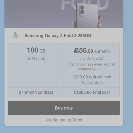
Samsung Galaxy Z Fold 8 256GB
100
£
56
.
00
GB
a month
of
5G data
until April 2027
then price rises every April in
contract by £2.30
£229.00
upfront cost
Price details
24 month contract
£
1623.60
total cost
Buy now
via
Samsung Direct