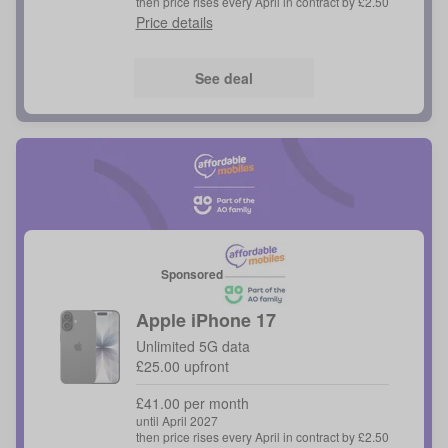
then price rises every April in contract by £2.50
Price details
See deal
Sponsored
Apple
iPhone 17
Unlimited 5G data
£25.00 upfront
£41.00 per month
until April 2027
then price rises every April in contract by £2.50