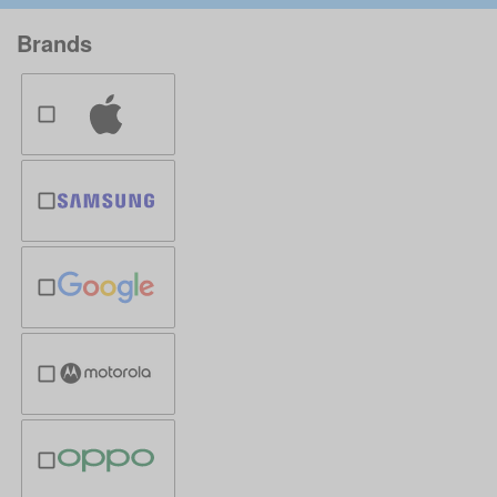
Brands