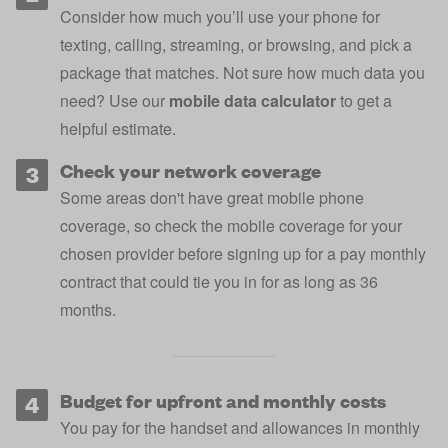
Consider how much you’ll use your phone for
texting, calling, streaming, or browsing, and pick a
package that matches. Not sure how much data you
need? Use our
mobile data calculator
to get a
helpful estimate.
Check your network coverage
Some areas don't have great mobile phone
coverage, so
check the mobile coverage for your
chosen provider
before signing up for a pay monthly
contract that could tie you in for as long as 36
months.
Budget for upfront and monthly costs
You pay for the handset and allowances in monthly