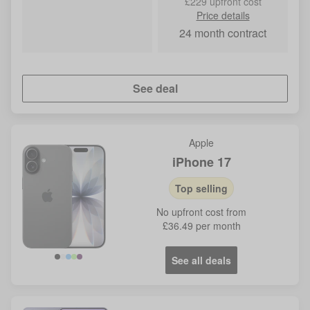
£229 upfront cost
Price details
24
month contract
See deal
Apple
iPhone 17
Top selling
No
upfront cost from
£36.49
per month
See all deals
Blue