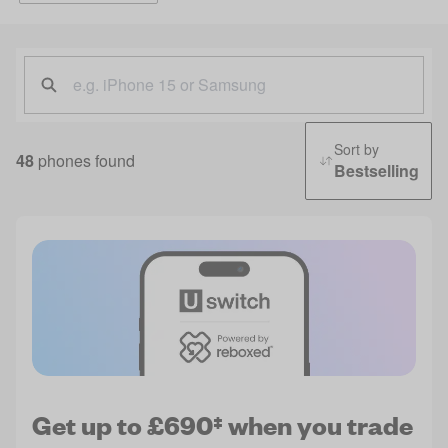
Sort by
48
phones found
Bestselling
Get up to £690‡ when you trade