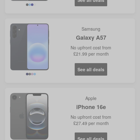
See all deals
Samsung
Galaxy A57
No
upfront cost from
£21.99
per month
See all deals
Navy
Grey
Lilac
Icy
Blue
Apple
iPhone 16e
No
upfront cost from
£27.49
per month
See all deals