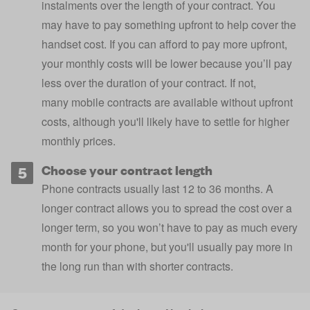
instalments over the length of your contract. You
may have to pay something upfront to help cover the
handset cost. If you can afford to pay more upfront,
your monthly costs will be lower because you’ll pay
less over the duration of your contract. If not,
many
mobile contracts are available without upfront
costs
, although you'll likely have to settle for higher
monthly prices.
Choose your contract length
Phone contracts usually last 12 to 36 months. A
longer contract allows you to spread the cost over a
longer term, so you won’t have to pay as much every
month for your phone, but you'll usually pay more in
the long run than with shorter contracts.