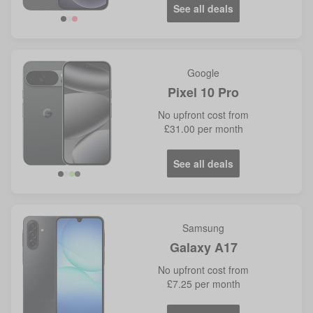
See all deals
Google
Pixel 10 Pro
No
upfront cost from
£31.00
per month
See all deals
Samsung
Galaxy A17
No
upfront cost from
£7.25
per month