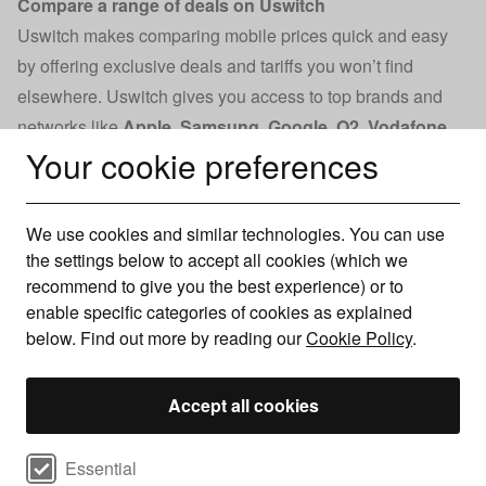
Compare a range of deals on Uswitch
Uswitch makes comparing mobile prices quick and easy
by offering exclusive deals and tariffs you won’t find
elsewhere. Uswitch gives you access to top brands and
networks like
Apple
,
Samsung
,
Google
,
O2
,
Vodafone
,
Your cookie preferences
and
Tesco
.
You will find great offers on mobile phone
contracts and information on the latest devices, helping
you decide when to upgrade.
We use cookies and similar technologies. You can use
With a Trustpilot score of 4.7 from over 39,000 reviews, you
the settings below to accept all cookies (which we
can trust Uswitch to help you find the best deal. Our
recommend to give you the best experience) or to
commitment to customer satisfaction and industry expertise
enable specific categories of cookies as explained
below. Find out more by reading our
Cookie Policy
.
ensures you’ll receive accurate, reliable advice when
comparing mobile phone contracts.
Accept all cookies
Compare deals by network
Select cookie preferences
Essential