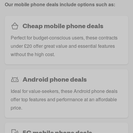
Our mobile phone deals include options such as:
Cheap mobile phone deals
Perfect for budget-conscious users, these contracts
under £20 offer great value and essential features
without the high cost.
Android phone deals
Ideal for value-seekers, these Android phone deals
offer top features and performance at an affordable
price.
5G mobile phone deals