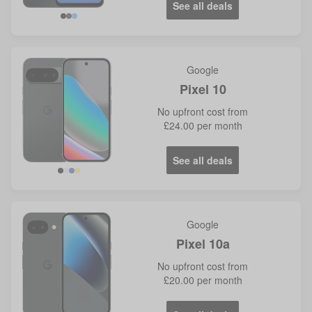
See all deals
Google
Pixel 10
No
upfront cost from
£24.00
per month
See all deals
Google
Pixel 10a
No
upfront cost from
£20.00
per month