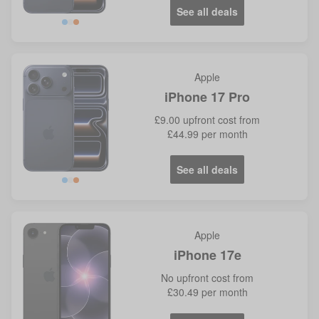
See all deals
Blue
Orange
Apple
iPhone 17 Pro
£9.00
upfront cost from
£44.99
per month
See all deals
Blue
Orange
Apple
iPhone 17e
No
upfront cost from
£30.49
per month