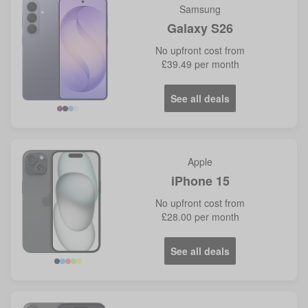
Samsung
Galaxy S26
No
upfront cost from
£39.49
per month
See all deals
Violet
Blue
Apple
iPhone 15
No
upfront cost from
£28.00
per month
See all deals