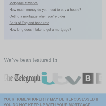
Mortgage statistics
How much money do you need to buy a house?
Geting a mortgage when you're older
Bank of England base rate
How long does it take to get a mortgage?
We’ve been featured in
YOUR HOME/PROPERTY MAY BE REPOSSESSED IF 
YOU DO NOT KEEP UP WITH YOUR MORTGAGE 