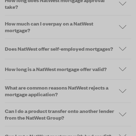
How long does NatWest mortgage approval
take?
How much can I overpay on a NatWest
mortgage?
Does NatWest offer self-employed mortgages?
How long is a NatWest mortgage offer valid?
What are common reasons NatWest rejects a
mortgage application?
Can I do a product transfer onto another lender
from the NatWest Group?