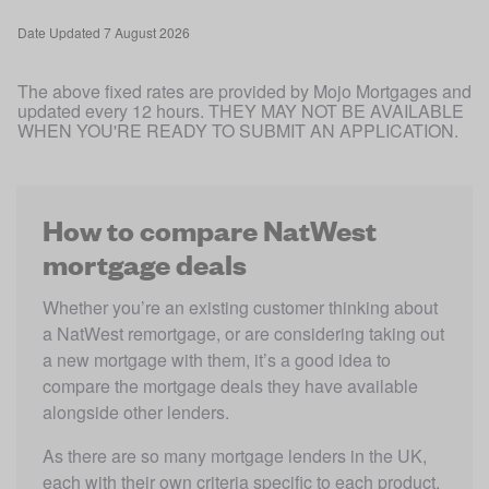
Date
Updated 7 August 2026
The above fixed rates are provided by Mojo Mortgages and 
updated every 12 hours. THEY MAY NOT BE AVAILABLE 
WHEN YOU'RE READY TO SUBMIT AN APPLICATION.
How to compare NatWest
mortgage deals
Whether you’re an existing customer thinking about 
a NatWest remortgage, or are considering taking out 
a new mortgage with them, it’s a good idea to 
compare the mortgage deals they have available 
alongside other lenders.
As there are so many mortgage lenders in the UK, 
each with their own criteria specific to each product. 