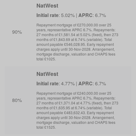
NatWest
Initial rate
: 5.02% |
APRC
: 6.7%
I
Repayment mortgage of £270,000.00 over 25
R
years, representative APRC 6.7%. Repayments:
y
90%
27 months of £1,581.54 at 5.02% (fixed), then 273
6
months of £1,843.69 at 6.74% (variable). Total
m
amount payable £546,028.95. Early repayment
a
charges apply until 30-Nov-2028. Arrangement,
c
mortgage discharge, valuation and CHAPS fees
m
total £1025.
t
NatWest
Initial rate
: 4.77% |
APRC
: 6.7%
I
Repayment mortgage of £240,000.00 over 25
R
years, representative APRC 6.7%. Repayments:
y
80%
27 months of £1,371.04 at 4.77% (fixed), then 273
6
months of £1,635.95 at 6.74% (variable). Total
m
amount payable £483,632.43. Early repayment
a
charges apply until 30-Nov-2028. Arrangement,
c
mortgage discharge, valuation and CHAPS fees
m
total £1525.
t