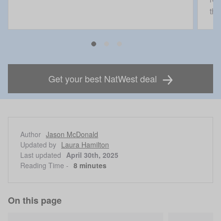
the
Get your best NatWest deal
Author
Jason McDonald
Updated by
Laura Hamilton
Last updated
April 30th, 2025
Reading Time -
8 minutes
On this page