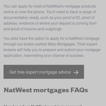
You can apply for most of NatWest's mortgage products 
online or over the phone. You'll need to have a range of 
documentation ready, such as your proof of ID, proof of 
address, evidence of where your deposit is coming from 
and proof of income and outgoings. 
You also have the option to apply for a NatWest mortgage 
through our broker partner Mojo Mortgages. Their expert 
brokers will help you to prepare and submit your mortgage 
application, maximising your chance of success. 
Get free expert mortgage advice
NatWest mortgages FAQs