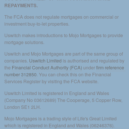
REPAYMENTS. 
The FCA does not regulate mortgages on commercial or 
investment buy-to-let properties.
Uswitch makes introductions to Mojo Mortgages to provide 
mortgage solutions.
Uswitch and Mojo Mortgages are part of the same group of 
companies. 
Uswitch Limited
 is authorised and regulated by 
the 
Financial Conduct Authority (FCA)
 under 
firm reference 
number 312850
. You can check this on the Financial 
Services Register by visiting the FCA website.
Uswitch Limited is registered in England and Wales 
(Company No 03612689) The Cooperage, 5 Copper Row, 
London SE1 2LH.
Mojo Mortgages is a trading style of Life's Great Limited 
which is registered in England and Wales (06246376). 