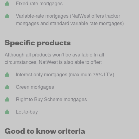
Fixed-rate mortgages
Variable-rate mortgages (NatWest offers tracker 
mortgages and standard variable rate mortgages)
Specific products
Although all products won’t be available in all 
circumstances, NatWest is also able to offer:
Interest-only mortgages (maximum 75% LTV)
Green mortgages
Right to Buy Scheme mortgages
Let-to-buy
Good to know criteria