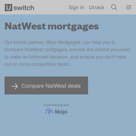
Skip to main content
Sign in
Utrack
NatWest mortgages
Our broker partner, Mojo Mortgages, can help you to 
compare NatWest mortgages, provide the advice you need 
to make an informed decision, and ensure you don't miss 
out on more competitive deals...
Compare NatWest deals