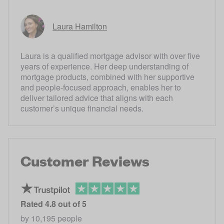
Laura Hamilton
Laura is a qualified mortgage advisor with over five
years of experience. Her deep understanding of
mortgage products, combined with her supportive
and people-focused approach, enables her to
deliver tailored advice that aligns with each
customer’s unique financial needs.
Customer Reviews
Rated
4.8
out of 5
by
10,195
people