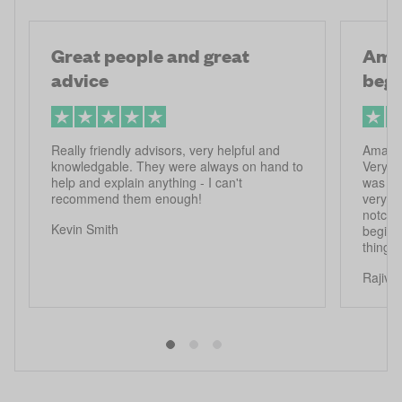
Great people and great
Amaz
advice
begi
Really friendly advisors, very helpful and
Amazin
knowledgable. They were always on hand to
Very he
help and explain anything - I can't
was inc
recommend them enough!
very r
notch. 
Kevin Smith
beginn
things
Rajiv 