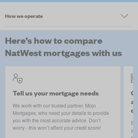
How we operate
Here’s how to compare
NatWest mortgages with us
Tell us your mortgage needs
Ge
ac
We work with our trusted partner, Mojo
de
Mortgages, who need your details to provide
you with the most accurate advice. Don’t
Boo
worry - this won’t affect your credit score!
you
rec