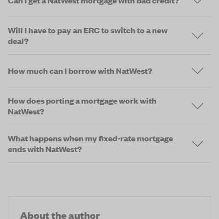
Can I get a NatWest mortgage with bad credit?
Will I have to pay an ERC to switch to a new
deal?
How much can I borrow with NatWest?
How does porting a mortgage work with
NatWest?
What happens when my fixed-rate mortgage
ends with NatWest?
About the author