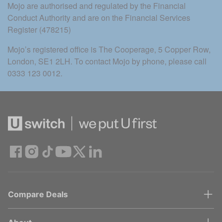
Mojo are authorised and regulated by the Financial 
Conduct Authority and are on the Financial Services 
Register (478215)
Mojo’s registered office is The Cooperage, 5 Copper Row, 
London, SE1 2LH. To contact Mojo by phone, please call 
0333 123 0012.
Compare Deals