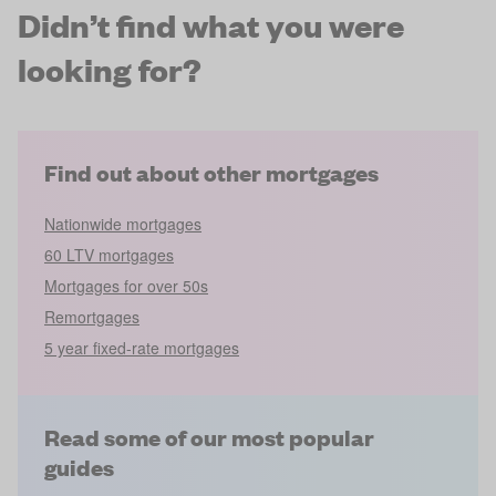
Didn’t find what you were
looking for?
Find out about other mortgages
Nationwide mortgages
60 LTV mortgages
Mortgages for over 50s
Remortgages
5 year fixed-rate mortgages
Read some of our most popular
guides