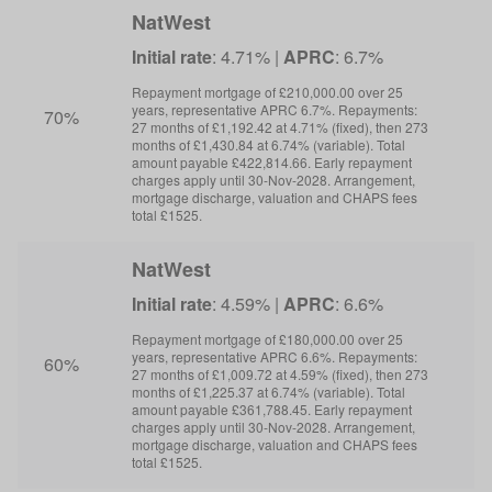
NatWest
Initial rate
: 4.71% |
APRC
: 6.7%
I
Repayment mortgage of £210,000.00 over 25
R
years, representative APRC 6.7%. Repayments:
y
70%
27 months of £1,192.42 at 4.71% (fixed), then 273
6
months of £1,430.84 at 6.74% (variable). Total
m
amount payable £422,814.66. Early repayment
a
charges apply until 30-Nov-2028. Arrangement,
c
mortgage discharge, valuation and CHAPS fees
m
total £1525.
t
NatWest
Initial rate
: 4.59% |
APRC
: 6.6%
I
Repayment mortgage of £180,000.00 over 25
R
years, representative APRC 6.6%. Repayments:
y
60%
27 months of £1,009.72 at 4.59% (fixed), then 273
6
months of £1,225.37 at 6.74% (variable). Total
m
amount payable £361,788.45. Early repayment
a
charges apply until 30-Nov-2028. Arrangement,
c
mortgage discharge, valuation and CHAPS fees
m
total £1525.
t