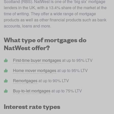
Scotland (RBS). NatWest is one of the ‘big six’ mortgage 
lenders in the UK, with a 13.4% share of the market at the 
time of writing. They offer a wide range of mortgage 
products as well as other financial products such as bank 
accounts, loans and more. 
What type of mortgages do
NatWest offer?
First-time buyer mortgages
 at up to 95% LTV
Home mover mortgages
 at up to 95% LTV
Remortgages
 at up to 90% LTV
Buy-to-let mortgages
 at up to 75% LTV
Interest rate types