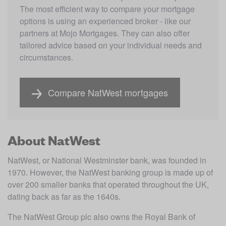
The most efficient way to compare your mortgage 
options is using an experienced broker - like our 
partners at Mojo Mortgages. They can also offer 
tailored advice based on your individual needs and 
circumstances.
Compare NatWest mortgages
About NatWest
NatWest, or National Westminster bank, was founded in 
1970. However, the NatWest banking group is made up of 
over 200 smaller banks that operated throughout the UK, 
dating back as far as the 1640s.
The NatWest Group plc also owns the Royal Bank of 