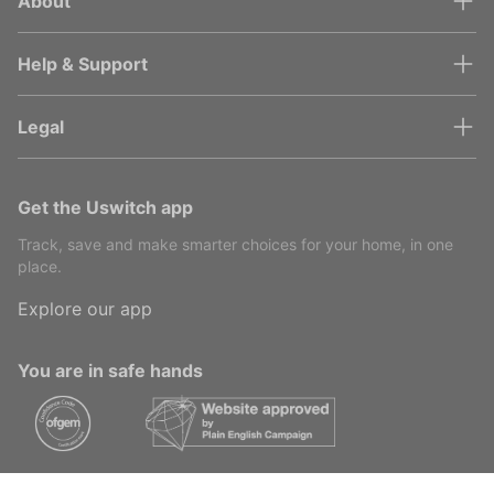
About
Help & Support
Legal
Get the Uswitch app
Track, save and make smarter choices for your home, in one
place.
Explore our app
You are in safe hands