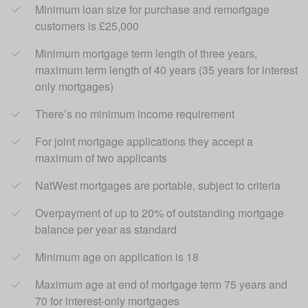
Minimum loan size for purchase and remortgage 
customers is £25,000 
Minimum mortgage term length of three years, 
maximum term length of 40 years (35 years for interest 
only mortgages)
There’s no minimum income requirement
For joint mortgage applications they accept a 
maximum of two applicants
NatWest mortgages are portable, subject to criteria
Overpayment of up to 20% of outstanding mortgage 
balance per year as standard
Minimum age on application is 18
Maximum age at end of mortgage term 75 years and 
70 for interest-only mortgages