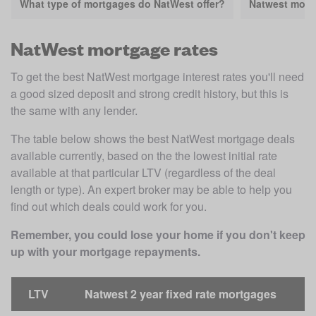
What type of mortgages do NatWest offer?
Natwest mort
NatWest mortgage rates
To get the best NatWest mortgage interest rates you'll need 
a good sized deposit and strong credit history, but this is 
the same with any lender.
The table below shows the best NatWest mortgage deals 
available currently, based on the the lowest initial rate 
available at that particular LTV (regardless of the deal 
length or type). An expert broker may be able to help you 
find out which deals could work for you. 
Remember, you could lose your home if you don't keep 
up with your mortgage repayments.
LTV
Natwest 2 year fixed rate mortgages
N