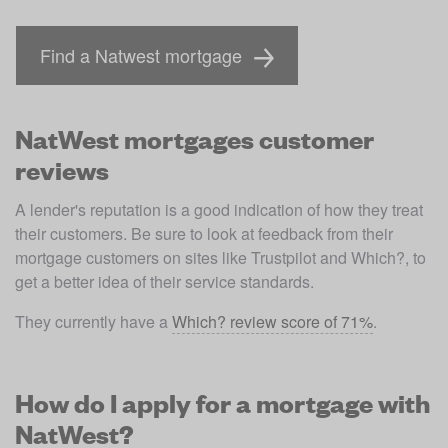
Find a Natwest mortgage
NatWest mortgages customer
reviews
A lender's reputation is a good indication of how they treat 
their customers. Be sure to look at feedback from their 
mortgage customers on sites like Trustpilot and Which?, to 
get a better idea of their service standards.
They currently have a 
Which? review score of 71%
. 
How do I apply for a mortgage with
NatWest?