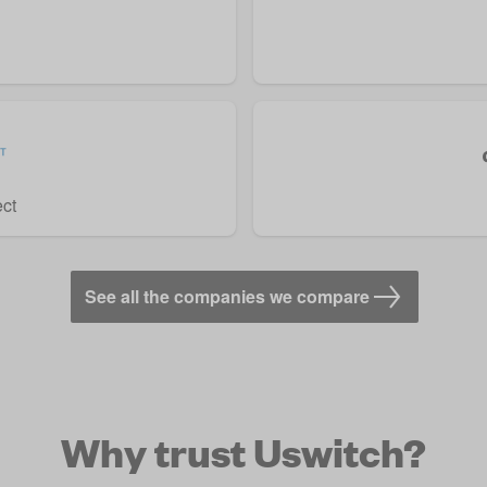
ect
See all the companies we compare
Why trust Uswitch?