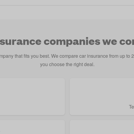
nsurance companies we c
ompany that fits you best. We compare car insurance from up t
you choose the right deal.
Te