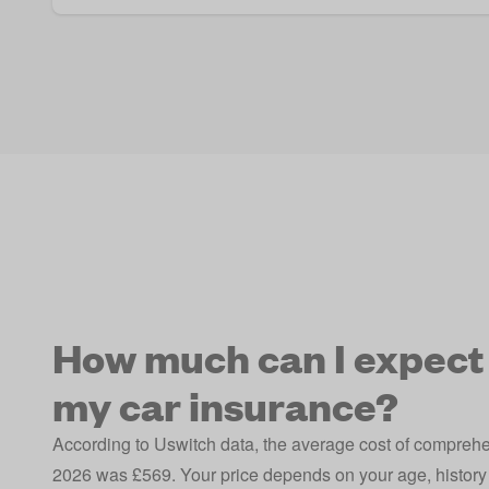
How much can I expect 
my car insurance?
According to Uswitch data, the average cost of compreh
2026 was £569. Your price depends on your age, history 