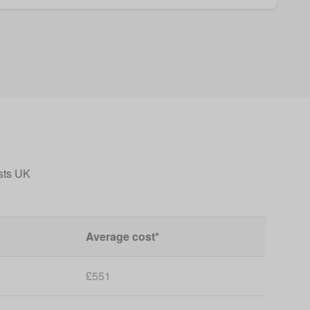
sts UK
Average cost*
£551