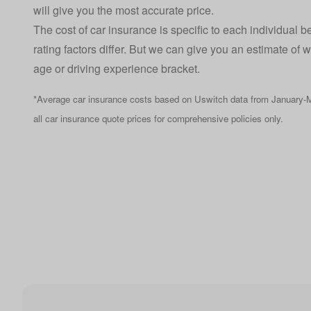
will give you the most accurate price.
The cost of car insurance is specific to each individual 
rating factors differ. But we can give you an estimate of 
age or driving experience bracket.
*Average car insurance costs based on Uswitch data from January-M
all car insurance quote prices for comprehensive policies only.