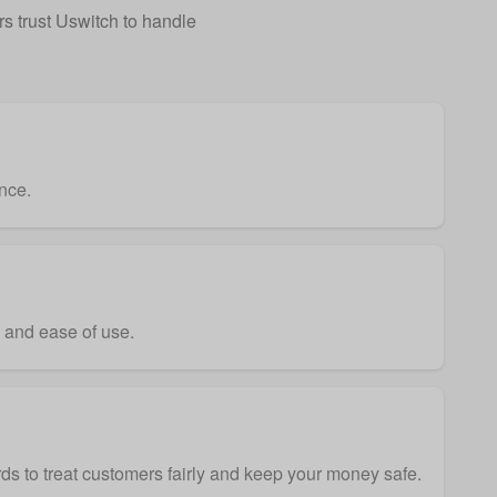
 trust Uswitch to handle
nce.
y and ease of use.
ds to treat customers fairly and keep your money safe.