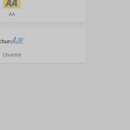
AA
Churchill