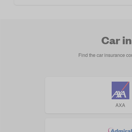
Car i
Find the car insurance c
AXA