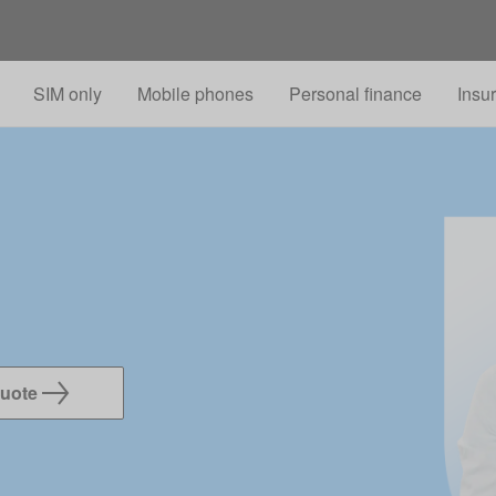
Skip to main content
SIM only
Mobile phones
Personal finance
Insu
quote