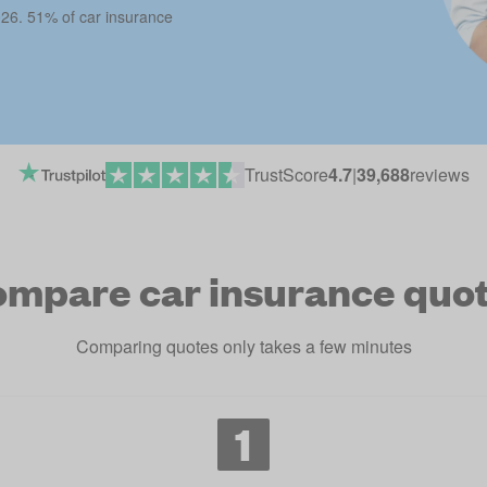
026. 51% of car insurance
TrustScore
4.7
|
39,688
reviews
mpare car insurance quo
Comparing quotes only takes a few minutes
1