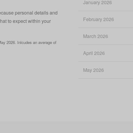
January 2026
because personal details and
February 2026
what to expect within your
March 2026
ay 2026. Inlcudes an average of
April 2026
May 2026