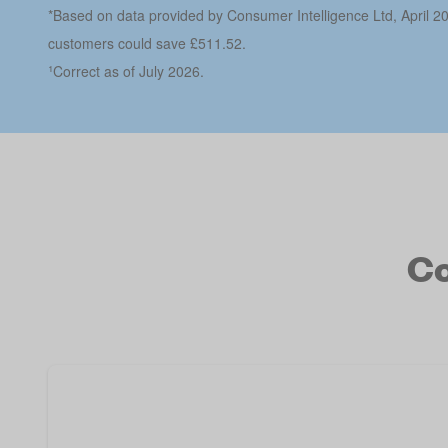
*Based on data provided by Consumer Intelligence Ltd, April 2
customers could save £511.52.
¹
Correct as of July 2026.
Co