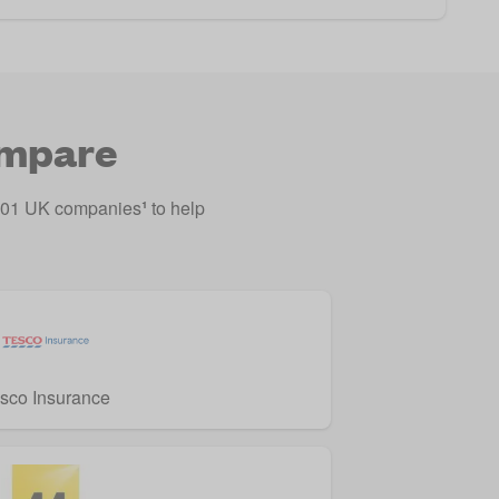
ompare
o 201 UK companies
¹
to help
sco Insurance