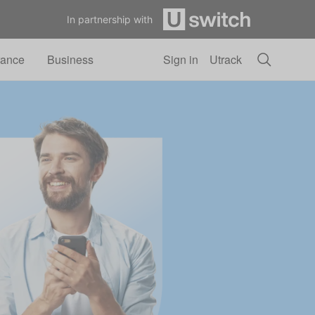
In partnership with
rance
Business
Sign in
Utrack