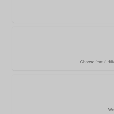
Choose from 3 diffe
We 