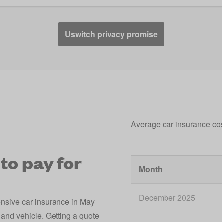
Uswitch privacy promise
Average car insurance co
to pay for
Month
December 2025
ensive car insurance in May
and vehicle. Getting a quote