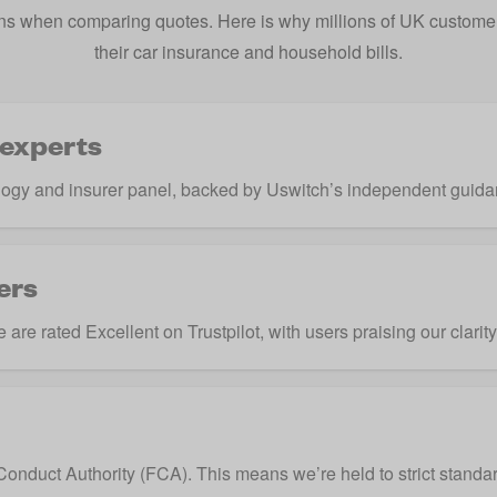
s when comparing quotes. Here is why millions of UK customers
their car insurance and household bills.
 experts
ogy and insurer panel, backed by Uswitch’s independent guida
ers
are rated Excellent on Trustpilot, with users praising our clarit
Conduct Authority
(FCA). This means we’re held to strict standar