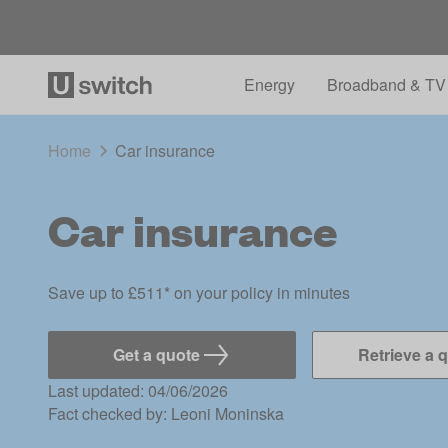
Energy
Broadband & TV
Home
Car insurance
Car insurance
Save up to £511* on your policy in minutes
Get a quote
Retrieve a 
Last updated: 04/06/2026
Fact checked by:
Leoni Moninska