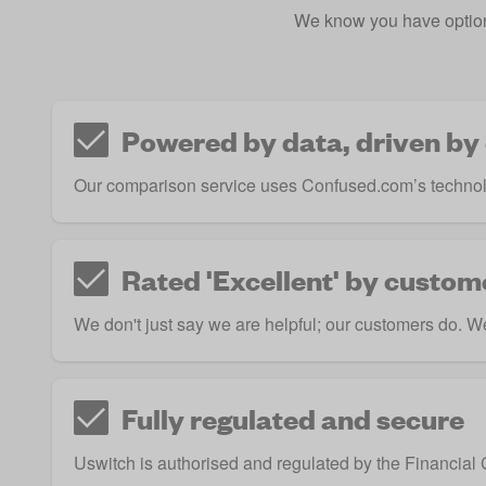
We know you have option
Powered by data, driven by
Our comparison service uses Confused.com’s technol
Rated 'Excellent' by custom
We don't just say we are helpful; our customers do. We 
Fully regulated and secure
Uswitch is authorised and regulated by the
Financial 