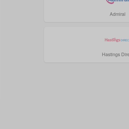
Admiral
Hastings Dir