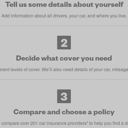
Tell us some details about yourself
Add information about all drivers, your car, and where you live.
2
Decide what cover you need
rent levels of cover. We’ll also need details of your car, mileag
3
Compare and choose a policy
compare over 201 car insurance providers
¹
to help you find a d