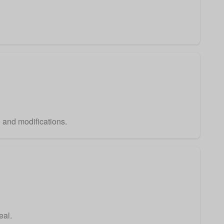
e and modifications.
eal.