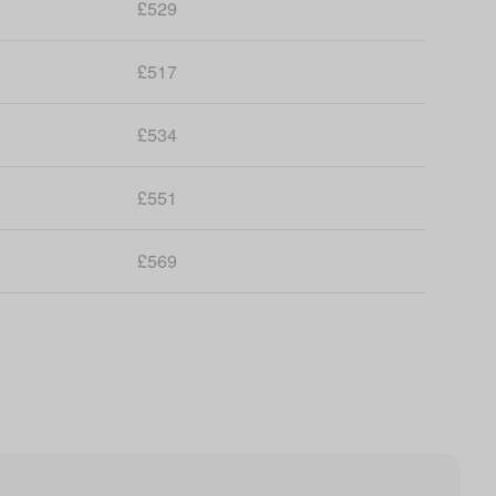
£529
£517
£534
£551
£569