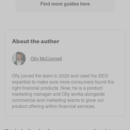
Find more guides here
About the author
Olly McConnell
Olly joined the team in 2022 and used his SEO
expertise to make sure more consumers found the
right financial products. Now, he is a product
marketing manager and Olly works alongside
commercial and marketing teams to grow our
product offering within financial services.