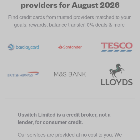
providers for August 2026
Find credit cards from trusted providers matched to your 
goals: rewards, balance transfer, 0% deals & more 
Uswitch Limited is a credit broker, not a 
lender, for consumer credit.
Our services are provided at no cost to you. We 