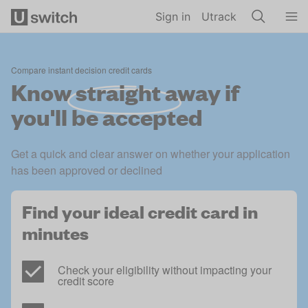
Skip to main content
Sign in
Utrack
Compare instant decision credit cards
Know
straight away
if
you'll be accepted
Get a quick and clear answer on whether your application 
has been approved or declined
Find your ideal credit card in 
minutes
Check your eligibility without impacting your 
credit score