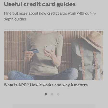
Useful credit card guides
Find out more about how credit cards work with our in-
depth guides
What is APR? How it works and why it matters
P