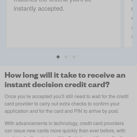
instantly accepted.
mo
ex
a 
ap
How long will it take to receive an
instant decision credit card?
Once you’re accepted you'll still need to wait for the credit 
card provider to carry out extra checks to confirm your 
application and for the card and PIN to arrive by post. 
With advancements in technology, credit card providers 
can issue new cards more quickly than ever before, with 