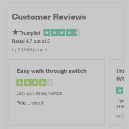
Customer Reviews
Rated
4.7
out of 5
by
39,646
people
Easy walk through switch
I ha
6/8
Easy walk through switch
I have 
Philip Linstead
seems 
valerie