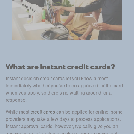
What are instant credit cards?
Instant decision credit cards let you know almost 
immediately whether you’ve been approved for the card 
when you apply, so there’s no waiting around for a 
response. 
While most 
credit cards
 can be applied for online, some 
providers may take a few days to process applications. 
Instant approval cards, however, typically give you an 
answer in under a minute, making them a convenient 