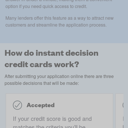
option if you need quick access to credit. 
Many lenders offer this feature as a way to attract new 
customers and streamline the application process.
How do instant decision
credit cards work?
After submitting your application online there are three
possible decisions that will be made:
Accepted
If your credit score is good and
If
matches the criteria you’ll be
li