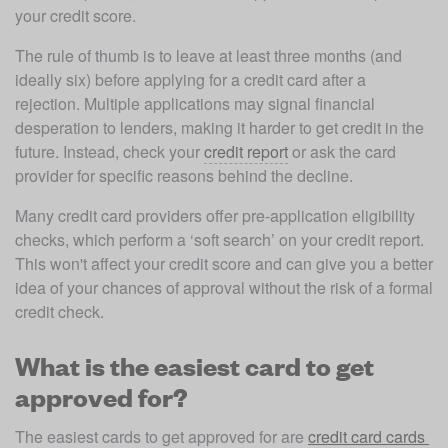
your credit score. 
The rule of thumb is to leave at least three months (and 
ideally six) before applying for a credit card after a 
rejection. Multiple applications may signal financial 
desperation to lenders, making it harder to get credit in the 
future. Instead, check your 
credit report
 or ask the card 
provider for specific reasons behind the decline. 
Many credit card providers offer pre-application eligibility 
checks, which perform a ‘soft search’ on your credit report. 
This won't affect your credit score and can give you a better 
idea of your chances of approval without the risk of a formal 
credit check.
What is the easiest card to get
approved for?
The easiest cards to get approved for are 
credit card cards 