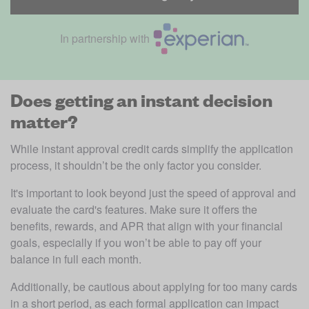
In partnership with
Does getting an instant decision
matter?
While instant approval credit cards simplify the application 
process, it shouldn’t be the only factor you consider. 
It's important to look beyond just the speed of approval and 
evaluate the card's features. Make sure it offers the 
benefits, rewards, and APR that align with your financial 
goals, especially if you won’t be able to pay off your 
balance in full each month. 
Additionally, be cautious about applying for too many cards 
in a short period, as each formal application can impact 