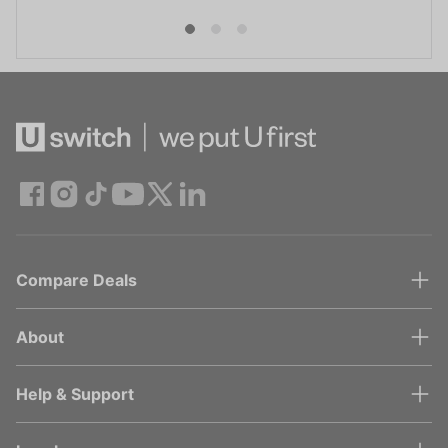
Compare Deals
About
Help & Support