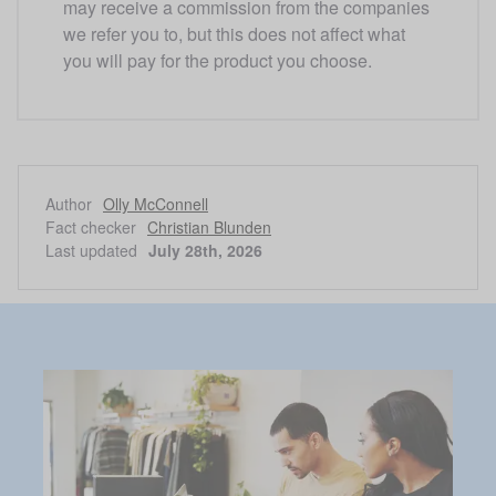
may receive a commission from the companies 
we refer you to, but this does not affect what 
you will pay for the product you choose. 
Author
Olly McConnell
Fact checker
Christian Blunden
Last updated
July 28th, 2026