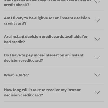
credit check?
Am I likely to be eligible for an instant decision
credit card?
Are instant decision credit cards available for
bad credit?
Do I have to pay more interest on an instant
decision credit card?
What is APR?
How long will it take to receive my instant
decision credit card?