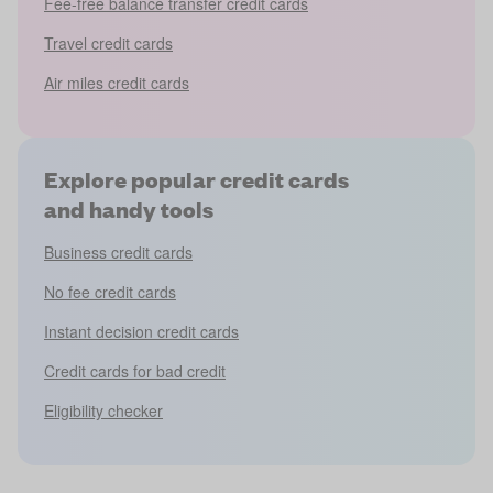
Fee-free balance transfer credit cards
Travel credit cards
Air miles credit cards
Explore popular credit cards
and handy tools
Business credit cards
No fee credit cards
Instant decision credit cards
Credit cards for bad credit
Eligibility checker