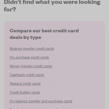
Didn’t find what you were looking
for?
Compare our best credit card
deals by type
Balance transfer credit cards
0% purchase credit cards
Money transfer credit cards
Cashback credit cards
Reward credit cards
Credit builder cards
0% balance transfer and purchase cards