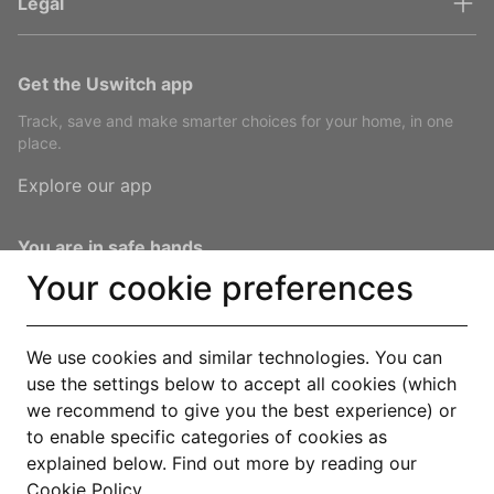
Legal
Get the Uswitch app
Track, save and make smarter choices for your home, in one
place.
Explore our app
You are in safe hands
Your cookie preferences
We use cookies and similar technologies. You can
use the settings below to accept all cookies (which
© Copyright 2000-2026 Uswitch Limited, licensed to RVU Services
we recommend to give you the best experience) or
Limited. All rights reserved. An RVU Company.
to enable specific categories of cookies as
Operated by RVU Services Limited, registered in England and Wales
explained below. Find out more by reading our
(Company No. 15331775) at The Cooperage, 5 Copper Row, London, SE1
Cookie Policy
.