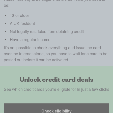
be:
18 or older
A UK resident
Not legally restricted from obtaining credit 
Have a regular income 
It’s not possible to check everything and issue the card 
over the internet alone, so you have to wait for a card to be 
posted out before it can be activated.
Unlock credit card deals
See which credit cards you're eligible for in just a few clicks
Check eligibility