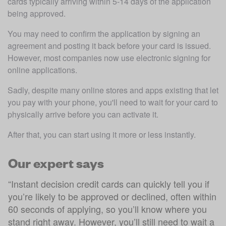
cards typically arriving within 5-14 days of the application 
being approved.
You may need to confirm the application by signing an 
agreement and posting it back before your card is issued. 
However, most companies now use electronic signing for 
online applications.
Sadly, despite many online stores and apps existing that let 
you pay with your phone, you'll need to wait for your card to 
physically arrive before you can activate it.
After that, you can start using it more or less instantly.
Our expert says
“
Instant decision credit cards can quickly tell you if
you’re likely to be approved or declined, often within
60 seconds of applying, so you’ll know where you
stand right away. However, you’ll still need to wait a