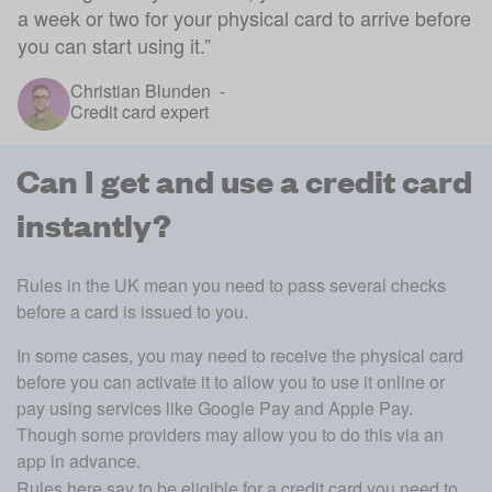
a week or two for your physical card to arrive before
you can start using it.
”
Christian Blunden
-
Credit card expert
Can I get and use a credit card
instantly?
Rules in the UK mean you need to pass several checks 
before a card is issued to you.
In some cases, you may need to receive the physical card 
before you can activate it to allow you to use it online or 
pay using services like Google Pay and Apple Pay. 
Though some providers may allow you to do this via an 
app in advance. 
Rules here say to be eligible for a credit card you need to 