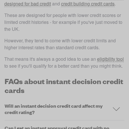
designed for bad credit
 and 
credit building credit cards
. 
These are designed for people with lower credit scores or 
limited credit histories - for example if you've just moved to 
the UK.
However, they tend to come with lower credit limits and 
higher interest rates than standard credit cards. 
That means it's always a good idea to use an 
eligibility tool
to see if you'll qualify for a better card than you might think.
FAQs about instant decision credit
cards
Will an instant decision credit card affect my
credit rating?
Can I get an instant approval credit card with no