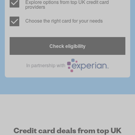
Explore options from top UK credit card 
providers
Choose the right card for your needs
Check eligibility
In partnership with
Credit card deals from top UK