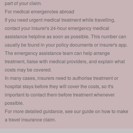
part of your claim.
For medical emergencies abroad
If you need urgent medical treatment while travelling,
contact your insurer's 24-hour emergency medical
assistance helpline as soon as possible. This number can
usually be found in your policy documents or insurer's app.
The emergency assistance team can help arrange
treatment, liaise with medical providers, and explain what
costs may be covered.
In many cases, insurers need to authorise treatment or
hospital stays before they will cover the costs, so it's
important to contact them before treatment whenever
possible.
For more detailed guidance, see our guide on how to make
a
travel insurance claim
.