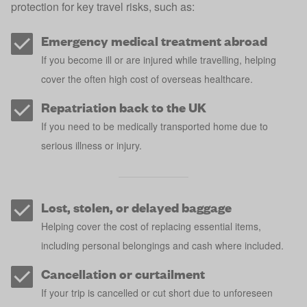
protection for key travel risks, such as:
Emergency medical treatment abroad
If you become ill or are injured while travelling, helping
cover the often high cost of overseas healthcare.
Repatriation back to the UK
If you need to be medically transported home due to
serious illness or injury.
Lost, stolen, or delayed baggage
Helping cover the cost of replacing essential items,
including personal belongings and cash where included.
Cancellation or curtailment
If your trip is cancelled or cut short due to unforeseen