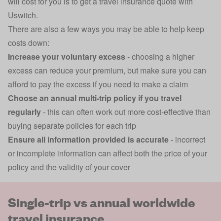
will cost for you is to get a
travel insurance
quote with
Uswitch.
There are also a few ways you may be able to help keep
costs down:
Increase your voluntary excess
- choosing a higher
excess can reduce your premium, but make sure you can
afford to pay the excess if you need to make a claim
Choose an annual multi-trip policy if you travel
regularly
- this can often work out more cost-effective than
buying separate policies for each trip
Ensure all information provided is accurate
- incorrect
or incomplete information can affect both the price of your
policy and the validity of your cover
Single-trip vs annual worldwide
travel insurance