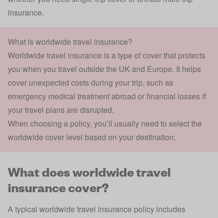
insurance.
What is worldwide travel insurance?
Worldwide travel insurance is a type of cover that protects
you when you travel outside the UK and Europe. It helps
cover unexpected costs during your trip, such as
emergency medical treatment abroad or financial losses if
your travel plans are disrupted.
When choosing a policy, you’ll usually need to select the
worldwide cover level based on your destination.
What does worldwide travel
insurance cover?
A typical worldwide travel insurance policy includes