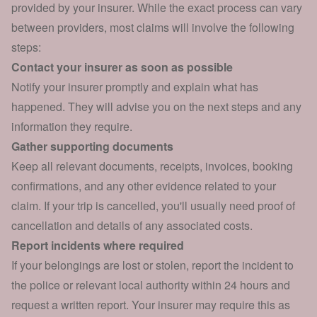
provided by your insurer. While the exact process can vary
between providers, most claims will involve the following
steps:
Contact your insurer as soon as possible
Notify your insurer promptly and explain what has
happened. They will advise you on the next steps and any
information they require.
Gather supporting documents
Keep all relevant documents, receipts, invoices, booking
confirmations, and any other evidence related to your
claim. If your trip is cancelled, you'll usually need proof of
cancellation and details of any associated costs.
Report incidents where required
If your belongings are lost or stolen, report the incident to
the police or relevant local authority within 24 hours and
request a written report. Your insurer may require this as