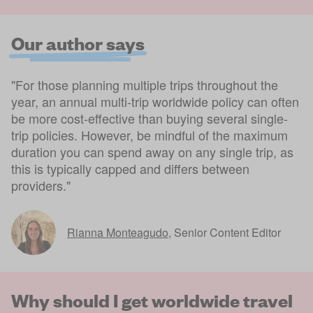
Our author says
"For those planning multiple trips throughout the
year, an annual multi-trip worldwide policy can often
be more cost-effective than buying several single-
trip policies. However, be mindful of the maximum
duration you can spend away on any single trip, as
this is typically capped and differs between
providers."
Rianna Monteagudo
,
Senior Content Editor
Why should I get worldwide travel