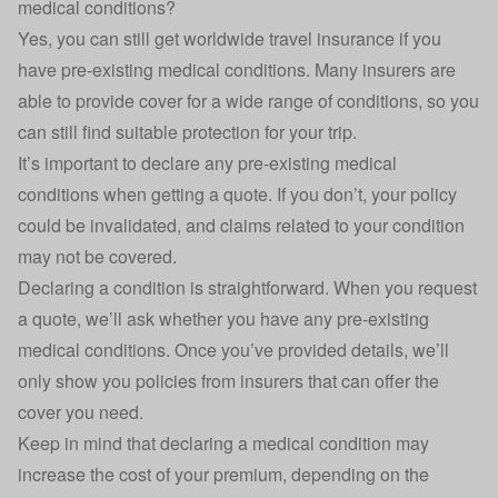
medical conditions?
Yes, you can still get worldwide travel insurance if you
have pre-existing medical conditions. Many insurers are
able to provide cover for a wide range of conditions, so you
can still find suitable protection for your trip.
It’s important to declare any pre-existing medical
conditions when getting a quote. If you don’t, your policy
could be invalidated, and claims related to your condition
may not be covered.
Declaring a condition is straightforward. When you request
a quote, we’ll ask whether you have any pre-existing
medical conditions. Once you’ve provided details, we’ll
only show you policies from insurers that can offer the
cover you need.
Keep in mind that declaring a medical condition may
increase the cost of your premium, depending on the