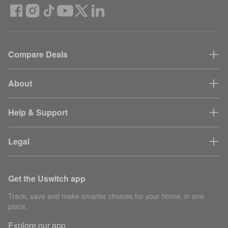
Compare Deals
About
Help & Support
Legal
Get the Uswitch app
Track, save and make smarter choices for your home, in one
place.
Explore our app