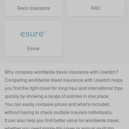
Tesco Insurance
RAC
Esure
Why compare worldwide travel insurance with Uswitch?
Comparing worldwide travel insurance with Uswitch helps
you find the right cover for long-haul and international trips
quickly by showing a range of policies in one place.
You can easily compare prices and what’s included,
without having to check multiple insurers individually.
It can also help you find better value for worldwide travel,
whether you need single-trip cover or annual multi-trip