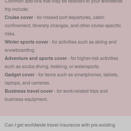
Common add-ons that may be relevant to your worldwide
trip include:
Cruise cover
- for missed port departures, cabin
confinement, itinerary changes, and other cruise-specific
risks.
Winter sports cover
- for activities such as skiing and
snowboarding.
Adventure and
sports cover
- for higher-risk activities
such as scuba diving, trekking, or watersports.
Gadget cover
- for items such as smartphones, tablets,
laptops, and cameras.
Business travel cover
- for work-related trips and
business equipment.
Can I get worldwide travel insurance with pre-existing