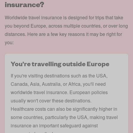
insurance?
Worldwide travel insurance is designed for trips that take
you beyond Europe, across multiple countries, or over long
distances. Here are a few key reasons it may be right for
you:
You're travelling outside Europe
If you're visiting destinations such as the USA,
Canada, Asia, Australia, or Africa, you'll need
worldwide travel insurance.
European policies
usually won't cover these destinations.
Healthcare costs can also be significantly higher in
some countries, particularly the
USA
, making travel
insurance an important safeguard against