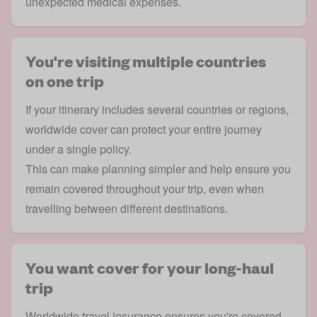
unexpected medical expenses.
You're visiting multiple countries
on one trip
If your itinerary includes several countries or regions,
worldwide cover can protect your entire journey
under a single policy.
This can make planning simpler and help ensure you
remain covered throughout your trip, even when
travelling between different destinations.
You want cover for your long-haul
trip
Worldwide travel insurance ensures you're covered