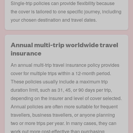
Single-trip policies can provide flexibility because
the cover is tailored to one specific journey, including
your chosen destination and travel dates.
Annual multi-trip worldwide travel
insurance
An
annual multi-trip travel insurance
policy provides
cover for multiple trips within a 12-month period.
These policies usually include a maximum trip
duration limit, such as 31, 45, or 90 days per trip,
depending on the insurer and level of cover selected.
Annual policies are often more suitable for frequent
travellers,
business travellers
, or anyone planning
two or more trips per year. In many cases, they can
work out more cost-effective than purchasing