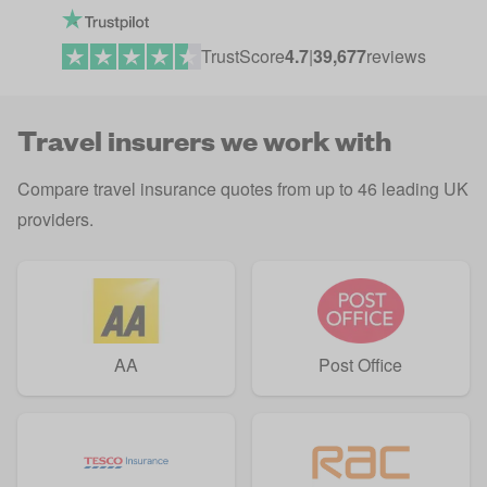
TrustScore
4.7
|
39,677
reviews
Travel insurers we work with
Compare travel insurance quotes from up to 46 leading UK
providers.
AA
Post Office