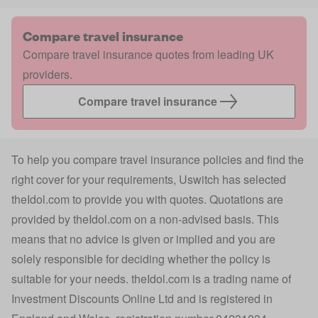
Compare travel insurance
Compare travel insurance quotes from leading UK
providers.
Compare travel insurance
To help you compare travel insurance policies and find the
right cover for your requirements, Uswitch has selected
theIdol.com
to provide you with quotes. Quotations are
provided by
theIdol.com
on a non-advised basis. This
means that no advice is given or implied and you are
solely responsible for deciding whether the policy is
suitable for your needs.
theIdol.com
is a trading name of
Investment Discounts Online Ltd and is registered in