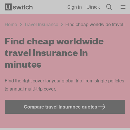
Skip to main content
Sign in
Utrack
Home
Travel insurance
Find cheap worldwide travel in
Find cheap worldwide
travel insurance in
minutes
Find the right cover for your global trip, from single policies
to annual multi-trip cover.
Compare travel insurance quotes