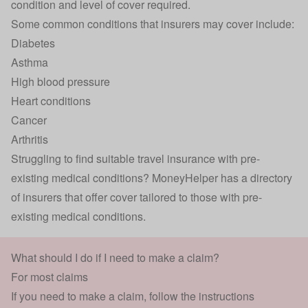
condition and level of cover required.
Some common conditions that insurers may cover include:
Diabetes
Asthma
High blood pressure
Heart conditions
Cancer
Arthritis
Struggling to find suitable
travel insurance with
pre-
existing medical conditions
? MoneyHelper has a
directory
of insurers
that offer cover tailored to those with pre-
existing medical conditions.
What should I do if I need to make a claim?
For most claims
If you need to make a claim, follow the instructions