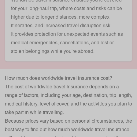
for your long-haul trip, where costs and risks can be
higher due to longer distances, more complex
itineraries, and increased travel disruption risk.
It provides protection for unexpected events such as
medical emergencies, cancellations, and lost or
stolen belongings while you're abroad.
How much does worldwide travel insurance cost?
The cost of worldwide travel insurance depends on a
range of factors, including your age, destination, trip length,
medical history, level of cover, and the activities you plan to
take part in while travelling.
Because prices vary based on personal circumstances, the
best way to find out how much worldwide travel insurance