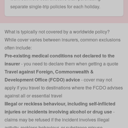
separate single-trip policies for each holiday.
What is typically not covered by a worldwide policy?
While cover varies between insurers, common exclusions
often include:
Pre-existing medical conditions not declared to the
insurer
- you need to declare them when getting a quote
Travel against
Foreign, Commonwealth &
Development Office
(FCDO) advice
- cover may not
apply if you travel to destinations where the FCDO advises
against all or essential travel
Illegal or reckless behaviour, including self-inflicted
injuries or incidents involving alcohol or drug use
-
claims may be refused if the incident involves illegal
activity, reckless behaviour, or substance misuse