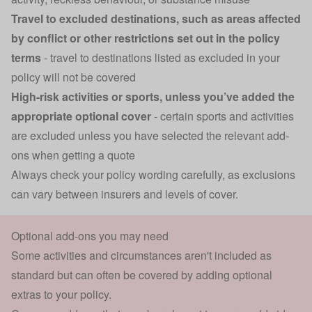
Travel to excluded destinations, such as areas affected
by conflict or other restrictions set out in the policy
terms
- travel to destinations listed as excluded in your
policy will not be covered
High-risk activities or sports, unless you’ve added the
appropriate optional cover
- certain sports and activities
are excluded unless you have selected the relevant add-
ons when getting a quote
Always check your policy wording carefully, as exclusions
can vary between insurers and levels of cover.
Optional add-ons you may need
Some activities and circumstances aren't included as
standard but can often be covered by adding optional
extras to your policy.