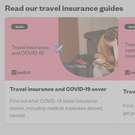
Read our travel insurance guides
Travel insurance and COVID-19 cover
Trav
Find out what COVID-19 travel insurance
Find 
covers, including medical expenses abroad,
get p
cancell ..