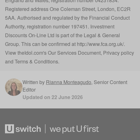
England and Wales, registration number 04231834.
Registered address One Coleman Street, London, EC2R
5AA. Authorised and regulated by the Financial Conduct
Authority, registration number 197451. Investment
Discounts On-Line Ltd is part of the Legal & General
Group. This can be confirmed at
http://www.fca.org.uk/
.
View
theIdol.com
's
Our Services Document
,
Privacy policy
and
Terms & Conditions
.
Written by
Rianna Monteagudo
,
Senior Content
Editor
Updated on
22 June 2026