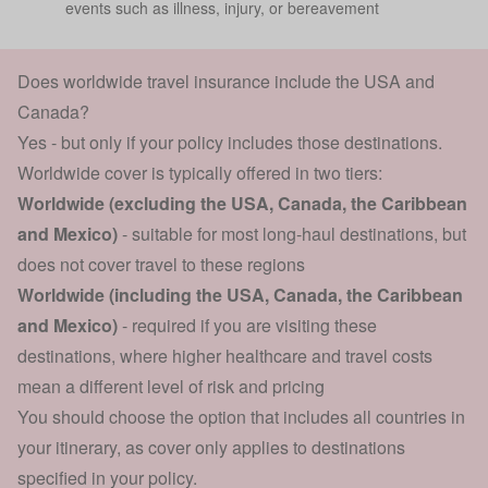
events such as illness, injury, or bereavement
Does worldwide travel insurance include the USA and
Canada?
Yes - but only if your policy includes those destinations.
Worldwide cover is typically offered in two tiers:
Worldwide (excluding the USA, Canada, the Caribbean
and Mexico)
- suitable for most long-haul destinations, but
does not cover travel to these regions
Worldwide (including the USA, Canada, the Caribbean
and Mexico)
- required if you are visiting these
destinations, where higher healthcare and travel costs
mean a different level of risk and pricing
You should choose the option that includes all countries in
your itinerary, as cover only applies to destinations
specified in your policy.