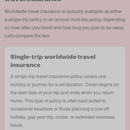
Worldwide travel insurance is typically available as either
a single-trip policy or an annual multi-trip policy, depending
on how often you travel and how long you plan to be away.
Let's compare the two:
Single-trip worldwide travel
insurance
A
single-trip travel insurance
policy covers one
holiday or journey for a set duration. Cover begins on
the start date of your trip and ends when you return
home. This type of policy is often best suited to
occasional travellers or those planning a one-off
holiday, gap year trip, cruise, or extended overseas
break.