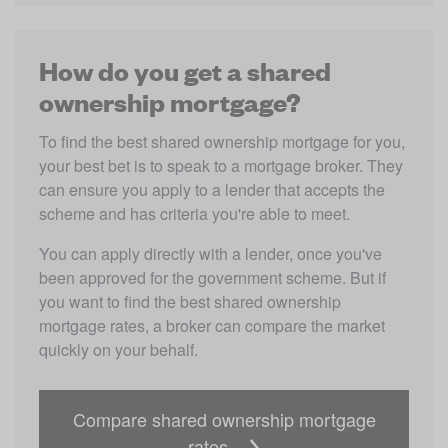
How do you get a shared
ownership mortgage?
To find the best shared ownership mortgage for you, 
your best bet is to speak to a mortgage broker. They 
can ensure you apply to a lender that accepts the 
scheme and has criteria you're able to meet. 
You can apply directly with a lender, once you've 
been approved for the government scheme. But if 
you want to find the best shared ownership 
mortgage rates, a broker can compare the market 
quickly on your behalf.
Compare shared ownership mortgage
rates