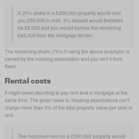
A 25% stake in a £200,000 property would cost 
you £50,000 in total. 5% deposit would therefore 
be £5,000 and you would borrow the remaining 
£45,000 from the mortgage lender.
The remaining share (75% if using the above example) is 
owned by the housing association and you rent it from 
them.
Rental costs
It might seem daunting to pay rent and a mortgage at the 
same time. The good news is, housing associations can't 
charge more than 3% of the total property value per year in 
rent.
The maximum rent on a £200,000 property would 