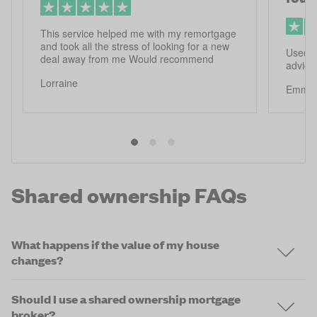
This service helped me with my remortgage
and took all the stress of looking for a new
Used f
deal away from me Would recommend
advice
Lorraine
Emma
Shared ownership FAQs
What happens if the value of my house
changes?
Should I use a shared ownership mortgage
broker?