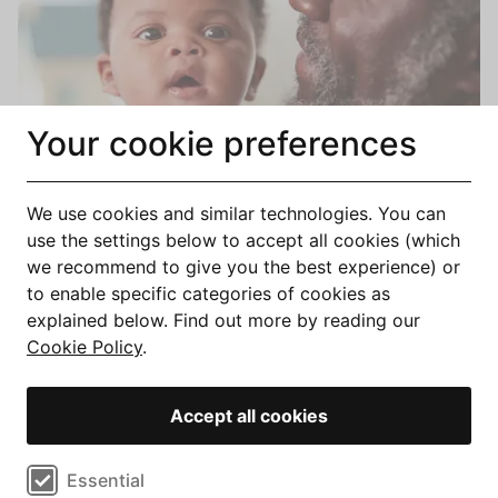
Your cookie preferences
We use cookies and similar technologies. You can
Compare Best Equity Release Mortgage Rates &
use the settings below to accept all cookies (which
Deals 2026
we recommend to give you the best experience) or
to enable specific categories of cookies as
explained below. Find out more by reading our
Cookie Policy
.
Accept all cookies
Select cookie preferences
Essential