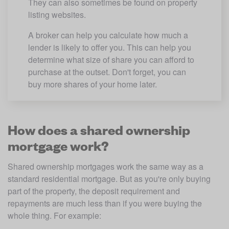
They can also sometimes be found on property 
listing websites. 
A broker can help you calculate how much a 
lender is likely to offer you. This can help you 
determine what size of share you can afford to 
purchase at the outset. Don't forget, you can 
buy more shares of your home later.
How does a shared ownership
mortgage work?
Shared ownership mortgages work the same way as a 
standard residential mortgage. But as you're only buying 
part of the property, the deposit requirement and 
repayments are much less than if you were buying the 
whole thing. For example: