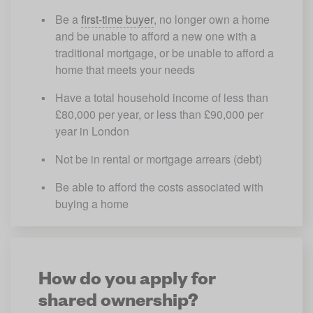
Be a 
first-time buyer
, no longer own a home 
and be unable to afford a new one with a 
traditional mortgage, or be unable to afford a 
home that meets your needs
Have a total household income of less than 
£80,000 per year, or less than £90,000 per 
year in London
Not be in rental or mortgage arrears (debt)
Be able to afford the costs associated with 
buying a home
How do you apply for
shared ownership?