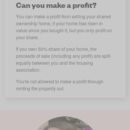
Can you make a profit?
You can make a profit from selling your shared 
ownership home, if your home has risen in 
value since you bought it, but you only profit on 
your share.
If you own 50% share of your home, the 
proceeds of sale (including any profit) are split 
equally between you and the housing 
association.
You're not allowed to make a profit through 
renting the property out.