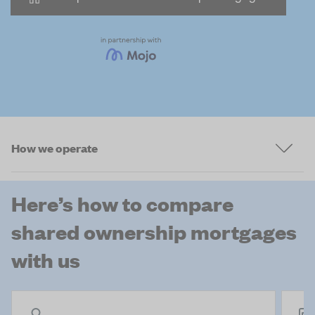
How we operate
Here’s how to compare
shared ownership mortgages
with us