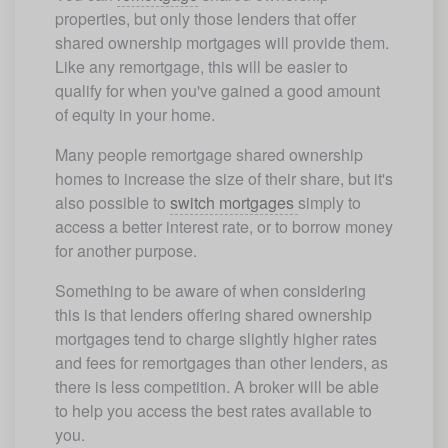
properties, but only those lenders that offer 
shared ownership mortgages will provide them. 
Like any remortgage, this will be easier to 
qualify for when you've gained a good amount 
of equity in your home. 
Many people remortgage shared ownership 
homes to increase the size of their share, but it's 
also possible to 
switch mortgages 
simply to 
access a better interest rate, or to borrow money 
for another purpose. 
Something to be aware of when considering 
this is that lenders offering shared ownership 
mortgages tend to charge slightly higher rates 
and fees for remortgages than other lenders, as 
there is less competition. A broker will be able 
to help you access the best rates available to 
you.