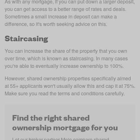
As with any mortgage, if you can put down a larger deposit, 
you can get access to a better range of rates and deals. 
Sometimes a small increase in deposit can make a 
difference, so it's worth seeking advice on this. 
Staircasing
You can increase the share of the property that you own 
over time, which is known as staircasing. In many cases 
you're able to eventually increase ownership to 100%. 
However, shared ownership properties specifically aimed 
at 55+ applicants won't usually allow this and cap it at 75%. 
Make sure you read the terms and conditions carefully. 
Find the right shared
ownership mortgage for you
Let our broker partner Mojo compare shared 