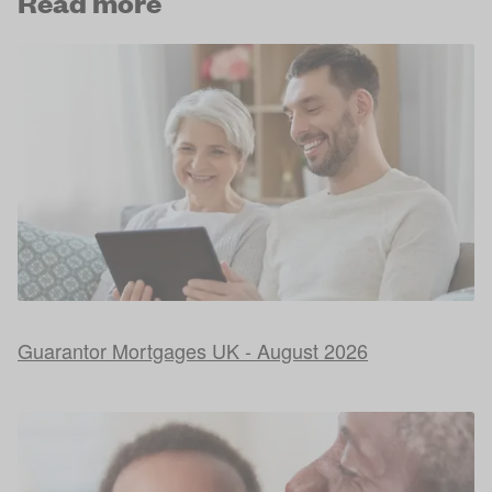
Read more
Guarantor Mortgages UK - August 2026