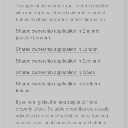
To apply for the scheme you'll need to register 
with your regional shared ownership contact. 
Follow the links below for further information:
Shared ownership application in England 
(outside London) 
Shared ownership application in London
Shared ownership application in Scotland
Shared ownership application in Wales
Shared ownership application in Northern 
Ireland
If you’re eligible, the next step is to find a 
property to buy. Suitable properties are usually 
advertised on agents’ websites, or by housing 
associations, local councils or home builders. 