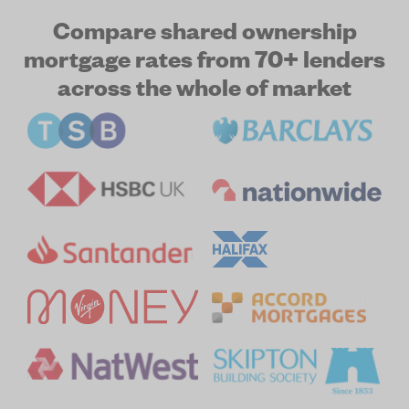
Compare shared ownership
mortgage rates from 70+ lenders
across the whole of market