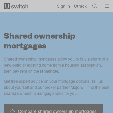
Skip to main content
Sign in
Utrack
Shared ownership
mortgages
Shared ownership mortgages allow you to buy a share of a 
new-build or existing home from a housing association, 
then pay rent on the remainder. 
Get free expert advice on your mortgage options. Tell us 
about yourself and our broker partner Mojo will find the best 
shared ownership mortgage rates for you. 
Compare shared ownership mortgages