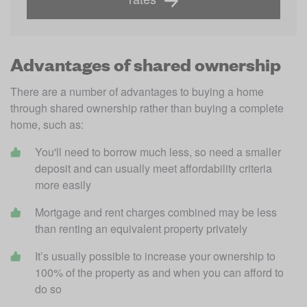
Advantages of shared ownership
There are a number of advantages to buying a home 
through shared ownership rather than buying a complete 
home, such as:
You'll need to borrow much less, so need a smaller 
deposit and can usually meet affordability criteria 
more easily
Mortgage and rent charges combined may be less 
than renting an equivalent property privately
It’s usually possible to increase your ownership to 
100% of the property as and when you can afford to 
do so