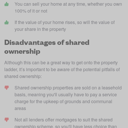
You can sell your home at any time, whether you own 
100% of it or not
If the value of your home rises, so will the value of 
your share in the property
Disadvantages of shared
ownership
Although this can be a great way to get onto the property 
ladder, it’s important to be aware of the potential pitfalls of 
shared ownership:
Shared ownership properties are sold on a leasehold 
basis, meaning you'll usually have to pay a service 
charge for the upkeep of grounds and communal 
areas
Not all lenders offer mortgages to suit the shared 
ownership scheme, so you'll have less choice than 