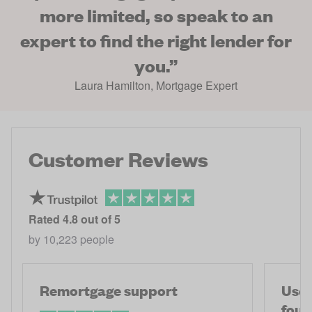
more limited, so speak to an
expert to find the right lender for
you.
”
Laura Hamilton
,
Mortgage Expert
Customer Reviews
Rated
4.8
out of 5
by
10,223
people
Remortgage support
Used
fou