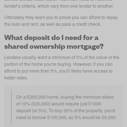
lender’s criteria, which vary from one lender to another. 
Ultimately they want you to prove you can afford to repay 
the loan and rent, as well as pass a credit check.
What deposit do I need for a
shared ownership mortgage?
Lenders usually want a minimum of 5% of the value of the 
portion of the home you're buying. However, if you can 
afford to put more than 5%, you'll likely have access to 
better rates.
On a £200,000 home, buying the minimum share 
of 10% (£20,000) would require just £1000 
deposit (or 5%). To buy 50% of the property, you'd 
need to borrow £100,000, so 5% would be £5,000