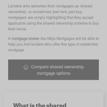
Lenders who advertise their mortgages as 'shared 
ownership', or sometimes 'part rent, part buy 
mortgages' are simply highlighting that they accept 
applicants using the shared ownership scheme to buy 
their home. 
A 
mortgage broker
 like Mojo Mortgages will be able to 
help you find lenders who offer this type of residential 
mortgage.
Compare shared ownership
mortgage options
What is the shared