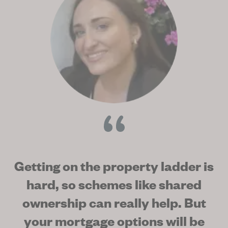
Getting on the property ladder is
hard, so schemes like shared
ownership can really help. But
your mortgage options will be