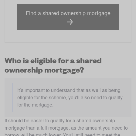
Find a shared ownership mortgage
Who is eligible for a shared
ownership mortgage?
It’s important to understand that as well as being 
eligible for the scheme, you'll also need to qualify 
for the mortgage. 
It should be easier to qualify for a shared ownership 
mortgage than a full mortgage, as the amount you need to 
borrow will be much lower. You'll still need to meet the 