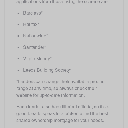
applications from those using the scheme are:
Barclays*
Halifax*
Nationwide*
Santander*
Virgin Money*
Leeds Building Society* 
*Lenders can change their available product 
range at any time, so always check their 
website for up-to-date information.
Each lender also has different criteria, so it’s a 
good idea to speak to a broker to find the best 
shared ownership mortgage for your needs.