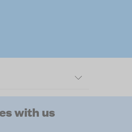
s with us