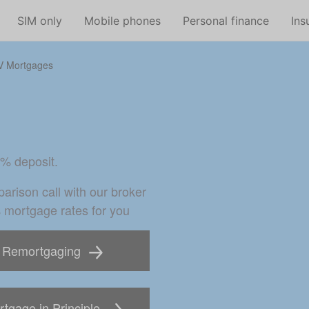
Skip to main content
SIM only
Mobile phones
Personal finance
Ins
V Mortgages
0% deposit.
arison call with our broker 
% mortgage rates for you
Remortgaging
tgage in Principle