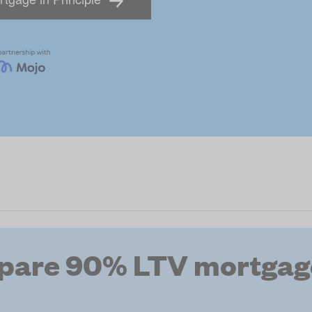
pare 90% LTV mortgage