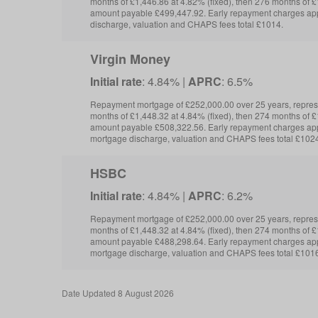
months of £1,446.86 at 4.82% (fixed), then 276 months of £1
amount payable £499,447.92. Early repayment charges app
discharge, valuation and CHAPS fees total £1014.
Virgin Money
Initial rate
: 4.84% |
APRC
: 6.5%
Repayment mortgage of £252,000.00 over 25 years, repre
months of £1,448.32 at 4.84% (fixed), then 274 months of £1
amount payable £508,322.56. Early repayment charges app
mortgage discharge, valuation and CHAPS fees total £102
HSBC
Initial rate
: 4.84% |
APRC
: 6.2%
Repayment mortgage of £252,000.00 over 25 years, repre
months of £1,448.32 at 4.84% (fixed), then 274 months of £1
amount payable £488,298.64. Early repayment charges app
mortgage discharge, valuation and CHAPS fees total £1016
Date
Updated 8 August 2026