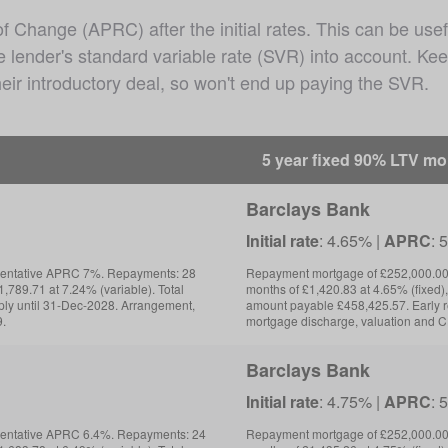
Change (APRC) after the initial rates. This can be usef
he lender's standard variable rate (SVR) into account. K
eir introductory deal, so won't end up paying the SVR.
5 year fixed 90% LTV m
Barclays Bank
Initial rate
: 4.65% |
APRC
: 
sentative APRC 7%. Repayments: 28
Repayment mortgage of £252,000.00 
,789.71 at 7.24% (variable). Total
months of £1,420.83 at 4.65% (fixed),
ly until 31-Dec-2028. Arrangement,
amount payable £458,425.57. Early 
9.
mortgage discharge, valuation and C
Barclays Bank
Initial rate
: 4.75% |
APRC
: 
sentative APRC 6.4%. Repayments: 24
Repayment mortgage of £252,000.00 