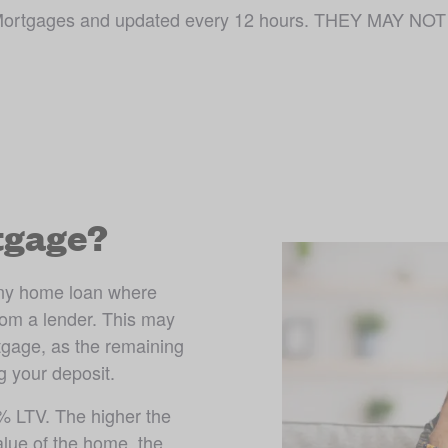
ojo Mortgages and updated every 12 hours. THEY MAY
tgage?
ny home loan where 
om a lender. This may 
gage, as the remaining 
g your deposit. 
 LTV. The higher the 
lue of the home, the 