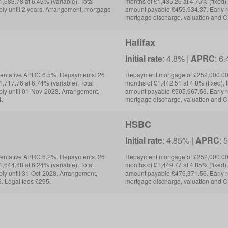
,683.78 at 6.49% (variable). Total
months of £1,435.26 at 4.75% (fixed),
ly until 2 years. Arrangement, mortgage
amount payable £459,934.37. Early 
mortgage discharge, valuation and C
Halifax
Initial rate
: 4.8% |
APRC
: 6
sentative APRC 6.5%. Repayments: 26
Repayment mortgage of £252,000.00 
,717.76 at 6.74% (variable). Total
months of £1,442.51 at 4.8% (fixed), 
ly until 01-Nov-2028. Arrangement,
amount payable £505,667.56. Early 
4.
mortgage discharge, valuation and C
HSBC
Initial rate
: 4.85% |
APRC
: 
sentative APRC 6.2%. Repayments: 26
Repayment mortgage of £252,000.00 
,644.68 at 6.24% (variable). Total
months of £1,449.77 at 4.85% (fixed),
ly until 31-Oct-2028. Arrangement,
amount payable £476,371.56. Early r
. Legal fees £295.
mortgage discharge, valuation and C