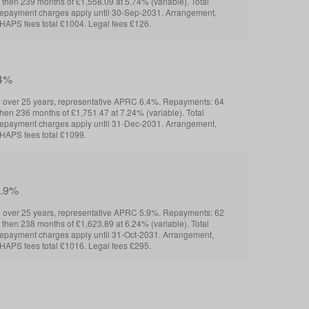
 then 239 months of £1,558.09 at 5.74% (variable). Total
repayment charges apply until 30-Sep-2031. Arrangement,
HAPS fees total £1004. Legal fees £126.
.4%
over 25 years, representative APRC 6.4%. Repayments: 64
then 236 months of £1,751.47 at 7.24% (variable). Total
repayment charges apply until 31-Dec-2031. Arrangement,
HAPS fees total £1099.
5.9%
over 25 years, representative APRC 5.9%. Repayments: 62
 then 238 months of £1,623.89 at 6.24% (variable). Total
epayment charges apply until 31-Oct-2031. Arrangement,
HAPS fees total £1016. Legal fees £295.