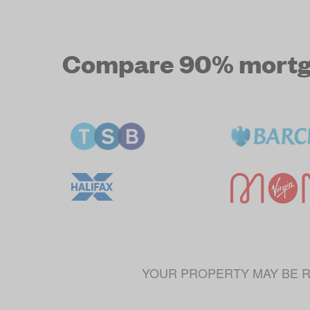
Compare 90% mortgag