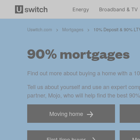
Energy
Broadband & TV
Uswitch.com
>
Mortgages
>
10% Deposit & 90% LT
90% mortgages
Find out more about buying a home with a 1
Tell us about yourself and use an expert comp
partner, Mojo, who will help find the best 90
Moving home
First-time buyer
Mor