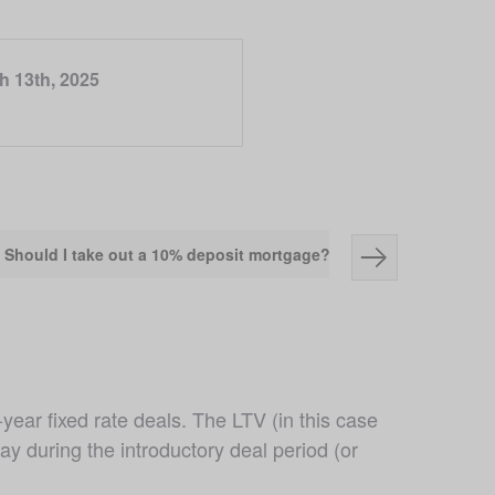
h 13th, 2025
Should I take out a 10% deposit mortgage?
Pros and cons o
ear fixed rate deals. The LTV (in this case 
y during the introductory deal period (or 