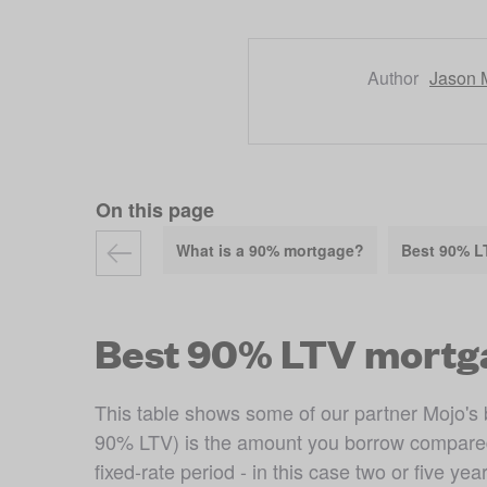
Author
Jason 
On this page
What is a 90% mortgage?
Best 90% L
Best 90% LTV mortg
This table shows some of our partner Mojo's b
90% LTV) is the amount you borrow compared to
fixed-rate period - in this case two or five year