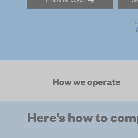
How we operate
Here’s how to com