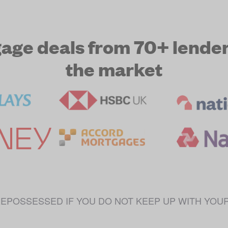
e deals from 70+ lenders
the market