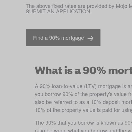
The above fixed rates are provided by M
SUBMIT AN APPLICATION.
Find a 90% mortgage
What is a 90% mor
A 90% loan-to-value (LTV) mortgage is a
you borrow 90% of the property's value fr
also be referred to as a 10% deposit mort
10% of the property value is paid for usin
The 90% that you borrow is known as 90%
ratio between what you borrow and the va