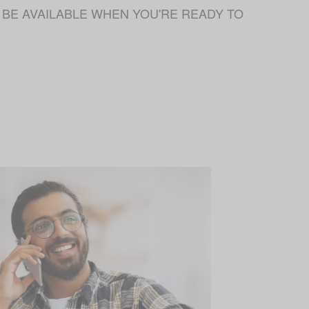
 NOT BE AVAILABLE WHEN YOU'RE READY TO 