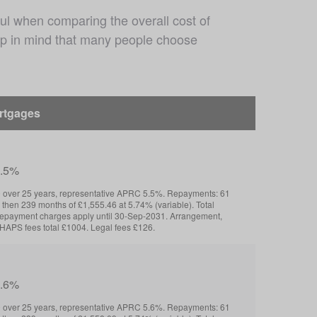
ul when comparing the overall cost of 
eep in mind that many people choose 
ortgages
5.5%
over 25 years, representative APRC 5.5%. Repayments: 61
 then 239 months of £1,555.46 at 5.74% (variable). Total
repayment charges apply until 30-Sep-2031. Arrangement,
HAPS fees total £1004. Legal fees £126.
5.6%
over 25 years, representative APRC 5.6%. Repayments: 61