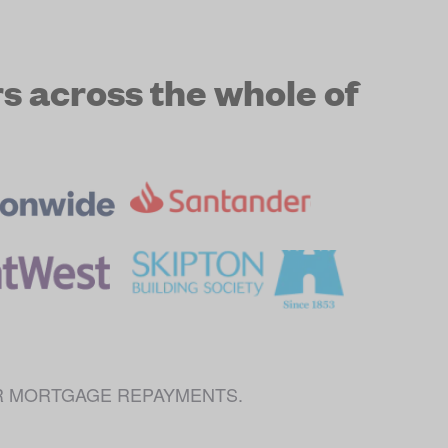
 across the whole of