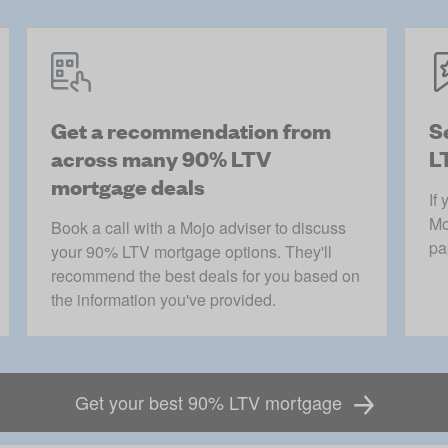
Get a recommendation from
S
across many 90% LTV
L
mortgage deals
If
Mo
Book a call with a Mojo adviser to discuss
pa
your 90% LTV mortgage options. They'll
recommend the best deals for you based on
the information you've provided.
Get your best 90% LTV mortgage