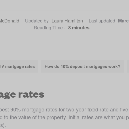
McDonald
Updated by
Laura Hamilton
Last updated
Marc
Reading Time -
8 minutes
TV mortgage rates
How do 10% deposit mortgages work?
age rates
est 90% mortgage rates for two-year fixed rate and five-y
 the value of the property. Initial rates are what you pa
s).