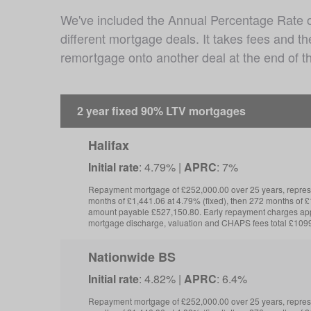
We've included the Annual Percentage Rate of 
different mortgage deals. It takes fees and t
remortgage onto another deal at the end of th
2 year fixed 90% LTV mortgages
Halifax
Initial rate
: 4.79% |
APRC
: 7%
Repayment mortgage of £252,000.00 over 25 years, repre
months of £1,441.06 at 4.79% (fixed), then 272 months of £1
amount payable £527,150.80. Early repayment charges app
mortgage discharge, valuation and CHAPS fees total £109
Nationwide BS
Initial rate
: 4.82% |
APRC
: 6.4%
Repayment mortgage of £252,000.00 over 25 years, repre