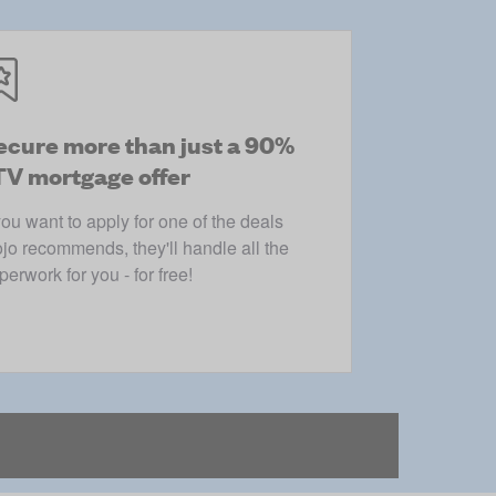
ecure more than just a 90%
TV mortgage offer
 you want to apply for one of the deals
jo recommends, they'll handle all the
perwork for you - for free!