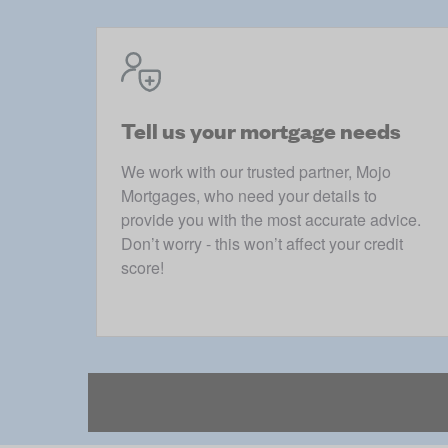
Tell us your mortgage needs
We work with our trusted partner, Mojo
Mortgages, who need your details to
provide you with the most accurate advice.
Don’t worry - this won’t affect your credit
score!