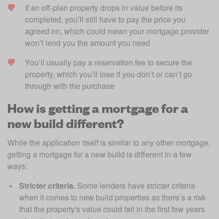
If an off-plan property drops in value before its 
completed, you’ll still have to pay the price you 
agreed on, which could mean your mortgage provider 
won’t lend you the amount you need 
You’ll usually pay a reservation fee to secure the 
property, which you’ll lose if you don’t or can’t go 
through with the purchase 
How is getting a mortgage for a
new build different?
While the application itself is similar to any other mortgage, 
getting a mortgage for a new build is different in a few 
ways: 
Stricter criteria. 
Some lenders have stricter criteria 
when it comes to new build properties as there’s a risk 
that the property's value could fall in the first few years 