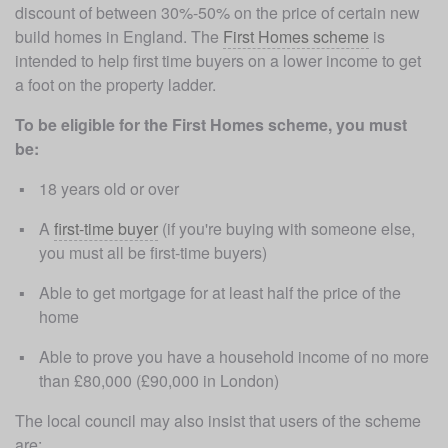
discount of between 30%-50% on the price of certain new 
build homes in England. The 
First Homes scheme
 is 
intended to help first time buyers on a lower income to get 
a foot on the property ladder. 
To be eligible for the First Homes scheme, you must 
be:
18 years old or over
A 
first-time buyer
 (if you're buying with someone else, 
you must all be first-time buyers)
Able to get mortgage for at least half the price of the 
home
Able to prove you have a household income of no more 
than £80,000 (£90,000 in London)
The local council may also insist that users of the scheme 
are: