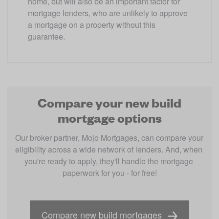
home, but will also be an important factor for 
mortgage lenders, who are unlikely to approve 
a mortgage on a property without this 
guarantee.
Compare your new build
mortgage options
Our broker partner, Mojo Mortgages, can compare your 
eligibility across a wide network of lenders. And, when 
you're ready to apply, they'll handle the mortgage 
paperwork for you - for free!
Compare new build mortgages