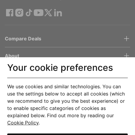
Compare Deals
About
Your cookie preferences
Help & Support
We use cookies and similar technologies. You can
Legal
use the settings below to accept all cookies (which
we recommend to give you the best experience) or
to enable specific categories of cookies as
Get the Uswitch app
explained below. Find out more by reading our
Cookie Policy
.
Track, save and make smarter choices for your home, in one
place.