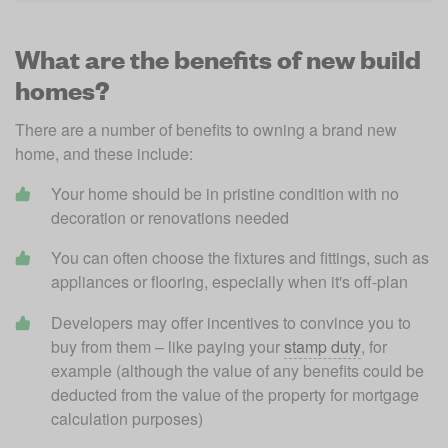
What are the benefits of new build
homes?
There are a number of benefits to owning a brand new 
home, and these include:
Your home should be in pristine condition with no 
decoration or renovations needed 
You can often choose the fixtures and fittings, such as 
appliances or flooring, especially when it's off-plan
Developers may offer incentives to convince you to 
buy from them – like paying your 
stamp duty
, for 
example (although the value of any benefits could be 
deducted from the value of the property for mortgage 
calculation purposes)