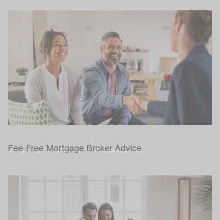
Fee-Free Mortgage Broker Advice