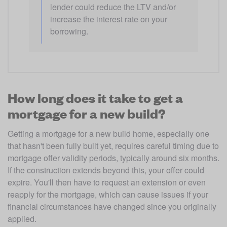
lender could reduce the LTV and/or 
increase the interest rate on your 
borrowing.
How long does it take to get a
mortgage for a new build?
Getting a mortgage for a new build home, especially one 
that hasn't been fully built yet, requires careful timing due to 
mortgage offer validity periods, typically around six months. 
If the construction extends beyond this, your offer could 
expire. You'll then have to request an extension or even 
reapply for the mortgage, which can cause issues if your 
financial circumstances have changed since you originally 
applied.