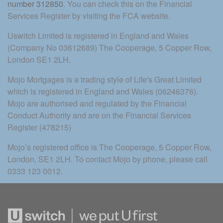
number 312850
. You can check this on the Financial 
Services Register by visiting the FCA website.
Uswitch Limited is registered in England and Wales 
(Company No 03612689) The Cooperage, 5 Copper Row, 
London SE1 2LH.
Mojo Mortgages is a trading style of Life's Great Limited 
which is registered in England and Wales (06246376). 
Mojo are authorised and regulated by the Financial 
Conduct Authority and are on the Financial Services 
Register (478215)
Mojo’s registered office is The Cooperage, 5 Copper Row, 
London, SE1 2LH. To contact Mojo by phone, please call 
0333 123 0012.