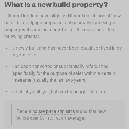
What is a new build property?
Different lenders have slightly different definitions of ‘new 
build’ for mortgage purposes, but generally speaking a 
property will count as a new build if it meets one of the 
following criteria:
Is newly built and has never been bought or lived in by 
anyone else
Has been converted or substantially refurbished 
(specifically for the purpose of sale) within a certain 
timeframe (usually the last two years)
Is not fully built yet, but can be bought 'off plan' 
Recent 
house price statistics
 found that new 
builds cost £311,319, on average.