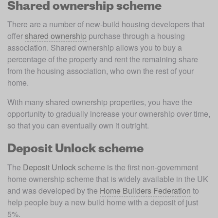
Shared ownership scheme
There are a number of new-build housing developers that 
offer 
shared ownership
 purchase through a housing 
association. Shared ownership allows you to buy a 
percentage of the property and rent the remaining share 
from the housing association, who own the rest of your 
home.  
With many shared ownership properties, you have the 
opportunity to gradually increase your ownership over time, 
so that you can eventually own it outright. 
Deposit Unlock scheme
The 
Deposit Unlock
 scheme is the first non-government 
home ownership scheme that is widely available in the UK 
and was developed by the 
Home Builders Federation
 to 
help people buy a new build home with a deposit of just 
5%. 