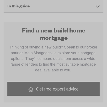
In this guide
Find a new build home
mortgage
Thinking of buying a new build? Speak to our broker 
partner, Mojo Mortgages, to explore your mortgage 
options. They'll compare deals from across a wide 
range of lenders to find the most suitable mortgage 
deal available to you. 
Get free expert advice