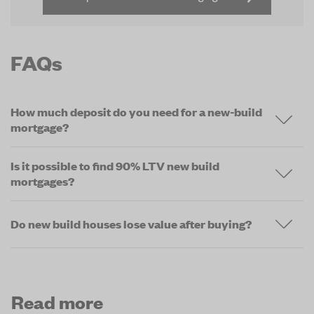
FAQs
How much deposit do you need for a new-build
mortgage?
Is it possible to find 90% LTV new build
mortgages?
Do new build houses lose value after buying?
Read more