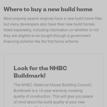
Where to buy a new build home
Most property search engines have a new build home filter, 
but many developers also have their new build homes 
listed separately, including information on whether or not 
they are eligible to be bought through a government 
financing scheme like the first home scheme.
Look for the NHBC
Buildmark!
The NHBC (National House Building Council) 
Buildmark is a 10-year warranty covering 
quality of construction. This will give you peace 
of mind about the build quality of your new 