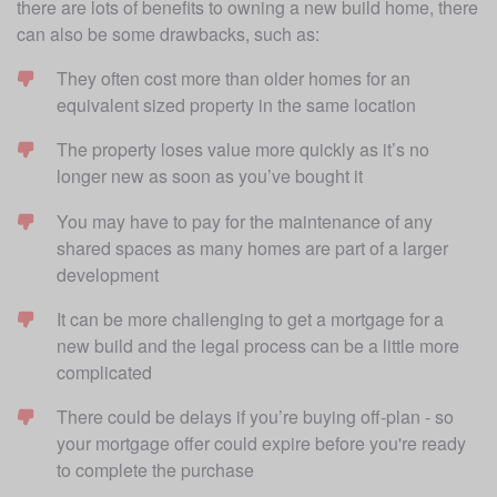
there are lots of benefits to owning a new build home, there 
can also be some drawbacks, such as:
They often cost more than older homes for an 
equivalent sized property in the same location
The property loses value more quickly as it’s no 
longer new as soon as you’ve bought it
You may have to pay for the maintenance of any 
shared spaces as many homes are part of a larger 
development 
It can be more challenging to get a mortgage for a 
new build and the legal process can be a little more 
complicated
There could be delays if you’re buying off-plan - so 
your mortgage offer could expire before you're ready 
to complete the purchase