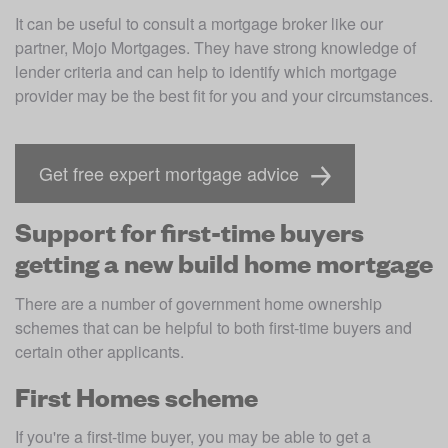
It can be useful to consult a mortgage broker like our 
partner, Mojo Mortgages. They have strong knowledge of 
lender criteria and can help to identify which mortgage 
provider may be the best fit for you and your circumstances. 
Get free expert mortgage advice
Support for first-time buyers
getting a new build home mortgage
There are a number of government home ownership 
schemes that can be helpful to both first-time buyers and 
certain other applicants. 
First Homes scheme
If you're a first-time buyer, you may be able to get a 