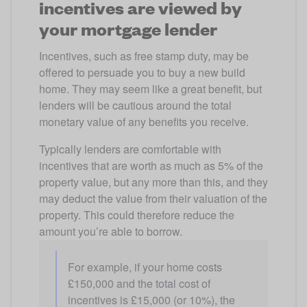
incentives are viewed by
your mortgage lender
Incentives, such as free stamp duty, may be 
offered to persuade you to buy a new build 
home. They may seem like a great benefit, but 
lenders will be cautious around the total 
monetary value of any benefits you receive.
Typically lenders are comfortable with 
incentives that are worth as much as 5% of the 
property value, but any more than this, and they 
may deduct the value from their valuation of the 
property. This could therefore reduce the 
amount you’re able to borrow.
For example, if your home costs 
£150,000 and the total cost of 
incentives is £15,000 (or 10%), the 