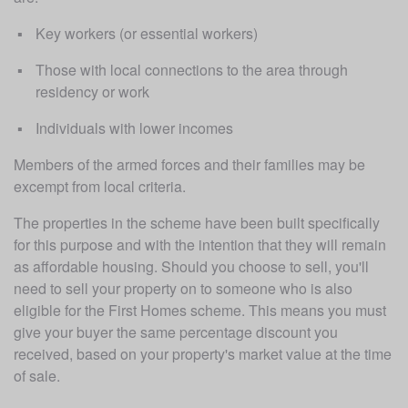
Key workers (or essential workers)
Those with local connections to the area through 
residency or work
Individuals with lower incomes
Members of the armed forces and their families may be 
excempt from local criteria. 
The properties in the scheme have been built specifically 
for this purpose and with the intention that they will remain 
as affordable housing. Should you choose to sell, you'll 
need to sell your property on to someone who is also 
eligible for the First Homes scheme. This means you must 
give your buyer the same percentage discount you 
received, based on your property's market value at the time 
of sale. 