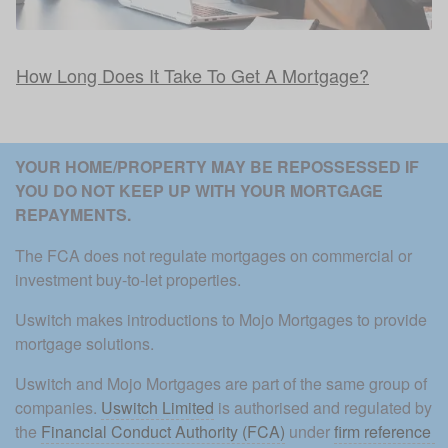
How Long Does It Take To Get A Mortgage?
YOUR HOME/PROPERTY MAY BE REPOSSESSED IF 
YOU DO NOT KEEP UP WITH YOUR MORTGAGE 
REPAYMENTS. 
The FCA does not regulate mortgages on commercial or 
investment buy-to-let properties.
Uswitch makes introductions to Mojo Mortgages to provide 
mortgage solutions.
Uswitch and Mojo Mortgages are part of the same group of 
companies. 
Uswitch Limited
 is authorised and regulated by 
the 
Financial Conduct Authority (FCA)
 under 
firm reference 