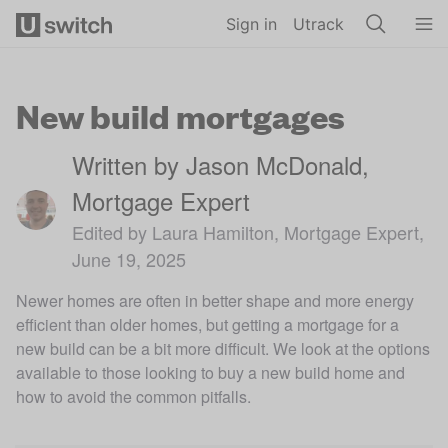
Skip to main content
Sign in
Utrack
New build mortgages
Written by Jason McDonald,
Mortgage Expert
Edited by Laura Hamilton, Mortgage Expert,
June 19, 2025
Newer homes are often in better shape and more energy
efficient than older homes, but getting a mortgage for a
new build can be a bit more difficult. We look at the options
available to those looking to buy a new build home and
how to avoid the common pitfalls.