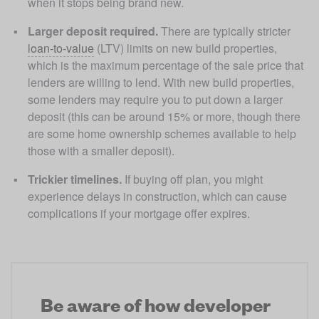
when it stops being brand new. 
Larger deposit required. 
There are typically stricter 
loan-to-value
 (LTV) limits on new build properties, 
which is the maximum percentage of the sale price that 
lenders are willing to lend. With new build properties, 
some lenders may require you to put down a larger 
deposit (this can be around 15% or more, though there 
are some home ownership schemes available to help 
those with a smaller deposit). 
Trickier timelines.
 If buying off plan, you might 
experience delays in construction, which can cause 
complications if your mortgage offer expires.
Be aware of how developer