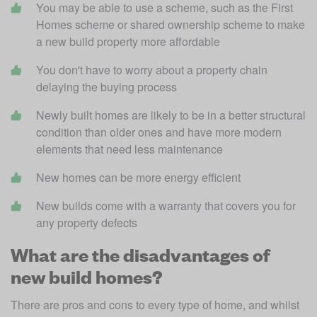
You may be able to use a scheme, such as the First 
Homes scheme or shared ownership scheme to make 
a new build property more affordable
You don't have to worry about a property chain 
delaying the buying process 
Newly built homes are likely to be in a better structural 
condition than older ones and have more modern 
elements that need less maintenance
New homes can be more energy efficient
New builds come with a warranty that covers you for 
any property defects
What are the disadvantages of
new build homes?
There are pros and cons to every type of home, and whilst 