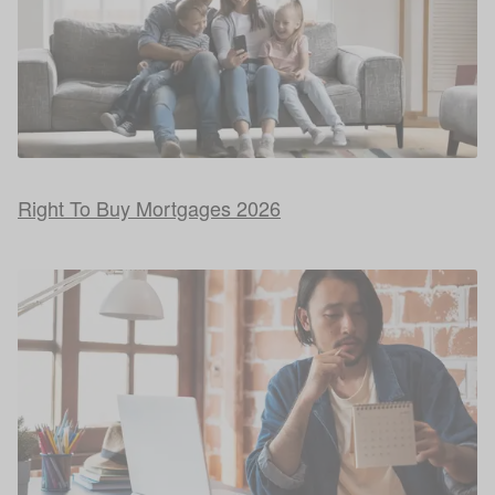
Right To Buy Mortgages 2026