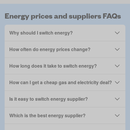
Energy prices and suppliers FAQs
Why should I switch energy?
How often do energy prices change?
How long does it take to switch energy?
How can I get a cheap gas and electricity deal?
Is it easy to switch energy supplier?
Which is the best energy supplier?