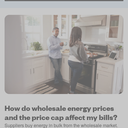
How do wholesale energy prices
and the price cap affect my bills?
Suppliers buy energy in bulk from the wholesale market.