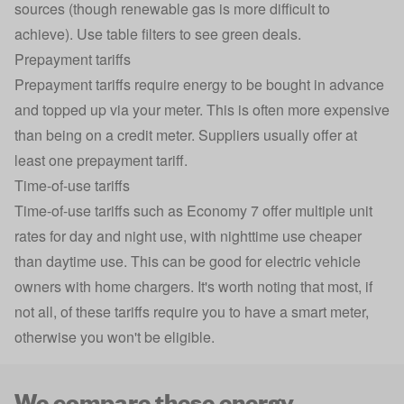
sources (though renewable gas is more difficult to
achieve). Use table filters to see green deals.
Prepayment tariffs
Prepayment tariffs
require energy to be bought in advance
and topped up via your meter. This is often more expensive
than being on a credit meter. Suppliers usually offer at
least one prepayment tariff.
Time-of-use tariffs
Time-of-use tariffs
such as Economy 7 offer multiple unit
rates for day and night use, with nighttime use cheaper
than daytime use. This can be good for electric vehicle
owners with home chargers. It's worth noting that most, if
not all, of these tariffs require you to have a smart meter,
otherwise you won't be eligible.
We compare these energy