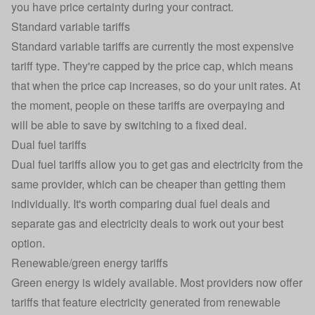
you have price certainty during your contract.
Standard variable tariffs
Standard variable tariffs
are currently the most expensive
tariff type. They're capped by the price cap, which means
that when the price cap increases, so do your unit rates. At
the moment, people on these tariffs are overpaying and
will be able to save by switching to a fixed deal.
Dual fuel tariffs
Dual fuel tariffs
allow you to get gas and electricity from the
same provider, which can be cheaper than getting them
individually. It's worth comparing dual fuel deals and
separate gas and electricity deals to work out your best
option.
Renewable/green energy tariffs
Green energy
is widely available. Most providers now offer
tariffs that feature electricity generated from renewable