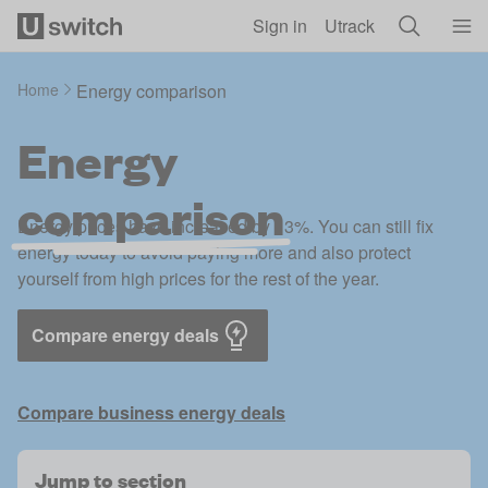
Skip to main content
Sign in
Utrack
Home
Energy comparison
Energy
comparison
Energy prices have increased by 13%. You can still fix
energy today to avoid paying more and also protect
yourself from high prices for the rest of the year.
Compare energy deals
Compare business energy deals
Jump to section