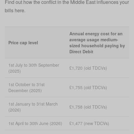
Find out how the conflict in the Middle East influences your
bills here.
Annual energy cost for an
average usage medium-
Price cap level
sized household paying by
Direct Debit
1st July to 30th September
£1,720 (old TDCVs)
(2025)
1st October to 31st
£1,755 (old TDCVs)
December (2025)
1st January to 31st March
£1,758 (old TDCVs)
(2026)
1st April to 30th June (2026)
£1,477 (new TDCVs)