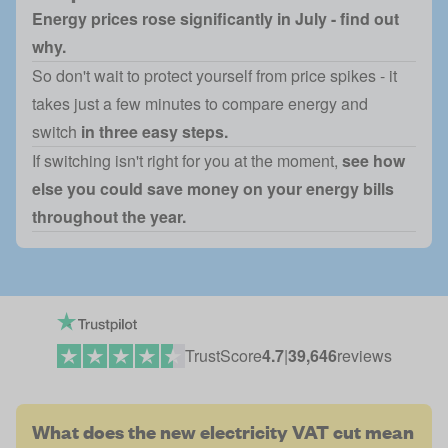
Energy prices rose significantly in July - find out
why.
So don't wait to protect yourself from price spikes - it
takes just a few minutes to compare energy and
switch
in three easy steps.
If switching isn't right for you at the moment,
see how
else you could save money on your energy bills
throughout the year.
TrustScore
4.7
|
39,646
reviews
What does the new electricity VAT cut mean