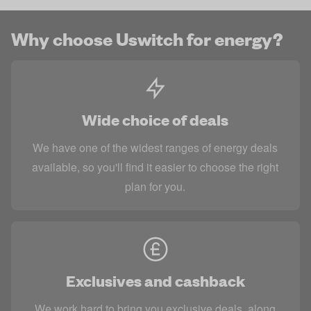
Why choose Uswitch for energy?
Wide choice of deals
We have one of the widest ranges of energy deals
available, so you'll find it easier to choose the right
plan for you.
Exclusives and cashback
We work hard to bring you exclusive deals, along