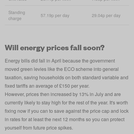
Standing
57.19p per day
29.04p per day
charge
Will energy prices fall soon?
Energy bills did fall in April because the government
moved green levies
like the ECO scheme
into general
taxation, saving households on both standard variable and
fixed tariffs an average of £150 per year.
However, prices then increased by 13% in July and are
currently likely to stay high for the rest of the year. It's worth
fixing now if you can to save against the price cap and lock
in rates for at least the next 12 months so you can protect
yourself from future price spikes.