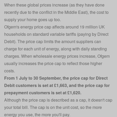
When these global prices increase (as they have done
recently due to the conflict in the Middle East), the cost to
supply your home goes up too.
Ofgem's
energy price cap
affects around
19 million UK
households on standard variable tariffs (paying by Direct
Debit)
. The price cap limits the amount suppliers can
charge for each unit of energy, along with daily standing
charges.
When wholesale energy prices increase, Ofgem
usually increases the price cap
to reflect those higher
costs.
From 1 July to 30 September, the price cap for Direct
Debit customers is set at £1,663, and the price cap for
prepayment customers
is set at £1,620.
Although the price cap is described as a cap, it doesn't cap
your total bill. The cap is on the unit cost, so the more
energy you use, the more you'll pay.