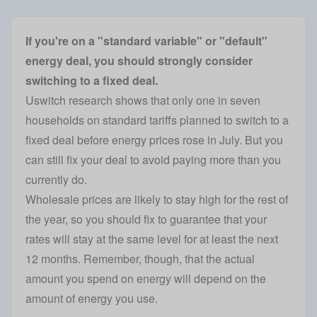
If you're on a "standard variable" or "default"
energy deal, you should strongly consider
switching to a fixed deal.
Uswitch research shows that only one in seven
households on standard tariffs planned to switch to a
fixed deal before energy prices rose in July
. But you
can still fix your deal to avoid paying more than you
currently do.
Wholesale prices are likely to stay high for the rest of
the year, so you should fix to guarantee that your
rates will stay at the same level for at least the next
12 months. Remember, though, that the actual
amount you spend on energy will depend on the
amount of energy you use.