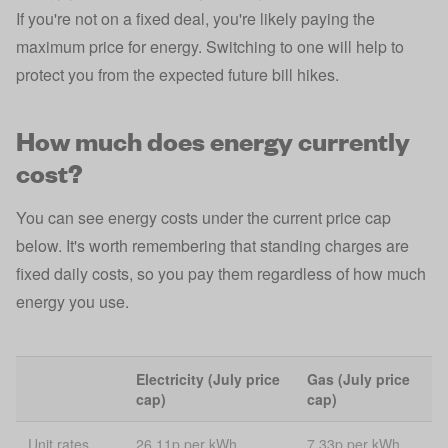
If you're not on a fixed deal, you're likely paying the
maximum price for energy. Switching to one will help to
protect you from the expected future bill hikes.
How much does energy currently
cost?
You can see energy costs under the current price cap
below. It's worth remembering that standing charges are
fixed daily costs, so you pay them regardless of how much
energy you use.
Electricity (July price
Gas (July price
cap)
cap)
Unit rates
26.11p per kWh
7.33p per kWh