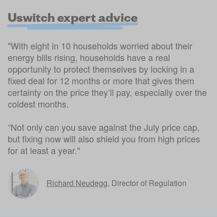
Uswitch expert advice
"With eight in 10 households worried about their
energy bills rising, households have a real
opportunity to protect themselves by locking in a
fixed deal for 12 months or more that gives them
certainty on the price they’ll pay, especially over the
coldest months.
“Not only can you save against the July price cap,
but fixing now will also shield you from high prices
for at least a year."
Richard Neudegg
,
Director of Regulation