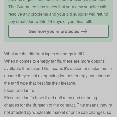
The Guarantee also states that your new supplier will
resolve any problems and your old supplier will refund
any credit due within 14 days of your final bill.
See how you're protected
What are the different types of energy tariff?
When it comes to energy tariffs, there are more options
available than ever. This means it's easier for customers to
ensure they're not overpaying for their energy and choose
the tariff type that best fits their lifestyle.
Fixed rate tariffs
Fixed rate tariffs
have fixed unit rates and standing
charges for the duration of the contract. This means they’re
not affected by wholesale market or price cap changes, so