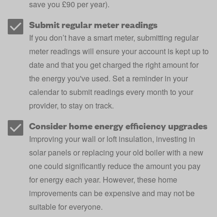
save you £90 per year
).
Submit regular meter readings
If you don’t have a
smart meter
, submitting regular
meter readings will ensure your account is kept up to
date and that you get charged the right amount for
the energy you've used. Set a reminder in your
calendar to submit readings every month to your
provider, to stay on track.
Consider home energy efficiency upgrades
Improving your
wall or loft insulation
, investing in
solar panels
or
replacing your old boiler
with a new
one could significantly reduce the amount you pay
for energy each year. However, these home
improvements can be expensive and may not be
suitable for everyone.