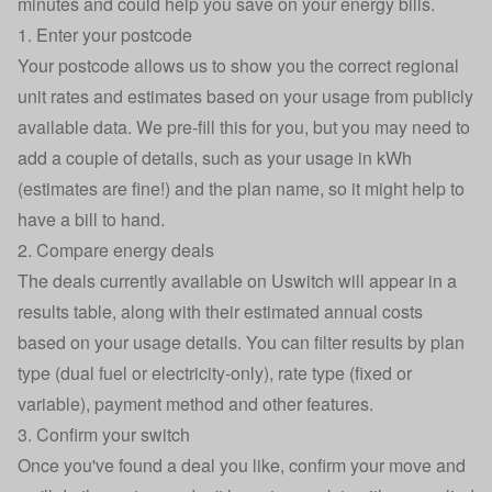
minutes and could help you save on your energy bills.
1. Enter your postcode
Your postcode allows us to show you the correct
regional
unit rates
and estimates based on your usage from publicly
available data. We pre-fill this for you, but you may need to
add a couple of details, such as your
usage in kWh
(estimates are fine!) and the plan name, so it might help to
have a bill to hand.
2. Compare energy deals
The deals currently available on Uswitch will appear in a
results table, along with their estimated annual costs
based on your usage details. You can filter results by plan
type (dual fuel or electricity-only), rate type (fixed or
variable), payment method and other features.
3. Confirm your switch
Once you've found a deal you like, confirm your move and