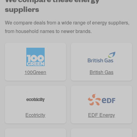
suppliers
We compare deals from a wide range of
energy suppliers
,
from household names to newer brands.
100Green
British Gas
Ecotricity
EDF Energy