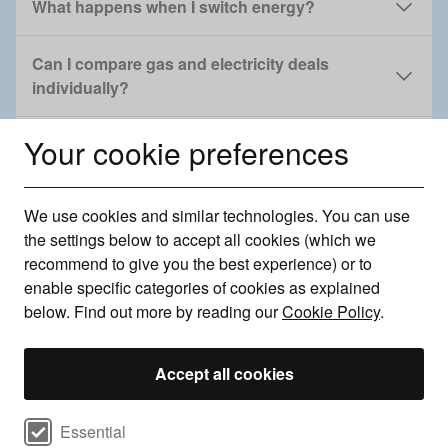
What happens when I switch energy?
Can I compare gas and electricity deals
individually?
Your cookie preferences
Can I get a green energy deal with Uswitch?
Can I change energy provider if I'm in debt?
We use cookies and similar technologies. You can use
the settings below to accept all cookies (which we
I'm moving home. How do I switch gas and
recommend to give you the best experience) or to
electricity?
enable specific categories of cookies as explained
below. Find out more by reading our
Cookie Policy
.
Can I change energy provider if I rent?
Accept all cookies
Can I change energy if I have a prepayment
meter?
Select cookie preferences
Essential