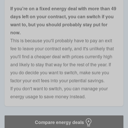
If you're on a fixed energy deal with more than 49
days left on your contract, you can switch if you
want to, but you should probably stay put for
now.
This is because you'll probably have to pay an exit
fee to leave your contract early, and it's unlikely that
you'll find a cheaper deal with prices currently high
and likely to stay that way for the rest of the year. If
you do decide you want to switch, make sure you
factor your exit fees into your potential savings.
If you don't want to switch, you can manage your
energy usage to save money instead.
Compare energy deals