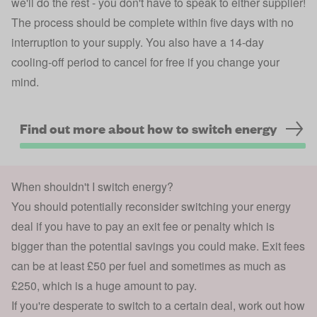
we'll do the rest - you don't have to speak to either supplier!
The process should be complete within five days with no
interruption to your supply. You also have a 14-day
cooling-off period to cancel for free if you change your
mind.
Find out more about how to switch energy
When shouldn't I switch energy?
You should potentially reconsider switching your energy
deal if you have to pay an exit fee or penalty which is
bigger than the potential savings you could make. Exit fees
can be at least £50 per fuel and sometimes as much as
£250, which is a huge amount to pay.
If you're desperate to switch to a certain deal, work out how