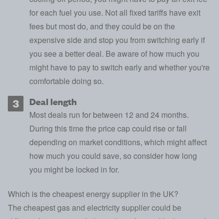
for each fuel you use. Not all fixed tariffs have exit
fees but most do, and they could be on the
expensive side and stop you from switching early if
you see a better deal. Be aware of how much you
might have to pay to switch early and whether you're
comfortable doing so.
Deal length
Most deals run for between 12 and 24 months.
During this time the price cap could rise or fall
depending on market conditions, which might affect
how much you could save, so consider how long
you might be locked in for.
Which is the cheapest energy supplier in the UK?
The cheapest gas and electricity supplier could be