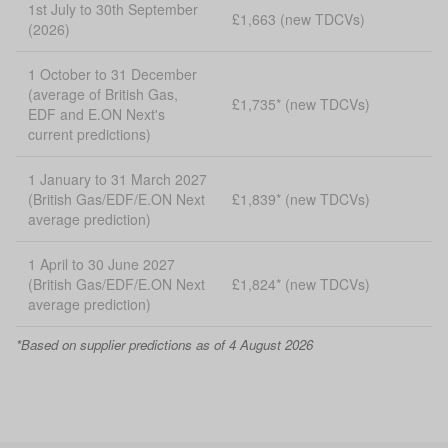
1st July to 30th September
£1,663 (new TDCVs)
(2026)
1 October to 31 December
(average of British Gas,
£1,735* (new TDCVs)
EDF and E.ON Next's
current predictions)
1 January to 31 March 2027
(British Gas/EDF/E.ON Next
£1,839* (new TDCVs)
average prediction)
1 April to 30 June 2027
(British Gas/EDF/E.ON Next
£1,824* (new TDCVs)
average prediction)
*Based on supplier predictions as of 4 August 2026