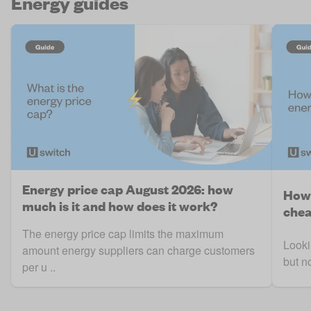
Energy guides
Energy price cap August 2026: how
How 
much is it and how does it work?
chea
The energy price cap limits the maximum
Looki
amount energy suppliers can charge customers
but n
per u ..