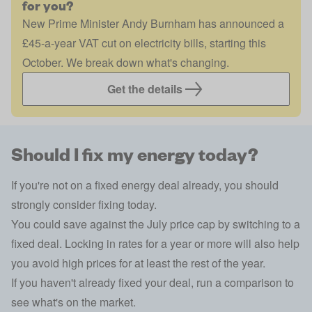
for you?
New Prime Minister Andy Burnham has announced a
£45-a-year VAT cut on electricity bills, starting this
October. We break down what's changing.
Get the details
Should I fix my energy today?
If you're not on a fixed energy deal already, you should
strongly consider fixing today.
You could save against the July price cap by switching to a
fixed deal. Locking in rates for a year or more will also help
you avoid high prices for at least the rest of the year.
If you haven't already fixed your deal, run a comparison to
see what's on the market.