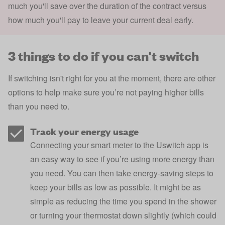
much you'll save over the duration of the contract versus
how much you'll pay to leave your current deal early.
3 things to do if you can't switch
If switching isn't right for you at the moment, there are other
options to help make sure you’re not paying higher bills
than you need to.
Track your energy usage
Connecting your smart meter to the
Uswitch app
is
an easy way to see if you’re using more energy than
you need. You can then take
energy-saving steps
to
keep your bills as low as possible. It might be as
simple as reducing the time you spend in the shower
or
turning your thermostat down slightly (which could