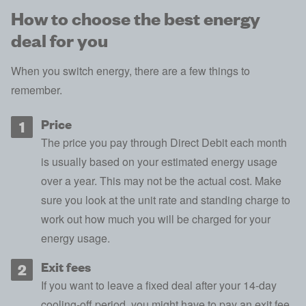
How to choose the best energy
deal for you
When you switch energy, there are a few things to
remember.
Price
The
price you pay through Direct Debit
each month
is usually based on your estimated energy usage
over a year. This may not be the actual cost. Make
sure you look at the unit rate and
standing charge
to
work out how much you will be charged for your
energy usage.
Exit fees
If you want to leave a fixed deal after your 14-day
cooling-off period, you might have to pay an exit fee