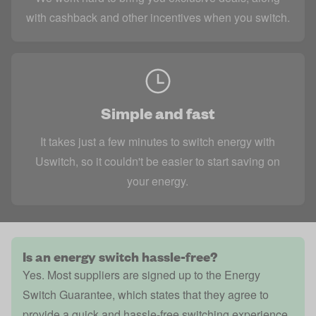
with cashback and other incentives when you switch.
Simple and fast
It takes just a few minutes to switch energy with
Uswitch, so it couldn't be easier to start saving on
your energy.
Is an energy switch hassle-free?
Yes. Most suppliers are signed up to the
Energy
Switch Guarantee
, which states that they agree to
provide a quick and hassle-free switching experience.