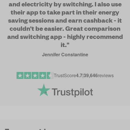
and electricity by switching. I also use
their app to take part in their energy
saving sessions and earn cashback - it
couldn't be easier. Great comparison
and switching app - highly recommend
it."
Jennifer Constantine
TrustScore
4.7
|
39,646
reviews