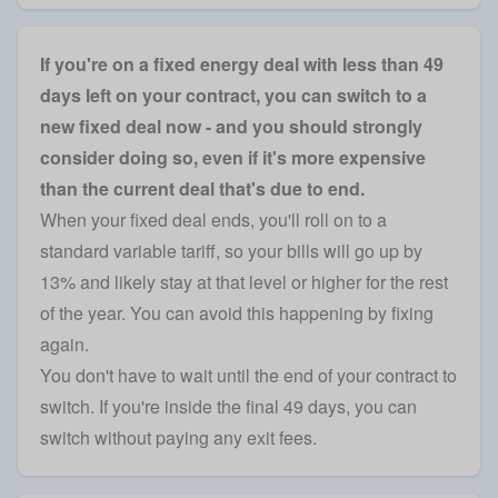
If you're on a fixed energy deal with less than 49
days left on your contract, you can switch to a
new fixed deal now - and you should strongly
consider doing so, even if it's more expensive
than the current deal that's due to end.
When your fixed deal ends, you'll roll on to a
standard variable tariff, so your bills will go up by
13% and likely stay at that level or higher for the rest
of the year. You can avoid this happening by fixing
again.
You don't have to wait until the end of your contract to
switch. If you're inside the final 49 days, you can
switch without paying any exit fees.