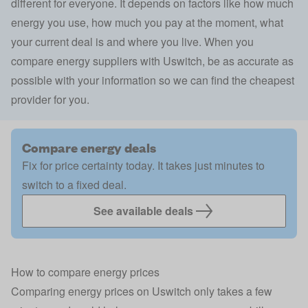
different for everyone. It depends on factors like how much
energy you use, how much you pay at the moment, what
your current deal is and where you live. When you
compare energy suppliers with Uswitch, be as accurate as
possible with your information so we can find the cheapest
provider for you.
Compare energy deals
Fix for price certainty today. It takes just minutes to
switch to a fixed deal.
See available deals
How to compare energy prices
Comparing energy prices on Uswitch only takes a few