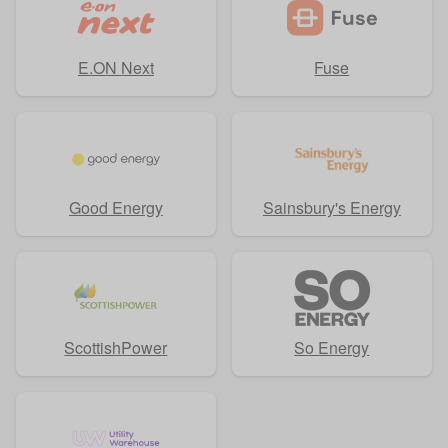
E.ON Next
Fuse
Good Energy
Sainsbury's Energy
ScottishPower
So Energy