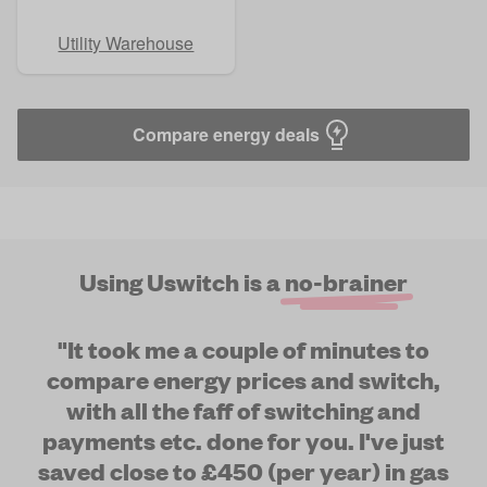
Utility Warehouse
Compare energy deals
Using Uswitch is a
no-brainer
"It took me a couple of minutes to
compare energy prices and switch,
with all the faff of switching and
payments etc. done for you. I've just
saved close to £450 (per year) in gas