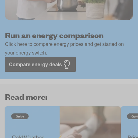
Run an energy comparison
Click here to compare energy prices and get started on
your energy switch.
Compare energy deals
Read more: