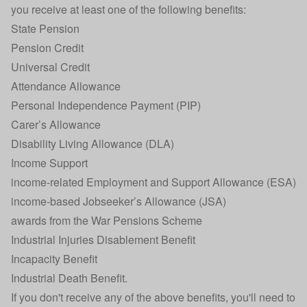
you receive at least one of the following benefits:
State Pension
Pension Credit
Universal Credit
Attendance Allowance
Personal Independence Payment (PIP)
Carer’s Allowance
Disability Living Allowance (DLA)
Income Support
income-related Employment and Support Allowance (ESA)
income-based Jobseeker’s Allowance (JSA)
awards from the War Pensions Scheme
Industrial Injuries Disablement Benefit
Incapacity Benefit
Industrial Death Benefit.
If you don't receive any of the above benefits, you'll need to