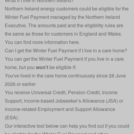
What if I live in Northern Ireland?
Northern Ireland energy customers could be eligible for the
Winter Fuel Payment managed by the Northern Ireland
Executive. The amounts paid and the eligibility rules are
the same as those for customers in England and Wales.
You can find more information here
.
Can I get the Winter Fuel Payment if I live in a care home?
You can get the Winter Fuel Payment if you live in a care
home, but you
won't
be eligible if:
You've lived in the care home continuously since 28 June
2026 or earlier
You receive Universal Credit, Pension Credit, Income
Support, income-based Jobseeker’s Allowance (JSA) or
income-related Employment and Support Allowance
(ESA).
Our interactive tool below can help you find out if you could