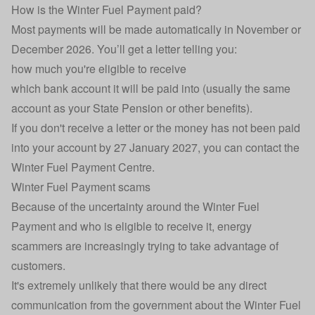
How is the Winter Fuel Payment paid?
Most payments will be made automatically in November or
December 2026. You’ll get a letter telling you:
how much you're eligible to receive
which bank account it will be paid into (usually the same
account as your State Pension or other benefits).
If you don't receive a letter or the money has not been paid
into your account by 27 January 2027, you can
contact the
Winter Fuel Payment Centre
.
Winter Fuel Payment scams
Because of the uncertainty around the Winter Fuel
Payment and who is eligible to receive it,
energy
scammers
are increasingly trying to take advantage of
customers.
It's extremely unlikely that there would be any direct
communication from the government about the Winter Fuel