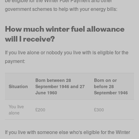
be eligible for the Winter Fuel Payment and other
government schemes to help with your energy bills:
How much winter fuel allowance
will I receive?
If you live alone or nobody you live with is eligible for the
payment:
Born between 28
Born on or
Situation
September 1946 and 27
before 28
June 1960
September 1946
You live
£200
£300
alone
If you live with someone else who's eligible for the Winter