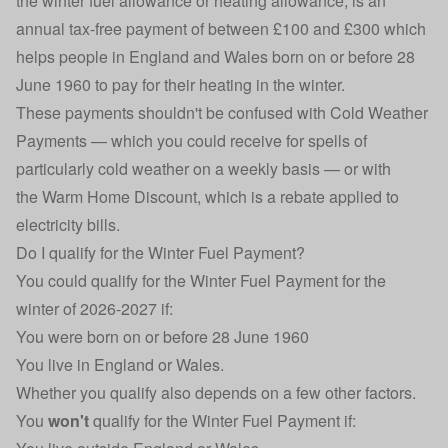
the winter fuel allowance or heating allowance, is an
annual tax-free payment of between £100 and £300 which
helps people in England and Wales born on or before 28
June 1960 to pay for their heating in the winter.
These payments shouldn't be confused with
Cold Weather
Payments
— which you could receive for spells of
particularly cold weather on a weekly basis — or with
the
Warm Home Discount
, which is a rebate applied to
electricity bills.
Do I qualify for the Winter Fuel Payment?
You could qualify for the Winter Fuel Payment for the
winter of 2026-2027 if:
You were born on or before 28 June 1960
You live in England or Wales.
Whether you qualify also depends on a few other factors.
You
won't
qualify for the Winter Fuel Payment if: