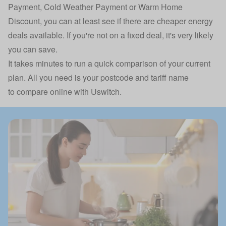
Payment, Cold Weather Payment or Warm Home
Discount, you can at least see if there are cheaper energy
deals available. If you're not on a fixed deal, it's very likely
you can save.
It takes minutes to run a quick comparison of your current
plan. All you need is your postcode and tariff name
to
compare online with Uswitch.