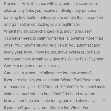
Payment. As is the case with any potential scam, don't
click on any links you receive or divulge any personal or
banking information unless you’re certain that the person
or organisation contacting you is legitimate.
What if my situation changes (e.g. moving house)?
You never need to claim winter fuel allowance more than
once. Your payments will be given to you automatically
every year. If you move house, move overseas, or have
someone move in with you, give the Winter Fuel Payment
Centre a ring on 0800 731 0160.
Can I claim winter fuel allowance for past winters?
If you are eligible, you can claim Winter Fuel Payments
retrospectively for 1997/98 and 1999/2000. You can't make
claims for past winters from 2000/2001 and onwards.
Is any other help available for my gas and electricity bills?
If you don't qualify for benefits like the Winter Fuel