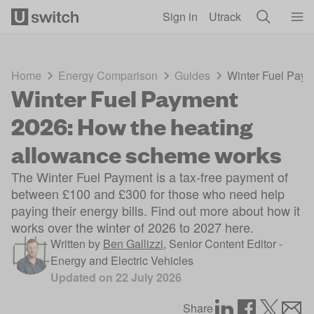
Skip to main content
Sign in
Utrack
Home
Energy Comparison
Guides
Winter Fuel Paym
Winter Fuel Payment
2026: How the heating
allowance scheme works
The Winter Fuel Payment is a tax-free payment of
between £100 and £300 for those who need help
paying their energy bills. Find out more about how it
works over the winter of 2026 to 2027 here.
Written by
Ben Gallizzi
,
Senior Content Editor -
Energy and Electric Vehicles
Updated on
22 July 2026
Share