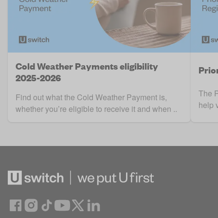
Cold Weather Payments eligibility
Prio
2025-2026
The P
Find out what the Cold Weather Payment is,
help 
whether you’re eligible to receive it and when ..