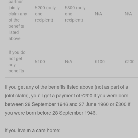
partner
jointly
£200 (only
£300 (only
claim any
one
one
N/A
N/A
of the
recipient)
recipient)
benefits
listed
above
If you do
not get
£100
N/A
£100
£200
any
benefits
If you get any of the benefits listed above (not as part of a
joint claim), you’ll get a payment of £200 if you were born
between 28 September 1946 and 27 June 1960 or £300 if
you were born before 28 September 1946.
If you live in a care home: