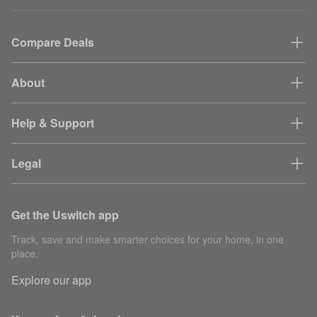
Compare Deals
About
Help & Support
Legal
Get the Uswitch app
Track, save and make smarter choices for your home, in one
place.
Explore our app