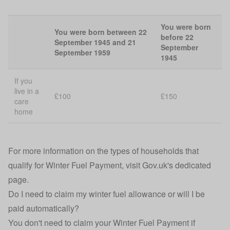
You were born
You were born between 22
before 22
September 1945 and 21
September
September 1959
1945
If you
live in a
£100
£150
care
home
For more information on the types of households that
qualify for Winter Fuel Payment, visit
Gov.uk's dedicated
page
.
Do I need to claim my winter fuel allowance or will I be
paid automatically?
You don't need to claim your Winter Fuel Payment if