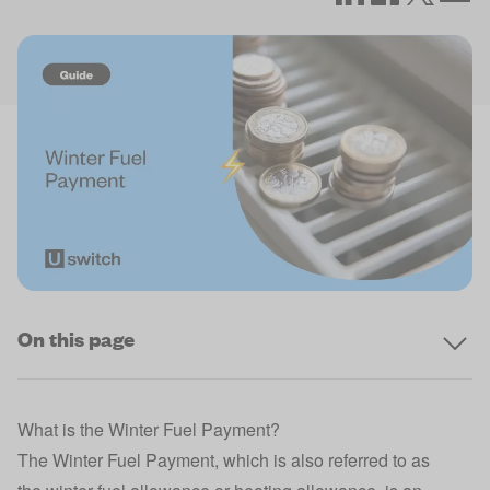
On this page
What is the Winter Fuel Payment?
The Winter Fuel Payment, which is also referred to as