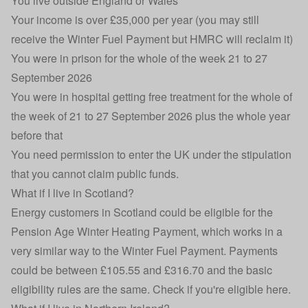
You live outside England or Wales
Your income is over £35,000 per year (you may still
receive the Winter Fuel Payment but HMRC will reclaim it)
You were in prison for the whole of the week 21 to 27
September 2026
You were in hospital getting free treatment for the whole of
the week of 21 to 27 September 2026 plus the whole year
before that
You need permission to enter the UK under the stipulation
that you cannot claim public funds.
What if I live in Scotland?
Energy customers in Scotland could be eligible for the
Pension Age Winter Heating Payment, which works in a
very similar way to the Winter Fuel Payment. Payments
could be between £105.55 and £316.70 and the basic
eligibility rules are the same.
Check if you're eligible here
.