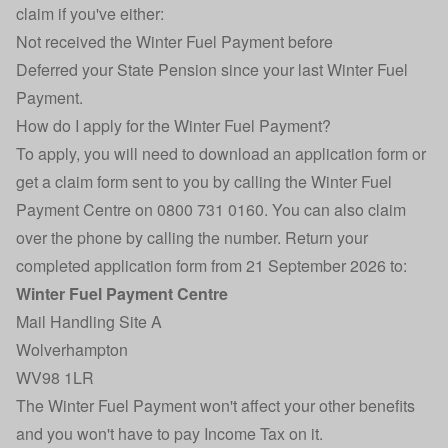
claim if you've either:
Not received the Winter Fuel Payment before
Deferred your State Pension since your last Winter Fuel
Payment.
How do I apply for the Winter Fuel Payment?
To apply, you will need to
download an application form
or
get a claim form sent to you by calling the Winter Fuel
Payment Centre on 0800 731 0160. You can also claim
over the phone by calling the number. Return your
completed application form from 21 September 2026 to:
Winter Fuel Payment Centre
Mail Handling Site A
Wolverhampton
WV98 1LR
The Winter Fuel Payment won't affect your other benefits
and you won't have to pay Income Tax on it.