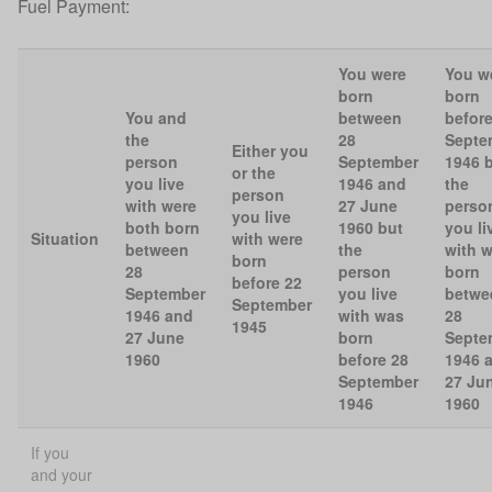
Fuel Payment:
You were
You w
born
born
You and
between
before
the
28
Septe
Either you
person
September
1946 
or the
you live
1946 and
the
person
with were
27 June
perso
you live
both born
1960 but
you li
Situation
with were
between
the
with 
born
28
person
born
before 22
September
you live
betwe
September
1946 and
with was
28
1945
27 June
born
Septe
1960
before 28
1946 
September
27 Ju
1946
1960
If you
and your