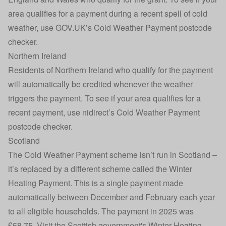
area qualifies for a payment during a recent spell of cold
weather, use GOV.UK’s
Cold Weather Payment postcode
checker
.
Northern Ireland
Residents of Northern Ireland who qualify for the payment
will automatically be credited whenever the weather
triggers the payment. To see if your area qualifies for a
recent payment, use nidirect’s
Cold Weather Payment
postcode checker
.
Scotland
The Cold Weather Payment scheme isn’t run in Scotland –
it’s replaced by a different scheme called the Winter
Heating Payment. This is a single payment made
automatically between December and February each year
to all eligible households. The payment in 2025 was
£58.75. Visit the
Scottish government's Winter Heating