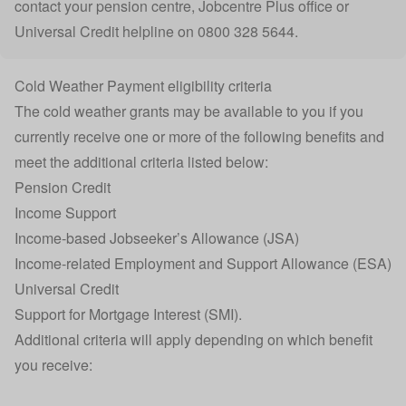
contact your
pension centre
,
Jobcentre Plus office
or
Universal Credit helpline on 0800 328 5644.
Cold Weather Payment eligibility criteria
The cold weather grants may be available to you if you
currently receive one or more of the following benefits and
meet the additional criteria listed below:
Pension Credit
Income Support
Income-based Jobseeker’s Allowance (JSA)
Income-related Employment and Support Allowance (ESA)
Universal Credit
Support for Mortgage Interest (SMI).
Additional criteria will apply depending on which benefit
you receive: