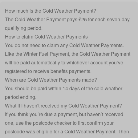
How much is the Cold Weather Payment?
The Cold Weather Payment pays £25 for each seven-day
qualifying period.
How to claim Cold Weather Payments
You do not need to claim any Cold Weather Payments.
Like the Winter Fuel Payment, the Cold Weather Payment
will be paid automatically to whichever account you’ve
registered to receive benefits payments.
When are Cold Weather Payments made?
You should be paid within 14 days of the cold weather
period ending.
What if I haven't received my Cold Weather Payment?
If you think you’re due a payment, but haven’t received
one, use the postcode checker to first confirm your
postcode was eligible for a Cold Weather Payment. Then