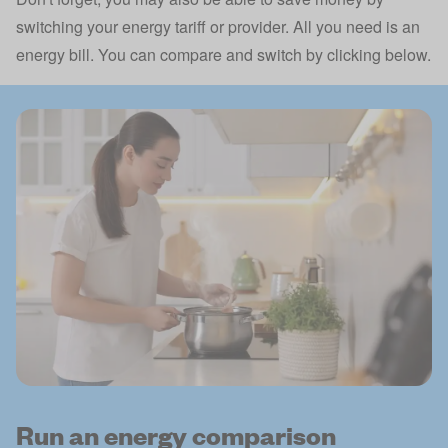
switching your energy tariff or provider. All you need is an
energy bill. You can compare and switch by clicking below.
Run an energy comparison