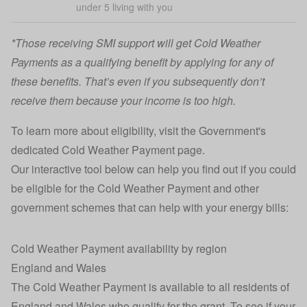
under 5 living with you
*Those receiving SMI support will get Cold Weather
Payments as a qualifying benefit by applying for any of
these benefits. That’s even if you subsequently don’t
receive them because your income is too high.
To learn more about eligibility, visit the Government's
dedicated
Cold Weather Payment page
.
Our interactive tool below can help you find out if you could
be eligible for the Cold Weather Payment and other
government schemes that can help with your energy bills:
Cold Weather Payment availability by region
England and Wales
The Cold Weather Payment is available to all residents of
England and Wales who qualify for the grant. To see if your