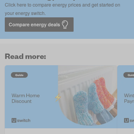
Click here to compare energy prices and get started on
your energy switch.
Compare energy deals
Read more: