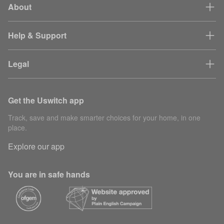
About
Help & Support
Legal
Get the Uswitch app
Track, save and make smarter choices for your home, in one
place.
Explore our app
You are in safe hands