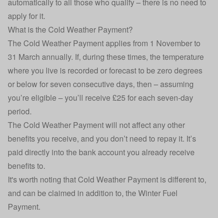
automatically to all those who qualify – there is no need to
apply for it.
What is the Cold Weather Payment?
The Cold Weather Payment applies from 1 November to
31 March annually. If, during these times, the temperature
where you live is recorded or forecast to be zero degrees
or below for seven consecutive days, then – assuming
you’re eligible – you’ll receive £25 for each seven-day
period.
The Cold Weather Payment will not affect any other
benefits you receive, and you don’t need to repay it. It’s
paid directly into the bank account you already receive
benefits to.
It's worth noting that Cold Weather Payment is different to,
and can be claimed in addition to, the
Winter Fuel
Payment
.