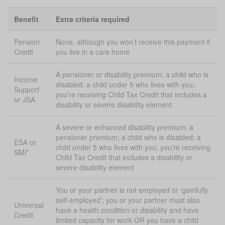
Benefit
Extra criteria required
Pension
None, although you won’t receive this payment if
Credit
you live in a care home
A pensioner or disability premium; a child who is
Income
disabled; a child under 5 who lives with you;
Support
you’re receiving Child Tax Credit that includes a
or JSA
disability or severe disability element
A severe or enhanced disability premium; a
pensioner premium; a child who is disabled; a
ESA or
child under 5 who lives with you; you’re receiving
SMI*
Child Tax Credit that includes a disability or
severe disability element
You or your partner is not employed or ‘gainfully
self-employed’; you or your partner must also
Universal
have a health condition or disability and have
Credit
limited capacity for work OR you have a child