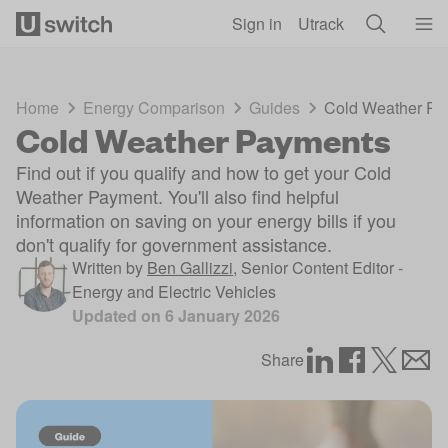
Skip to main content
Sign in
Utrack
Home
Energy Comparison
Guides
Cold Weather Pa
Cold Weather Payments
Find out if you qualify and how to get your Cold
Weather Payment. You'll also find helpful
information on saving on your energy bills if you
don't qualify for government assistance.
Written by
Ben Gallizzi
,
Senior Content Editor -
Energy and Electric Vehicles
Updated on
6 January 2026
Share