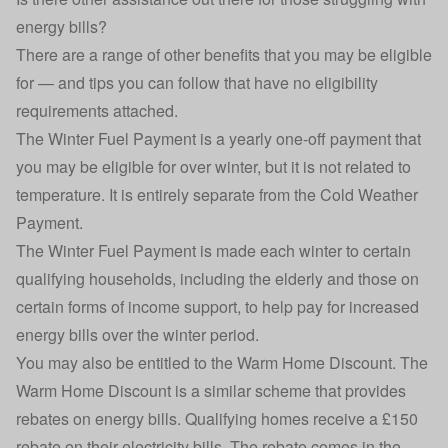
energy bills?
There are a range of other benefits that you may be eligible
for — and tips you can follow that have no eligibility
requirements attached.
The
Winter Fuel Payment
is a yearly one-off payment that
you may be eligible for over winter, but it is not related to
temperature. It is entirely separate from the Cold Weather
Payment.
The Winter Fuel Payment is made each winter to certain
qualifying households, including the elderly and those on
certain forms of income support, to help pay for increased
energy bills over the winter period.
You may also be entitled to the
Warm Home Discount
. The
Warm Home Discount is a similar scheme that provides
rebates on energy bills. Qualifying homes receive a £150
rebate on their electricity bills. The rebate comes in the