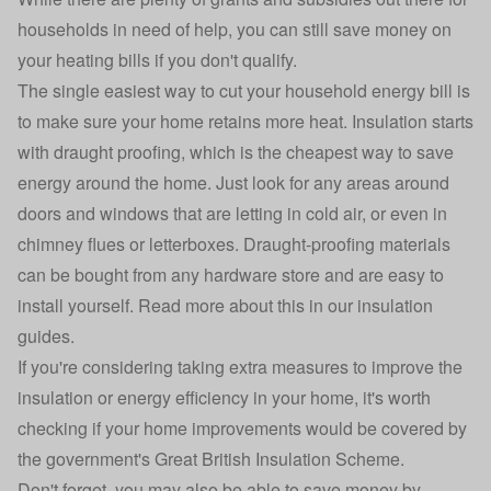
households in need of help, you can still save money on
your heating bills if you don't qualify.
The single easiest way to cut your household energy bill is
to make sure your home retains more heat. Insulation starts
with draught proofing, which is the cheapest way to save
energy around the home. Just look for any areas around
doors and windows that are letting in cold air, or even in
chimney flues or letterboxes. Draught-proofing materials
can be bought from any hardware store and are easy to
install yourself. Read more about this in our
insulation
guides
.
If you're considering taking extra measures to improve the
insulation or energy efficiency in your home, it's worth
checking if your home improvements would be covered by
the government's
Great British Insulation Scheme
.
Don't forget, you may also be able to save money by