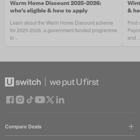
Warm Home Discount 2025-2026:
Wint
who’s eligible & how to apply
& ho
Learn about the Warm Home Discount scheme
Find 
for 2025-2026, a government-funded programme
Payme
to ..
and ..
Compare Deals