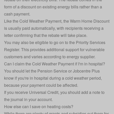
form of a discount on existing energy bills rather than a
cash payment.
Like the Cold Weather Payment, the Warm Home Discount
is usually paid automatically, with recipients receiving a
letter confirming that the rebate will take place.
You may also be eligible to go on to the
Priority Services
Register
. This provides additional support for vulnerable
customers and varies according to energy supplier.
Can I claim the Cold Weather Payment if I'm in hospital?
You should let the Pension Service or Jobcentre Plus
know if you're in hospital during a cold weather period,
because your payment could be affected.
If you receive Universal Credit, you should add a note to
the journal in your account.
How else can I save on heating costs?
While there are plenty of grants and subsidies out there for