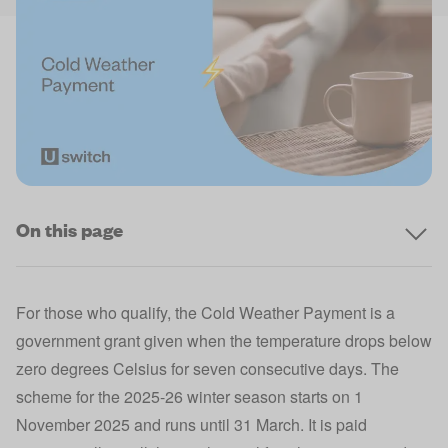
On this page
For those who qualify, the Cold Weather Payment is a
government grant given when the temperature drops below
zero degrees Celsius for seven consecutive days. The
scheme for the 2025-26 winter season starts on 1
November 2025 and runs until 31 March. It is paid