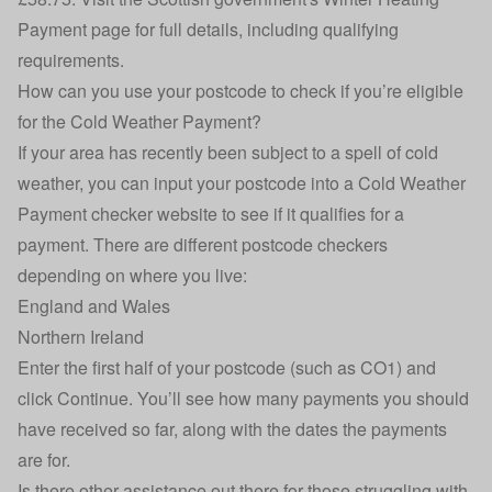
Payment page
for full details, including qualifying
requirements.
How can you use your postcode to check if you’re eligible
for the Cold Weather Payment?
If your area has recently been subject to a spell of cold
weather, you can input your postcode into a Cold Weather
Payment checker website to see if it qualifies for a
payment. There are different postcode checkers
depending on where you live:
England and Wales
Northern Ireland
Enter the first half of your postcode (such as CO1) and
click Continue. You’ll see how many payments you should
have received so far, along with the dates the payments
are for.
Is there other assistance out there for those struggling with