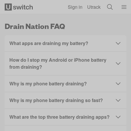
Skip to main content
Sign in
Utrack
Drain Nation FAQ
What apps are draining my battery?
How do I stop my Android or iPhone battery
from draining?
Why is my phone battery draining?
Why is my phone battery draining so fast?
What are the top three battery draining apps?