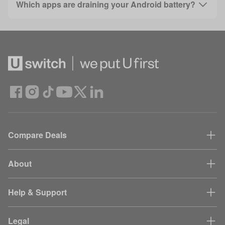
Which apps are draining your Android battery?
Compare Deals
About
Help & Support
Legal