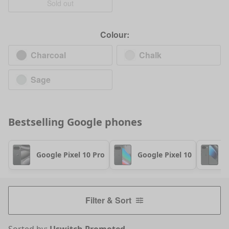
Sold out
Colour:
Charcoal
Chalk
Sage
Bestselling
Google
phones
Google Pixel 10 Pro
Google Pixel 10
G
Filter & Sort