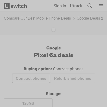
Skip to main content
Sign in
Utrack
Compare Our Best Mobile Phone Deals
Google Deals 20
Google
Pixel 6a
deals
Buying option:
Contract phones
Contract phones
Refurbished phones
Storage:
128GB