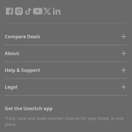
Compare Deals
About
Help & Support
Legal
Get the Uswitch app
Track, save and make smarter choices for your home, in one
place.