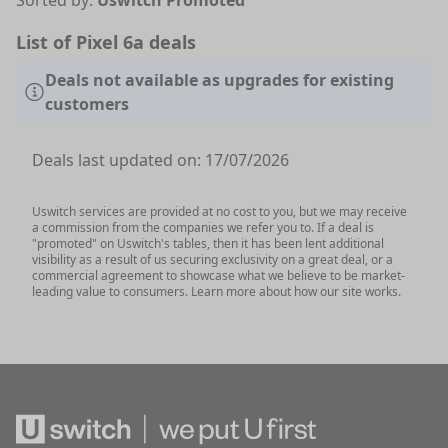
Sorted by:
Uswitch Promoted
List of Pixel 6a deals
Deals not available as upgrades for existing
customers
Deals last updated on:
17/07/2026
Uswitch services are provided at no cost to you, but we may receive
a commission from the companies we refer you to. If a deal is
"promoted" on Uswitch's tables, then it has been lent additional
visibility as a result of us securing exclusivity on a great deal, or a
commercial agreement to showcase what we believe to be market-
leading value to consumers. Learn more about how our site works.