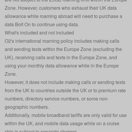
Zone. However, customers who exhaust their UK data
allowance while roaming abroad will need to purchase a
data Bolt On to continue using data.
What's included and not included
O2's international roaming policy includes making calls
and sending texts within the Europe Zone (excluding the
UK), receiving calls and texts in the Europe Zone, and
using your monthly data allowance while in the Europe
Zone.
However, it does not include making calls or sending texts
from the UK to countries outside the UK or to premium rate
numbers, directory service numbers, or some non-
geographic numbers.
Additionally, mobile broadband tariffs are only valid for use
within the UK, and mobile data usage while on a cruise
ship is subject to separate charges.