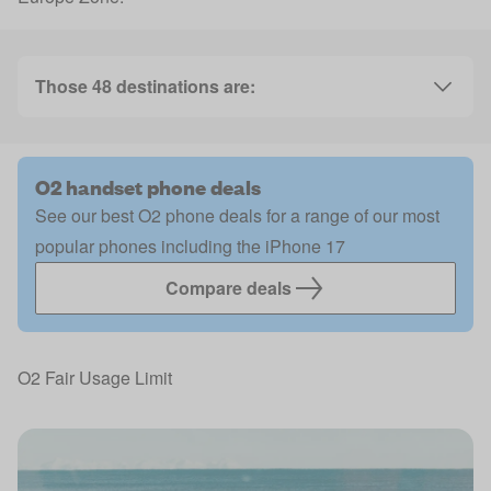
Those 48 destinations are:
O2 handset phone deals
See our best O2 phone deals for a range of our most
popular phones including the iPhone 17
Compare deals
O2 Fair Usage Limit