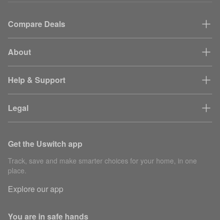
Compare Deals
About
Help & Support
Legal
Get the Uswitch app
Track, save and make smarter choices for your home, in one
place.
Explore our app
You are in safe hands