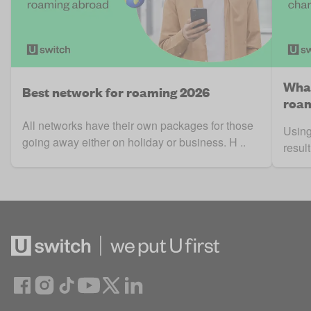
What
Best network for roaming 2026
roam
All networks have their own packages for those
Using
going away either on holiday or business. H ..
result