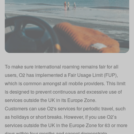
To make sure international roaming remains fair for all
users, O2 has implemented a Fair Usage Limit (FUP),
which is common amongst all mobile providers. This limit
is designed to prevent continuous and excessive use of
services outside the UK in its Europe Zone.
Customers can use O2's services for periodic travel, such
as holidays or short breaks. However, if you use O2’s
services outside the UK in the Europe Zone for 63 or more
days within four months and cannot demonstrate