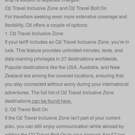
O2 Travel Inclusive Zone and O2 Travel Bolt On
For travellers seeking even more extensive coverage and
flexibility, O2 offers a couple of options:
1. O2 Travel Inclusive Zone
If your tariff includes an O2 Travel Inclusive Zone, you're in
luck. This feature provides unlimited minutes, texts, and
data roaming privileges in 27 destinations worldwide.
Popular destinations like the USA, Australia, and New
Zealand are among the covered locations, ensuring that
you stay connected without worry during your international
adventures. The full list of O2 Travel Inclusive Zone
destinations
can be found here.
2. O2 Travel Bolt On
If the O2 Travel Inclusive Zone isn't part of your current
plan, you can still enjoy communication while abroad by
adding the O2 Travel Bolt On to your account. For £7 per