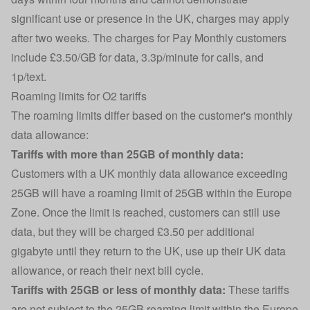
significant use or presence in the UK, charges may apply
after two weeks. The charges for Pay Monthly customers
include £3.50/GB for data, 3.3p/minute for calls, and
1p/text.
Roaming limits for O2 tariffs
The roaming limits differ based on the customer's monthly
data allowance:
Tariffs with more than 25GB of monthly data:
Customers with a UK monthly data allowance exceeding
25GB will have a roaming limit of 25GB within the Europe
Zone. Once the limit is reached, customers can still use
data, but they will be charged £3.50 per additional
gigabyte until they return to the UK, use up their UK data
allowance, or reach their next bill cycle.
Tariffs with 25GB or less of monthly data:
These tariffs
are not subject to the 25GB roaming limit within the Europe