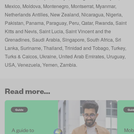
Mexico, Moldova, Montenegro, Montserrat, Myanmar,
Netherlands Antilles, New Zealand, Nicaragua, Nigeria,
Pakistan, Panama, Paraguay, Peru, Qatar, Rwanda, Saint
Kitts and Nevis, Saint Lucia, Saint Vincent and the
Grenadines, Saudi Arabia, Singapore, South Africa, Sri
Lanka, Suriname, Thailand, Trinidad and Tobago, Turkey,
Turks & Caicos, Ukraine, United Arab Emirates, Uruguay,
USA, Venezuela, Yemen, Zambia​.
Read more...