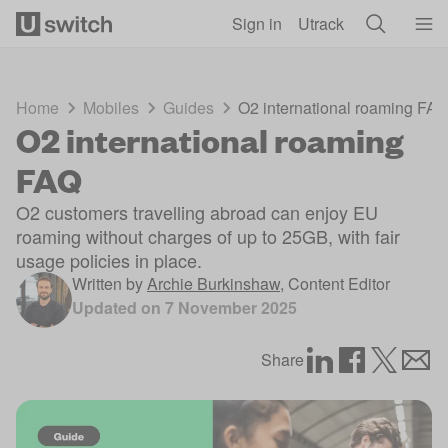
Skip to main content
Sign in
Utrack
Home
Mobiles
Guides
O2 international roaming FA
O2 international roaming
FAQ
O2 customers travelling abroad can enjoy EU
roaming without charges of up to 25GB, with fair
usage policies in place.
Written by
Archie Burkinshaw
,
Content Editor
Updated on
7 November 2025
Share