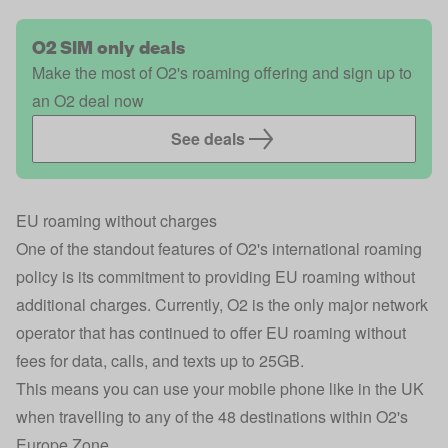
O2 SIM only deals
Make the most of O2's roaming offering and sign up to
an O2 deal now
See deals
EU roaming without charges
One of the standout features of O2's international roaming
policy is its commitment to providing EU roaming without
additional charges. Currently, O2 is the only major network
operator that has continued to offer EU roaming without
fees for data, calls, and texts up to 25GB.
This means you can use your mobile phone like in the UK
when travelling to any of the 48 destinations within O2's
Europe Zone.