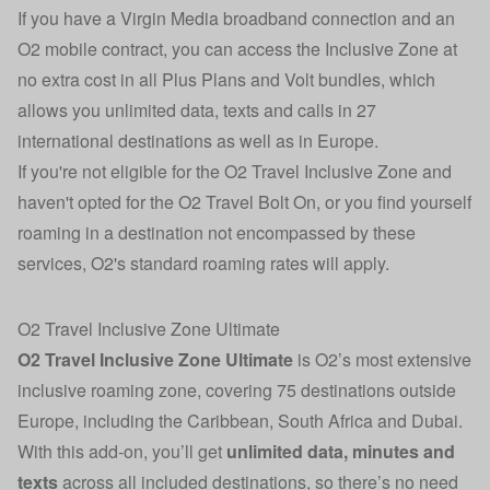
If you have a Virgin Media broadband connection and an
O2 mobile contract, you can access the Inclusive Zone at
no extra cost in all Plus Plans and Volt bundles, which
allows you unlimited data, texts and calls in 27
international destinations as well as in Europe.
If you're not eligible for the O2 Travel Inclusive Zone and
haven't opted for the O2 Travel Bolt On, or you find yourself
roaming in a destination not encompassed by these
services, O2's standard roaming rates will apply.
O2 Travel Inclusive Zone Ultimate
O2 Travel Inclusive Zone Ultimate
is O2’s most extensive
inclusive roaming zone, covering 75 destinations outside
Europe, including the Caribbean, South Africa and Dubai.
With this add-on, you’ll get
unlimited data, minutes and
texts
across all included destinations, so there’s no need