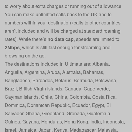
to worry about extra charges or running out of allowance.
You can make unlimited calls back to the UK and to
numbers within your destination (calls to other countries
aren’t included and will be charged at standard roaming
rates). While there’s
no data cap
, speeds are limited to
2Mbps
, which is still fast enough for streaming and
browsing on the go.
The destinations included in Ultimate are: Albania,
Anguilla, Argentina, Aruba, Australia, Bahamas,
Bangladesh, Barbados, Belarus, Bermuda, Botswana,
Brazil, British Virgin Islands, Canada, Cape Verde,
Cayman Islands, Chile, China, Colombia, Costa Rica,
Dominica, Dominican Republic, Ecuador, Egypt, El
Salvador, Ghana, Greenland, Grenada, Guatemala,
Guinea, Guyana, Honduras, Hong Kong, India, Indonesia,
Israel, Jamaica, Japan, Kenya, Madagascar, Malaysia,