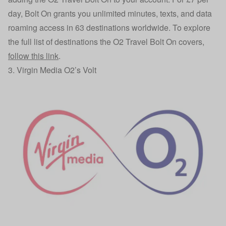
day, Bolt On grants you unlimited minutes, texts, and data
roaming access in 63 destinations worldwide. To explore
the full list of destinations the O2 Travel Bolt On covers,
follow this link
.
3. Virgin Media O2’s Volt