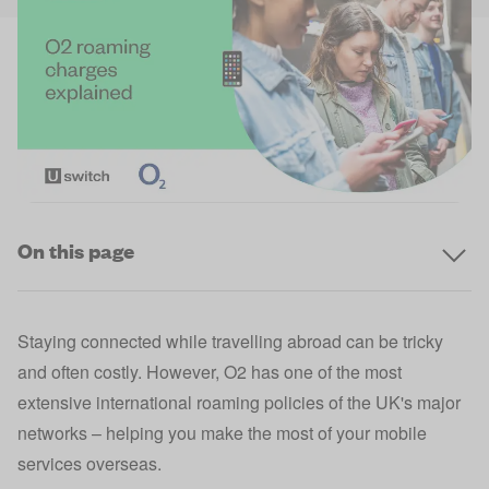
On this page
Staying connected while travelling abroad can be tricky
and often costly. However, O2 has one of the most
extensive international roaming policies of the UK's major
networks – helping you make the most of your mobile
services overseas.