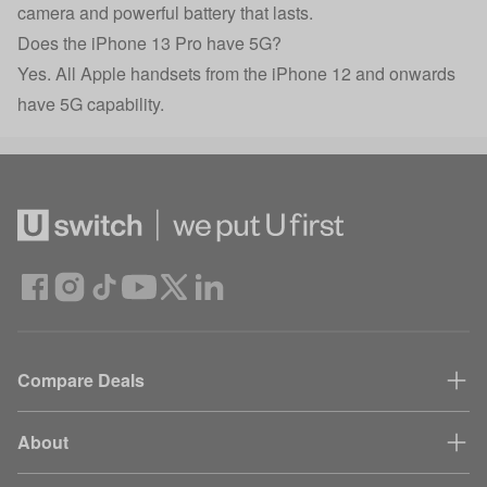
camera and powerful battery that lasts.
Does the iPhone 13 Pro have 5G?
Yes. All Apple handsets from the iPhone 12 and onwards
have 5G capability.
Compare Deals
About