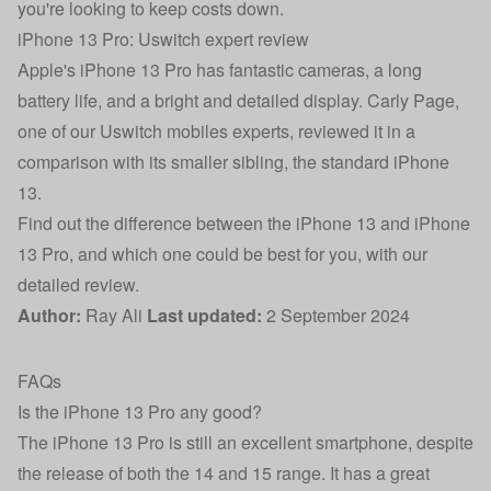
you're looking to keep costs down.
iPhone 13 Pro: Uswitch expert review
Apple's iPhone 13 Pro has fantastic cameras, a long
battery life, and a bright and detailed display.
Carly Page
,
one of our Uswitch mobiles experts, reviewed it in a
comparison with its smaller sibling, the standard iPhone
13.
Find out the
difference between the iPhone 13 and iPhone
13 Pro
, and which one could be best for you, with our
detailed review.
Author:
Ray Ali
Last updated:
2 September 2024
FAQs
Is the iPhone 13 Pro any good?
The iPhone 13 Pro is still an excellent smartphone, despite
the release of both the 14 and 15 range. It has a great