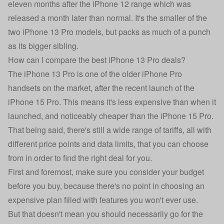
eleven months after the iPhone 12 range which was
released a month later than normal. It's the smaller of the
two iPhone 13 Pro models, but packs as much of a punch
as its bigger sibling.
How can I compare the best iPhone 13 Pro deals?
The iPhone 13 Pro is one of the older iPhone Pro
handsets on the market, after the recent launch of the
iPhone 15 Pro
. This means it's less expensive than when it
launched, and noticeably cheaper than the iPhone 15 Pro.
That being said, there's still a wide range of tariffs, all with
different price points and data limits, that you can choose
from in order to find the right deal for you.
First and foremost, make sure you consider your budget
before you buy, because there's no point in choosing an
expensive plan filled with features you won't ever use.
But that doesn't mean you should necessarily go for the