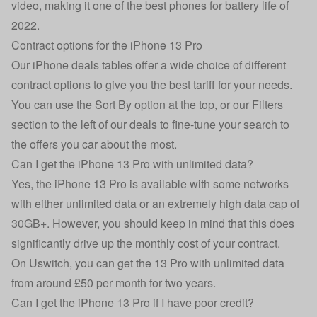
video, making it one of the
best phones for battery life of
2022
.
Contract options for the iPhone 13 Pro
Our iPhone deals tables offer a wide choice of different
contract options to give you the best tariff for your needs.
You can use the Sort By option at the top, or our Filters
section to the left of our deals to fine-tune your search to
the offers you car about the most.
Can I get the iPhone 13 Pro with unlimited data?
Yes, the iPhone 13 Pro is available with some networks
with either unlimited data or an extremely high data cap of
30GB+. However, you should keep in mind that this does
significantly drive up the monthly cost of your contract.
On Uswitch, you can get the 13 Pro with unlimited data
from around £50 per month for two years.
Can I get the iPhone 13 Pro if I have poor credit?