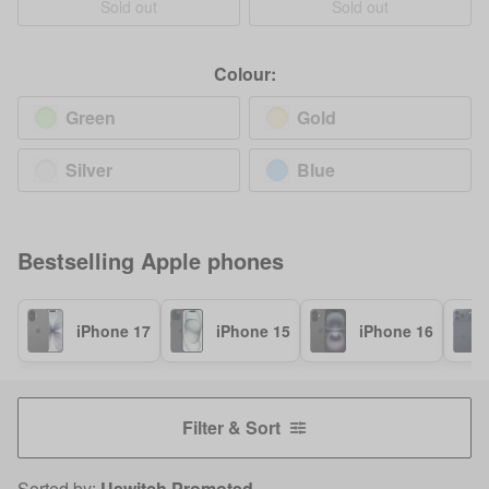
Sold out
Sold out
Colour:
Green
Gold
Silver
Blue
Bestselling
Apple
phones
iPhone 17
iPhone 15
iPhone 16
Filter & Sort
Sorted by:
Uswitch Promoted