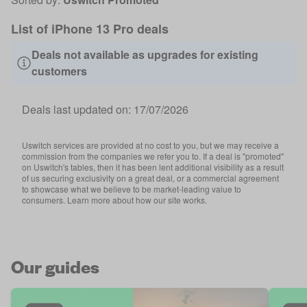
List of iPhone 13 Pro deals
Deals not available as upgrades for existing
customers
Deals last updated on:
17/07/2026
Uswitch services are provided at no cost to you, but we may receive a
commission from the companies we refer you to. If a deal is "promoted"
on Uswitch's tables, then it has been lent additional visibility as a result
of us securing exclusivity on a great deal, or a commercial agreement
to showcase what we believe to be market-leading value to
consumers. Learn more about how our site works.
Our guides