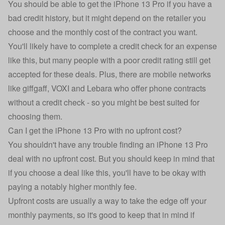
You should be able to get the iPhone 13 Pro if you have a
bad credit history, but it might depend on the retailer you
choose and the monthly cost of the contract you want.
You'll likely have to complete a credit check for an expense
like this, but many people with a poor credit rating still get
accepted for these deals. Plus, there are mobile networks
like
giffgaff
,
VOXI
and
Lebara
who offer phone contracts
without a credit check - so you might be best suited for
choosing them.
Can I get the iPhone 13 Pro with no upfront cost?
You shouldn't have any trouble finding an iPhone 13 Pro
deal with no upfront cost. But you should keep in mind that
if you choose a deal like this, you'll have to be okay with
paying a notably higher monthly fee.
Upfront costs are usually a way to take the edge off your
monthly payments, so it's good to keep that in mind if