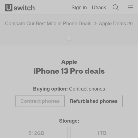
Skip to main content
Sign in
Utrack
Compare Our Best Mobile Phone Deals
Apple Deals 202
Apple
iPhone 13 Pro
deals
Buying option:
Contract phones
Contract phones
Refurbished phones
Storage:
512GB
1TB