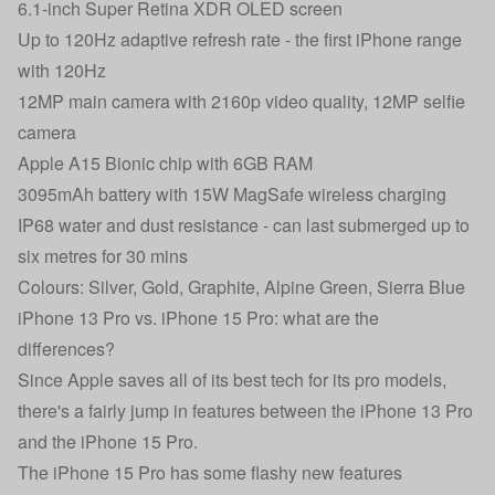
6.1-inch Super Retina XDR OLED screen
Up to 120Hz adaptive refresh rate - the first iPhone range
with 120Hz
12MP main camera with 2160p video quality, 12MP selfie
camera
Apple A15 Bionic chip with 6GB RAM
3095mAh battery with 15W MagSafe wireless charging
IP68 water and dust resistance - can last submerged up to
six metres for 30 mins
Colours: Silver, Gold, Graphite, Alpine Green, Sierra Blue
iPhone 13 Pro vs. iPhone 15 Pro: what are the
differences?
Since Apple saves all of its best tech for its pro models,
there's a fairly jump in features between the iPhone 13 Pro
and the iPhone 15 Pro.
The iPhone 15 Pro has some flashy new features