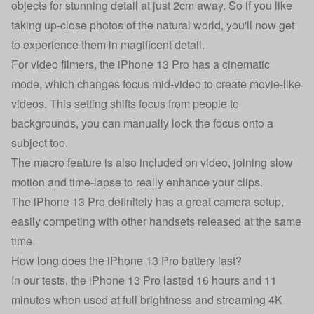
objects for stunning detail at just 2cm away. So if you like
taking up-close photos of the natural world, you'll now get
to experience them in magificent detail.
For video filmers, the iPhone 13 Pro has a cinematic
mode, which changes focus mid-video to create movie-like
videos. This setting shifts focus from people to
backgrounds, you can manually lock the focus onto a
subject too.
The macro feature is also included on video, joining slow
motion and time-lapse to really enhance your clips.
The iPhone 13 Pro definitely has a great camera setup,
easily competing with other handsets released at the same
time.
How long does the iPhone 13 Pro battery last?
In our tests, the iPhone 13 Pro lasted 16 hours and 11
minutes when used at full brightness and streaming 4K