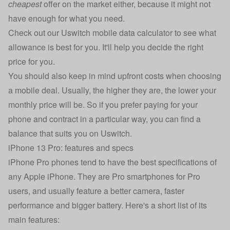
cheapest
offer on the market either, because it might not
have enough for what you need.
Check out our
Uswitch mobile data calculator
to see what
allowance is best for you. It'll help you decide the right
price for you.
You should also keep in mind upfront costs when choosing
a mobile deal. Usually, the higher they are, the lower your
monthly price will be. So if you prefer paying for your
phone and contract in a particular way, you can find a
balance that suits you on Uswitch.
iPhone 13 Pro: features and specs
iPhone Pro phones tend to have the best specifications of
any
Apple iPhone
. They are Pro smartphones for Pro
users, and usually feature a better camera, faster
performance and bigger battery. Here's a short list of its
main features: