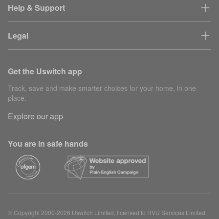
Help & Support
Legal
Get the Uswitch app
Track, save and make smarter choices for your home, in one
place.
Explore our app
You are in safe hands
© Copyright 2000-2026 Uswitch Limited, licensed to RVU Services Limited.