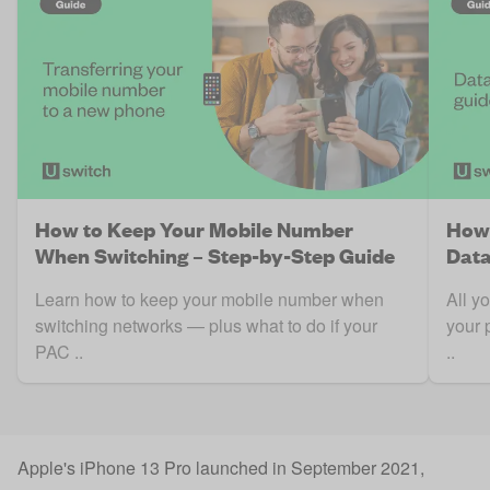
How to Keep Your Mobile Number
How 
When Switching – Step-by-Step Guide
Data
Learn how to keep your mobile number when
All y
switching networks — plus what to do if your
your 
PAC ..
..
Apple's iPhone 13 Pro launched in September 2021,