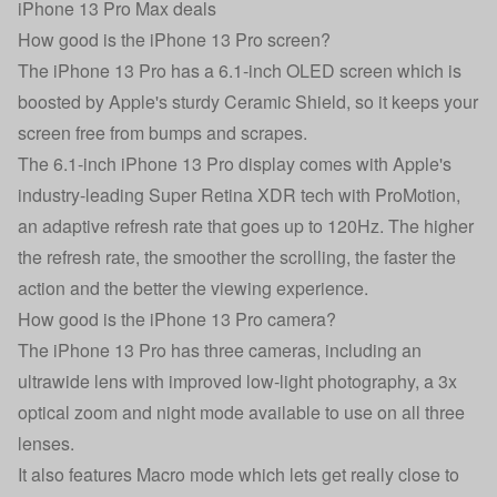
iPhone 13 Pro Max deals
How good is the iPhone 13 Pro screen?
The iPhone 13 Pro has a 6.1-inch OLED screen which is
boosted by Apple's sturdy Ceramic Shield, so it keeps your
screen free from bumps and scrapes.
The 6.1-inch iPhone 13 Pro display comes with Apple's
industry-leading Super Retina XDR tech with ProMotion,
an adaptive refresh rate that goes up to 120Hz. The higher
the refresh rate, the smoother the scrolling, the faster the
action and the better the viewing experience.
How good is the iPhone 13 Pro camera?
The iPhone 13 Pro has three cameras, including an
ultrawide lens with improved low-light photography, a 3x
optical zoom and night mode available to use on all three
lenses.
It also features Macro mode which lets get really close to