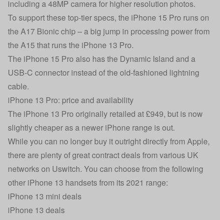
including a 48MP camera for higher resolution photos.
To support these top-tier specs, the iPhone 15 Pro runs on
the A17 Bionic chip – a big jump in processing power from
the A15 that runs the iPhone 13 Pro.
The iPhone 15 Pro also has the Dynamic Island and a
USB-C connector instead of the old-fashioned lightning
cable.
iPhone 13 Pro: price and availability
The iPhone 13 Pro originally retailed at £949, but is now
slightly cheaper as a newer iPhone range is out.
While you can no longer buy it outright directly from Apple,
there are plenty of great contract deals from various UK
networks on Uswitch. You can choose from the following
other iPhone 13 handsets from its 2021 range:
iPhone 13 mini deals
iPhone 13 deals