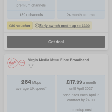
premium channels
150+ channels
24 month contract
£80 voucher
Early switch credit up to £300
Get deal
Virgin Media M250 Fibre Broadband
264
£
17
.
99
Mbps
a month
average UK speed*
until April 2027
price rises each April in
contract by £4.00
no setup cost