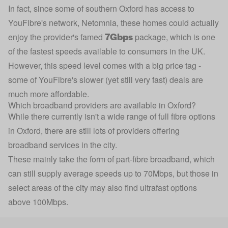
In fact, since some of southern Oxford has access to
YouFibre's network, Netomnia, these homes could actually
7Gbps
enjoy the provider's famed
package, which is one
of the fastest speeds available to consumers in the UK.
However, this speed level comes with a big price tag -
some of YouFibre's slower (yet still very fast) deals are
much more affordable.
Which broadband providers are available in Oxford?
While there currently isn't a wide range of full fibre options
in Oxford, there are still lots of providers offering
broadband services in the city.
These mainly take the form of part-fibre broadband, which
can still supply average speeds up to 70Mbps, but those in
select areas of the city may also find ultrafast options
above 100Mbps.