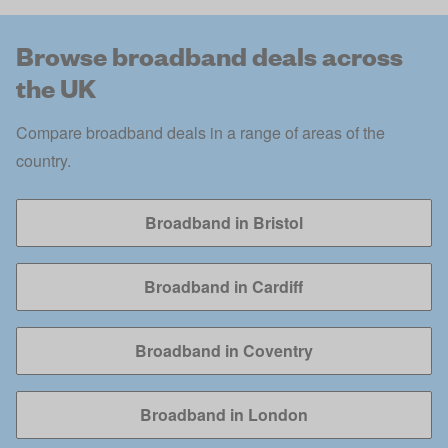
Browse broadband deals across
the UK
Compare broadband deals in a range of areas of the
country.
Broadband in Bristol
Broadband in Cardiff
Broadband in Coventry
Broadband in London