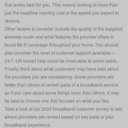
that works best for you. This means looking at more than
just the headline monthly cost or the speed you expect to
receive.
Other factors to consider include the quality of the supplied
wireless router and what features the provider offers to
boost Wi-Fi coverage throughout your home
. You should
also consider the level of customer support available—
24/7, UK-based help could be invaluable to some users.
Finally, think about what customers may have said about
the providers you are considering. Some providers are
better than others at certain parts of a broadband service,
so if you care about some things more than others, it may
be best to choose one that focuses on what you like.
Take a look at our
2024 broadband customer survey
to see
where providers are ranked based on key parts of your
broadband experience.