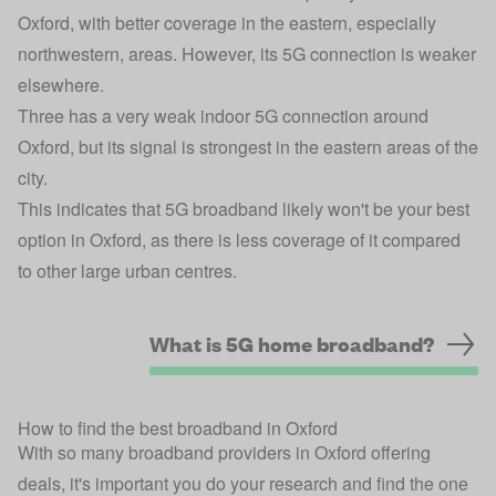
Oxford, with better coverage in the eastern, especially
northwestern, areas. However, its 5G connection is weaker
elsewhere.
Three has a very weak indoor 5G connection around
Oxford, but its signal is strongest in the eastern areas of the
city.
This indicates that 5G broadband likely won't be your best
option in Oxford, as there is less coverage of it compared
to other large urban centres.
What is 5G home broadband?
How to find the best broadband in Oxford
With so many broadband providers in Oxford offering
deals, it's important you do your research and find the one