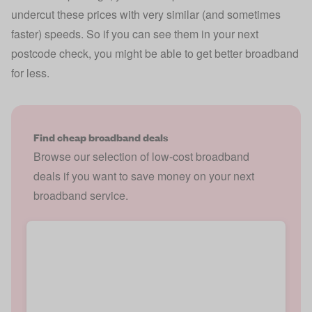
undercut these prices with very similar (and sometimes
faster) speeds. So if you can see them in your next
postcode check, you might be able to get better broadband
for less.
Find cheap broadband deals
Browse our selection of low-cost broadband
deals if you want to save money on your next
broadband service.