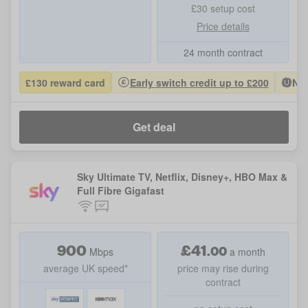
£30 setup cost
Price details
24 month contract
£130 reward card
Early switch credit up to £200
Nat
Get deal
Sky Ultimate TV, Netflix, Disney+, HBO Max &
Full Fibre Gigafast
900
£
41
.
00
Mbps
a month
average UK speed*
price may rise during
contract