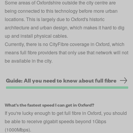
Some areas of Oxfordshire outside the city centre are
being connected to this technology before more urban
locations. This is largely due to Oxford's historic
architecture and urban design, which makes it hard to dig
up and install physical cables.
Currently, there is no CityFibre coverage in Oxford, which
means full fibre providers that only use that network will not
be available in the city.
Guide: All you need to know about full fibre
What's the fastest speed I can get in Oxford?
If you're lucky enough to get full fibre in Oxford, you should
be able to receive gigabit speeds beyond 1Gbps
(1000Mbps).