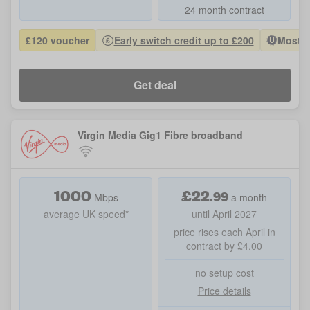
24 month contract
£120 voucher
Early switch credit up to £200
Most P
Get deal
Virgin Media Gig1 Fibre broadband
1000
£
22
.
99
Mbps
a month
average UK speed*
until April 2027
price rises each April in
contract by £4.00
no setup cost
Price details