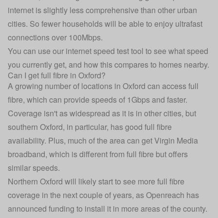
internet is slightly less comprehensive than other urban
cities. So fewer households will be able to enjoy ultrafast
connections over 100Mbps.
You can use our
internet speed test tool
to see what speed
you currently get, and how this compares to homes nearby.
Can I get full fibre in Oxford?
A growing number of locations in Oxford can access full
fibre, which can provide speeds of 1Gbps and faster.
Coverage isn't as widespread as it is in other cities, but
southern Oxford, in particular, has good full fibre
availability. Plus, much of the area can get Virgin Media
broadband, which is different from full fibre but offers
similar speeds.
Northern Oxford will likely start to see more full fibre
coverage in the next couple of years, as Openreach has
announced funding to install it in more areas of the county.