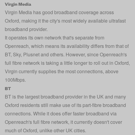
Virgin Media
Virgin Media
has good broadband coverage across
Oxford, making it the city's most widely available ultrafast
broadband provider.
It operates its own network that's separate from
Openreach, which means its availability differs from that of
BT, Sky, Plusnet and others. However, since Openreach's
full fibre network is taking a little longer to roll out in Oxford,
Virgin currently supplies the most connections, above
100Mbps.
BT
BT
is the largest broadband provider in the UK and many
Oxford residents still make use of its part-fibre broadband
connections. While it does offer faster broadband via
Openreach's full fibre network, it currently doesn't cover
much of Oxford, unlike other UK cities.