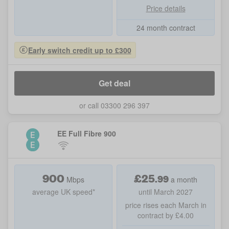
Price details
24 month contract
Early switch credit up to £300
Get deal
or call 03300 296 397
EE Full Fibre 900
900
£
25
.
99
Mbps
a month
average UK speed*
until March 2027
price rises each March in
contract by £4.00