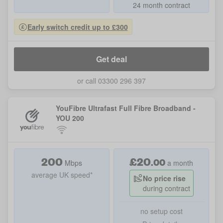
24 month contract
Early switch credit up to £300
Get deal
or call 03300 296 397
YouFibre Ultrafast Full Fibre Broadband -
YOU 200
200
£
20
.
00
Mbps
a month
average UK speed*
No price rise
during contract
no setup cost