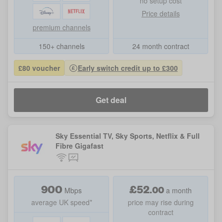
no setup cost
Price details
premium channels
150+ channels
24 month contract
£80 voucher
Early switch credit up to £300
Get deal
Sky Essential TV, Sky Sports, Netflix & Full
Fibre Gigafast
900
£
52
.
00
Mbps
a month
average UK speed*
price may rise during
contract