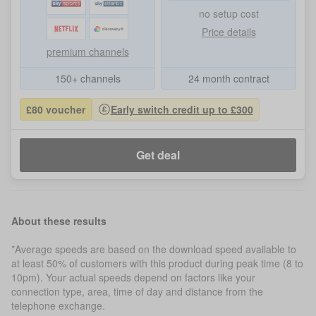
no setup cost
Price details
premium channels
150+ channels
24 month contract
£80 voucher
Early switch credit up to £300
Get deal
About these results
*Average speeds are based on the download speed available to
at least 50% of customers with this product during peak time (8 to
10pm). Your actual speeds depend on factors like your
connection type, area, time of day and distance from the
telephone exchange.