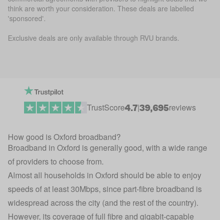
think are worth your consideration. These deals are labelled
'sponsored'.
Exclusive deals are only available through RVU brands.
4.7
39,695
TrustScore
|
reviews
How good is Oxford broadband?
Broadband in Oxford is generally good, with a wide range
of providers to choose from.
Almost all households in Oxford should be able to enjoy
speeds of at least 30Mbps, since part-fibre broadband is
widespread across the city (and the rest of the country).
However, its coverage of full fibre and gigabit-capable