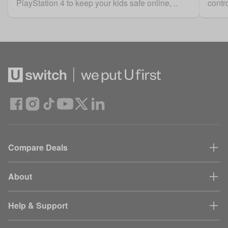
PlayStation 4 to keep your kids safe online, ..
contro
Compare Deals
About
Help & Support