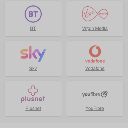
BT
Virgin Media
Sky
Vodafone
Plusnet
YouFibre