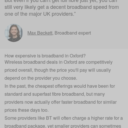
still very likely get a decent broadband speed from
one of the major UK providers.”
Max Beckett
,
Broadband expert
How expensive is broadband in Oxford?
Wireless broadband deals in Oxford are competitively
priced overall, though the price you'll pay will usually
depend on the provider you choose.
In the past, the cheapest offerings would have been for
standard and superfast fibre broadband, but many
providers now actually offer faster broadband for similar
prices these days too.
Some providers like BT will often charge a higher rate for a
broadband package, yet smaller providers can sometimes