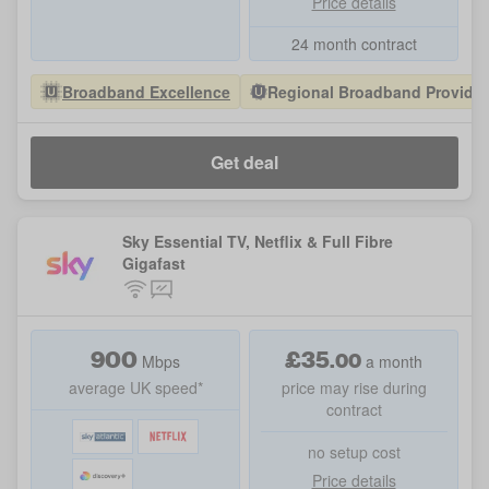
Price details
24 month contract
Broadband Excellence
Regional Broadband Provider 
Get deal
Sky Essential TV, Netflix & Full Fibre
Gigafast
900
£
35
.
00
Mbps
a month
average UK speed*
price may rise during
contract
no setup cost
Price details