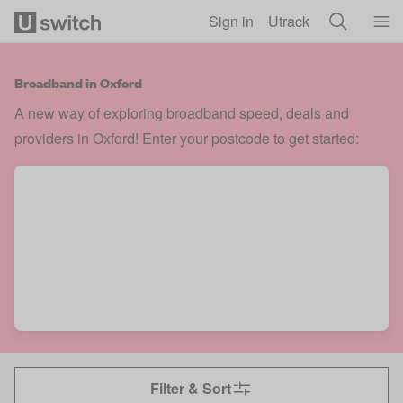
Skip to main content
Sign in
Utrack
Broadband in Oxford
A new way of exploring broadband speed, deals and
providers in Oxford! Enter your postcode to get started:
Filter & Sort