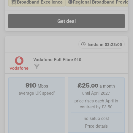
Broadband Excellence
Regional Broadband Provider 
Get deal
Ends in 03:23:05
Vodafone Full Fibre 910
910
£
25
.
00
Mbps
a month
average UK speed*
until April 2027
price rises each April in
contract by £3.50
no setup cost
Price details