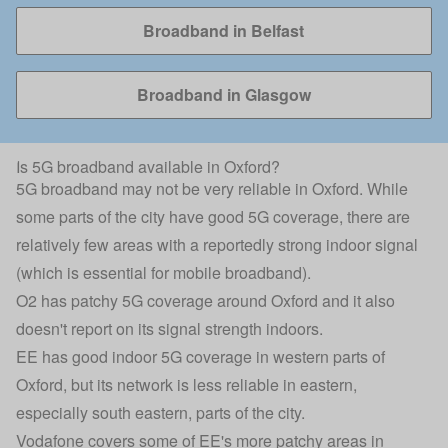
Broadband in Belfast
Broadband in Glasgow
Is 5G broadband available in Oxford?
5G broadband may not be very reliable in Oxford. While
some parts of the city have good 5G coverage, there are
relatively few areas with a reportedly strong indoor signal
(which is essential for mobile broadband).
O2 has patchy 5G coverage around Oxford and it also
doesn't report on its signal strength indoors.
EE has good indoor 5G coverage in western parts of
Oxford, but its network is less reliable in eastern,
especially south eastern, parts of the city.
Vodafone covers some of EE's more patchy areas in