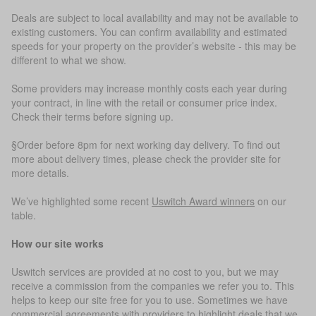
Deals are subject to local availability and may not be available to
existing customers. You can confirm availability and estimated
speeds for your property on the provider’s website - this may be
different to what we show.
Some providers may increase monthly costs each year during
your contract, in line with the retail or consumer price index.
Check their terms before signing up.
§Order before 8pm for next working day delivery. To find out
more about delivery times, please check the provider site for
more details.
We’ve highlighted some recent
Uswitch Award winners
on our
table.
How our site works
Uswitch services are provided at no cost to you, but we may
receive a commission from the companies we refer you to. This
helps to keep our site free for you to use. Sometimes we have
commercial agreements with providers to highlight deals that we