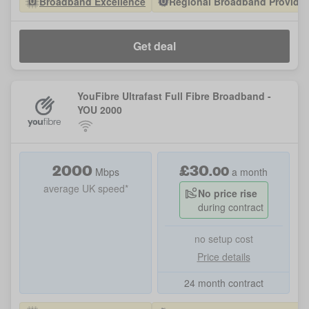
Broadband Excellence
Regional Broadband Provider 
Get deal
YouFibre Ultrafast Full Fibre Broadband -
YOU 2000
2000
£
30
.
00
Mbps
a month
average UK speed*
No price rise
during contract
no setup cost
Price details
24 month contract