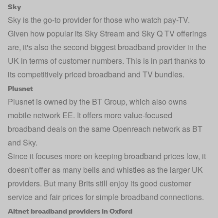
Sky
Sky
is the go-to provider for those who watch pay-TV.
Given how popular its Sky Stream and Sky Q TV offerings
are, it's also the second biggest broadband provider in the
UK in terms of customer numbers. This is in part thanks to
its competitively priced broadband and TV bundles.
Plusnet
Plusnet
is owned by the BT Group, which also owns
mobile network EE. It offers more value-focused
broadband deals on the same Openreach network as BT
and Sky.
Since it focuses more on keeping broadband prices low, it
doesn't offer as many bells and whistles as the larger UK
providers. But many Brits still enjoy its good customer
service and fair prices for simple broadband connections.
Altnet broadband providers in Oxford