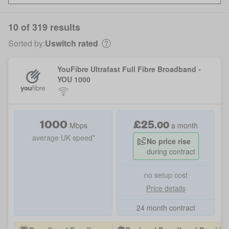
10 of 319 results
Sorted by:
Uswitch rated
YouFibre Ultrafast Full Fibre Broadband -
YOU 1000
1000
£
25
.
00
Mbps
a month
average UK speed*
No price rise
during contract
no setup cost
Price details
24 month contract