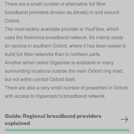
There are a small number of alternative full fibre
broadband providers (known as altnets) in and around
Oxford.
The most widely available provider is
YouFibre
, which
uses the Netomnia broadband network. It's mainly ready
for service in southern Oxford, where it has been easier to
build full fibre networks than in northern parts.
Another altnet called
Gigaclear
is available in many
surrounding locations outside the main Oxford ring road,
but not within central Oxford itself.
There are also a very small number of properties in Oxford
with access to
Hyperoptic
's broadband network.
Guide: Regional broadband providers
explained