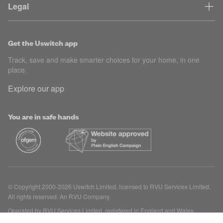
Legal
Get the Uswitch app
Track, save and make smarter choices for your home, in one
place.
Explore our app
You are in safe hands
© Copyright 2000-2026 Uswitch Limited, licensed to RVU Services Limited.
All rights reserved. An RVU Company.
Operated by RVU Services Limited, registered in England and Wales
(Company No. 15331775) at The Cooperage, 5 Copper Row, London, SE1