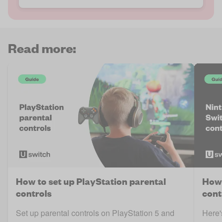
Read more:
How to set up PlayStation parental
How 
controls
cont
Set up parental controls on PlayStation 5 and
Here'