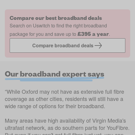
Compare our best broadband deals
Search on Uswitch to find the right broadband
£395 a year
package for you and save up to
.
Compare broadband deals
Our broadband expert says
“While Oxford may not have as extensive full fibre
coverage as other cities, residents will still have a
wide range of options for their broadband.
Many areas have high availability of Virgin Media's
ultrafast network, as do southern parts for YouFibre.
But even if you can't get full fibre just yet, you can