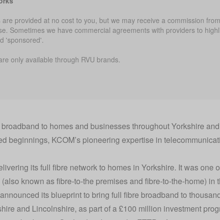
orks
 are provided at no cost to you, but we may receive a commission from 
use. Sometimes we have commercial agreements with providers to highli
ed 'sponsored'.
are only available through RVU brands.
e broadband to homes and businesses throughout Yorkshire and 
ed beginnings, KCOM’s pioneering expertise in telecommunicat
ering its full fibre network to homes in Yorkshire. It was one of 
d (also known as fibre-to-the premises and fibre-to-the-home) in 
nnounced its blueprint to bring full fibre broadband to thous
ire and Lincolnshire, as part of a £100 million investment pro