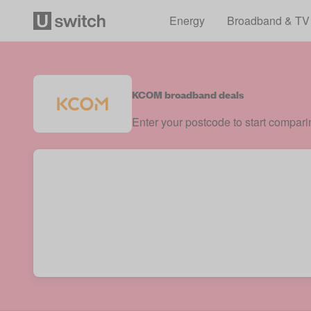
Energy
Broadband & TV
KCOM broadband deals
Enter your postcode to start compar