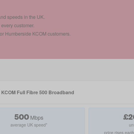
and speeds in the UK.
r every customer.
 for Humberside KCOM customers.
KCOM Full Fibre 500 Broadband
500
£
2
Mbps
average UK speed*
un
price rises eac