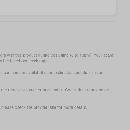
s with this product during peak time (8 to 10pm). Your actual
om the telephone exchange.
ou can confirm availability and estimated speeds for your
 the retail or consumer price index. Check their terms before
please check the provider site for more details.