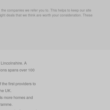
the companies we refer you to. This helps to keep our site
ght deals that we think are worth your consideration. These
Lincolnshire. A
ions spans over 100
the first providers to
the UK.
ands more homes and
gramme.