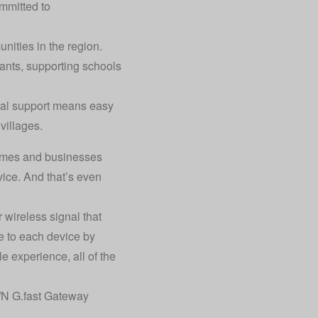
mmitted to
ities in the region.
ants, supporting schools
ocal support means easy
villages.
 homes and businesses
vice. And that’s even
 wireless signal that
e to each device by
e experience, all of the
/N G.fast Gateway