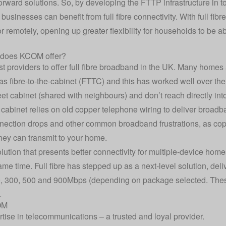
ward solutions. So, by developing the FTTP infrastructure in to
sinesses can benefit from full fibre connectivity. With full fib
r remotely, opening up greater flexibility for households to be a
 does KCOM offer?
t providers to offer full fibre broadband in the UK. Many homes
s fibre-to-the-cabinet (FTTC) and this has worked well over the
eet cabinet (shared with neighbours) and don’t reach directly in
cabinet relies on old copper telephone wiring to deliver broadb
nnection drops and other common broadband frustrations, as copp
they can transmit to your home.
olution that presents better connectivity for multiple-device hom
ame time. Full fibre has stepped up as a next-level solution, del
, 300, 500 and 900Mbps (depending on package selected. Thes
.
OM
rtise in telecommunications – a trusted and loyal provider.