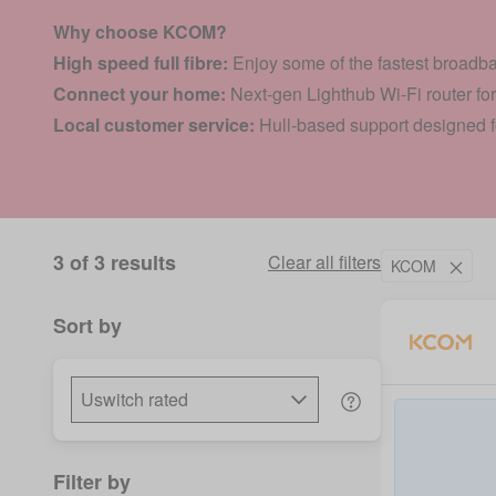
Why choose KCOM?
High speed full fibre:
Enjoy some of the fastest broadb
Connect your home:
Next-gen Lighthub Wi-Fi router fo
Local customer service:
Hull-based support designed
3 of 3 results
Clear all filters
KCOM
Sort by
Filter by