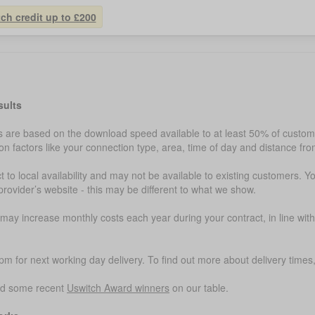
tch credit up to £200
sults
are based on the download speed available to at least 50% of customer
 factors like your connection type, area, time of day and distance fr
t to local availability and may not be available to existing customers. Y
provider’s website - this may be different to what we show.
ay increase monthly costs each year during your contract, in line with
m for next working day delivery. To find out more about delivery times, 
ed some recent
Uswitch Award winners
on our table.