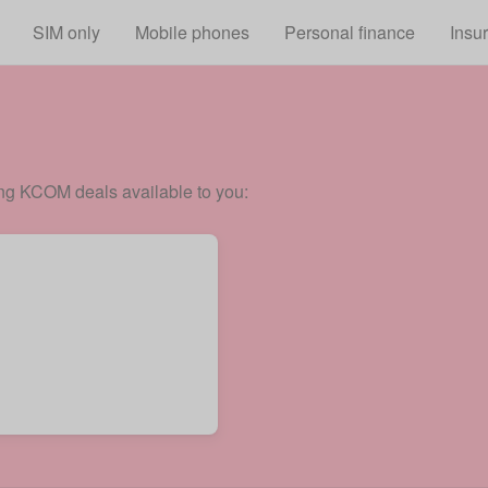
Skip to main content
SIM only
Mobile phones
Personal finance
Insu
ing KCOM deals available to you: