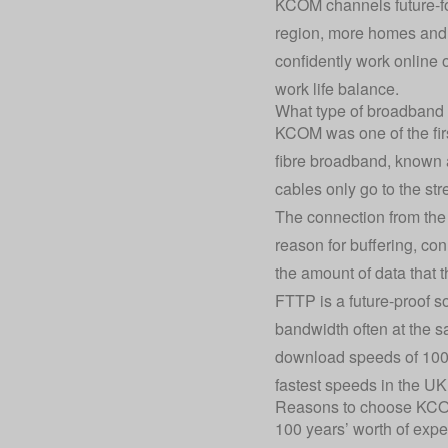
KCOM channels future-for
region, more homes and bu
confidently work online o
work life balance.
What type of broadband
KCOM was one of the firs
fibre broadband, known a
cables only go to the str
The connection from the 
reason for buffering, co
the amount of data that 
FTTP is a future-proof s
bandwidth often at the s
download speeds of 100
fastest speeds in the UK
Reasons to choose KC
100 years’ worth of expe