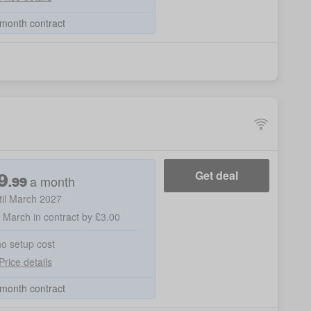
month contract
9
Get deal
a month
.
99
til March 2027
h March in contract by £3.00
no setup cost
Price details
month contract