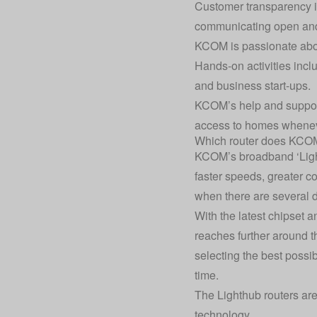
Customer transparency is
communicating open and 
KCOM is passionate about
Hands-on activities incl
and business start-ups.
KCOM’s help and support
access to homes whenever
Which router does KCO
KCOM’s broadband ‘Lighth
faster speeds, greater c
when there are several 
With the latest chipset 
reaches further around 
selecting the best possi
time.
The Lighthub routers a
technology.