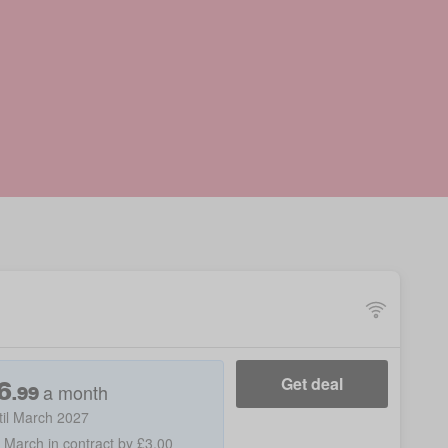
6
Get deal
a month
.
99
til March 2027
h March in contract by £3.00