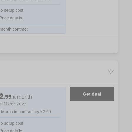
no setup cost
Price details
month contract
2
Get deal
a month
.
99
til March 2027
h March in contract by £2.00
no setup cost
Price details