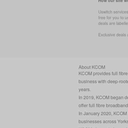
How our site w
Uswitch services
free for you to 
deals are labell
Exclusive deals 
About KCOM
KCOM provides full fibr
business with deep-root
years.
In 2019, KCOM began deliv
offer full fibre broadban
In January 2020, KCOM a
businesses across Yorksh