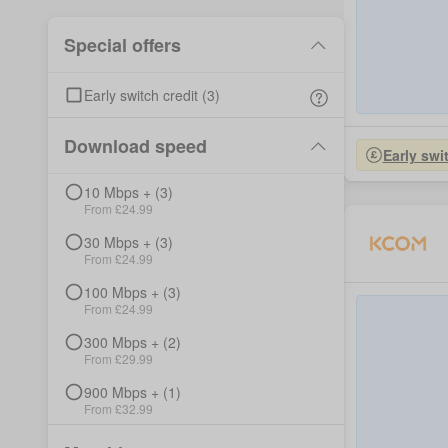
Special offers
Early switch credit
(
3
)
Download speed
Early swi
10
Mbps +
(
3
)
From £
24.99
30
Mbps +
(
3
)
From £
24.99
100
Mbps +
(
3
)
From £
24.99
300
Mbps +
(
2
)
From £
29.99
900
Mbps +
(
1
)
From £
32.99