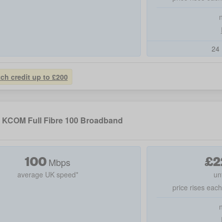
24 
tch credit up to £200
KCOM Full Fibre 100 Broadband
100
£
2
Mbps
average UK speed*
un
price rises eac