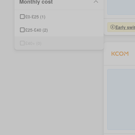
Monthly cost
£0-£25
(
1
)
Early swi
£25-£40
(
2
)
£40+
(
0
)