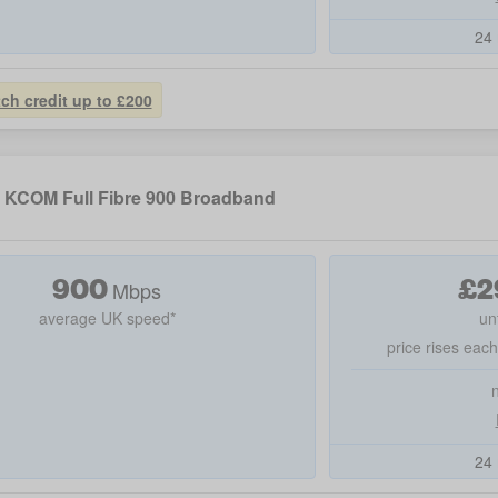
24 
tch credit up to £200
KCOM Full Fibre 900 Broadband
900
£
2
Mbps
average UK speed*
un
price rises eac
24 