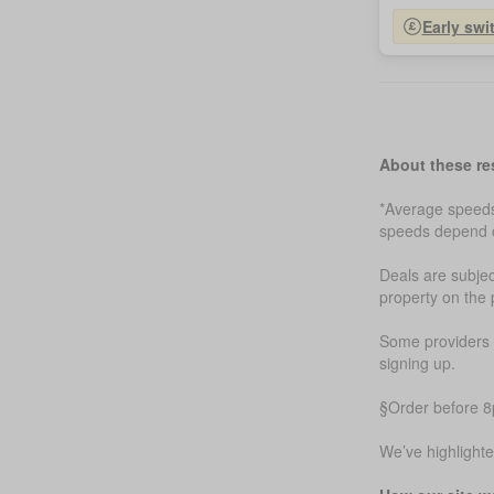
Early swi
About these re
*Average speeds 
speeds depend on
Deals are subjec
property on the 
Some providers m
signing up.
§Order before 8p
We’ve highlight