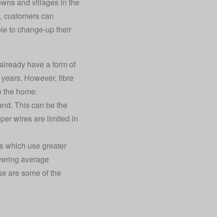
wns and villages in the
re, customers can
ble to change-up their
 already have a form of
 years. However, fibre
to the home.
and. This can be the
er wires are limited in
es which use greater
ivering average
e are some of the