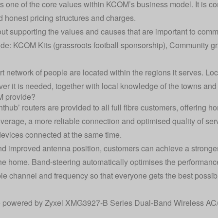
 one of the core values within KCOM’s business model. It is co
honest pricing structures and charges.
 supporting the values and causes that are important to commun
ude: KCOM Kits (grassroots football sponsorship), Community gr
 network of people are located within the regions it serves. L
 it is needed, together with local knowledge of the towns and 
M provide?
ub’ routers are provided to all full fibre customers, offering
overage, a more reliable connection and optimised quality of ser
devices connected at the same time.
and improved antenna position, customers can achieve a stronger
the home. Band-steering automatically optimises the performanc
ble channel and frequency so that everyone gets the best possibl
re powered by Zyxel XMG3927-B Series Dual-Band Wireless AC