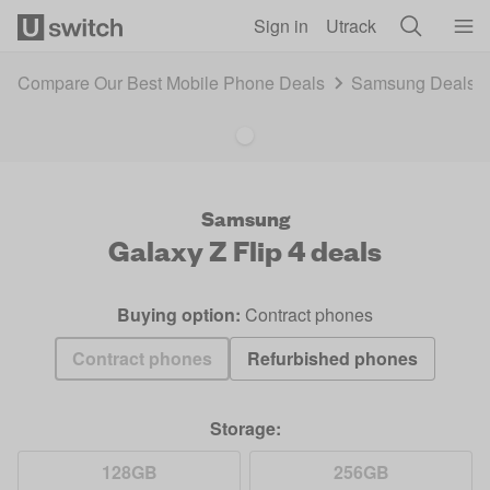
Skip to main content
Sign in
Utrack
Compare Our Best Mobile Phone Deals
Samsung Deals 
Samsung
Galaxy Z Flip 4
deals
Buying option:
Contract phones
Contract phones
Refurbished phones
Storage:
128GB
256GB