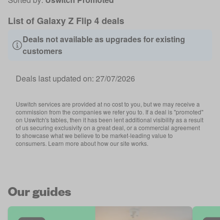
List of Galaxy Z Flip 4 deals
Deals not available as upgrades for existing
customers
Deals last updated on:
27/07/2026
Uswitch services are provided at no cost to you, but we may receive a
commission from the companies we refer you to. If a deal is "promoted"
on Uswitch's tables, then it has been lent additional visibility as a result
of us securing exclusivity on a great deal, or a commercial agreement
to showcase what we believe to be market-leading value to
consumers. Learn more about how our site works.
Our guides