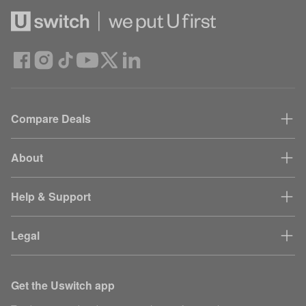
Compare Deals
About
Help & Support
Legal
Get the Uswitch app