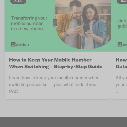
How to Keep Your Mobile Number
How 
When Switching – Step-by-Step Guide
Data
Learn how to keep your mobile number when
All y
switching networks — plus what to do if your
your 
PAC ..
..