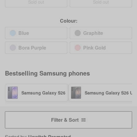
Sold out
Sold out
Colour:
Blue
Graphite
Bora Purple
Pink Gold
Bestselling
Samsung
phones
Samsung Galaxy S26
Samsung Galaxy S26 Ult
Filter & Sort
Sorted by:
Uswitch Promoted