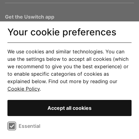
Get the Uswitch app
Track, save and make smarter choices for your home, in one
Your cookie preferences
place.
Explore our app
We use cookies and similar technologies. You can
use the settings below to accept all cookies (which
You are in safe hands
we recommend to give you the best experience) or
to enable specific categories of cookies as
explained below. Find out more by reading our
Cookie Policy
.
© Copyright 2000-2026 Uswitch Limited, licensed to RVU Services
Accept all cookies
Limited. All rights reserved. An RVU Company.
Operated by RVU Services Limited, registered in England and Wales
Select cookie preferences
Essential
(Company No. 15331775) at The Cooperage, 5 Copper Row, London, SE1
2LH. RVU Services Limited (FRN 1007258) is an Appointed Representative
Performance