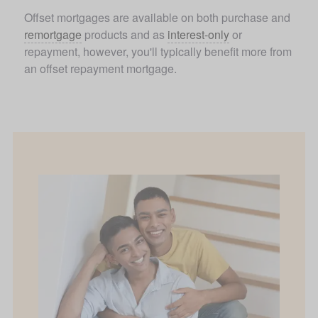
Offset mortgages are available on both purchase and 
remortgage
 products and as 
interest-only
 or 
repayment, however, you'll typically benefit more from 
an offset repayment mortgage.