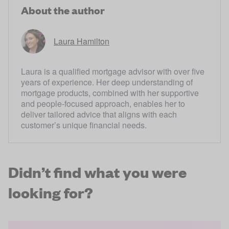
About the author
Laura Hamilton
Laura is a qualified mortgage advisor with over five
years of experience. Her deep understanding of
mortgage products, combined with her supportive
and people-focused approach, enables her to
deliver tailored advice that aligns with each
customer’s unique financial needs.
Didn’t find what you were
looking for?