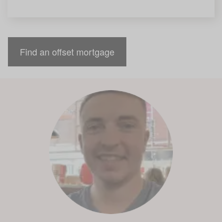
Find an offset mortgage