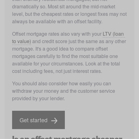
dramatically so. Most sit around the mid-market 
level, but the cheapest rates or longest fixes may not 
always be available with an offset facility. 
Offset mortgage rates also vary with your 
LTV (loan 
to value)
 and credit score just the same as any other 
mortgage. It's a good idea to compare offset 
mortgages carefully to find the most suitable one 
available for your circumstances. Look at the total 
cost including fees, not just interest rates. 
You should also consider how easily you can 
withdraw your money and the customer service 
provided by your lender.
Get started
Is an offset mortgage cheaper