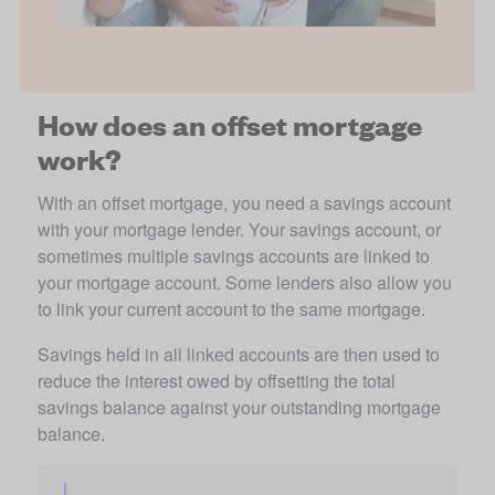
How does an offset mortgage
work?
With an offset mortgage, you need a savings account 
with your mortgage lender. Your savings account, or 
sometimes multiple savings accounts are linked to 
your mortgage account. Some lenders also allow you 
to link your current account to the same mortgage. 
Savings held in all linked accounts are then used to 
reduce the interest owed by offsetting the total 
savings balance against your outstanding mortgage 
balance.