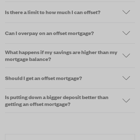
Is there a limit to how much I can offset?
Can I overpay on an offset mortgage?
What happens if my savings are higher than my
mortgage balance?
Should I get an offset mortgage?
Is putting down a bigger deposit better than
getting an offset mortgage?