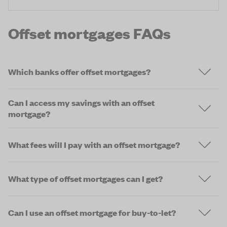
Offset mortgages FAQs
Which banks offer offset mortgages?
Can I access my savings with an offset
mortgage?
What fees will I pay with an offset mortgage?
What type of offset mortgages can I get?
Can I use an offset mortgage for buy-to-let?