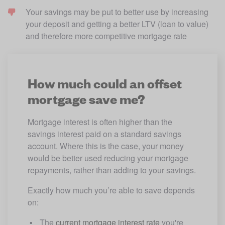
Your savings may be put to better use by increasing 
your deposit and getting a better LTV (loan to value) 
and therefore more competitive mortgage rate
How much could an offset
mortgage save me?
Mortgage interest is often higher than the 
savings interest paid on a standard savings 
account. Where this is the case, your money 
would be better used reducing your mortgage 
repayments, rather than adding to your savings.
Exactly how much you’re able to save depends 
on:
The 
current mortgage interest rate
 you're 