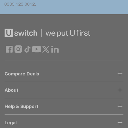
0333 123 0012.
Compare Deals
About
Help & Support
Legal