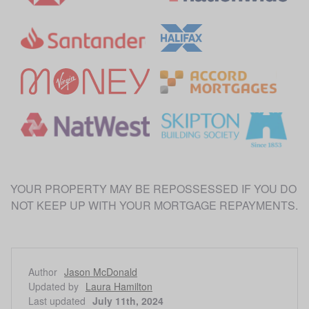
YOUR PROPERTY MAY BE REPOSSESSED IF YOU DO 
Author
Jason McDonald
Updated by
Laura Hamilton
Last updated
July 11th, 2024