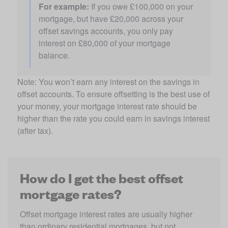
For example:
 If you owe £100,000 on your 
mortgage, but have £20,000 across your 
offset savings accounts, you only pay 
interest on £80,000 of your mortgage 
balance.
Note: You won’t earn any interest on the savings in 
offset accounts. To ensure offsetting is the best use of 
your money, your mortgage interest rate should be 
higher than the rate you could earn in savings interest 
(after tax).
How do I get the best offset
mortgage rates?
Offset mortgage interest rates are usually higher 
than ordinary residential mortgages, but not 