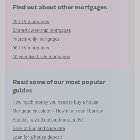
Find out about other mortgages
75 LTV mortgages
Shared ownership mortgages
Interest-only mortgages
90 LTV mortgages
10 year fixed-rate mortgages
Read some of our most popular
guides
How much money you need to buy a house
Mortgage calculator - How much can I borrow
Should i pay off my mortgage early?
Bank of England base rate
Loan for a house deposit