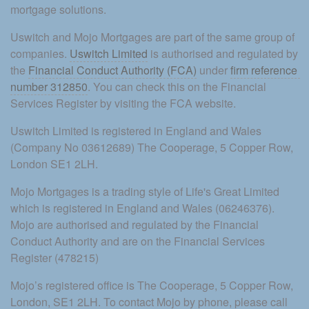
mortgage solutions.
Uswitch and Mojo Mortgages are part of the same group of 
companies. 
Uswitch Limited
 is authorised and regulated by 
the 
Financial Conduct Authority (FCA)
 under 
firm reference 
number 312850
. You can check this on the Financial 
Services Register by visiting the FCA website.
Uswitch Limited is registered in England and Wales 
(Company No 03612689) The Cooperage, 5 Copper Row, 
London SE1 2LH.
Mojo Mortgages is a trading style of Life's Great Limited 
which is registered in England and Wales (06246376). 
Mojo are authorised and regulated by the Financial 
Conduct Authority and are on the Financial Services 
Register (478215)
Mojo’s registered office is The Cooperage, 5 Copper Row, 
London, SE1 2LH. To contact Mojo by phone, please call 