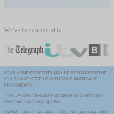
We’ve been featured in
YOUR HOME/PROPERTY MAY BE REPOSSESSED IF 
YOU DO NOT KEEP UP WITH YOUR MORTGAGE 
REPAYMENTS. 
The FCA does not regulate mortgages on commercial or 
investment buy-to-let properties.
Uswitch makes introductions to Mojo Mortgages to provide 