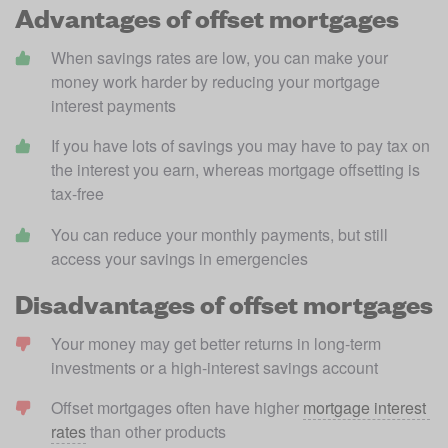
Advantages of offset mortgages
When savings rates are low, you can make your 
money work harder by reducing your mortgage 
interest payments
If you have lots of savings you may have to pay tax on 
the interest you earn, whereas mortgage offsetting is 
tax-free
You can reduce your monthly payments, but still 
access your savings in emergencies
Disadvantages of offset mortgages
Your money may get better returns in long-term 
investments or a high-interest savings account
Offset mortgages often have higher 
mortgage interest 
rates
 than other products