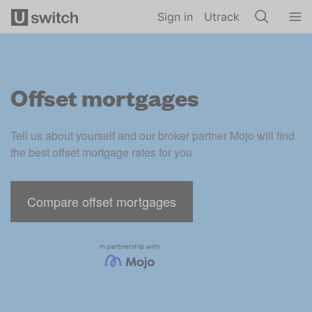
Skip to main content
Sign in
Utrack
Offset mortgages
Tell us about yourself and our broker partner Mojo will find 
the best offset mortgage rates for you
Compare offset mortgages