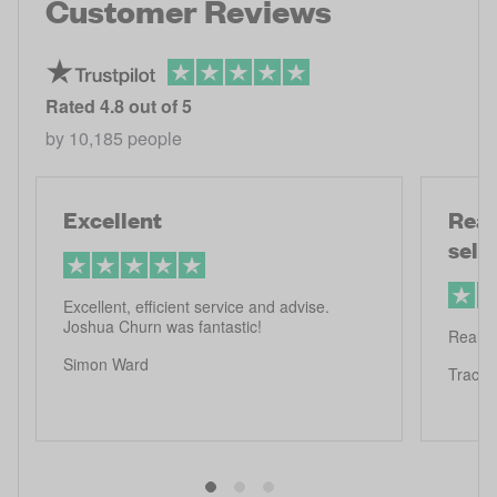
Customer Reviews
Rated
4.8
out of 5
by
10,185
people
Excellent
Real
selli
Excellent, efficient service and advise.
Joshua Churn was fantastic!
Really 
Simon Ward
Tracy