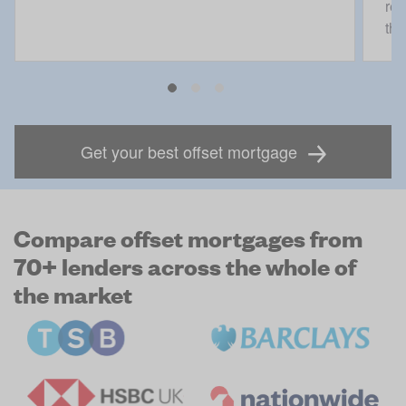
rec
the
Get your best offset mortgage
Compare offset mortgages from
70+ lenders across the whole of
the market