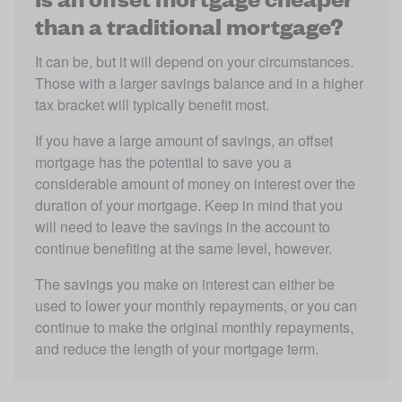
than a traditional mortgage?
It can be, but it will depend on your circumstances. 
Those with a larger savings balance and in a higher 
tax bracket will typically benefit most.
If you have a large amount of savings, an offset 
mortgage has the potential to save you a 
considerable amount of money on interest over the 
duration of your mortgage. Keep in mind that you 
will need to leave the savings in the account to 
continue benefiting at the same level, however.
The savings you make on interest can either be 
used to lower your monthly repayments, or you can 
continue to make the original monthly repayments, 
and reduce the length of your mortgage term.