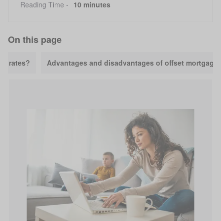
Reading Time -
10 minutes
On this page
ge rates?
Advantages and disadvantages of offset mortgage