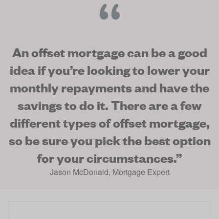
An offset mortgage can be a good
idea if you’re looking to lower your
monthly repayments and have the
savings to do it. There are a few
different types of offset mortgage,
so be sure you pick the best option
for your circumstances.
”
Jason McDonald
,
Mortgage Expert