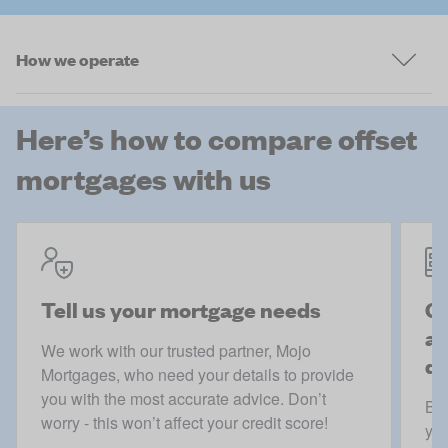
How we operate
Here’s how to compare offset
mortgages with us
Tell us your mortgage needs
Ge
ac
We work with our trusted partner, Mojo
de
Mortgages, who need your details to provide
you with the most accurate advice. Don’t
Boo
worry - this won’t affect your credit score!
you