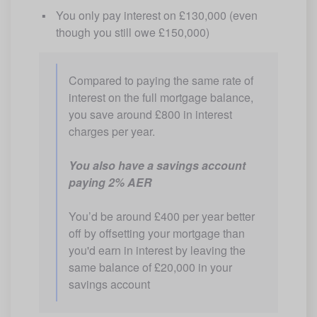
You only pay interest on £130,000 (even 
though you still owe £150,000)
Compared to paying the same rate of 
interest on the full mortgage balance, 
you save around £800 in interest 
charges per year.
You also have a savings account 
paying 2% AER
You’d be around £400 per year better 
off by offsetting your mortgage than 
you'd earn in interest by leaving the 
same balance of £20,000 in your 
savings account