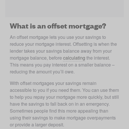
What is an offset mortgage?
An offset mortgage lets you use your savings to 
reduce your mortgage interest. Offsetting is when the 
lender takes your savings balance away from your 
mortgage balance, before 
calculating
 the interest. 
This means you pay interest on a smaller balance – 
reducing the amount you’ll owe.
With offset mortgages your savings remain 
accessible to you if you need them. You can use them 
to help you repay your mortgage more quickly, but still 
have the savings to fall back on in an emergency. 
Sometimes people find this more appealing than 
using their savings to make mortgage overpayments 
or provide a larger deposit.