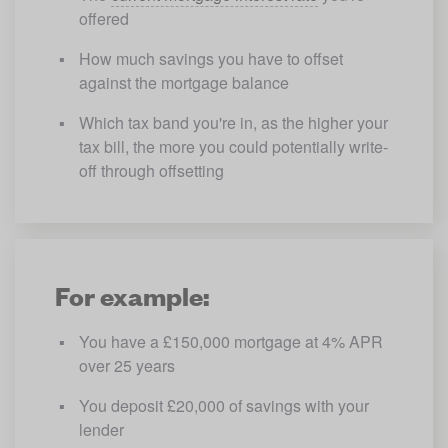
offered
How much savings you have to offset 
against the mortgage balance
Which tax band you're in, as the higher your 
tax bill, the more you could potentially write-
off through offsetting
For example:
You have a £150,000 mortgage at 4% APR 
over 25 years
You deposit £20,000 of savings with your 
lender