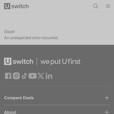
Skip to main content
Oops!
An unexpected error occurred.
Compare Deals
About