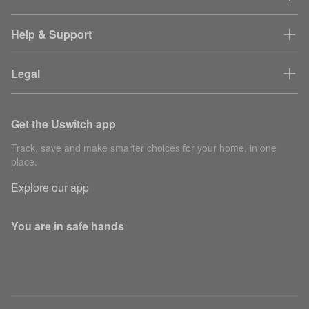
Help & Support
Legal
Get the Uswitch app
Track, save and make smarter choices for your home, in one
place.
Explore our app
You are in safe hands