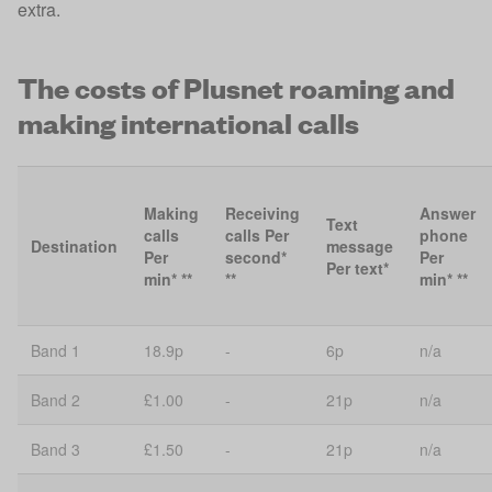
extra.
The costs of Plusnet roaming and
making international calls
Making
Receiving
Answer
Text
calls
calls Per
phone
Destination
message
Per
second*
Per
Per text*
min* **
**
min* **
Band 1
18.9p
-
6p
n/a
Band 2
£1.00
-
21p
n/a
Band 3
£1.50
-
21p
n/a