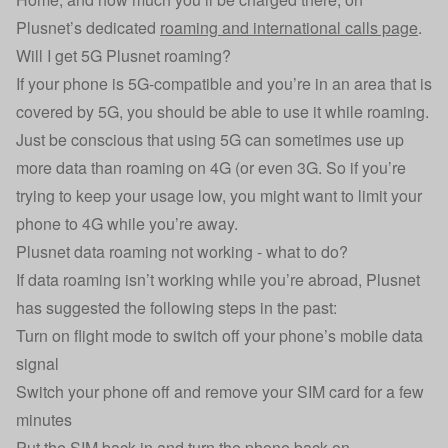
Plusnet’s dedicated
roaming and international calls page
.
Will I get 5G Plusnet roaming?
If your phone is 5G-compatible and you’re in an area that is
covered by 5G, you should be able to use it while roaming.
Just be conscious that using 5G can sometimes use up
more data than roaming on 4G (or even 3G. So if you’re
trying to keep your usage low, you might want to limit your
phone to 4G while you’re away.
Plusnet data roaming not working - what to do?
If data roaming isn’t working while you’re abroad, Plusnet
has suggested the following steps in the past:
Turn on flight mode to switch off your phone’s mobile data
signal
Switch your phone off and remove your SIM card for a few
minutes
Put the SIM back in and turn the phone back on