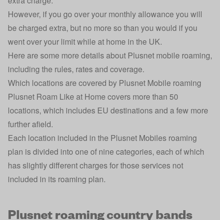
extra charge.
However, if you go over your monthly allowance you will
be charged extra, but no more so than you would if you
went over your limit while at home in the UK.
Here are some more details about Plusnet mobile roaming,
including the rules, rates and coverage.
Which locations are covered by Plusnet Mobile roaming
Plusnet Roam Like at Home covers more than 50
locations, which includes EU destinations and a few more
further afield.
Each location included in the Plusnet Mobiles roaming
plan is divided into one of nine categories, each of which
has slightly different charges for those services not
included in its roaming plan.
Plusnet roaming country bands