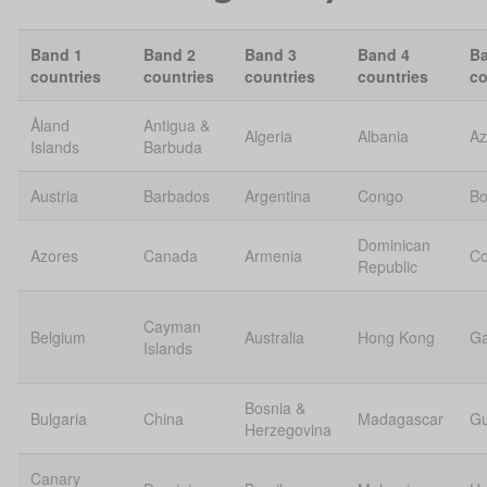
Band 1
Band 2
Band 3
Band 4
Ba
countries
countries
countries
countries
co
Åland
Antigua &
Algeria
Albania
Az
Islands
Barbuda
Austria
Barbados
Argentina
Congo
Bo
Dominican
Azores
Canada
Armenia
C
Republic
Cayman
Belgium
Australia
Hong Kong
G
Islands
Bosnia &
Bulgaria
China
Madagascar
Gu
Herzegovina
Canary