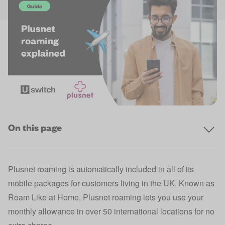
On this page
Plusnet roaming is automatically included in all of its
mobile packages for customers living in the UK. Known as
Roam Like at Home, Plusnet roaming lets you use your
monthly allowance in over 50 international locations for no