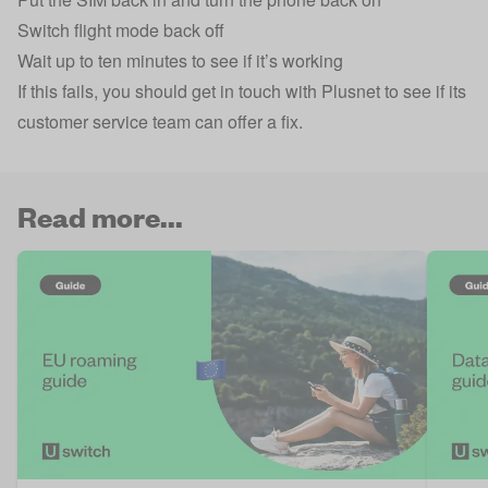
Switch flight mode back off
Wait up to ten minutes to see if it’s working
If this fails, you should get in touch with Plusnet to see if its
customer service team can offer a fix.
Read more...