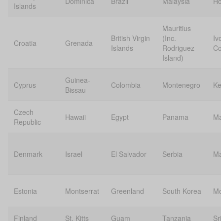
Dominica
Brazil
Malaysia
Ho
Islands
Mauritius
British Virgin
(Inc.
Iv
Croatia
Grenada
Islands
Rodriguez
Co
Island)
Guinea-
Cyprus
Colombia
Montenegro
Ke
Bissau
Czech
Hawaii
Egypt
Panama
Ma
Republic
Denmark
Israel
El Salvador
Serbia
Ma
Estonia
Montserrat
Greenland
South Korea
Mo
Finland
St. Kitts
Guam
Tanzania
Sr