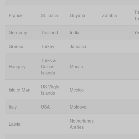
Tr
France
St. Lucia
Guyana
Zambia
To
Germany
Thailand
India
Y
Greece
Turkey
Jamaica
Turks &
Hungary
Caicos
Macau
Islands
US Virgin
Isle of Man
Mexico
Islands
Italy
USA
Moldova
Netherlands
Latvia
Antilles