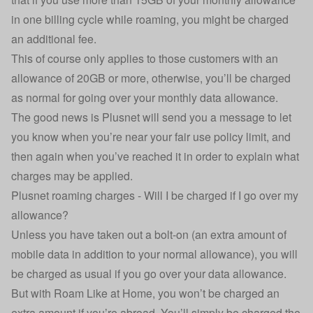
in one billing cycle while roaming, you might be charged
an additional fee.
This of course only applies to those customers with an
allowance of 20GB or more, otherwise, you’ll be charged
as normal for going over your monthly data allowance.
The good news is Plusnet will send you a message to let
you know when you’re near your fair use policy limit, and
then again when you’ve reached it in order to explain what
charges may be applied.
Plusnet roaming charges - Will I be charged if I go over my
allowance?
Unless you have taken out a bolt-on (an extra amount of
mobile data in addition to your normal allowance), you will
be charged as usual if you go over your data allowance.
But with Roam Like at Home, you won’t be charged an
extra amount if you’re abroad. You’ll simply be charged the