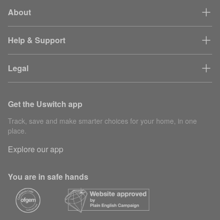
About
Help & Support
Legal
Get the Uswitch app
Track, save and make smarter choices for your home, in one
place.
Explore our app
You are in safe hands