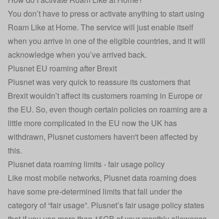
You don’t have to press or activate anything to start using
Roam Like at Home. The service will just enable itself
when you arrive in one of the eligible countries, and it will
acknowledge when you’ve arrived back.
Plusnet EU roaming after Brexit
Plusnet was very quick to reassure its customers that
Brexit wouldn’t affect its customers roaming in Europe or
the EU. So, even though certain policies on roaming are a
little more complicated in the EU now the UK has
withdrawn, Plusnet customers haven't been affected by
this.
Plusnet data roaming limits - fair usage policy
Like most mobile networks, Plusnet data roaming does
have some pre-determined limits that fall under the
category of “fair usage”. Plusnet’s fair usage policy states
that if you use more than 15GB of your monthly allowance