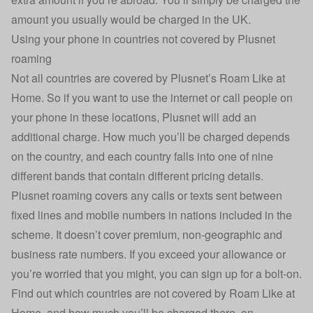
amount you usually would be charged in the UK.
Using your phone in countries not covered by Plusnet
roaming
Not all countries are covered by Plusnet’s Roam Like at
Home. So if you want to use the internet or call people on
your phone in these locations, Plusnet will add an
additional charge. How much you’ll be charged depends
on the country, and each country falls into one of nine
different bands that contain different pricing details.
Plusnet roaming covers any calls or texts sent between
fixed lines and mobile numbers in nations included in the
scheme. It doesn’t cover premium, non-geographic and
business rate numbers. If you exceed your allowance or
you’re worried that you might, you can sign up for a bolt-on.
Find out which countries are not covered by Roam Like at
Home, and how much you’ll be charged there, on