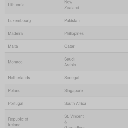
New
Lithuania
Zealand
Luxembourg
Pakistan
Madeira
Philippines
Malta
Qatar
Saudi
Monaco
Arabia
Netherlands
Senegal
Poland
Singapore
Portugal
South Africa
St. Vincent
Republic of
&
Ireland
Grenadines