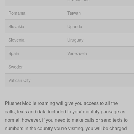
Romania
Taiwan
Slovakia
Uganda
Slovenia
Uruguay
Spain
Venezuela
Sweden
Vatican City
Plusnet Mobile roaming will give you access to all the
calls, texts and data included in your monthly package as
normal, however, if you need to make calls or send texts to
numbers in the country you're visiting, you will be charged