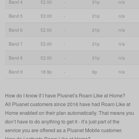
Band 4
£2.00
-
21p
n/a
Band 5
£2.00
-
21p
n/a
Band 6
£2.00
-
21p
n/a
Band 7
£2.00
-
21p
n/a
Band 8
£2.00
-
21p
n/a
Band 9
18.9p
-
6p
n/a
How do I know if I have Plusnet’s Roam Like at Home?
All Plusnet customers since 2016 have had Roam Like at
Home enabled on their plan automatically. That means you
don’t have to do anything to get it - it’s just part of the
service you are offered as a Plusnet Mobile customer.
How do I activate Roam Like at Home?