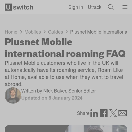
Skip to main content
Sign in
Utrack
Home
Mobiles
Guides
Plusnet Mobile international
Plusnet Mobile
international roaming FAQ
Plusnet Mobile customers who live in the UK will
automatically have its roaming service, Roam Like
at Home, available to use when they want to travel
abroad.
Written by
Nick Baker
,
Senior Editor
Updated on
8 January 2024
Share