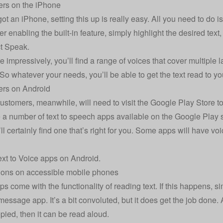
ers on the iPhone
got an iPhone, setting this up is really easy. All you need to do is
r enabling the built-in feature, simply highlight the desired text
t Speak.
 impressively, you’ll find a range of voices that cover multipl
 So whatever your needs, you’ll be able to get the text read to you
ers on Android
ustomers, meanwhile, will need to visit the Google Play Store t
a number of text to speech apps available on the Google Play store
u’ll certainly find one that’s right for you. Some apps will have 
xt to Voice apps on Android
.
ions on accessible mobile phones
ps come with the functionality of reading text. If this happens, si
message app. It’s a bit convoluted, but it does get the job done. 
pied, then it can be read aloud.