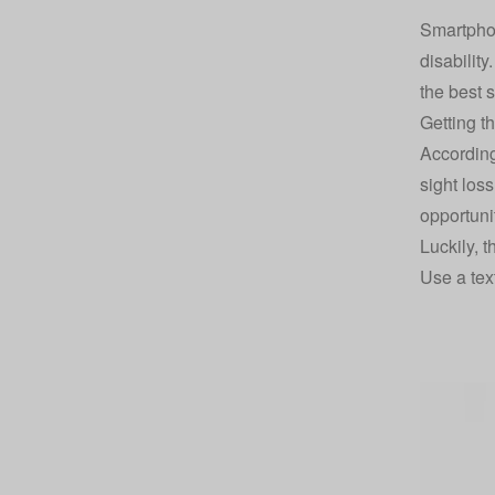
Smartphon
disabilit
the best 
Getting t
According
sight los
opportunit
Luckily, t
Use a tex