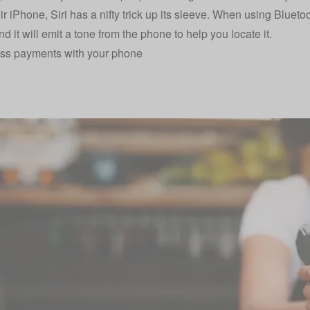
eir iPhone, Siri has a nifty trick up its sleeve. When using Bluetoo
d it will emit a tone from the phone to help you locate it.
ess payments with your phone