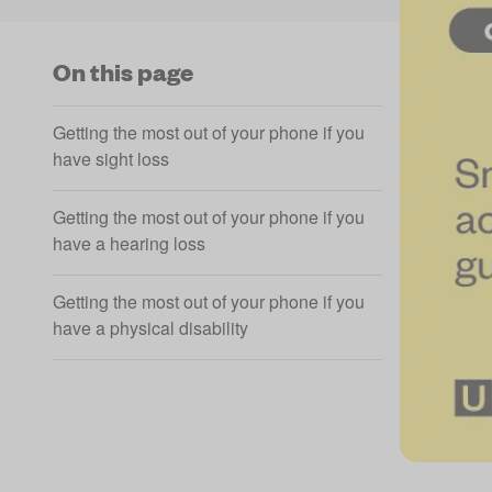
On this page
Getting the most out of your phone if you
have sight loss
Getting the most out of your phone if you
have a hearing loss
Getting the most out of your phone if you
have a physical disability