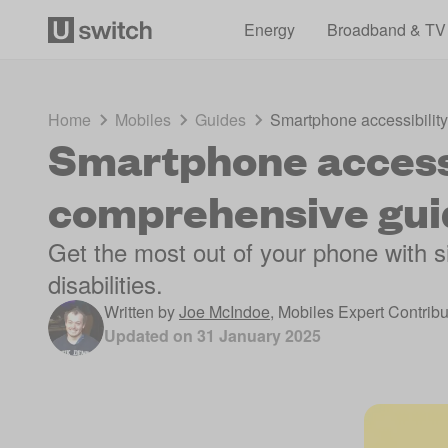
Energy
Broadband & TV
Home
Mobiles
Guides
Smartphone accessibilit
Smartphone accessi
comprehensive gui
Get the most out of your phone with si
disabilities.
Written by
Joe McIndoe
,
Mobiles Expert Contribu
Updated on
31 January 2025