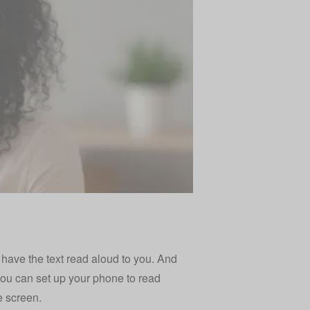
o have the text read aloud to you. And
you can set up your phone to read
e screen.