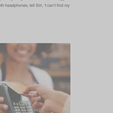
th headphones, tell Siri, “I can’t find my