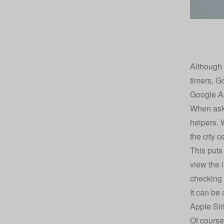
Although 
timers, G
Google As
When aski
helpers. 
the city c
This puts
view the 
checking b
It can be
Apple Sir
Of course