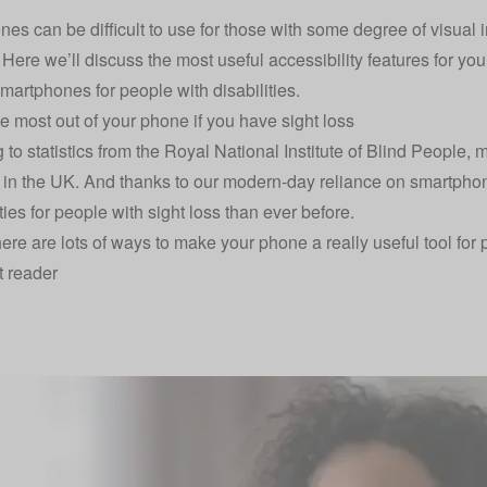
es can be difficult to use for those with some degree of visual 
y. Here we’ll discuss the most useful accessibility features for 
smartphones for people with disabilities.
he most out of your phone if you have sight loss
 to statistics from the
Royal National Institute of Blind People
, 
s in the UK. And thanks to our modern-day reliance on smartpho
ies for people with sight loss than ever before.
here are lots of ways to make your phone a really useful tool for 
t reader