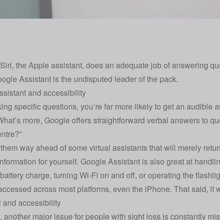
Siri, the Apple assistant, does an adequate job of answering q
oogle Assistant is the undisputed leader of the pack.
sistant and accessibility
ng specific questions, you’re far more likely to get an audible a
What’s more, Google offers straightforward verbal answers to que
entre?”
 them way ahead of some virtual assistants that will merely retur
information for yourself. Google Assistant is also great at handl
attery charge, turning Wi-Fi on and off, or operating the flashlig
 accessed across most platforms, even the iPhone. That said, it 
i and accessibility
, another major issue for people with sight loss is constantly mi