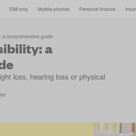
Skip to main content
SIM only
Mobile phones
Personal finance
Insu
y: a comprehensive guide
bility: a
de
ght loss, hearing loss or physical
tor