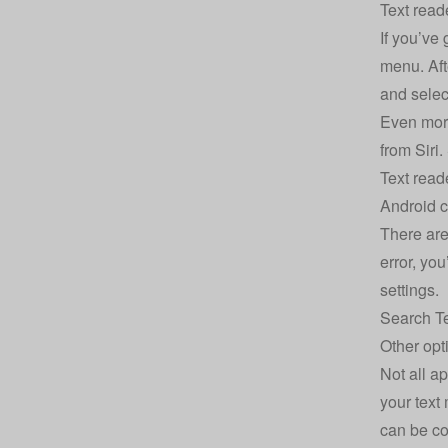
Text read
If you’ve 
menu. Afte
and selec
Even more
from Siri.
Text read
Android c
There are 
error, yo
settings.
Search Te
Other opt
Not all ap
your text 
can be co