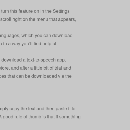
 turn this feature on in the Settings
, scroll right on the menu that appears,
e languages, which you can download
 in a way you’ll find helpful.
o download a text-to-speech app.
, and after a little bit of trial and
voices that can be downloaded via the
mply copy the text and then paste it to
A good rule of thumb is that if something