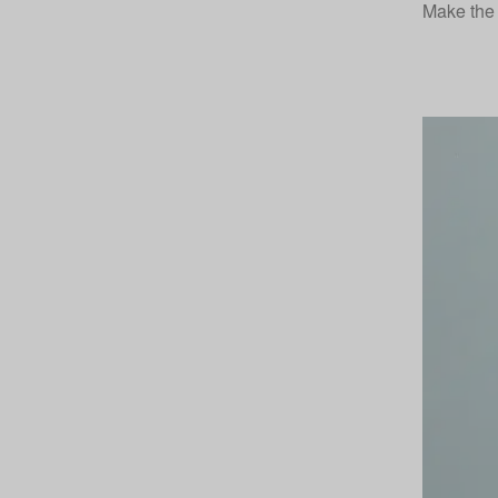
Make the 