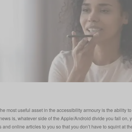
he most useful asset in the accessibility armoury is the ability t
news is, whatever side of the Apple/Android divide you fall on, 
and online articles to you so that you don’t have to squint at th