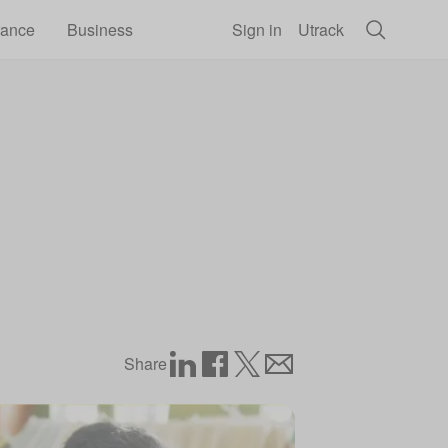
rance
Business
Sign in
Utrack
Share