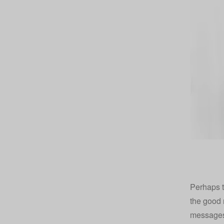
Perhaps t
the good 
messages 