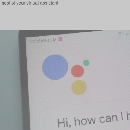
most of your virtual assistant