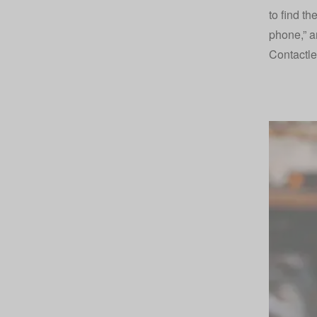
to find th
phone,” an
Contactl