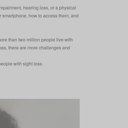
impairment, hearing loss, or a physical
your smartphone, how to access them, and
more than two million people live with
nes, there are more challenges and
people with sight loss.