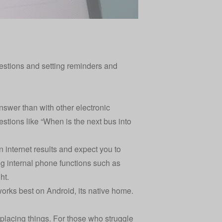
uestions and setting reminders and
nswer than with other electronic
stions like “When is the next bus into
n internet results and expect you to
ing internal phone functions such as
ht.
works best on Android, its native home.
splacing things. For those who struggle