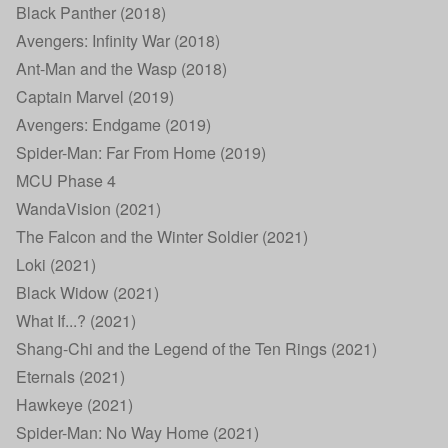
Black Panther (2018)
Avengers: Infinity War (2018)
Ant-Man and the Wasp (2018)
Captain Marvel (2019)
Avengers: Endgame (2019)
Spider-Man: Far From Home (2019)
MCU Phase 4
WandaVision (2021)
The Falcon and the Winter Soldier (2021)
Loki (2021)
Black Widow (2021)
What If...? (2021)
Shang-Chi and the Legend of the Ten Rings (2021)
Eternals (2021)
Hawkeye (2021)
Spider-Man: No Way Home (2021)