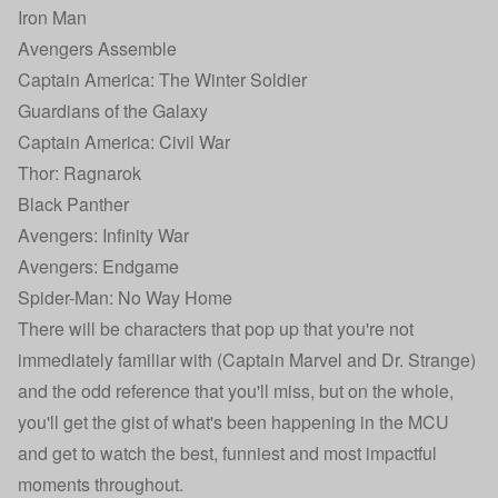
Iron Man
Avengers Assemble
Captain America: The Winter Soldier
Guardians of the Galaxy
Captain America: Civil War
Thor: Ragnarok
Black Panther
Avengers: Infinity War
Avengers: Endgame
Spider-Man: No Way Home
There will be characters that pop up that you're not
immediately familiar with (Captain Marvel and Dr. Strange)
and the odd reference that you'll miss, but on the whole,
you'll get the gist of what's been happening in the MCU
and get to watch the best, funniest and most impactful
moments throughout.