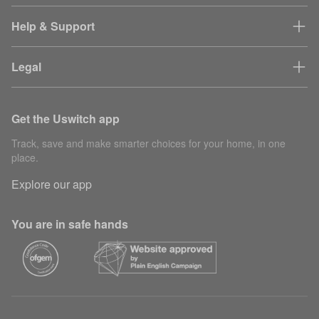
Help & Support
Legal
Get the Uswitch app
Track, save and make smarter choices for your home, in one
place.
Explore our app
You are in safe hands