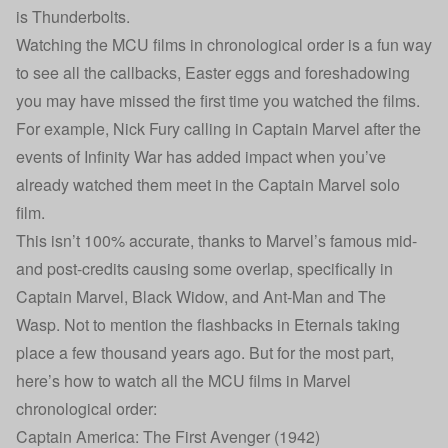
is Thunderbolts.
Watching the MCU films in chronological order is a fun way
to see all the callbacks, Easter eggs and foreshadowing
you may have missed the first time you watched the films.
For example, Nick Fury calling in Captain Marvel after the
events of Infinity War has added impact when you’ve
already watched them meet in the Captain Marvel solo
film.
This isn’t 100% accurate, thanks to Marvel’s famous mid-
and post-credits causing some overlap, specifically in
Captain Marvel, Black Widow, and Ant-Man and The
Wasp. Not to mention the flashbacks in Eternals taking
place a few thousand years ago. But for the most part,
here’s how to watch all the MCU films in Marvel
chronological order:
Captain America: The First Avenger (1942)