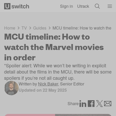
Skip to main content
Sign in
Utrack
Home
TV
Guides
MCU timeline: How to watch the Ma
MCU timeline: How to
watch the Marvel movies
in order
*Spoiler alert: While we won’t be writing in explicit
detail about the films in the MCU, there will be some
spoilers if you’re not all caught up.
Written by
Nick Baker
,
Senior Editor
Updated on
22 May 2025
Share