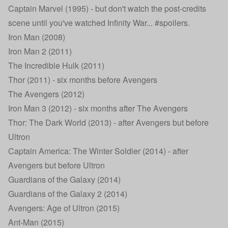
Captain Marvel (1995) - but don't watch the post-credits
scene until you've watched Infinity War... #spoilers.
Iron Man (2008)
Iron Man 2 (2011)
The Incredible Hulk (2011)
Thor (2011) - six months before Avengers
The Avengers (2012)
Iron Man 3 (2012) - six months after The Avengers
Thor: The Dark World (2013) - after Avengers but before
Ultron
Captain America: The Winter Soldier (2014) - after
Avengers but before Ultron
Guardians of the Galaxy (2014)
Guardians of the Galaxy 2 (2014)
Avengers: Age of Ultron (2015)
Ant-Man (2015)