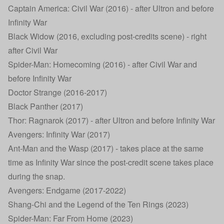
Captain America: Civil War (2016) - after Ultron and before
Infinity War
Black Widow (2016, excluding post-credits scene) - right
after Civil War
Spider-Man: Homecoming (2016) - after Civil War and
before Infinity War
Doctor Strange (2016-2017)
Black Panther (2017)
Thor: Ragnarok (2017) - after Ultron and before Infinity War
Avengers: Infinity War (2017)
Ant-Man and the Wasp (2017) - takes place at the same
time as Infinity War since the post-credit scene takes place
during the snap.
Avengers: Endgame (2017-2022)
Shang-Chi and the Legend of the Ten Rings (2023)
Spider-Man: Far From Home (2023)