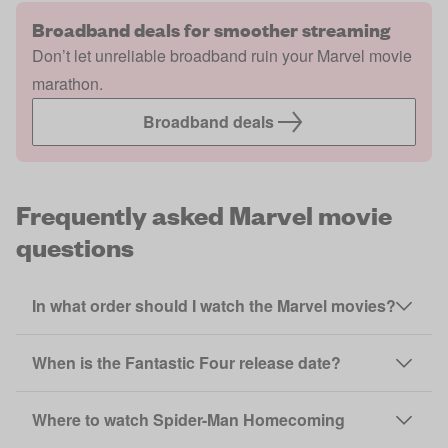
Broadband deals for smoother streaming
Don’t let unreliable broadband ruin your Marvel movie
marathon.
Broadband deals
Frequently asked Marvel movie
questions
In what order should I watch the Marvel movies?
When is the Fantastic Four release date?
Where to watch Spider-Man Homecoming