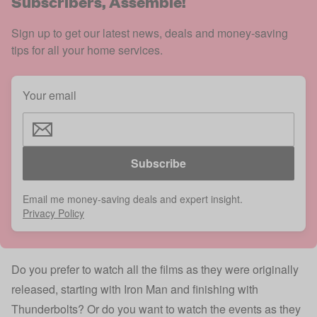
Subscribers, Assemble!
Sign up to get our latest news, deals and money-saving
tips for all your home services.
Your email
Subscribe
Email me money-saving deals and expert insight.
Privacy Policy
Do you prefer to watch all the films as they were originally
released, starting with Iron Man and finishing with
Thunderbolts? Or do you want to watch the events as they