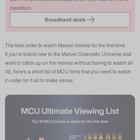
marathon.
Broadband deals
The best order to watch Marvel movies for the first time
If you're brand new to the Marvel Cinematic Universe and
want to catch up on the movies without having to watch all
32, here's a short list of MCU films that you need to watch
in order for it all to make sense.