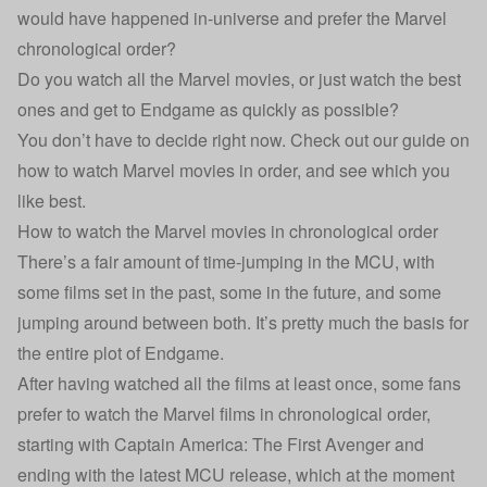
would have happened in-universe and prefer the Marvel
chronological order?
Do you watch all the Marvel movies, or just watch the best
ones and get to Endgame as quickly as possible?
You don’t have to decide right now. Check out our guide on
how to watch Marvel movies in order, and see which you
like best.
How to watch the Marvel movies in chronological order
There’s a fair amount of time-jumping in the MCU, with
some films set in the past, some in the future, and some
jumping around between both. It’s pretty much the basis for
the entire plot of Endgame.
After having watched all the films at least once, some fans
prefer to watch the Marvel films in chronological order,
starting with Captain America: The First Avenger and
ending with the latest MCU release, which at the moment