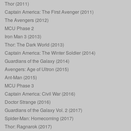
Thor (2011)
Captain America: The First Avenger (2011)
The Avengers (2012)
MCU Phase 2
Iron Man 3 (2013)
Thor: The Dark World (2013)
Captain America: The Winter Soldier (2014)
Guardians of the Galaxy (2014)
Avengers: Age of Ultron (2015)
Ant-Man (2015)
MCU Phase 3
Captain America: Civil War (2016)
Doctor Strange (2016)
Guardians of the Galaxy Vol. 2 (2017)
Spider-Man: Homecoming (2017)
Thor: Ragnarok (2017)