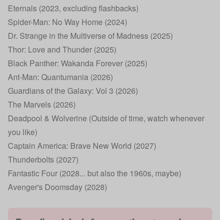
Eternals (2023, excluding flashbacks)
Spider-Man: No Way Home (2024)
Dr. Strange in the Multiverse of Madness (2025)
Thor: Love and Thunder (2025)
Black Panther: Wakanda Forever (2025)
Ant-Man: Quantumania (2026)
Guardians of the Galaxy: Vol 3 (2026)
The Marvels (2026)
Deadpool & Wolverine (Outside of time, watch whenever
you like)
Captain America: Brave New World (2027)
Thunderbolts (2027)
Fantastic Four (2028... but also the 1960s, maybe)
Avenger's Doomsday (2028)