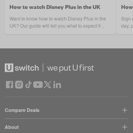
How to watch Disney Plus in the UK
How 
Want to know how to watch Disney Plus in the
Sign 
UK? Our guide will tell you what to expect fr ..
day, 
Compare Deals
About