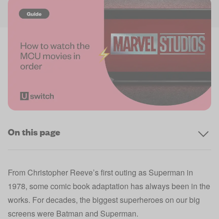
On this page
From Christopher Reeve’s first outing as Superman in
1978, some comic book adaptation has always been in the
works. For decades, the biggest superheroes on our big
screens were Batman and Superman.