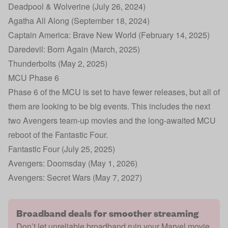
Deadpool & Wolverine (July 26, 2024)
Agatha All Along (September 18, 2024)
Captain America: Brave New World (February 14, 2025)
Daredevil: Born Again (March, 2025)
Thunderbolts (May 2, 2025)
MCU Phase 6
Phase 6 of the MCU is set to have fewer releases, but all of
them are looking to be big events. This includes the next
two Avengers team-up movies and the long-awaited MCU
reboot of the Fantastic Four.
Fantastic Four (July 25, 2025)
Avengers: Doomsday (May 1, 2026)
Avengers: Secret Wars (May 7, 2027)
Broadband deals for smoother streaming
Don’t let unreliable broadband ruin your Marvel movie