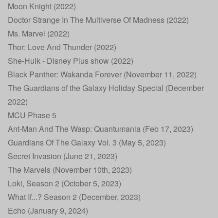
Moon Knight (2022)
Doctor Strange In The Multiverse Of Madness (2022)
Ms. Marvel (2022)
Thor: Love And Thunder (2022)
She-Hulk - Disney Plus show (2022)
Black Panther: Wakanda Forever (November 11, 2022)
The Guardians of the Galaxy Holiday Special (December
2022)
MCU Phase 5
Ant-Man And The Wasp: Quantumania (Feb 17, 2023)
Guardians Of The Galaxy Vol. 3 (May 5, 2023)
Secret Invasion (June 21, 2023)
The Marvels (November 10th, 2023)
Loki, Season 2 (October 5, 2023)
What If...? Season 2 (December, 2023)
Echo (January 9, 2024)