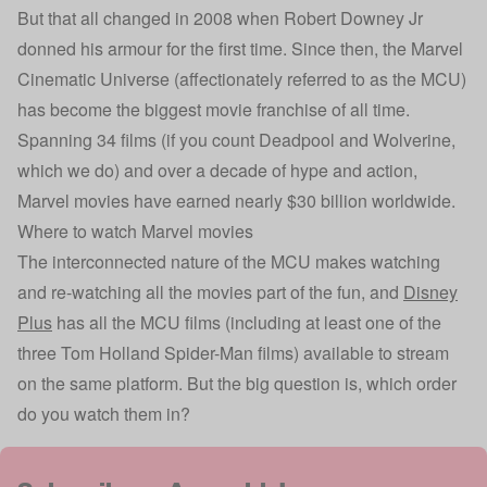
But that all changed in 2008 when Robert Downey Jr
donned his armour for the first time. Since then, the Marvel
Cinematic Universe (affectionately referred to as the MCU)
has become the biggest movie franchise of all time.
Spanning 34 films (if you count Deadpool and Wolverine,
which we do) and over a decade of hype and action,
Marvel movies have earned nearly $30 billion worldwide.
Where to watch Marvel movies
The interconnected nature of the MCU makes watching
and re-watching all the movies part of the fun, and
Disney
Plus
has all the MCU films (including at least one of the
three Tom Holland Spider-Man films) available to stream
on the same platform. But the big question is, which order
do you watch them in?