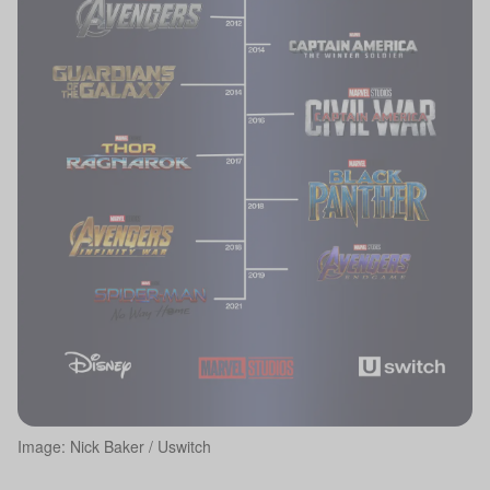
Image: Nick Baker / Uswitch