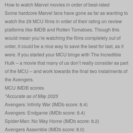
How to watch Marvel movies in order of best-rated
Some hardcore Marvel fans have gone as far as wanting to
watch the 29 MCU films in order of their rating on review
platforms like IMDB and Rotten Tomatoes. Though this
would mean you’re watching the films completely out of
order, it could be a nice way to save the best for last, as it
were. If you started your MCU binge with The Incredible
Hulk – a movie that many of us don’t really consider as part
of the MCU – and work towards the final two instalments of
the Avengers.
MCU IMDB scores
*Accurate as of May 2025
Avengers: Infinity War (IMDb score: 8.4)
Avengers: Endgame (IMDb score: 8.4)
Spider-Man: No Way Home (IMDb score: 8.2)
Avengers Assemble (IMDb score: 8.0)