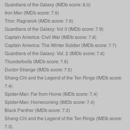
Guardians of the Galaxy (IMDb score: 8.0)
Iron Man (IMDb score: 7.9)
Thor: Ragnarok (IMDb score: 7.9)
Guardians of the Galaxy: Vol 3 (IMDb score: 7.9)
Captain America: Civil War (IMDb score: 7.8)
Captain America: The Winter Soldier (IMDb score: 7.7)
Guardians of the Galaxy: Vol. 2 (IMDb score: 7.6)
Thunderbolts (IMDb score: 7.6)
Doctor Strange (IMDb score: 7.5)
Shang-Chi and the Legend of the Ten Rings (IMDb score:
7.4)
Spider-Man: Far from Home (IMDb score: 7.4)
Spider-Man: Homecoming (IMDb score: 7.4)
Black Panther (IMDb score: 7.3)
Shang-Chi and the Legend of the Ten Rings (IMDb score:
7.3)