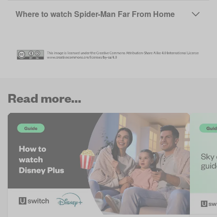
Where to watch Spider-Man Far From Home
Read more...