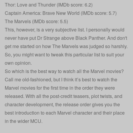
Thor: Love and Thunder (IMDb score: 6.2)
Captain America: Brave New World (IMDb score: 5.7)
The Marvels (IMDb score: 5.5)
This, however, is a very subjective list. I personally would
never have put Dr Strange above Black Panther. And don't
get me started on how The Marvels was judged so harshly.
So, you might want to tweak this particular list to suit your
own opinion.
So which is the best way to watch all the Marvel movies?
Call me old-fashioned, but I think it’s best to watch the
Marvel movies for the first time in the order they were
released. With all the post-credit teasers, plot twists, and
character development, the release order gives you the
best introduction to each Marvel character and their place
in the wider MCU.