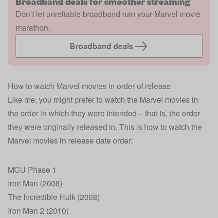
Broadband deals for smoother streaming
Don’t let unreliable broadband ruin your Marvel movie
marathon.
Broadband deals
How to watch Marvel movies in order of release
Like me, you might prefer to watch the Marvel movies in
the order in which they were intended – that is, the order
they were originally released in. This is how to watch the
Marvel movies in release date order:
MCU Phase 1
Iron Man (2008)
The Incredible Hulk (2008)
Iron Man 2 (2010)