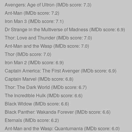
Avengers: Age of Ultron (IMDb score: 7.3)
Ant-Man (IMDb score: 7.2)
Iron Man 3 (IMDb score: 7.1)
Dr Strange in the Multiverse of Madness (IMDb score: 6.9)
Thor: Love and Thunder (IMDb score: 7.0)
Ant-Man and the Wasp (IMDb score: 7.0)
Thor (IMDb score: 7.0)
Iron Man 2 (IMDb score: 6.9)
Captain America: The First Avenger (IMDb score: 6.9)
Captain Marvel (IMDb score: 6.8)
Thor: The Dark World (IMDb score: 6.7)
The Incredible Hulk (IMDb score: 6.6)
Black Widow (IMDb score: 6.6)
Black Panther: Wakanda Forever (IMDb score: 6.6)
Eternals (IMDb score: 6.2)
Ant-Man and the Wasp: Quantumania (IMDb score: 6.0)