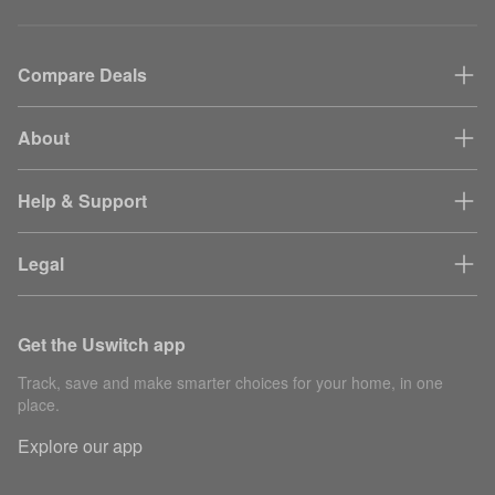
Compare Deals
About
Help & Support
Legal
Get the Uswitch app
Track, save and make smarter choices for your home, in one
place.
Explore our app