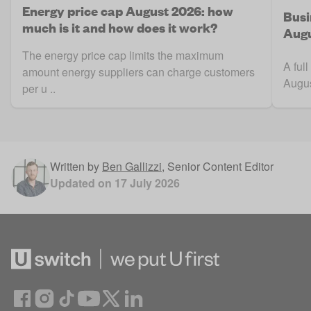
Energy price cap August 2026: how
Busi
much is it and how does it work?
Augu
The energy price cap limits the maximum
A ful
amount energy suppliers can charge customers
Augus
per u ..
Written by
Ben Gallizzi
,
Senior Content Editor
Updated on
17 July 2026