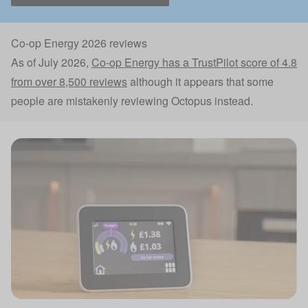
Co-op Energy 2026 reviews
As of July 2026,
Co-op Energy has a TrustPilot score of 4.8
from over 8,500 reviews
although it appears that some
people are mistakenly reviewing Octopus instead.