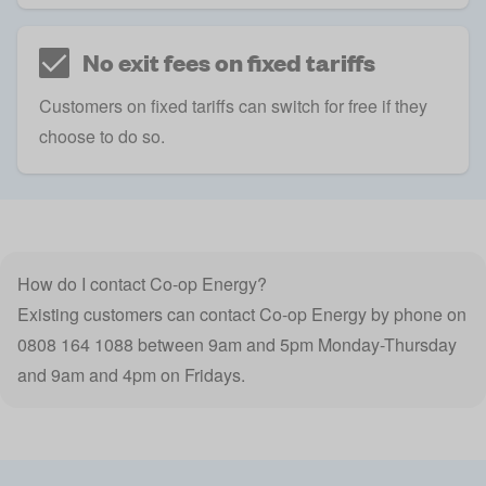
No exit fees on fixed tariffs
Customers on fixed tariffs can switch for free if they
choose to do so.
How do I contact Co-op Energy?
Existing customers can contact Co-op Energy by phone on
0808 164 1088 between 9am and 5pm Monday-Thursday
and 9am and 4pm on Fridays.