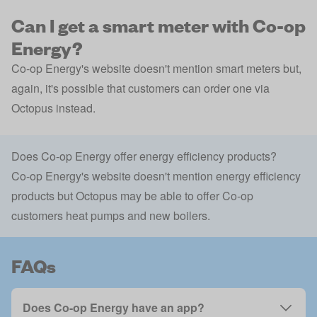
Can I get a smart meter with Co-op
Energy?
Co-op Energy's website doesn't mention smart meters but,
again, it's possible that customers can order one via
Octopus instead.
Does Co-op Energy offer energy efficiency products?
Co-op Energy's website doesn't mention energy efficiency
products but Octopus may be able to offer Co-op
customers heat pumps and new boilers.
FAQs
Does Co-op Energy have an app?