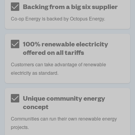
Backing from a big six supplier
Co-op Energy is backed by Octopus Energy.
100% renewable electricity
offered on all tariffs
Customers can take advantage of renewable
electricity as standard.
Unique community energy
concept
Communities can run their own renewable energy
projects.