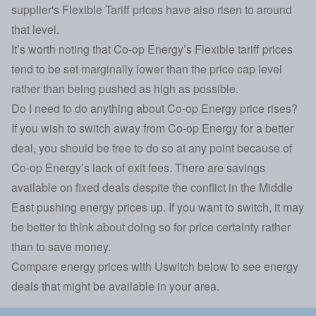
supplier's Flexible Tariff prices have also risen to around
that level.
It’s worth noting that Co-op Energy’s Flexible tariff prices
tend to be set marginally lower than the price cap level
rather than being pushed as high as possible.
Do I need to do anything about Co-op Energy price rises?
If you wish to switch away from Co-op Energy for a better
deal, you should be free to do so at any point because of
Co-op Energy’s lack of exit fees. There are savings
available on fixed deals despite
the conflict in the Middle
East pushing energy prices up
. If you want to switch, it may
be better to think about doing so for price certainty rather
than to save money.
Compare energy prices with Uswitch below to see energy
deals that might be available in your area.