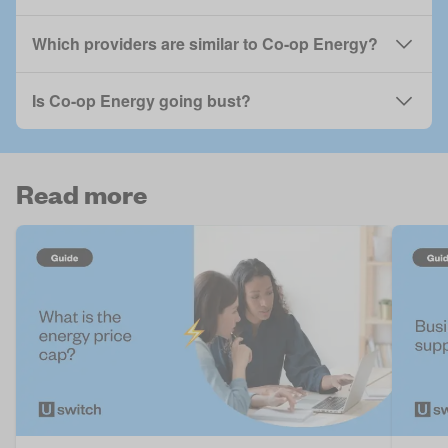
Which providers are similar to Co-op Energy?
Is Co-op Energy going bust?
Read more