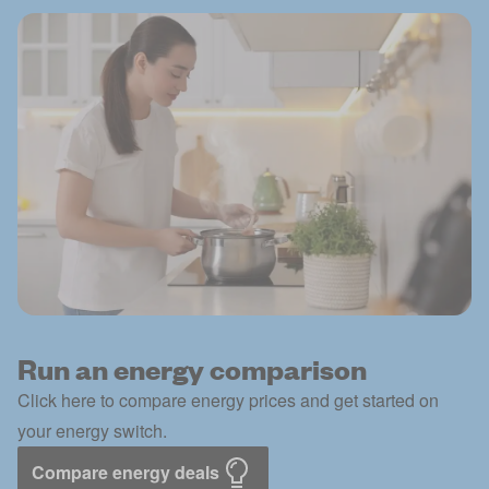
Run an energy comparison
Click here to compare energy prices and get started on
your energy switch.
Compare energy deals