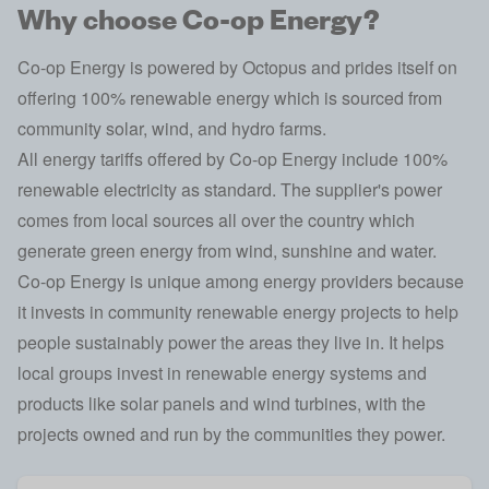
Why choose Co-op Energy?
Co-op Energy is powered by
Octopus
and prides itself on
offering 100% renewable energy which is sourced from
community solar, wind, and hydro farms.
All energy tariffs offered by Co-op Energy include 100%
renewable electricity as standard. The supplier's power
comes from local sources all over the country which
generate green energy from wind, sunshine and water.
Co-op Energy is unique among energy providers because
it invests in community renewable energy projects to help
people sustainably power the areas they live in. It helps
local groups invest in renewable energy systems and
products like solar panels and wind turbines, with the
projects owned and run by the communities they power.