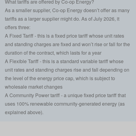
What tariffs are offered by Co-op Energy?
As a smaller supplier, Co-op Energy doesn’t offer as many
tariffs as a larger supplier might do. As of July 2026, it
offers three:
A Fixed Tariff - this is a fixed price tariff whose unit rates
and standing charges are fixed and won’t rise or fall for the
duration of the contract, which lasts for a year
A Flexible Tariff - this is a standard variable tariff whose
unit rates and standing charges rise and fall depending on
the level of the energy price cap, which is subject to
wholesale market changes
A Community Power tariff - a unique fixed price tariff that
uses 100% renewable community-generated energy (as
explained above).