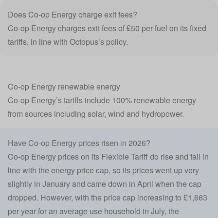
Does Co-op Energy charge exit fees?
Co-op Energy charges
exit fees
of £50 per fuel on its fixed
tariffs, in line with Octopus’s policy.
Co-op Energy renewable energy
Co-op Energy’s tariffs include 100% renewable energy
from sources including solar, wind and hydropower.
Have Co-op Energy prices risen in 2026?
Co-op Energy prices on its Flexible Tariff do rise and fall in
line with the energy price cap, so its prices went up very
slightly in January and came down in April when the cap
dropped. However, with the price cap increasing to £1,663
per year for an average use household in July, the