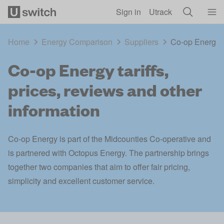
Skip to main content
Sign in
Utrack
Home
Energy Comparison
Suppliers
Co-op Energy ta
Co-op Energy tariffs,
prices, reviews and other
information
Co-op Energy is part of the Midcounties Co-operative and
is partnered with Octopus Energy. The partnership brings
together two companies that aim to offer fair pricing,
simplicity and excellent customer service.