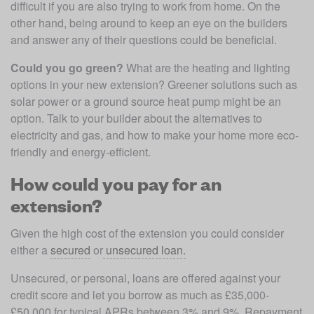
difficult if you are also trying to work from home. On the 
other hand, being around to keep an eye on the builders 
and answer any of their questions could be beneficial.
Could you go green?
 What are the heating and lighting 
options in your new extension? Greener solutions such as 
solar power or a ground source heat pump might be an 
option. Talk to your builder about the alternatives to 
electricity and gas, and how to make your home more eco-
friendly and energy-efficient.
How could you pay for an
extension?
Given the high cost of the extension you could consider 
either a 
secured
 or
 unsecured loan.
Unsecured, or personal, loans are offered against your 
credit score and let you borrow as much as £35,000-
£50,000 for typical APRs between 3% and 9%. Repayment 