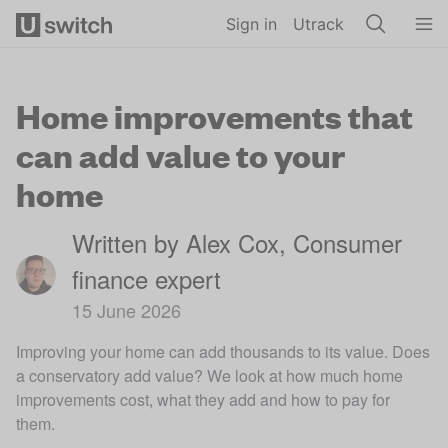
Skip to main content
Sign in
Utrack
Home improvements that
can add value to your
home
Written by Alex Cox, Consumer
finance expert
15 June 2026
Improving your home can add thousands to its value. Does
a conservatory add value? We look at how much home
improvements cost, what they add and how to pay for
them.