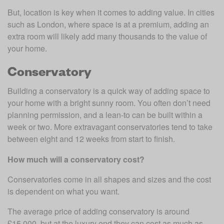
But, location is key when it comes to adding value. In cities 
such as London, where space is at a premium, adding an 
extra room will likely add many thousands to the value of 
your home.
Conservatory
Building a conservatory is a quick way of adding space to 
your home with a bright sunny room. You often don’t need 
planning permission, and a lean-to can be built within a 
week or two. More extravagant conservatories tend to take 
between eight and 12 weeks from start to finish. 
How much will a conservatory cost?
Conservatories come in all shapes and sizes and the cost 
is dependent on what you want.
The average price of adding conservatory is around 
£15,000, but at the luxury end they can cost as much as 