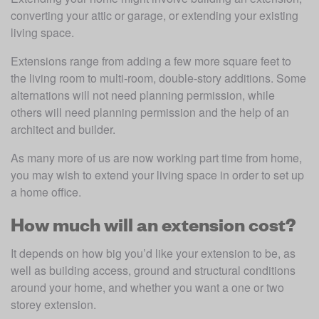
converting your attic or garage, or extending your existing 
living space.
Extensions range from adding a few more square feet to 
the living room to multi-room, double-story additions. Some 
alternations will not need planning permission, while 
others will need planning permission and the help of an 
architect and builder.
As many more of us are now working part time from home, 
you may wish to extend your living space in order to set up 
a home office.
How much will an extension cost?
It depends on how big you’d like your extension to be, as 
well as building access, ground and structural conditions 
around your home, and whether you want a one or two 
storey extension. 