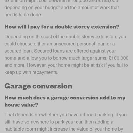
extension might cost between £105,000 and £155,000 
depending on your budget and the amount of work that 
needs to be done.
How will I pay for a double storey extension?
Depending on the cost of the double storey extension, you 
could choose either an unsecured personal loan or a 
secured loan. Secured loans are offered against your 
home and allow you to borrow much larger sums, £100,000 
and more. However, your home might be at risk if you fail to 
keep up with repayments.
Garage conversion
How much does a garage conversion add to my
house value?
That depends on whether you have off-road parking. If you 
still have somewhere to park your car, then adding a 
habitable room might increase the value of your home by 