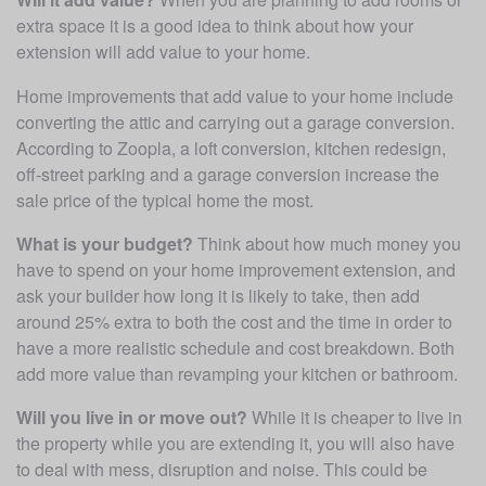
extra space it is a good idea to think about how your 
extension will add value to your home. 
Home improvements that add value to your home include 
converting the attic and carrying out a garage conversion. 
According to Zoopla, a loft conversion, kitchen redesign, 
off-street parking and a garage conversion increase the 
sale price of the typical home the most. 
What is your budget?
 Think about how much money you 
have to spend on your home improvement extension, and 
ask your builder how long it is likely to take, then add 
around 25% extra to both the cost and the time in order to 
have a more realistic schedule and cost breakdown. Both 
add more value than revamping your kitchen or bathroom.
Will you live in or move out?
 While it is cheaper to live in 
the property while you are extending it, you will also have 
to deal with mess, disruption and noise. This could be 