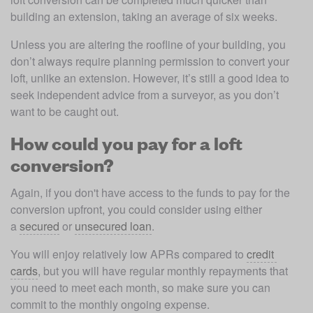
building an extension, taking an average of six weeks.
Unless you are altering the roofline of your building, you 
don’t always require planning permission to convert your 
loft, unlike an extension. However, it’s still a good idea to 
seek independent advice from a surveyor, as you don’t 
want to be caught out.
How could you pay for a loft
conversion?
Again, if you don't have access to the funds to pay for the 
conversion upfront, you could consider using either 
a 
secured
 or 
unsecured loan
.
You will enjoy relatively low APRs compared to 
credit 
cards
, but you will have regular monthly repayments that 
you need to meet each month, so make sure you can 
commit to the monthly ongoing expense.