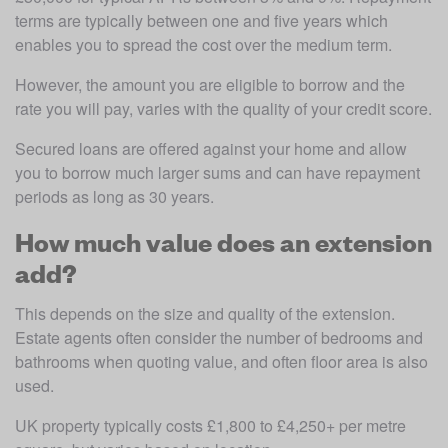
terms are typically between one and five years which 
enables you to spread the cost over the medium term. 
However, the amount you are eligible to borrow and the 
rate you will pay, varies with the quality of your credit score.
Secured loans are offered against your home and allow 
you to borrow much larger sums and can have repayment 
periods as long as 30 years.
How much value does an extension
add?
This depends on the size and quality of the extension. 
Estate agents often consider the number of bedrooms and 
bathrooms when quoting value, and often floor area is also 
used.
UK property typically costs £1,800 to £4,250+ per metre 