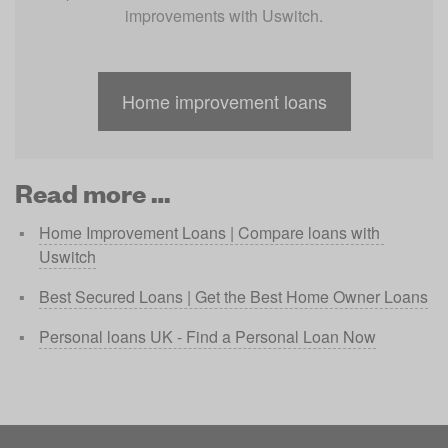
improvements with Uswitch.
Home improvement loans
Read more …
Home Improvement Loans | Compare loans with 
Uswitch
Best Secured Loans | Get the Best Home Owner Loans
Personal loans UK - Find a Personal Loan Now