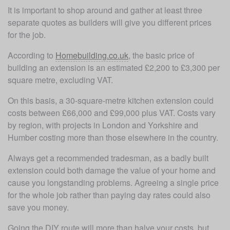
It is important to shop around and gather at least three 
separate quotes as builders will give you different prices 
for the job.
According to 
Homebuilding.co.uk
, the basic price of 
building an extension is an estimated £2,200 to £3,300 per 
square metre, excluding VAT. 
On this basis, a 30-square-metre kitchen extension could 
costs between £66,000 and £99,000 plus VAT. Costs vary 
by region, with projects in London and Yorkshire and 
Humber costing more than those elsewhere in the country.  
Always get a recommended tradesman, as a badly built 
extension could both damage the value of your home and 
cause you longstanding problems. Agreeing a single price 
for the whole job rather than paying day rates could also 
save you money.
Going the DIY route will more than halve your costs, but 