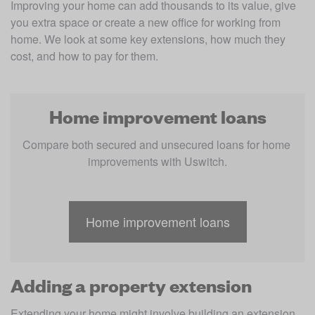
Improving your home can add thousands to its value, give 
you extra space or create a new office for working from 
home. We look at some key extensions, how much they 
cost, and how to pay for them.
Home improvement loans
Compare both secured and unsecured loans for home 
improvements with Uswitch.
Home improvement loans
Adding a property extension
Extending your home might involve building an extension, 