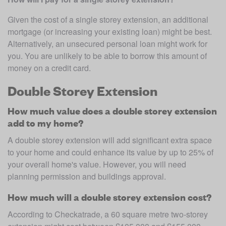
Given the cost of a single storey extension, an additional 
mortgage (or increasing your existing loan) might be best. 
Alternatively, an unsecured personal loan might work for 
you. You are unlikely to be able to borrow this amount of 
money on a credit card. 
Double Storey Extension
How much value does a double storey extension
add to my home?
A double storey extension will add significant extra space 
to your home and could enhance its value by up to 25% of 
your overall home's value. However, you will need 
planning permission and buildings approval. 
How much will a double storey extension cost?
According to Checkatrade, a 60 square metre two-storey 