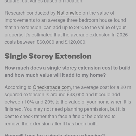
square, but varies based on location. 
Research conducted by 
Nationwide
 on the value of 
improvements to an average three bedroom house found 
that an extension 
 can add up to 24% to the value of your 
property. It’s estimated that the average extension in 2026 
costs between £60,000 and £120,000. 
Single Storey Extension
How much does a single storey extension cost to build 
and how much value will it add to my home?
According to 
Checkatrade.com
, the average cost for a 20 m 
squared extension is around £48,000 and it could add 
between 10% and 20% to the value of your home when it is 
finished. You may not need planning permission, but it is 
best to check rather than face a fine or be ordered to 
remove the extension after it has been built.
How will I pay for a single storey extension?