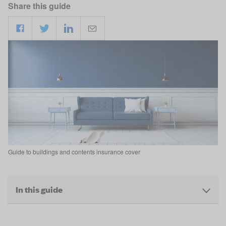
Share this guide
Guide to buildings and contents insurance cover
In this guide