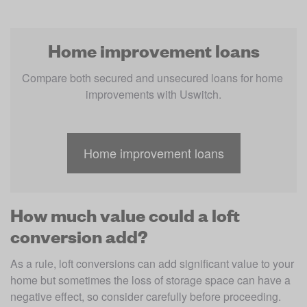
Home improvement loans
Compare both secured and unsecured loans for home 
improvements with Uswitch.
Home improvement loans
How much value could a loft
conversion add?
As a rule, loft conversions can add significant value to your 
home but sometimes the loss of storage space can have a 
negative effect, so consider carefully before proceeding.