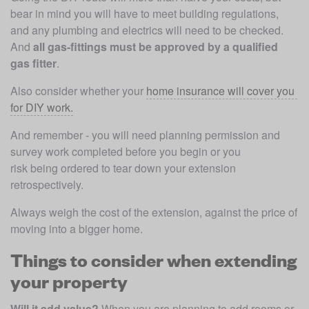
bear in mind you will have to meet building regulations, 
and any plumbing and electrics will need to be checked. 
And 
all gas-fittings must be approved by a qualified 
gas fitter
. 
Also consider whether your 
home insurance will cover you 
for DIY work.
And remember - you will need planning permission and 
survey work completed before you begin or you 
risk being ordered to tear down your extension 
retrospectively.
Always weigh the cost of the extension, against the price of 
moving into a bigger home.
Things to consider when extending
your property
Will it add value? 
When you are planning to add rooms or 