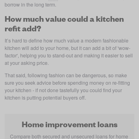
borrow in the long term.
How much value could a kitchen
refit add?
It’s hard to define how much value a modern fashionable 
kitchen will add to your home, but it can add a bit of 'wow-
factor', helping you to stand-out and making it easier to sell 
at your asking price.
That said, following fashion can be dangerous, so make 
sure you seek advice before spending money on re-fitting 
your kitchen - if not done tastefully you could find your 
kitchen is putting potential buyers off.
Home improvement loans
Compare both secured and unsecured loans for home 