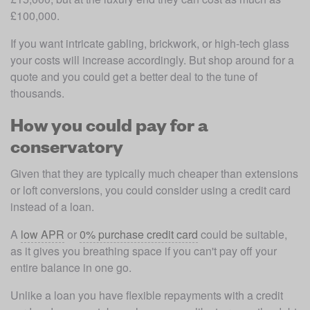
£100,000.
If you want intricate gabling, brickwork, or high-tech glass 
your costs will increase accordingly. But shop around for a 
quote and you could get a better deal to the tune of 
thousands.
How you could pay for a
conservatory
Given that they are typically much cheaper than extensions 
or loft conversions, you could consider using a credit card 
instead of a loan.
A 
low APR
 or 
0% purchase credit card
 could be suitable, 
as it gives you breathing space if you can't pay off your 
entire balance in one go.
Unlike a loan you have flexible repayments with a credit 