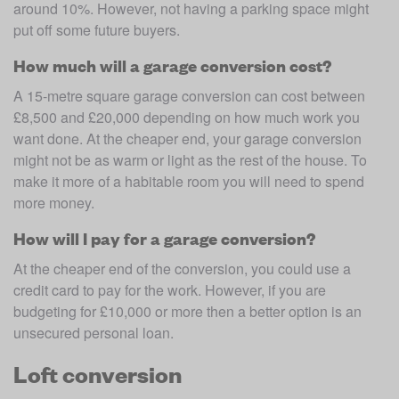
around 10%. However, not having a parking space might 
put off some future buyers.
How much will a garage conversion cost?
A 15-metre square garage conversion can cost between 
£8,500 and £20,000 depending on how much work you 
want done. At the cheaper end, your garage conversion 
might not be as warm or light as the rest of the house. To 
make it more of a habitable room you will need to spend 
more money.
How will I pay for a garage conversion?
At the cheaper end of the conversion, you could use a 
credit card to pay for the work. However, if you are 
budgeting for £10,000 or more then a better option is an 
unsecured personal loan.
Loft conversion