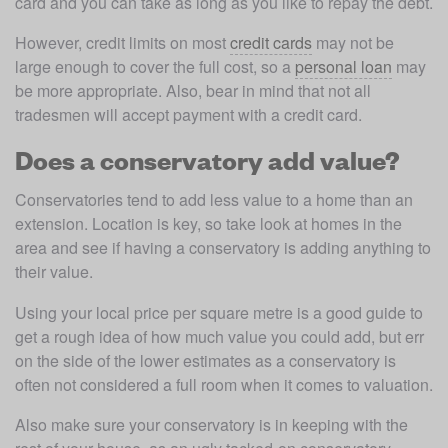
card and you can take as long as you like to repay the debt.
However, credit limits on most 
credit cards
 may not be 
large enough to cover the full cost, so a 
personal loan
 may 
be more appropriate. Also, bear in mind that not all 
tradesmen will accept payment with a credit card.
Does a conservatory add value?
Conservatories tend to add less value to a home than an 
extension. Location is key, so take look at homes in the 
area and see if having a conservatory is adding anything to 
their value.
Using your local price per square metre is a good guide to 
get a rough idea of how much value you could add, but err 
on the side of the lower estimates as a conservatory is 
often not considered a full room when it comes to valuation.
Also make sure your conservatory is in keeping with the 