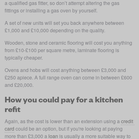
a qualified gas fitter, so don’t attempt altering the gas 
fittings or installing a gas oven by yourself.
A set of new units will set you back anywhere between 
£1,000 and £10,000 depending on the quality.
Wooden, stone and ceramic flooring will cost you anything 
from £10-£100 per square metre, laminate flooring is 
typically cheaper.
Ovens and hobs will cost anything between £3,000 and 
£250 apiece. A full range oven can come in between £600 
and £20,000.
How you could pay for a kitchen
refit
Again, as the cost is lower than an extension using a 
credit 
card
 could be an option, but if you're looking at paying 
more than £3,000 a 
loan
 is usually a more suitable way to 