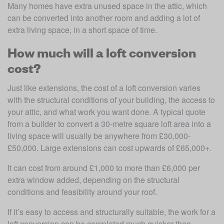
Many homes have extra unused space in the attic, which 
can be converted into another room and adding a lot of 
extra living space, in a short space of time.
How much will a loft conversion
cost?
Just like extensions, the cost of a loft conversion varies 
with the structural conditions of your building, the access to 
your attic, and what work you want done. A typical quote 
from a builder to convert a 30-metre square loft area into a 
living space will usually be anywhere from £30,000-
£50,000. Large extensions can cost upwards of £65,000+. 
It can cost from around £1,000 to more than £6,000 per 
extra window added, depending on the structural 
conditions and feasibility around your roof.
If it’s easy to access and structurally suitable, the work for a 
loft conversion can be completed much quicker than 