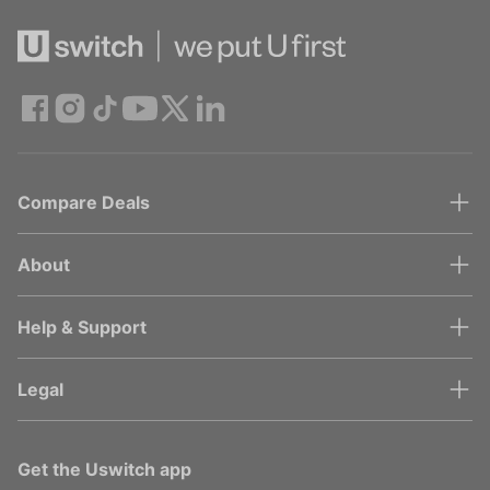
Compare Deals
About
Help & Support
Legal
Get the Uswitch app