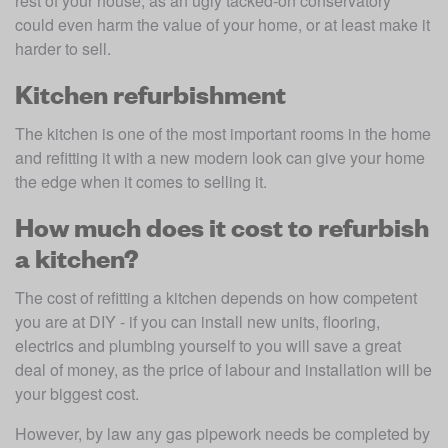
rest of your house, as an ugly tacked-on conservatory 
could even harm the value of your home, or at least make it 
harder to sell.
Kitchen refurbishment
The kitchen is one of the most important rooms in the home 
and refitting it with a new modern look can give your home 
the edge when it comes to selling it.
How much does it cost to refurbish
a kitchen?
The cost of refitting a kitchen depends on how competent 
you are at DIY - if you can install new units, flooring, 
electrics and plumbing yourself to you will save a great 
deal of money, as the price of labour and installation will be 
your biggest cost.
However, by law any gas pipework needs be completed by 