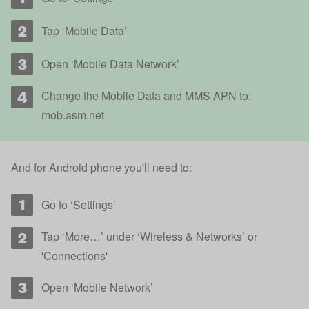
Tap ‘Mobile Data’
Open ‘Mobile Data Network’
Change the Mobile Data and MMS APN to:
mob.asm.net
And for Android phone you'll need to:
Go to ‘Settings’
Tap ‘More…’ under ‘Wireless & Networks’ or
'Connections'
Open ‘Mobile Network’