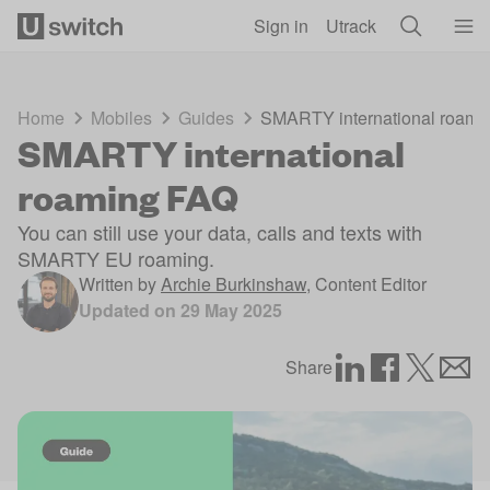
Skip to main content
Sign in
Utrack
Home
Mobiles
Guides
SMARTY international roami
SMARTY international
roaming FAQ
You can still use your data, calls and texts with
SMARTY EU roaming.
Written by
Archie Burkinshaw
,
Content Editor
Updated on
29 May 2025
Share