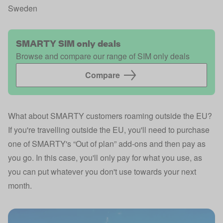
Sweden
SMARTY SIM only deals
Browse and compare our range of SIM only deals
Compare 
What about SMARTY customers roaming outside the EU?
If you're travelling outside the EU, you'll need to purchase
one of SMARTY's “Out of plan” add-ons and then pay as
you go. In this case, you'll only pay for what you use, as
you can put whatever you don't use towards your next
month.