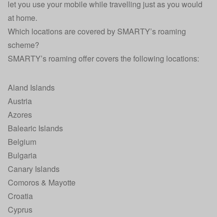
let you use your mobile while travelling just as you would
at home.
Which locations are covered by SMARTY’s roaming
scheme?
SMARTY’s roaming offer covers the following locations:
Aland Islands
Austria
Azores
Balearic Islands
Belgium
Bulgaria
Canary Islands
Comoros & Mayotte
Croatia
Cyprus