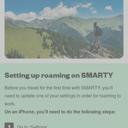
Setting up roaming on SMARTY
Before you travel for the first time with SMARTY, you'll
need to update one of your settings in order for roaming to
work.
On an iPhone, you'll need to do the following steps:
Go to ‘Settings’