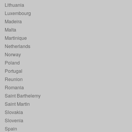
Lithuania
Luxembourg
Madeira
Malta
Martinique
Netherlands
Norway
Poland
Portugal
Reunion
Romania
Saint Barthelemy
Saint Martin
Slovakia
Slovenia
Spain