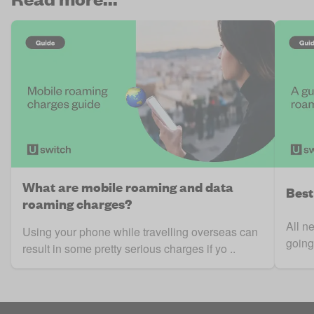
What are mobile roaming and data
Best
roaming charges?
All n
Using your phone while travelling overseas can
going
result in some pretty serious charges if yo ..