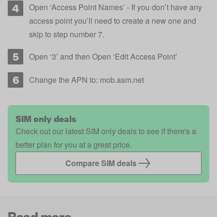
Open ‘Access Point Names’ - If you don’t have any
access point you’ll need to create a new one and
skip to step number 7.
Open ‘3’ and then Open ‘Edit Access Point’
Change the APN to: mob.asm.net
SIM only deals
Check out our latest SIM only deals to see if there's a
better plan for you at a great price.
Compare SIM deals
Read more...