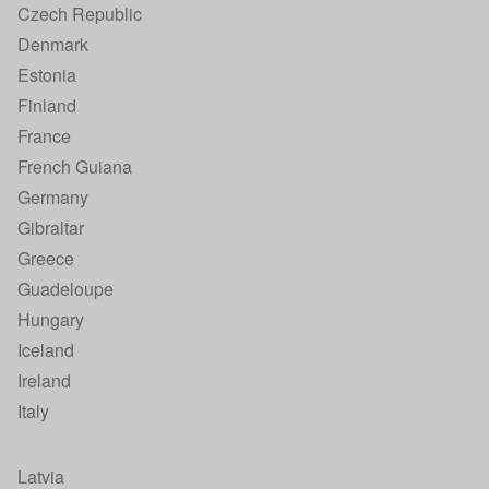
Czech Republic
Denmark
Estonia
Finland
France
French Guiana
Germany
Gibraltar
Greece
Guadeloupe
Hungary
Iceland
Ireland
Italy
Latvia