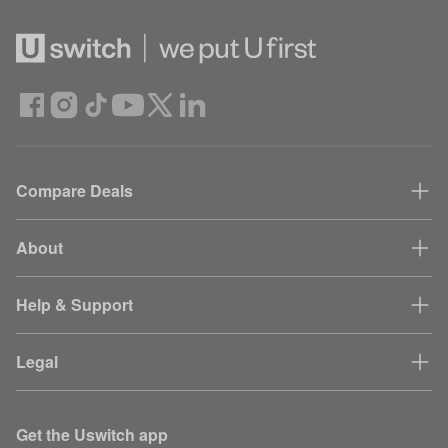
Compare Deals
About
Help & Support
Legal
Get the Uswitch app