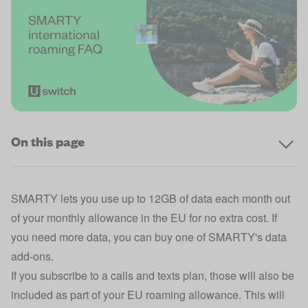
On this page
SMARTY lets you use up to 12GB of data each month out
of your monthly allowance in the EU for no extra cost. If
you need more data, you can buy one of SMARTY's data
add-ons.
If you subscribe to a calls and texts plan, those will also be
included as part of your EU roaming allowance. This will