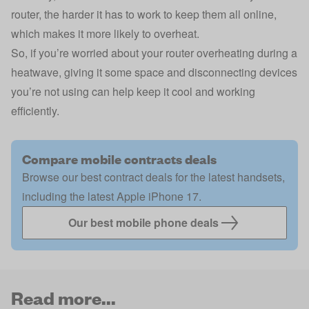
router, the harder it has to work to keep them all online,
which makes it more likely to overheat.
So, if you’re worried about your router overheating during a
heatwave, giving it some space and disconnecting devices
you’re not using can help keep it cool and working
efficiently.
Compare mobile contracts deals
Browse our best contract deals for the latest handsets,
including the latest Apple iPhone 17.
Our best mobile phone deals
Read more...