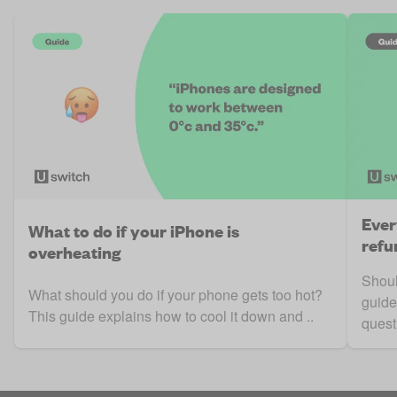
Ever
What to do if your iPhone is
refu
overheating
Shoul
What should you do if your phone gets too hot?
guide
This guide explains how to cool it down and ..
questi