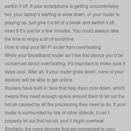
switch it off. If your smartphone is getting uncomfortably
hot, your laptop’s starting to slow down, or your router is
playing up, just give it a bit of a break and switch it off,
even if it’s just for a few minutes. You could always take
the time to enjoy a bit of sunshine.
How to stop your Wi-Fi router from overheating
While your
broadband
router isn’t the first device you’d be
concerned about overheating, it’s important to make sure it
stays cool. After all, if your router goes down, none of your
devices will be able to get online.
Routers have built-in fans that help them cool down, which
means they need enough space around them to let out the
hot air caused by all the processing they need to do. If your
router is surrounded by lots of other objects, it can’t
properly let out that hot air, and it might overheat.
Similarly, the more devices that are connected to your