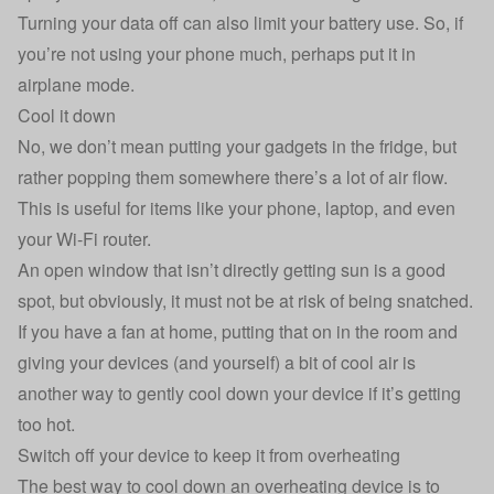
Turning your data off can also limit your battery use. So, if
you’re not using your phone much, perhaps put it in
airplane mode.
Cool it down
No, we don’t mean putting your gadgets in the fridge, but
rather popping them somewhere there’s a lot of air flow.
This is useful for items like your phone, laptop, and even
your Wi-Fi router.
An open window that isn’t directly getting sun is a good
spot, but obviously, it must not be at risk of being snatched.
If you have a fan at home, putting that on in the room and
giving your devices (and yourself) a bit of cool air is
another way to gently cool down your device if it’s getting
too hot.
Switch off your device to keep it from overheating
The best way to cool down an overheating device is to