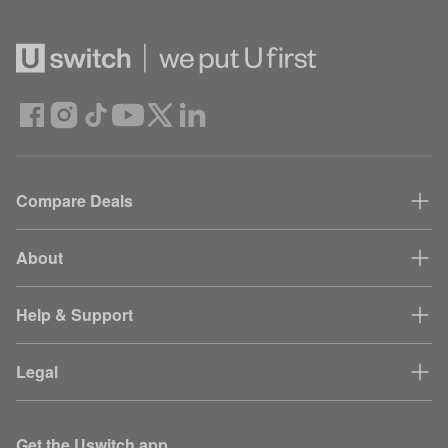
Compare Deals
About
Help & Support
Legal
Get the Uswitch app