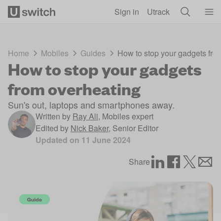
Skip to main content
Sign in
Utrack
Home
Mobiles
Guides
How to stop your gadgets fro
How to stop your gadgets
from overheating
Sun's out, laptops and smartphones away.
Written by
Ray Ali
,
Mobiles expert
Edited by
Nick Baker
,
Senior Editor
Updated on
11 June 2024
Share