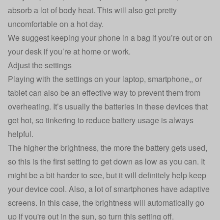
absorb a lot of body heat. This will also get pretty
uncomfortable on a hot day.
We suggest keeping your phone in a bag if you’re out or on
your desk if you’re at home or work.
Adjust the settings
Playing with the settings on your laptop, smartphone,, or
tablet can also be an effective way to prevent them from
overheating. It’s usually the batteries in these devices that
get hot, so tinkering to reduce battery usage is always
helpful.
The higher the brightness, the more the battery gets used,
so this is the first setting to get down as low as you can. It
might be a bit harder to see, but it will definitely help keep
your device cool. Also, a lot of smartphones have adaptive
screens. In this case, the brightness will automatically go
up if you're out in the sun, so turn this setting off.