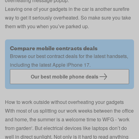
overheating message popup.
Leaving one of your gadgets in the car is another surefire
way to get it seriously overheated. So make sure you take
them with you when you’ve parked up.
Compare mobile contracts deals
Browse our best contract deals for the latest handsets,
including the latest Apple iPhone 17.
Our best mobile phone deals
How to work outside without overheating your gadgets
With most of us splitting our work weeks between the office
and home, the summer is a welcome time to WFG - 'work
from garden'. But electrical devices like laptops don’t do
well in direct sunlight. Not only is it hard to read anything