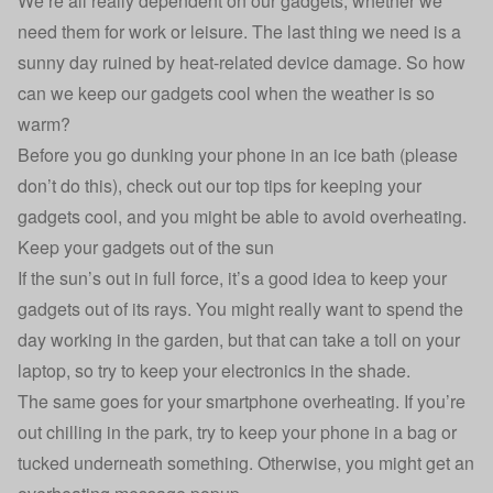
We’re all really dependent on our gadgets, whether we
need them for work or leisure. The last thing we need is a
sunny day ruined by heat-related device damage. So how
can we keep our gadgets cool when the weather is so
warm?
Before you go dunking your phone in an ice bath (please
don’t do this), check out our top tips for keeping your
gadgets cool, and you might be able to avoid overheating.
Keep your gadgets out of the sun
If the sun’s out in full force, it’s a good idea to keep your
gadgets out of its rays. You might really want to spend the
day working in the garden, but that can take a toll on your
laptop, so try to keep your electronics in the shade.
The same goes for your
smartphone overheating
. If you’re
out chilling in the park, try to keep your phone in a bag or
tucked underneath something. Otherwise, you might get an