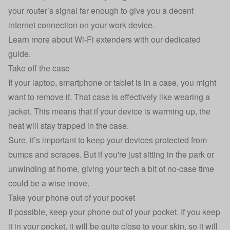
your router’s signal far enough to give you a decent
internet connection on your work device.
Learn more about Wi-Fi extenders with our dedicated
guide.
Take off the case
If your laptop, smartphone or tablet is in a case, you might
want to remove it. That case is effectively like wearing a
jacket. This means that if your device is warming up, the
heat will stay trapped in the case.
Sure, it’s important to keep your devices protected from
bumps and scrapes. But if you're just sitting in the park or
unwinding at home, giving your tech a bit of no-case time
could be a wise move.
Take your phone out of your pocket
If possible, keep your phone out of your pocket. If you keep
it in your pocket, it will be quite close to your skin, so it will