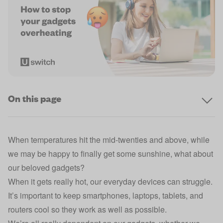
On this page
When temperatures hit the mid-twenties and above, while
we may be happy to finally get some sunshine, what about
our beloved gadgets?
When it gets really hot, our everyday devices can struggle.
It’s important to keep smartphones, laptops, tablets, and
routers cool so they work as well as possible.