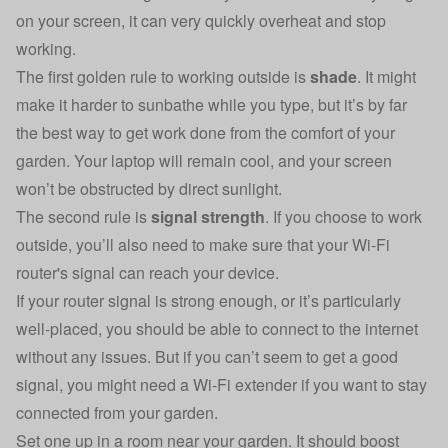
on your screen, it can very quickly overheat and stop
working.
The first golden rule to working outside is
shade
. It might
make it harder to sunbathe while you type, but it’s by far
the best way to get work done from the comfort of your
garden. Your laptop will remain cool, and your screen
won’t be obstructed by direct sunlight.
The second rule is
signal strength
. If you choose to work
outside, you’ll also need to make sure that your Wi-Fi
router's signal can reach your device.
If your router signal is strong enough, or it’s particularly
well-placed, you should be able to connect to the internet
without any issues. But if you can’t seem to get a good
signal, you might need a Wi-Fi extender if you want to stay
connected from your garden.
Set one up in a room near your garden. It should boost