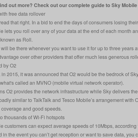
find out more? Check out our complete
guide to Sky Mobil
ith free data rollover
read that right. In a bid to end the days of consumers losing thei
e lets you roll over any of your data at the end of each month and
s known as Roll.
 will be there whenever you want to use it for up to three years a
advantage over other providers that offer much less generous roll
ed by O2
in 2015, it was announced that O2 would be the bedrock of Sk
 what's called an MVNO (mobile virtual network operator).
s O2 provides the network infrastructure while Sky delivers the
roadly similar to TalkTalk and Tesco Mobile’s arrangement with
e coverage and good speeds.
o thousands of Wi-Fi hotspots
e customers can expect average speeds of 10Mbps, according t
d in the event you can’t get reception or want to save data, you