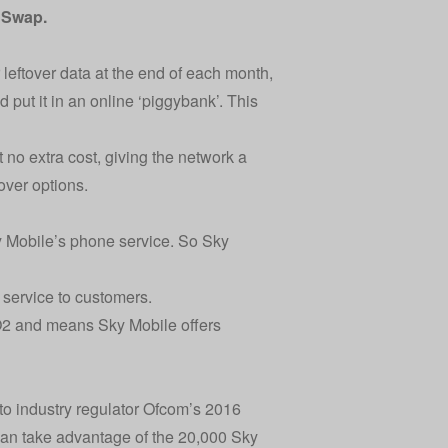
e Swap
.
r leftover data at the end of each month,
 put it in an online ‘piggybank’. This
t no extra cost, giving the network a
over options.
y Mobile’s phone service. So Sky
 service to customers.
 O2 and means Sky Mobile offers
o industry regulator Ofcom’s 2016
 can take advantage of the 20,000 Sky