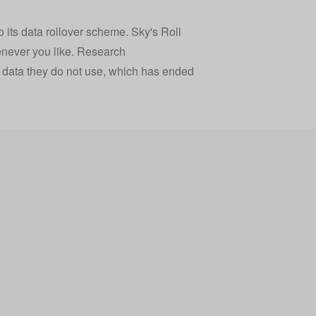
o its data rollover scheme. Sky's Roll
enever you like. Research
 data they do not use, which has ended