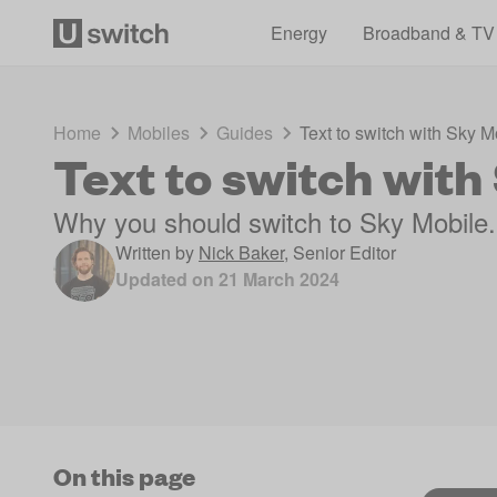
Energy
Broadband & TV
Home
Mobiles
Guides
Text to switch with Sky M
Text to switch with
Why you should switch to Sky Mobile.
Written by
Nick Baker
,
Senior Editor
Updated on
21 March 2024
On this page