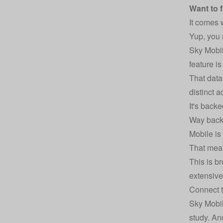
Want to 
It comes w
Yup, you 
Sky Mobil
feature i
That data
distinct 
It's back
Way back 
Mobile is
That mean
This is b
extensiv
Connect t
Sky Mobil
study. An