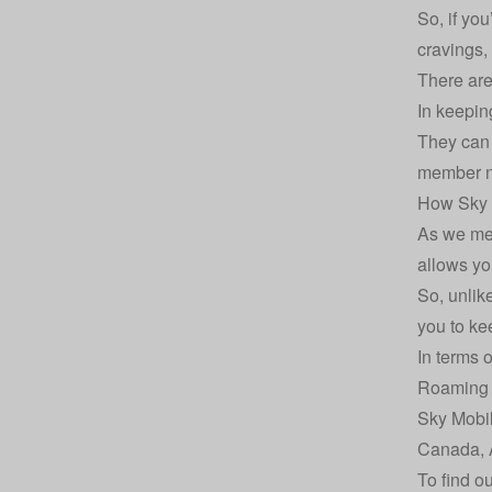
So, if yo
cravings,
There are
In keepin
They can 
member ne
How Sky 
As we men
allows yo
So, unlik
you to kee
In terms 
Roaming 
Sky Mobil
Canada, A
To find o