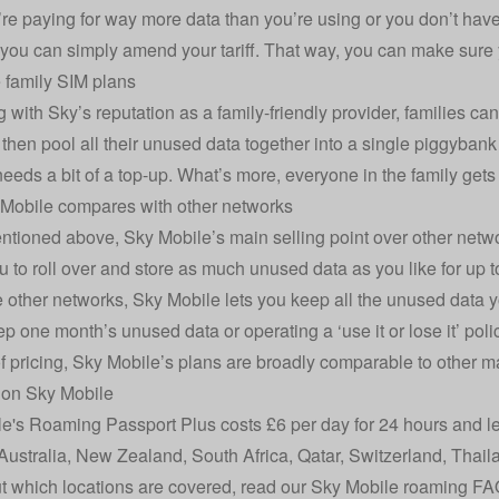
u’re paying for way more data than you’re using or you don’t ha
 you can simply amend your tariff. That way, you can make sure 
 family SIM plans
g with Sky’s reputation as a family-friendly provider, families ca
then pool all their unused data together into a single piggybank
eds a bit of a top-up. What’s more, everyone in the family gets f
Mobile compares with other networks
tioned above, Sky Mobile’s main selling point over other networ
u to roll over and store as much unused data as you like for up t
e other networks, Sky Mobile lets you keep all the unused data y
p one month’s unused data or operating a ‘use it or lose it’ poli
of pricing, Sky Mobile’s plans are broadly comparable to other m
on Sky Mobile
e's Roaming Passport Plus costs £6 per day for 24 hours and l
ustralia, New Zealand, South Africa, Qatar, Switzerland, Thai
ut which locations are covered, read our
Sky Mobile roaming FA