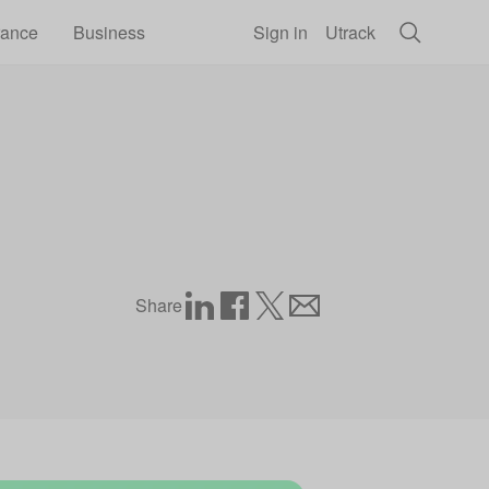
rance
Business
Sign in
Utrack
Share