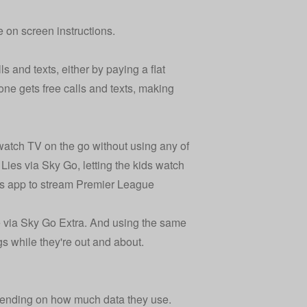
e on screen instructions.
 and texts, either by paying a flat
ne gets free calls and texts, making
atch TV on the go without using any of
Lies via Sky Go, letting the kids watch
rts app to stream Premier League
 via Sky Go Extra. And using the same
gs while they're out and about.
pending on how much data they use.