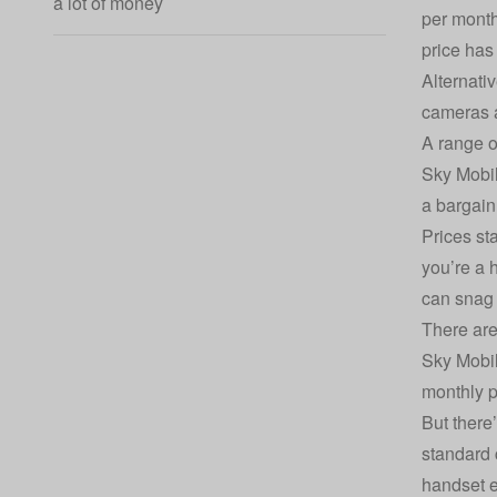
a lot of money
per month 
price has
Alternati
cameras a
A range o
Sky Mobil
a bargain
Prices st
you’re a 
can snag
There are
Sky Mobil
monthly p
But there
standard 
handset e