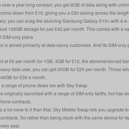
over a year long contract, you get 8GB of data along with unlimite
 come down from £15, giving you a £60 saving across the length 
vely, you can snag the stunning Samsung Galaxy S10+ with 6.4–inc
nd 128GB storage for just £42 per month. This comes with a sa
f SIM-only plans
e is aimed primarily at data-savvy customers. And its SIM-only p
.
art at £6 per month for 1GB, 4GB for £12, the aforementioned barg
heavy data user, you can get 20GB for £20 per month. Those who
 40GB for £30 a month.
 a range of phone deals too with Sky Swap
e originally launched with a range of SIM-only tariffs, but has 
hone contracts.
’s a lot more to it than that. Sky Mobile Swap lets you upgrade 
contracts. So rather than being stuck with the same device for 
very year.