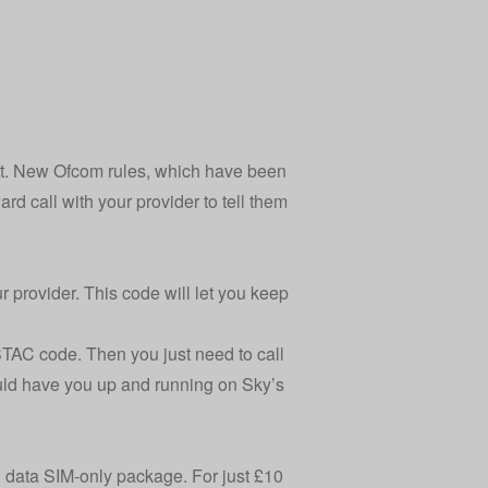
ext. New Ofcom rules, which have been
d call with your provider to tell them
r provider. This code will let you keep
STAC code. Then you just need to call
uld have you up and running on Sky’s
B data SIM-only package. For just £10