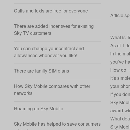
Calls and texts are free for everyone
Article s
There are added incentives for existing
Sky TV customers
What is T
As of 1 J
You can change your contract and
in the ma
allowances whenever you like!
you’ve ha
How do I 
There are family SIM plans
It’s simp
your pho
How Sky Mobile compares with other
networks
If you do
Sky Mobi
Roaming on Sky Mobile
award-win
What deal
Sky Mobile has helped to save consumers
Sky Mobil