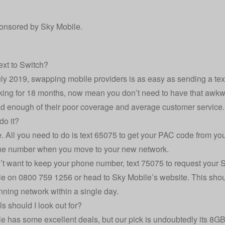
ponsored by
Sky Mobile
.
ext to Switch?
uly 2019, swapping mobile providers is as easy as sending a t
king for 18 months, now mean you don’t need to have that awkwar
d enough of their poor coverage and average customer service.
do it?
le. All you need to do is text 65075 to get your PAC code from you
ne number when you move to your new network.
n’t want to keep your phone number, text 75075 to request your 
le on 0800 759 1256 or head to
Sky Mobile’s website
. This sho
ning network within a single day.
s should I look out for?
e has some excellent deals, but our pick is undoubtedly its 8G