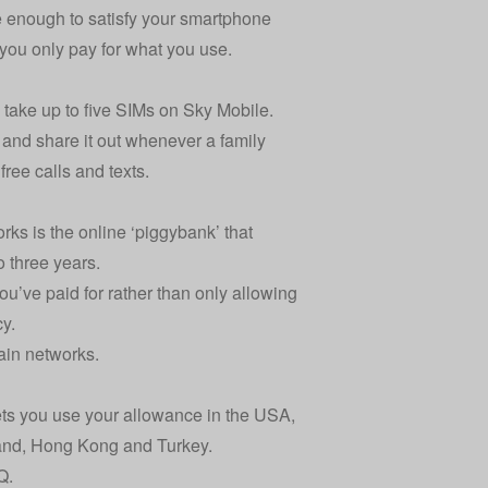
ve enough to satisfy your smartphone
you only pay for what you use.
n take up to five SIMs on Sky Mobile.
 and share it out whenever a family
ree calls and texts.
ks is the online ‘piggybank’ that
o three years.
ou’ve paid for rather than only allowing
cy.
ain networks.
ets you use your allowance in the USA,
land, Hong Kong and Turkey.
Q
.