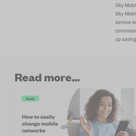
Sky Mobil
Sky Mobi
service l
commissio
up saving
Read more...