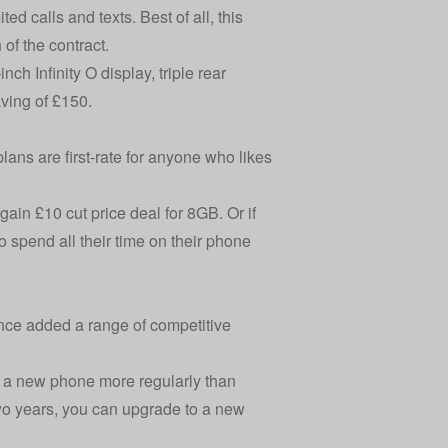
d calls and texts. Best of all, this
of the contract.
h Infinity O display, triple rear
ving of £150.
lans are first-rate for anyone who likes
ain £10 cut price deal for 8GB. Or if
 spend all their time on their phone
since added a range of competitive
to a new phone more regularly than
two years, you can upgrade to a new