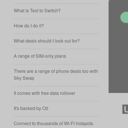
What is Text to Switch?
How do I do it?
What deals should I look out for?
A range of SIM-only plans
There are a range of phone deals too with
Sky Swap
It comes with free data rollover
It's backed by O2
Connect to thousands of Wi-Fi hotspots