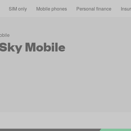
Skip to main content
SIM only
Mobile phones
Personal finance
Insu
obile
 Sky Mobile