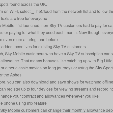
spots found across the UK.
rn on WiFi, select _TheCloud from the network list and follow th
 texts are free for everyone
Mobile first launched, non-Sky TV customers had to pay for calls
ee or paying for what they used each month. Now though, everyo
ce even more alluring than before.
 added incentives for existing Sky TV customers
h, Sky Mobile customers who have a Sky TV subscription can w
a allowance. That means bonuses like catching up with Big Little 
 or other classic movies on long journeys or using the Sky Spo
r the Ashes.
re, you can also download and save shows for watching offline
can register up to four devices for viewing streams and recordin
hange your contract and allowances whenever you like!
e phone using mix feature
 Sky Mobile customers can change their monthly allowance de