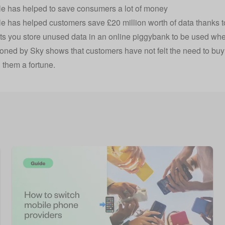
e has helped to save consumers a lot of money
le has helped customers save
£20 million worth of data
thanks t
ets you store unused data in an online piggybank to be used wh
ned by Sky shows that customers have not felt the need to buy
 them a fortune.