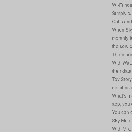
Wi-Fi hot
Simply tu
Calls and
When Sky 
monthly f
the servi
There are
With Watc
their dat
Toy Story
matches o
What’s mo
app, you 
You can c
Sky Mobil
With Mix,