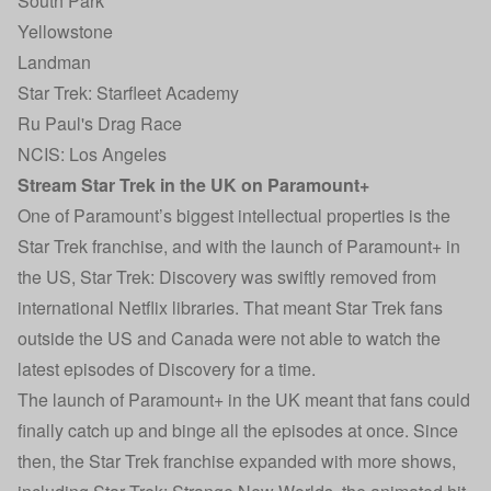
South Park
Yellowstone
Landman
Star Trek: Starfleet Academy
Ru Paul's Drag Race
NCIS: Los Angeles
Stream Star Trek in the UK on Paramount+
One of Paramount’s biggest intellectual properties is the
Star Trek franchise, and with the launch of Paramount+ in
the US, Star Trek: Discovery was swiftly removed from
international Netflix libraries. That meant Star Trek fans
outside the US and Canada were not able to watch the
latest episodes of Discovery for a time.
The launch of Paramount+ in the UK meant that fans could
finally catch up and binge all the episodes at once. Since
then, the Star Trek franchise expanded with more shows,