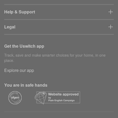
Help & Support
Legal
Get the Uswitch app
Track, save and make smarter choices for your home, in one
place.
Explore our app
You are in safe hands