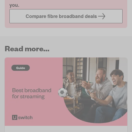
you.
Compare fibre broadband deals
Read more...