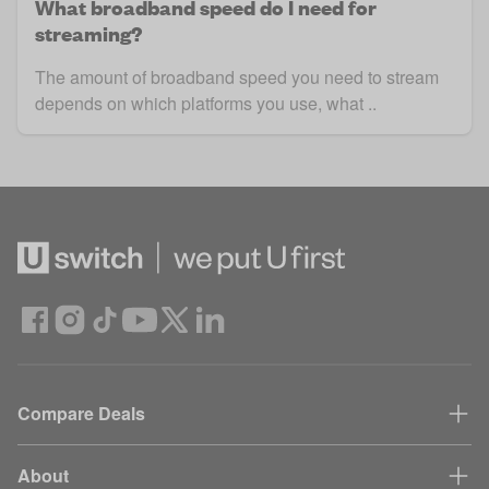
What broadband speed do I need for
streaming?
The amount of broadband speed you need to stream
depends on which platforms you use, what ..
Compare Deals
About