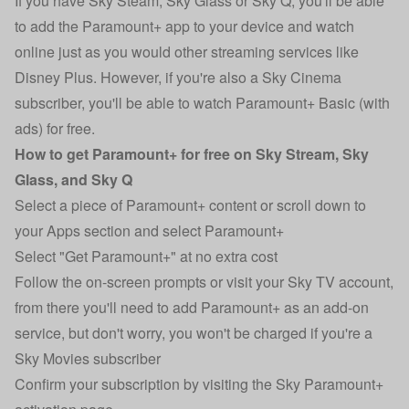
If you have Sky Steam, Sky Glass or Sky Q, you'll be able
to add the Paramount+ app to your device and watch
online just as you would other streaming services like
Disney Plus. However, if you're also a Sky Cinema
subscriber, you'll be able to watch Paramount+ Basic (with
ads) for free.
How to get Paramount+ for free on Sky Stream, Sky
Glass, and Sky Q
Select a piece of Paramount+ content or scroll down to
your Apps section and select Paramount+
Select "Get Paramount+" at no extra cost
Follow the on-screen prompts or visit your Sky TV account,
from there you'll need to add Paramount+ as an add-on
service, but don't worry, you won't be charged if you're a
Sky Movies subscriber
Confirm your subscription by visiting the
Sky Paramount+