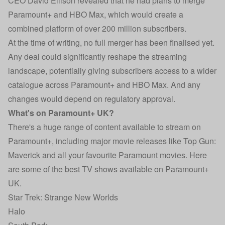
CEO David Ellison revealed that he had plans to merge
Paramount+ and HBO Max, which would create a
combined platform of over 200 million subscribers.
At the time of writing, no full merger has been finalised yet.
Any deal could significantly reshape the streaming
landscape, potentially giving subscribers access to a wider
catalogue across Paramount+ and HBO Max. And any
changes would depend on regulatory approval.
What's on Paramount+ UK?
There's a huge range of content available to stream on
Paramount+, including major movie releases like Top Gun:
Maverick and all your favourite Paramount movies. Here
are some of the best TV shows available on Paramount+
UK.
Star Trek: Strange New Worlds
Halo