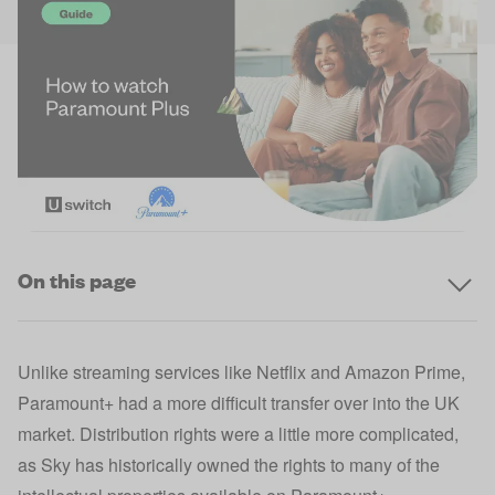
On this page
Unlike streaming services like Netflix and Amazon Prime,
Paramount+ had a more difficult transfer over into the UK
market. Distribution rights were a little more complicated,
as Sky has historically owned the rights to many of the