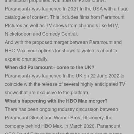
intellectual properties available on Paramount+.
Paramount+ was launched in 2021 in the USA with a huge
catalogue of content. This includes films from Paramount
Pictures as well as TV shows from channels like MTV,
Nickelodeon and Comedy Central.
And with the proposed merger between Paramount and
HBO Max, your options for shows to watch is about to
expand dramatically.
When did Paramount+ come to the UK?
Paramount+ was launched in the UK on 22 June 2022 to
coincide with the release of several highly anticipated TV
shows that are exclusive to the platform.
What’s happening with the HBO Max merger?
There has been ongoing industry discussion between
Paramount Global and Warner Bros. Discovery, the
company behind HBO Max. In March 2026, Paramount