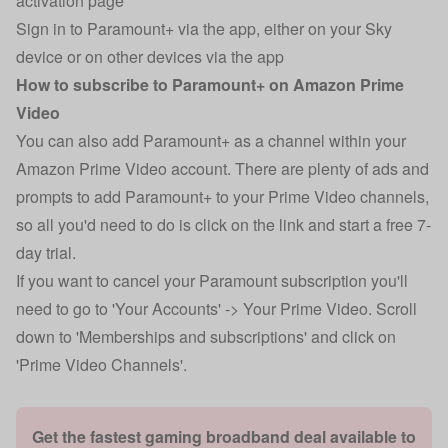
activation page
Sign in to Paramount+ via the app, either on your Sky
device or on other devices via the app
How to subscribe to Paramount+ on Amazon Prime
Video
You can also add Paramount+ as a channel within your
Amazon Prime Video account. There are plenty of ads and
prompts to add Paramount+ to your Prime Video channels,
so all you'd need to do is click on the link and start a free 7-
day trial.
If you want to cancel your Paramount subscription you'll
need to go to 'Your Accounts' -> Your Prime Video. Scroll
down to 'Memberships and subscriptions' and click on
'Prime Video Channels'.
Get the fastest gaming broadband deal available to