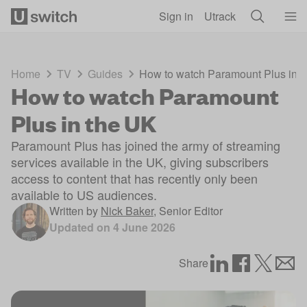
Skip to main content
Sign in
Utrack
Home
TV
Guides
How to watch Paramount Plus in 
How to watch Paramount
Plus in the UK
Paramount Plus has joined the army of streaming
services available in the UK, giving subscribers
access to content that has recently only been
available to US audiences.
Written by
Nick Baker
,
Senior Editor
Updated on
4 June 2026
Share