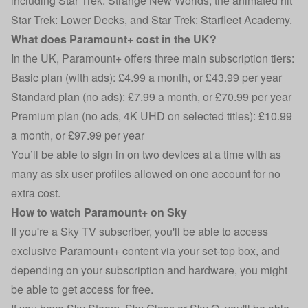
including Star Trek: Strange New Worlds, the animated hit
Star Trek: Lower Decks, and Star Trek: Starfleet Academy.
What does Paramount+ cost in the UK?
In the UK, Paramount+ offers three main subscription tiers:
Basic plan (with ads): £4.99 a month, or £43.99 per year
Standard plan (no ads): £7.99 a month, or £70.99 per year
Premium plan (no ads, 4K UHD on selected titles): £10.99
a month, or £97.99 per year
You’ll be able to sign in on two devices at a time with as
many as six user profiles allowed on one account for no
extra cost.
How to watch Paramount+ on Sky
If you're a Sky TV subscriber, you'll be able to access
exclusive Paramount+ content via your set-top box, and
depending on your subscription and hardware, you might
be able to get access for free.