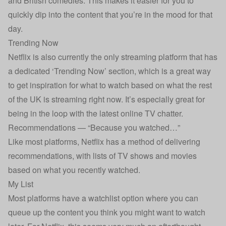
and British comedies. This makes it easier for you to
quickly dip into the content that you’re in the mood for that
day.
Trending Now
Netflix is also currently the only streaming platform that has
a dedicated ‘Trending Now’ section, which is a great way
to get inspiration for what to watch based on what the rest
of the UK is streaming right now. It’s especially great for
being in the loop with the latest online TV chatter.
Recommendations — “Because you watched…”
Like most platforms, Netflix has a method of delivering
recommendations, with lists of TV shows and movies
based on what you recently watched.
My List
Most platforms have a watchlist option where you can
queue up the content you think you might want to watch