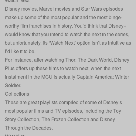
Watch Next
Disney movies, Marvel movies and Star Wars episodes
make up some of the most popular and the most binge-
worthy film franchises in history. You’d think that Disney+
would know that you intend to watch the next in the series,
but unfortunately, its ‘Watch Next’ option isn’t as intuitive as
I’d like it to be.
For instance, after watching Thor: The Dark World, Disney
Plus offers up these films to watch next, when the next
instalment in the MCU is actually Captain America: Winter
Soldier.
Collections
These are great playlists compiled of some of Disney’s
most popular films and TV episodes, including the Toy
Story Collection, The Frozen Collection and Disney
Through the Decades.