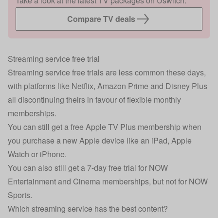
Take a look at the latest TV packages on Uswitch.
Compare TV deals
Streaming service free trial
Streaming service free trials are less common these days,
with platforms like Netflix, Amazon Prime and Disney Plus
all discontinuing theirs in favour of flexible monthly
memberships.
You can still get a free Apple TV Plus membership when
you purchase a new Apple device like an iPad, Apple
Watch or iPhone.
You can also still get a 7-day free trial for NOW
Entertainment and Cinema memberships, but not for NOW
Sports.
Which streaming service has the best content?