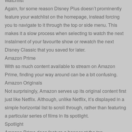
Watchlist
Again, for some reason Disney Plus doesn’t prominently
feature your watchlist on the homepage, instead forcing
you to navigate to it through the top or side menu. This
makes it a slow process when selecting to watch the next
instalment of your favourite show or rewatch the next
Disney Classic that you saved for later.
Amazon Prime
With so much content available to stream on Amazon
Prime, finding your way around can be a bit confusing.
Amazon Originals
Not surprisingly, Amazon serves up its original content first
just like Netflix. Although, unlike Netflix, it’s displayed in a
simple horizontal list to scroll through, rather than featuring
a particular series of films in its spotlight.
Spotlight