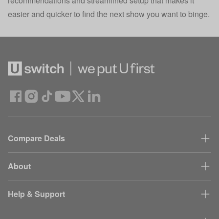
recommendations and streamlined setup that makes it
easier and quicker to find the next show you want to binge.
Compare Deals
About
Help & Support