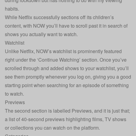
during lockdown but has nothing to do with my viewing
habits.
While Netflix successfully sections off its children’s
content, with NOW you’ll have to scroll past it in search of
shows you actually want to watch.
Watchlist
Unlike Netflix, NOW’s watchlist is prominently featured
right under the ‘Continue Watching’ section. Once you’ve
scrolled through and added shows to your watchlist, you’ll
see them promptly whenever you log on, giving you a good
starting point when searching for an episode of something
to watch.
Previews
The second section is labelled Previews, and it is just that;
a list of 40-second previews highlighting films, TV shows
or collections you can watch on the platform.