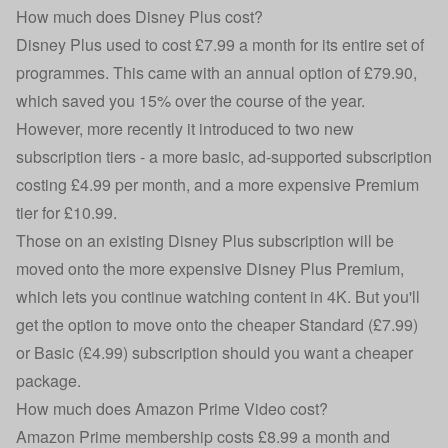
How much does Disney Plus cost?
Disney Plus used to cost £7.99 a month for its entire set of
programmes. This came with an annual option of £79.90,
which saved you 15% over the course of the year.
However, more recently it introduced to two new
subscription tiers - a more basic, ad-supported subscription
costing £4.99 per month, and a more expensive Premium
tier for £10.99.
Those on an existing Disney Plus subscription will be
moved onto the more expensive Disney Plus Premium,
which lets you continue watching content in 4K. But you'll
get the option to move onto the cheaper Standard (£7.99)
or Basic (£4.99) subscription should you want a cheaper
package.
How much does Amazon Prime Video cost?
Amazon Prime
membership costs £8.99 a month and