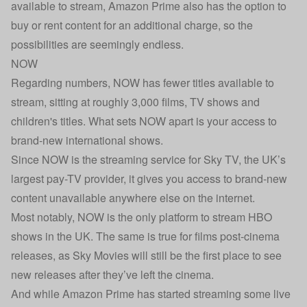
available to stream, Amazon Prime also has the option to
buy or rent content for an additional charge, so the
possibilities are seemingly endless.
NOW
Regarding numbers, NOW has fewer titles available to
stream, sitting at roughly 3,000 films, TV shows and
children's titles. What sets NOW apart is your access to
brand-new international shows.
Since NOW is the streaming service for Sky TV, the UK’s
largest pay-TV provider, it gives you access to brand-new
content unavailable anywhere else on the internet.
Most notably, NOW is the only platform to stream HBO
shows in the UK. The same is true for films post-cinema
releases, as Sky Movies will still be the first place to see
new releases after they’ve left the cinema.
And while Amazon Prime has started streaming some live