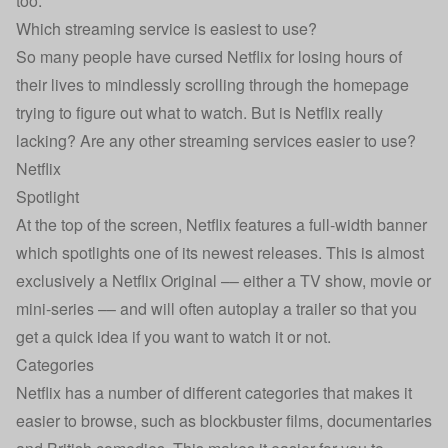
too.
Which streaming service is easiest to use?
So many people have cursed Netflix for losing hours of
their lives to mindlessly scrolling through the homepage
trying to figure out what to watch. But is Netflix really
lacking? Are any other streaming services easier to use?
Netflix
Spotlight
At the top of the screen, Netflix features a full-width banner
which spotlights one of its newest releases. This is almost
exclusively a Netflix Original –– either a TV show, movie or
mini-series –– and will often autoplay a trailer so that you
get a quick idea if you want to watch it or not.
Categories
Netflix has a number of different categories that makes it
easier to browse, such as blockbuster films, documentaries