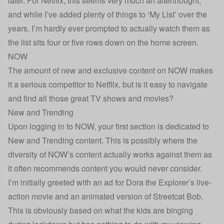
later. For Netflix, this seems very much an afterthought,
and while I’ve added plenty of things to ‘My List’ over the
years, I’m hardly ever prompted to actually watch them as
the list sits four or five rows down on the home screen.
NOW
The amount of new and exclusive content on NOW makes
it a serious competitor to Netflix, but is it easy to navigate
and find all those great TV shows and movies?
New and Trending
Upon logging in to NOW, your first section is dedicated to
New and Trending content. This is possibly where the
diversity of NOW’s content actually works against them as
it often recommends content you would never consider.
I’m initially greeted with an ad for Dora the Explorer’s live-
action movie and an animated version of Streetcat Bob.
This is obviously based on what the kids are binging