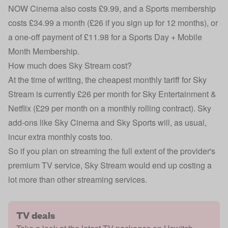
NOW Cinema also costs £9.99, and a Sports membership
costs £34.99 a month (£26 if you sign up for 12 months), or
a one-off payment of £11.98 for a Sports Day + Mobile
Month Membership.
How much does Sky Stream cost?
At the time of writing, the cheapest monthly tariff for
Sky
Stream
is currently £26 per month for Sky Entertainment &
Netflix (£29 per month on a monthly rolling contract). Sky
add-ons like Sky Cinema and Sky Sports will, as usual,
incur extra monthly costs too.
So if you plan on streaming the full extent of the provider's
premium TV service, Sky Stream would end up costing a
lot more than other streaming services.
TV deals