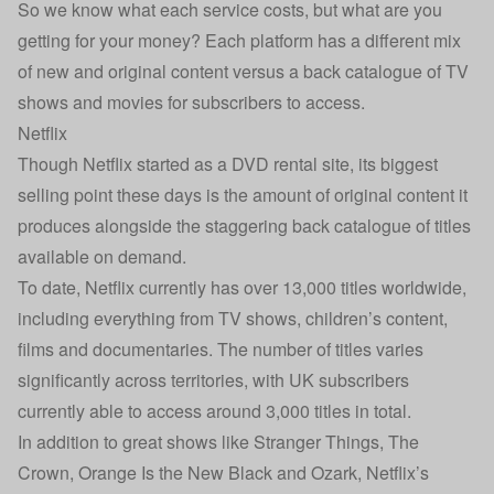
So we know what each service costs, but what are you
getting for your money? Each platform has a different mix
of new and original content versus a back catalogue of TV
shows and movies for subscribers to access.
Netflix
Though Netflix started as a DVD rental site, its biggest
selling point these days is the amount of original content it
produces alongside the staggering back catalogue of titles
available on demand.
To date, Netflix currently has over 13,000 titles worldwide,
including everything from TV shows, children’s content,
films and documentaries. The number of titles varies
significantly across territories, with UK subscribers
currently able to access around 3,000 titles in total.
In addition to great shows like Stranger Things, The
Crown, Orange Is the New Black and Ozark, Netflix’s