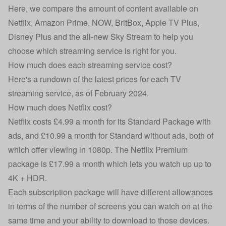
Here, we compare the amount of content available on
Netflix, Amazon Prime, NOW, BritBox, Apple TV Plus,
Disney Plus and the all-new Sky Stream to help you
choose which streaming service is right for you.
How much does each streaming service cost?
Here's a rundown of the latest prices for each TV
streaming service, as of February 2024.
How much does Netflix cost?
Netflix costs £4.99 a month for its Standard Package with
ads, and £10.99 a month for Standard without ads, both of
which offer viewing in 1080p. The Netflix Premium
package is £17.99 a month which lets you watch up up to
4K + HDR.
Each subscription package will have different allowances
in terms of the number of screens you can watch on at the
same time and your ability to download to those devices.