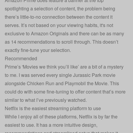
Amazon Prime does feature a banner at the top
spotlighting a selection of content, the problem being
there’s little-to-no connection between the content it
serves. It’s not based on your viewing habits, it's not
exclusive to Amazon Originals and there can be as many
as 14 recommendations to scroll through. This doesn’t
exactly fine-tune your selection.
Recommended
Prime’s 'Movies we think you’ll like’ are a bit of a mystery
to me. I was served every single Jurassic Park movie
alongside Chicken Run and Playmobil the Movie. This
could do with some fine-tuning to offer content that’s more
similar to what I’ve previously watched.
Netflix is the easiest streaming platform to use
While I enjoy all of these platforms, Netflix is by far the
easiest to use. It has a more intuitive design,