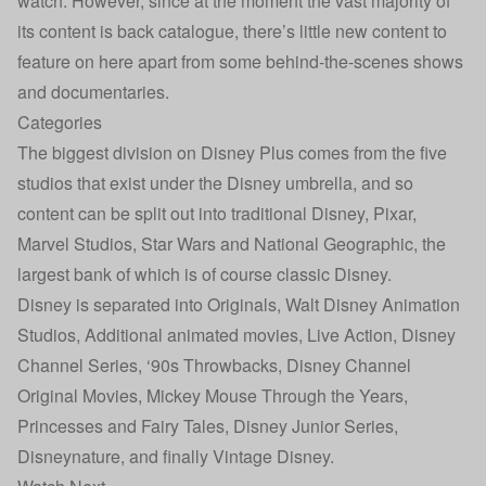
watch. However, since at the moment the vast majority of
its content is back catalogue, there’s little new content to
feature on here apart from some behind-the-scenes shows
and documentaries.
Categories
The biggest division on Disney Plus comes from the five
studios that exist under the Disney umbrella, and so
content can be split out into traditional Disney, Pixar,
Marvel Studios, Star Wars and National Geographic, the
largest bank of which is of course classic Disney.
Disney is separated into Originals, Walt Disney Animation
Studios, Additional animated movies, Live Action, Disney
Channel Series, ‘90s Throwbacks, Disney Channel
Original Movies, Mickey Mouse Through the Years,
Princesses and Fairy Tales, Disney Junior Series,
Disneynature, and finally Vintage Disney.