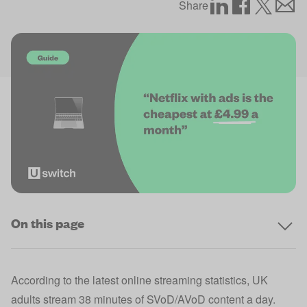
Share
On this page
According to the latest
online streaming statistics
, UK
adults stream 38 minutes of SVoD/AVoD content a day.