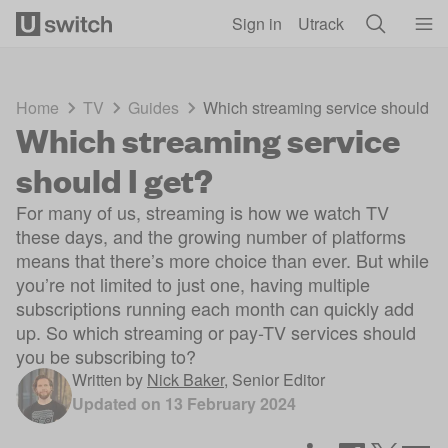
Skip to main content
Sign in
Utrack
Home
TV
Guides
Which streaming service should I 
Which streaming service
should I get?
For many of us, streaming is how we watch TV
these days, and the growing number of platforms
means that there’s more choice than ever. But while
you’re not limited to just one, having multiple
subscriptions running each month can quickly add
up. So which streaming or pay-TV services should
you be subscribing to?
Written by
Nick Baker
,
Senior Editor
Updated on
13 February 2024