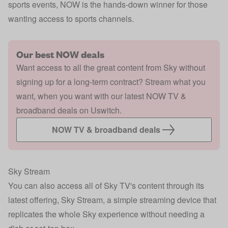
sports events, NOW is the hands-down winner for those
wanting access to sports channels.
Our best NOW deals
Want access to all the great content from Sky without
signing up for a long-term contract? Stream what you
want, when you want with our latest NOW TV &
broadband deals on Uswitch.
NOW TV & broadband deals
Sky Stream
You can also access all of Sky TV's content through its
latest offering, Sky Stream, a simple streaming device that
replicates the whole Sky experience without needing a