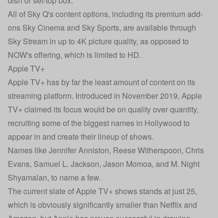
dish or set-top box.
All of Sky Q's content options, including its premium add-
ons Sky Cinema and Sky Sports, are available through
Sky Stream in up to 4K picture quality, as opposed to
NOW's offering, which is limited to HD.
Apple TV+
Apple TV+ has by far the least amount of content on its
streaming platform. Introduced in November 2019, Apple
TV+ claimed its focus would be on quality over quantity,
recruiting some of the biggest names in Hollywood to
appear in and create their lineup of shows.
Names like Jennifer Anniston, Reese Witherspoon, Chris
Evans, Samuel L. Jackson, Jason Momoa, and M. Night
Shyamalan, to name a few.
The current slate of Apple TV+ shows stands at just 25,
which is obviously significantly smaller than Netflix and