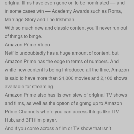
original films have even gone on to be nominated –– and
in some cases win –– Academy Awards such as Roma,
Marriage Story and The Irishman.
With so much new and classic content you’ll never run out
of things to binge.
Amazon Prime Video
Netflix undoubtedly has a huge amount of content, but
Amazon Prime has the edge in terms of numbers. And
while new content is being introduced all the time, Amazon
is said to have more than 24,000 movies and 2,100 shows
available for streaming.
Amazon Prime also has its own slew of original TV shows
and films, as well as the option of signing up to Amazon
Prime Channels where you can access things like ITV
Hub, and BFI film player.
And if you come across a film or TV show that isn’t