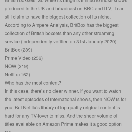
British boxsets. So while its range is limited to those shows
produced in the UK and broadcast on BBC and ITV, it can
still claim to have the biggest collection of its niche.
According to Ampere Analysis, BritBox has the biggest
collection of British boxsets than any other streaming
service (independently verified on 31st January 2020).
BritBox (289)
Prime Video (256)
NOW (219)
Netflix (162)
Who has the most content?
In this case, there’s no clear winner. If you want to watch
the latest episodes of international shows, then NOW is for
you. But Netflix’s library of top-quality original content is
hard for any TV-lover to miss. And the sheer volume of
titles available on Amazon Prime makes it a good option