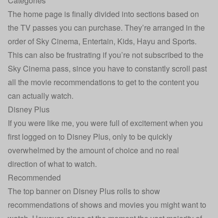
Categories
The home page is finally divided into sections based on
the TV passes you can purchase. They’re arranged in the
order of Sky Cinema, Entertain, Kids, Hayu and Sports.
This can also be frustrating if you’re not subscribed to the
Sky Cinema pass, since you have to constantly scroll past
all the movie recommendations to get to the content you
can actually watch.
Disney Plus
If you were like me, you were full of excitement when you
first logged on to Disney Plus, only to be quickly
overwhelmed by the amount of choice and no real
direction of what to watch.
Recommended
The top banner on Disney Plus rolls to show
recommendations of shows and movies you might want to