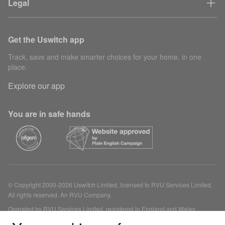
Legal
Get the Uswitch app
Track, save and make smarter choices for your home, in one
place.
Explore our app
You are in safe hands
© Copyright 2000-2026 Uswitch Limited, licensed to RVU Services Limited.
All rights reserved. An RVU Company.
Operated by RVU Services Limited, registered in England and Wales
(Company No. 15331775) at The Cooperage, 5 Copper Row, London, SE1