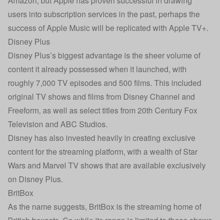
Amazon, but Apple has proven successful in drawing
users into subscription services in the past, perhaps the
success of Apple Music will be replicated with Apple TV+.
Disney Plus
Disney Plus’s biggest advantage is the sheer volume of
content it already possessed when it launched, with
roughly 7,000 TV episodes and 500 films. This included
original TV shows and films from Disney Channel and
Freeform, as well as select titles from 20th Century Fox
Television and ABC Studios.
Disney has also invested heavily in creating exclusive
content for the streaming platform, with a wealth of Star
Wars and Marvel TV shows that are available exclusively
on Disney Plus.
BritBox
As the name suggests, BritBox is the streaming home of