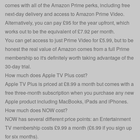
comes with all of the Amazon Prime perks, including free
next-day delivery and access to Amazon Prime Video.
Alternatively, you can pay £95 for the year upfront, which
works out to be the equivalent of £7.92 per month.
You can get access to just Prime Video for £5.99, but to be
honest the real value of Amazon comes from a full Prime
membership so it's definitely worth taking advantage of the
30-day trial.
How much does Apple TV Plus cost?
Apple TV Plus is priced at £8.99 a month but comes with a
free three-month subscription when you purchase any new
Apple product including MacBooks, iPads and
iPhones
.
How much does NOW cost?
NOW
has several different price points: an Entertainment
TV membership costs £9.99 a month (£6.99 if you sign up
for six months).