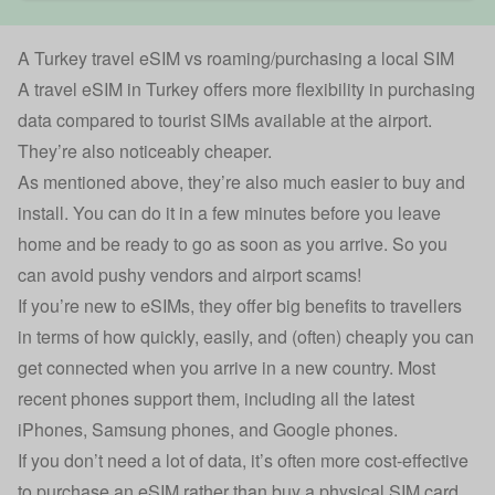
A Turkey travel eSIM vs roaming/purchasing a local SIM
A travel eSIM in Turkey offers more flexibility in purchasing
data compared to tourist SIMs available at the airport.
They’re also noticeably cheaper.
As mentioned above, they’re also much easier to buy and
install. You can do it in a few minutes before you leave
home and be ready to go as soon as you arrive. So you
can avoid pushy vendors and airport scams!
If you’re new to eSIMs, they offer big benefits to travellers
in terms of how quickly, easily, and (often) cheaply you can
get connected when you arrive in a new country. Most
recent phones support them, including all the latest
iPhones, Samsung phones, and Google phones.
If you don’t need a lot of data, it’s often more cost-effective
to purchase an eSIM rather than buy a physical SIM card.