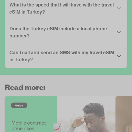
What is the speed that I will have with the travel
eSIM in Turkey?
Does the Turkey eSIM include a local phone
number?
Can I call and send an SMS with my travel eSIM
in Turkey?
Read more: