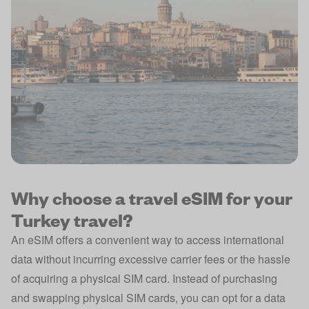
Why choose a travel eSIM for your
Turkey travel?
An eSIM offers a convenient way to access international
data without incurring excessive carrier fees or the hassle
of acquiring a physical SIM card. Instead of purchasing
and swapping physical SIM cards, you can opt for a data