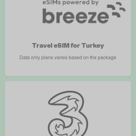
Travel eSIM for Turkey
Data only plans varies based on the package