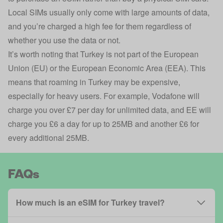
Local SIMs usually only come with large amounts of data,
and you’re charged a high fee for them regardless of
whether you use the data or not.
It’s worth noting that Turkey is not part of the European
Union (EU) or the European Economic Area (EEA). This
means that roaming in Turkey may be expensive,
especially for heavy users. For example, Vodafone will
charge you over £7 per day for unlimited data, and EE will
charge you £6 a day for up to 25MB and another £6 for
every additional 25MB.
FAQs
How much is an eSIM for Turkey travel?