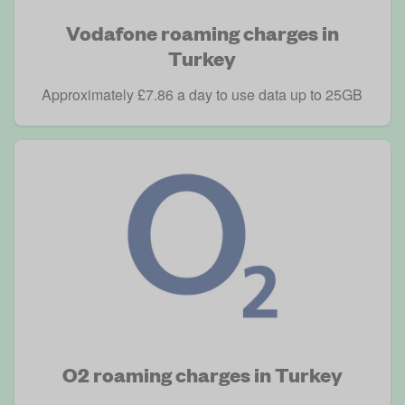
Vodafone roaming charges in
Turkey
Approximately £7.86 a day to use data up to 25GB
O2 roaming charges in Turkey