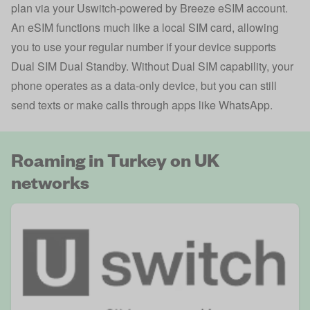
plan via your Uswitch-powered by Breeze eSIM account.
An eSIM functions much like a local SIM card, allowing
you to use your regular number if your device supports
Dual SIM Dual Standby. Without Dual SIM capability, your
phone operates as a data-only device, but you can still
send texts or make calls through apps like WhatsApp.
Roaming in Turkey on UK
networks