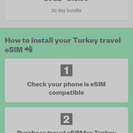
30 day bundle
How to install your Turkey travel
eSIM 📲
1
Check your phone is eSIM
compatible
2
Purchase travel eSIM for Turkey