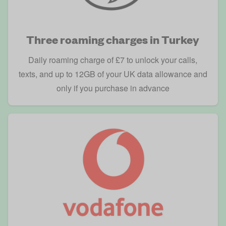
Three roaming charges in Turkey
Daily roaming charge of £7 to unlock your calls,
texts, and up to 12GB of your UK data allowance and
only if you purchase in advance