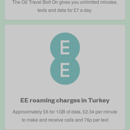
The O2 Travel Bolt On gives you unlimited minutes,
texts and data for £7 a day.
EE roaming charges in Turkey
Approximately £6 for 1GB of data, £2.34 per minute
to make and receive calls and 76p per text