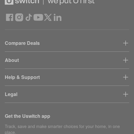
Compare Deals
About
Help & Support
Legal
Get the Uswitch app
Track, save and make smarter choices for your home, in one
place.