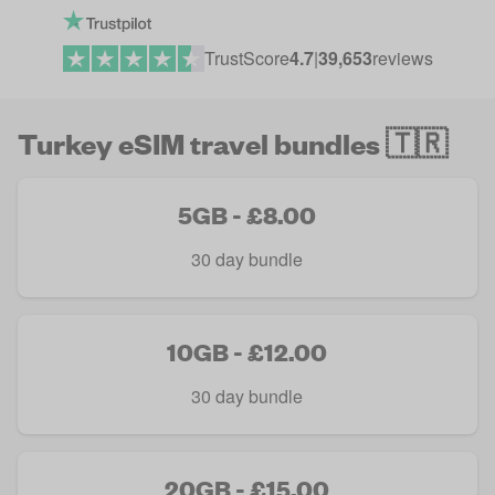
TrustScore
4.7
|
39,653
reviews
Turkey eSIM travel bundles 🇹🇷
5GB - £8.00
30 day bundle
10GB - £12.00
30 day bundle
20GB - £15.00