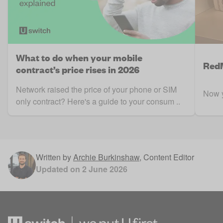
What to do when your mobile
RedM
contract’s price rises in 2026
Network raised the price of your phone or SIM
Now y
only contract? Here's a guide to your consum ..
Written by
Archie Burkinshaw
,
Content Editor
Updated on
2 June 2026