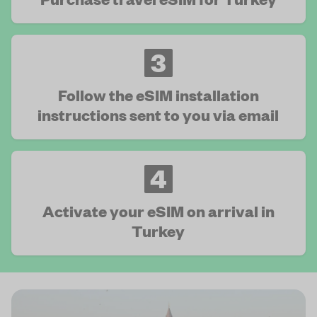
3
Follow the eSIM installation
instructions sent to you via email
4
Activate your eSIM on arrival in
Turkey