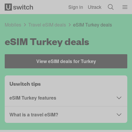
Skip to main content
Sign in
Utrack
Mobiles
Travel eSIM deals
eSIM Turkey deals
eSIM Turkey deals
View eSIM deals for Turkey
Uswitch tips
eSIM Turkey features
What is a travel eSIM?