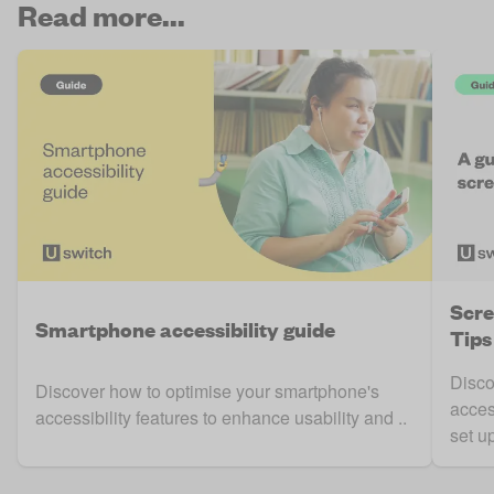
Read more...
Scre
Smartphone accessibility guide
Tips
Disco
Discover how to optimise your smartphone's
acces
accessibility features to enhance usability and ..
set up