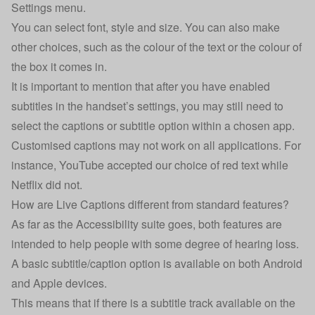
Settings menu.
You can select font, style and size. You can also make
other choices, such as the colour of the text or the colour of
the box it comes in.
It is important to mention that after you have enabled
subtitles in the handset’s settings, you may still need to
select the captions or subtitle option within a chosen app.
Customised captions may not work on all applications. For
instance, YouTube accepted our choice of red text while
Netflix did not.
How are Live Captions different from standard features?
As far as the Accessibility suite goes, both features are
intended to help people with some degree of hearing loss.
A basic subtitle/caption option is available on both Android
and Apple devices.
This means that if there is a subtitle track available on the