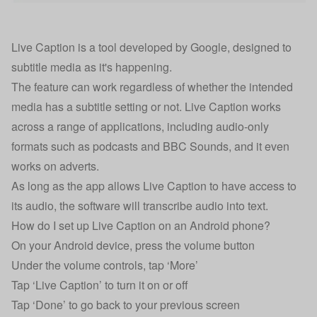
Live Caption is a tool developed by Google, designed to
subtitle media as it's happening.
The feature can work regardless of whether the intended
media has a subtitle setting or not. Live Caption works
across a range of applications, including audio-only
formats such as podcasts and BBC Sounds, and it even
works on adverts.
As long as the app allows Live Caption to have access to
its audio, the software will transcribe audio into text.
How do I set up Live Caption on an Android phone?
On your Android device, press the volume button
Under the volume controls, tap ‘More’
Tap ‘Live Caption’ to turn it on or off
Tap ‘Done’ to go back to your previous screen