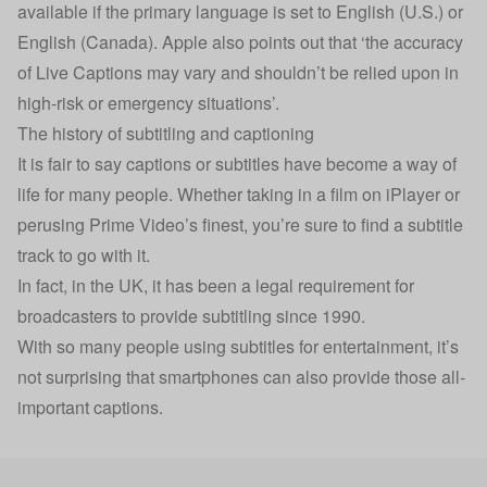
available if the primary language is set to English (U.S.) or
English (Canada). Apple also points out that ‘the accuracy
of Live Captions may vary and shouldn’t be relied upon in
high-risk or emergency situations’.
The history of subtitling and captioning
It is fair to say captions or subtitles have become a way of
life for many people. Whether taking in a film on iPlayer or
perusing Prime Video’s finest, you’re sure to find a subtitle
track to go with it.
In fact, in the UK, it has been a legal requirement for
broadcasters to provide subtitling since 1990.
With so many people using subtitles for entertainment, it’s
not surprising that smartphones can also provide those all-
important captions.