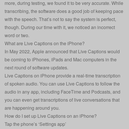
more, during testing, we found it to be very accurate. While
transcribing, the software does a good job of keeping pace
with the speech. That’s not to say the system is perfect,
though. During our time with it, we noticed an incorrect
word or two.
What are Live Captions on the iPhone?
In May 2022, Apple announced that Live Captions would
be coming to iPhones, iPads and Mac computers in the
next round of software updates.
Live Captions on iPhone provide a real-time transcription
of spoken audio. You can use Live Captions to follow the
audio in any app, including FaceTime and Podcasts, and
you can even get transcriptions of live conversations that
are happening around you.
How do I set up Live Captions on an iPhone?
Tap the phone’s ‘Settings app’