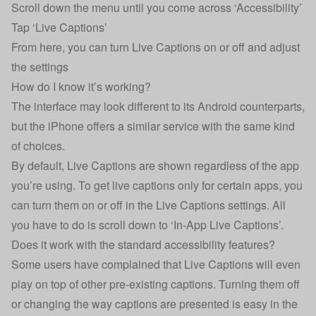
Scroll down the menu until you come across ‘Accessibility’
Tap ‘Live Captions’
From here, you can turn Live Captions on or off and adjust
the settings
How do I know it’s working?
The interface may look different to its Android counterparts,
but the iPhone offers a similar service with the same kind
of choices.
By default, Live Captions are shown regardless of the app
you’re using. To get live captions only for certain apps, you
can turn them on or off in the Live Captions settings. All
you have to do is scroll down to ‘In-App Live Captions’.
Does it work with the standard accessibility features?
Some users have complained that Live Captions will even
play on top of other pre-existing captions. Turning them off
or changing the way captions are presented is easy in the