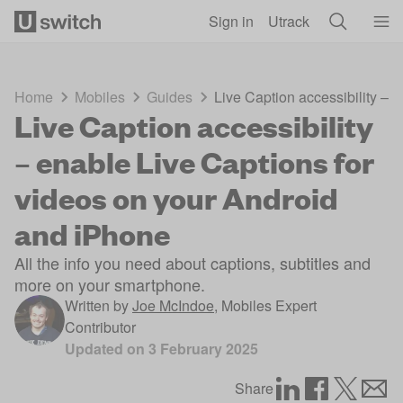
Skip to main content
Sign in
Utrack
Home
Mobiles
Guides
Live Caption accessibility – 
Live Caption accessibility
– enable Live Captions for
videos on your Android
and iPhone
All the info you need about captions, subtitles and
more on your smartphone.
Written by
Joe McIndoe
,
Mobiles Expert
Contributor
Updated on
3 February 2025
Share