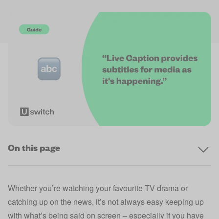
On this page
Whether you’re watching your favourite TV drama or
catching up on the news, it’s not always easy keeping up
with what’s being said on screen – especially if you have