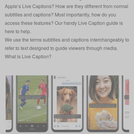
Apple’s Live Captions? How are they different from normal
subtitles and captions? Most importantly, how do you
access these features? Our handy Live Caption guide is
here to help.
We use the terms subtitles and captions interchangeably to
refer to text designed to guide viewers through media.
What is Live Caption?