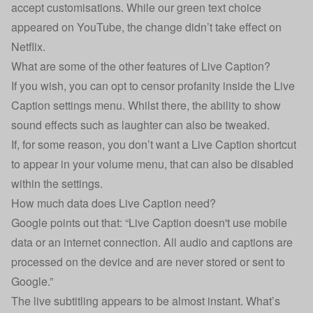
accept customisations. While our green text choice
appeared on YouTube, the change didn’t take effect on
Netflix.
What are some of the other features of Live Caption?
If you wish, you can opt to censor profanity inside the Live
Caption settings menu. Whilst there, the ability to show
sound effects such as laughter can also be tweaked.
If, for some reason, you don’t want a Live Caption shortcut
to appear in your volume menu, that can also be disabled
within the settings.
How much data does Live Caption need?
Google points out that: “Live Caption doesn't use mobile
data or an internet connection. All audio and captions are
processed on the device and are never stored or sent to
Google.”
The live subtitling appears to be almost instant. What’s