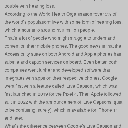
trouble with hearing loss.
According to the
World Health Organisation
“over 5% of
the world’s population” live with some form of hearing loss,
which amounts to around 430 million people.
That’s a lot of people who might struggle to understand
content on their mobile phones. The good news is that the
Accessibility suite
on both Android and Apple phones has
subtitle and caption services on board. Even better, both
companies went further and developed software that
integrates with apps on their respective phones. Google
went first with a feature called ‘Live Caption’, which was
first launched in 2019 for the Pixel 4. Then Apple followed
suit in 2022 with the announcement of ‘Live Captions’ (just
to be confusing, surely), which is available for iPhone 11
and later.
What’s the difference between Google’s Live Caption and