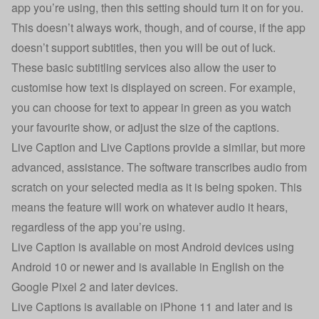
app you’re using, then this setting should turn it on for you.
This doesn’t always work, though, and of course, if the app
doesn’t support subtitles, then you will be out of luck.
These basic subtitling services also allow the user to
customise how text is displayed on screen. For example,
you can choose for text to appear in green as you watch
your favourite show, or adjust the size of the captions.
Live Caption and Live Captions provide a similar, but more
advanced, assistance. The software transcribes audio from
scratch on your selected media as it is being spoken. This
means the feature will work on whatever audio it hears,
regardless of the app you’re using.
Live Caption is available on most Android devices using
Android 10 or newer and is available in English on the
Google Pixel 2 and later devices.
Live Captions is available on iPhone 11 and later and is