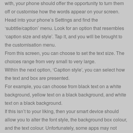
with, your phone should offer the opportunity to turn them
off or customise how the words appear on your screen.
Head into your phone’s Settings and find the
‘subtitle/caption’ menu. Look for an option that resembles
‘caption size and style’. Tap it, and you will be brought to
the customisation menu.
From this screen, you can choose to set the text size. The
choices range from very small to very large.
Within the next option, ‘Caption style’, you can select how
the text and box are presented.
For example, you can choose from black text on a white
background, yellow text on a black background, and white
text on a black background.
If this isn’t to your liking, then your smart device should
allow you to alter the font style, the background box colour,
and the text colour. Unfortunately, some apps may not