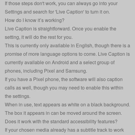
If those steps don't work, you can always go into your
Settings and search for 'Live Caption' to turn it on.
How do I know it’s working?
Live Caption is straightforward. Once you enable the
setting, it will do the rest for you.
This is currently only available in English, though there is a
promise of more language options to come. Live Caption is
currently available on Android and a select group of
phones, including Pixel and Samsung.
If you have a Pixel phone, the software will also caption
calls as well, though you may need to enable this within
the settings.
When in use, text appears as white on a black background.
The box it appears in can be moved around the screen.
Does it work with the standard accessibility features?
If your chosen media already has a subtitle track to work