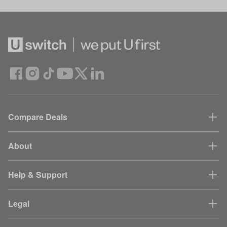
Compare Deals
About
Help & Support
Legal