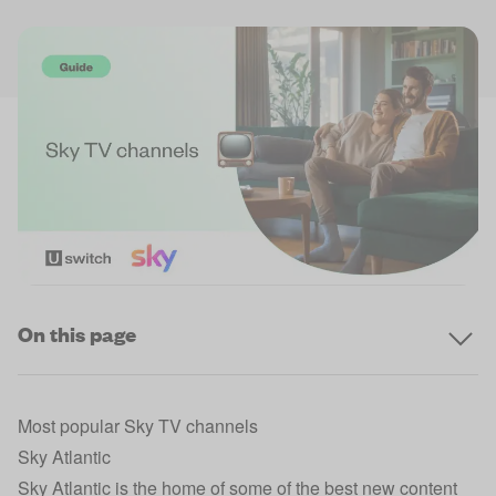
On this page
Most popular Sky TV channels
Sky Atlantic
Sky Atlantic is the home of some of the best new content