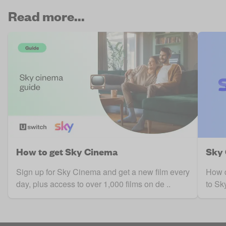
Read more...
How to get Sky Cinema
Sky 
Sign up for Sky Cinema and get a new film every
How d
day, plus access to over 1,000 films on de ..
to Sk