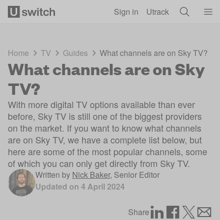
Skip to main content
Sign in
Utrack
Home
TV
Guides
What channels are on Sky TV?
What channels are on Sky
TV?
With more digital TV options available than ever
before, Sky TV is still one of the biggest providers
on the market. If you want to know what channels
are on Sky TV, we have a complete list below, but
here are some of the most popular channels, some
of which you can only get directly from Sky TV.
Written by
Nick Baker
,
Senior Editor
Updated on
4 April 2024
Share