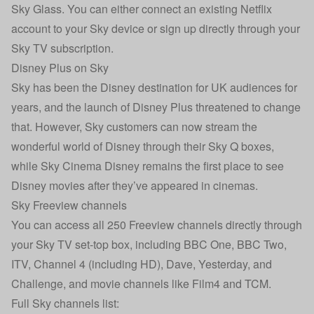
Sky Glass. You can either connect an existing Netflix
account to your Sky device or sign up directly through your
Sky TV subscription.
Disney Plus on Sky
Sky has been the Disney destination for UK audiences for
years, and the launch of Disney Plus threatened to change
that. However, Sky customers can now stream the
wonderful world of Disney through their Sky Q boxes,
while Sky Cinema Disney remains the first place to see
Disney movies after they’ve appeared in cinemas.
Sky Freeview channels
You can access all 250 Freeview channels directly through
your Sky TV set-top box, including BBC One, BBC Two,
ITV, Channel 4 (including HD), Dave, Yesterday, and
Challenge, and movie channels like Film4 and TCM.
Full Sky channels list: