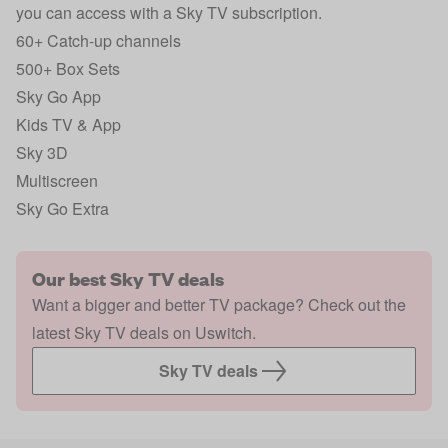
you can access with a Sky TV subscription.
60+ Catch-up channels
500+ Box Sets
Sky Go App
Kids TV & App
Sky 3D
Multiscreen
Sky Go Extra
Our best Sky TV deals
Want a bigger and better TV package? Check out the
latest Sky TV deals on Uswitch.
Sky TV deals