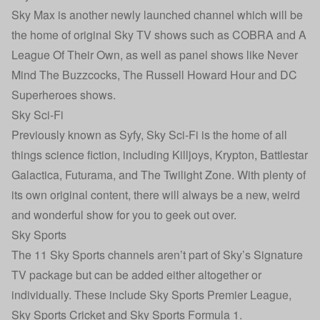
Sky Max is another newly launched channel which will be
the home of original Sky TV shows such as COBRA and A
League Of Their Own, as well as panel shows like Never
Mind The Buzzcocks, The Russell Howard Hour and DC
Superheroes shows.
Sky Sci-Fi
Previously known as Syfy, Sky Sci-Fi is the home of all
things science fiction, including Killjoys, Krypton, Battlestar
Galactica, Futurama, and The Twilight Zone. With plenty of
its own original content, there will always be a new, weird
and wonderful show for you to geek out over.
Sky Sports
The 11 Sky Sports channels aren’t part of Sky’s Signature
TV package but can be added either altogether or
individually. These include Sky Sports Premier League,
Sky Sports Cricket and Sky Sports Formula 1.