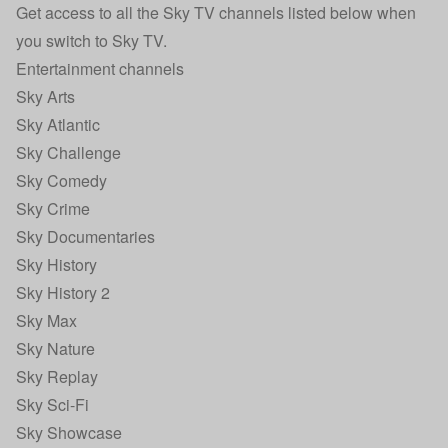
Get access to all the Sky TV channels listed below when
you switch to
Sky TV
.
Entertainment channels
Sky Arts
Sky Atlantic
Sky Challenge
Sky Comedy
Sky Crime
Sky Documentaries
Sky History
Sky History 2
Sky Max
Sky Nature
Sky Replay
Sky Sci-Fi
Sky Showcase