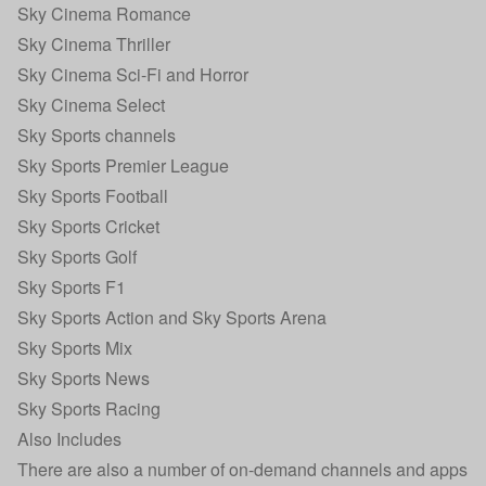
Sky Cinema Romance
Sky Cinema Thriller
Sky Cinema Sci-Fi and Horror
Sky Cinema Select
Sky Sports channels
Sky Sports Premier League
Sky Sports Football
Sky Sports Cricket
Sky Sports Golf
Sky Sports F1
Sky Sports Action and Sky Sports Arena
Sky Sports Mix
Sky Sports News
Sky Sports Racing
Also Includes
There are also a number of on-demand channels and apps