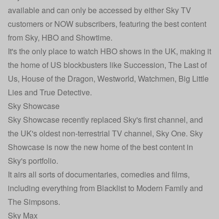
available and can only be accessed by either Sky TV
customers or NOW subscribers, featuring the best content
from Sky, HBO and Showtime.
It's the only place to watch HBO shows in the UK, making it
the home of US blockbusters like Succession, The Last of
Us, House of the Dragon, Westworld, Watchmen, Big Little
Lies and True Detective.
Sky Showcase
Sky Showcase recently replaced Sky's first channel, and
the UK's oldest non-terrestrial TV channel, Sky One. Sky
Showcase is now the new home of the best content in
Sky's portfolio.
It airs all sorts of documentaries, comedies and films,
including everything from Blacklist to Modern Family and
The Simpsons.
Sky Max