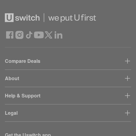
Compare Deals
About
Help & Support
Legal
Get the Uswitch app