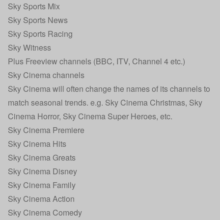
Sky Sports Mix
Sky Sports News
Sky Sports Racing
Sky Witness
Plus Freeview channels (BBC, ITV, Channel 4 etc.)
Sky Cinema channels
Sky Cinema will often change the names of its channels to
match seasonal trends. e.g. Sky Cinema Christmas, Sky
Cinema Horror, Sky Cinema Super Heroes, etc.
Sky Cinema Premiere
Sky Cinema Hits
Sky Cinema Greats
Sky Cinema Disney
Sky Cinema Family
Sky Cinema Action
Sky Cinema Comedy