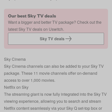
Our best Sky TV deals
Want a bigger and better TV package? Check out the
latest Sky TV deals on Uswitch.
Sky TV deals
Sky Cinema
Sky Cinema channels can also be added to your Sky TV
package. These 11 movie channels offer on-demand
access to over 1,000 movies.
Netflix on Sky
The streaming giant is now fully integrated into the Sky TV
viewing experience, allowing you to search and stream
Netflix content seamlessly via your Sky Q set-top box or