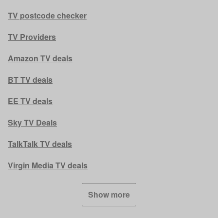
TV postcode checker
TV Providers
Amazon TV deals
BT TV deals
EE TV deals
Sky TV Deals
TalkTalk TV deals
Virgin Media TV deals
Show more