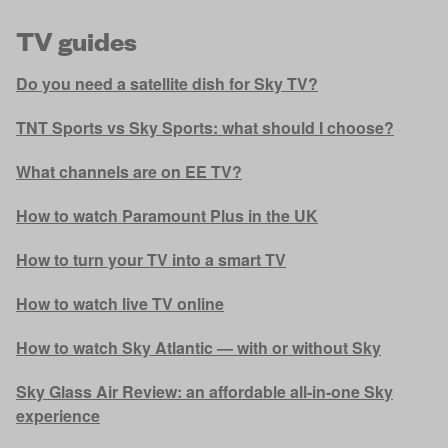
TV guides
Do you need a satellite dish for Sky TV?
TNT Sports vs Sky Sports: what should I choose?
What channels are on EE TV?
How to watch Paramount Plus in the UK
How to turn your TV into a smart TV
How to watch live TV online
How to watch Sky Atlantic — with or without Sky
Sky Glass Air Review: an affordable all-in-one Sky
experience