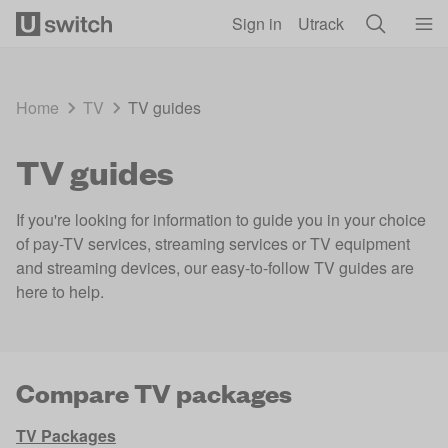
Skip to main content
Sign in
Utrack
Home
TV
TV guides
TV guides
If you're looking for information to guide you in your choice
of pay-TV services, streaming services or TV equipment
and streaming devices, our easy-to-follow TV guides are
here to help.
Compare TV packages
TV Packages