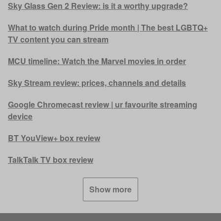
Sky Glass Gen 2 Review: is it a worthy upgrade?
What to watch during Pride month | The best LGBTQ+
TV content you can stream
MCU timeline: Watch the Marvel movies in order
Sky Stream review: prices, channels and details
Google Chromecast review | ur favourite streaming
device
BT YouView+ box review
TalkTalk TV box review
Show more