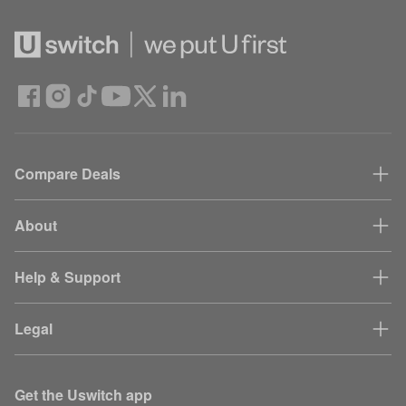
Compare Deals
About
Help & Support
Legal
Get the Uswitch app