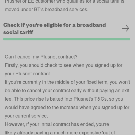
Plusnet or EE customer who qualifies for a social tariff is
moved under BT's broadband services.
Check if you're eligible for a broadband
social tariff
Can I cancel my Plusnet contract?
Firstly, you should check to see when you signed up for
your Plusnet contract.
If you're currently in the middle of your fixed term, you won't
be able to cancel your contract early without paying an exit
fee. This price rise is baked into Plusnet's T&Cs, so you
would have agreed to the increase when you signed up for
your current service.
However, if your initial contract has ended, you're
likely already paying a much more expensive 'out of