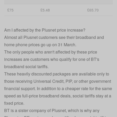
£75
£5.48
£65.70
Am I affected by the Plusnet price increase?
Almost all Plusnet customers see their broadband and
home phone prices go up on 31 March.
The only people who aren't affected by these price
increases are customers who qualify for one of BT's
broadband social tariffs.
These heavily discounted packages are available only to
those receiving Universal Credit, PIP, or other government
financial support. In addition to a cheaper rate for the same
speed as full-price broadband deals, social tariffs stay at a
fixed price.
BT is a sister company of Plusnet, which is why any