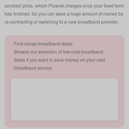
contract' price, which Plusnet charges once your fixed term
has finished. So you can save a huge amount of money by
re-contracting or switching to a new broadband provider.
Find cheap broadband deals
Browse our selection of low-cost broadband
deals if you want to save money on your next
broadband service.