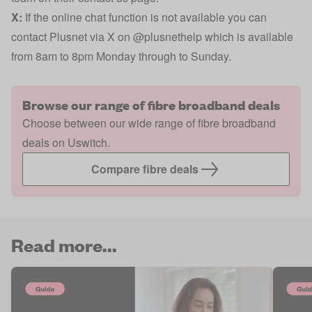
X:
If the online chat function is not available you can
contact Plusnet via X on
@plusnethelp
which is available
from 8am to 8pm Monday through to Sunday.
Browse our range of fibre broadband deals
Choose between our wide range of fibre broadband
deals on Uswitch.
Compare fibre deals
Read more...