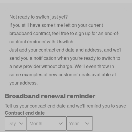
Not ready to switch just yet?
If you still have some time left on your current
broadband contract, feel free to sign up for an end-of-
contract reminder with Uswitch.
Just add your contract end date and address, and we'll
send you a notification when you're ready to switch to
a new provider without charge. We'll even throw in
some examples of new customer deals available at
your address.
Broadband renewal reminder
Tell us your contract end date and we'll remind you to save
Contract end date