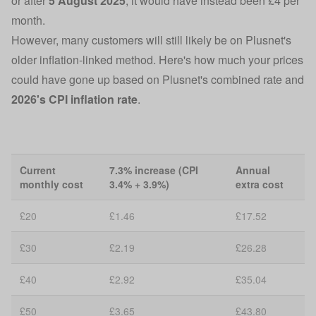
or after
5 August 2025
, it would have instead been £4 per
month.
However, many customers will still likely be on Plusnet's
older inflation-linked method. Here's how much your prices
could have gone up based on Plusnet's combined rate and
2026's CPI inflation rate
.
Current
7.3% increase (CPI
Annual
monthly cost
3.4% + 3.9%)
extra cost
£20
£1.46
£17.52
£30
£2.19
£26.28
£40
£2.92
£35.04
£50
£3.65
£43.80