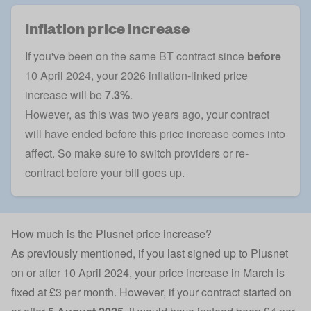
Inflation price increase
If you've been on the same BT contract since
before
10 April 2024, your 2026 inflation-linked price
increase will be
7.3%
.
However, as this was two years ago, your contract
will have ended before this price increase comes into
affect. So make sure to
switch providers
or re-
contract before your bill goes up.
How much is the Plusnet price increase?
As previously mentioned, if you last signed up to Plusnet
on or after 10 April 2024, your price increase in March is
fixed at £3 per month. However, if your contract started on