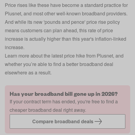
Price rises like these have become a standard practice for
Plusnet, and most other well-known broadband providers.
And while its new 'pounds and pence' price rise policy
means customers can plan ahead, this rate of price
increase is actually higher than this year's inflation-linked
increase.
Learn more about the latest price hike from Plusnet, and
whether you’re able to find a better broadband deal
elsewhere as a result.
Has your broadband bill gone up in 2026?
If your contract term has ended, you're free to find a
cheaper broadband deal right away.
Compare broadband deals