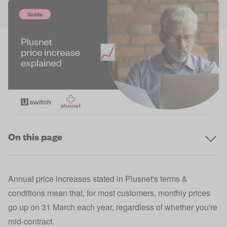
On this page
Annual price increases stated in Plusnet's terms &
conditions mean that, for most customers, monthly prices
go up on 31 March each year, regardless of whether you're
mid-contract.