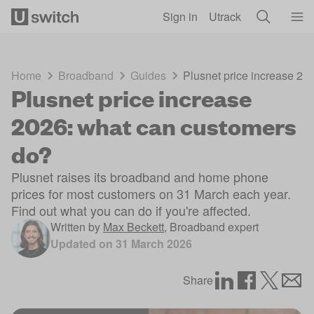
Skip to main content
Sign in
Utrack
Home
Broadband
Guides
Plusnet price increase 20
Plusnet price increase
2026: what can customers
do?
Plusnet raises its broadband and home phone
prices for most customers on 31 March each year.
Find out what you can do if you're affected.
Written by
Max Beckett
,
Broadband expert
Updated on
31 March 2026
Share