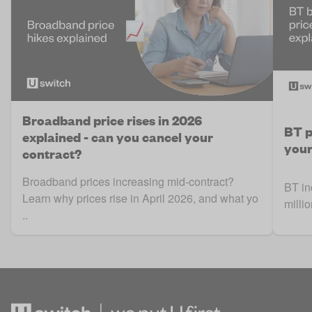
Broadband price rises in 2026
BT p
explained - can you cancel your
your
contract?
Broadband prices increasing mid-contract?
BT in
Learn why prices rise in April 2026, and what yo
milli
..