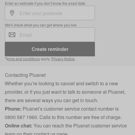
Enter an estimate if you don't know the exact date
We'll check what you can get where you live
Create reminder
Terms and conditions
apply.
Privacy Notice
.
Contacting Plusnet
Whether you’re looking to cancel and switch to a new
provider, or if you just want to talk to someone at Plusnet,
there are several ways you can get in touch.
Phone:
Plusnet’s customer service contact number is
0800 587 1960. Calls to this number are free of charge.
Online chat:
You can reach the Plusnet customer service
team on their
contact us page
.