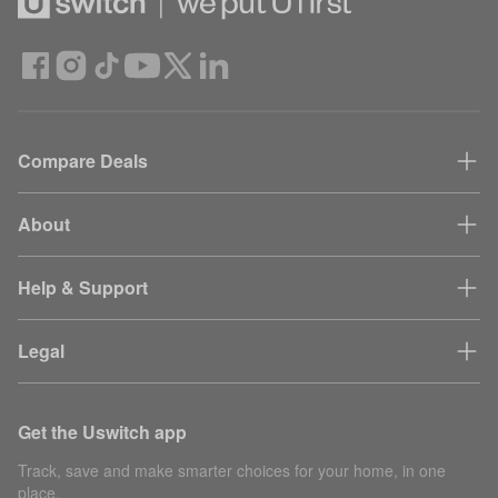
Compare Deals
About
Help & Support
Legal
Get the Uswitch app
Track, save and make smarter choices for your home, in one
place.