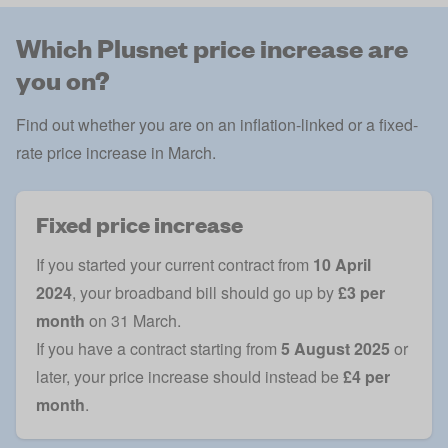
Which Plusnet price increase are
you on?
Find out whether you are on an inflation-linked or a fixed-
rate price increase in March.
Fixed price increase
If you started your current contract from
10 April
2024
, your broadband bill should go up by
£3 per
month
on 31 March.
If you have a contract starting from
5 August 2025
or
later, your price increase should instead be
£4 per
month
.